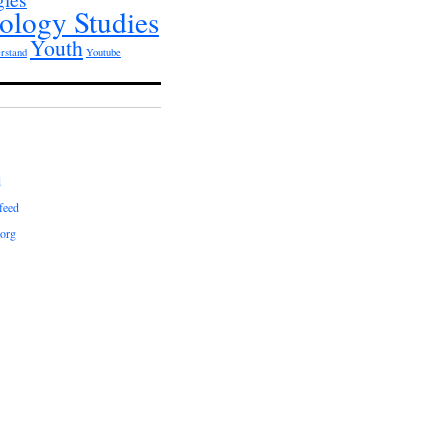
ology Studies
Youth
rstand
Youtube
d
feed
org