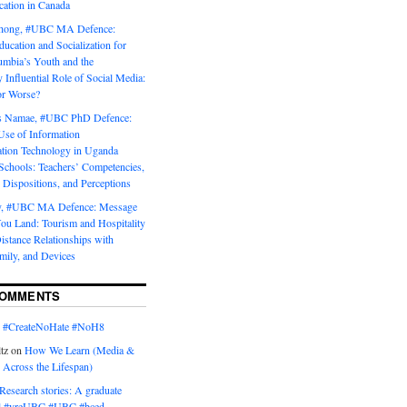
tion in Canada
Chong, #UBC MA Defence:
ducation and Socialization for
umbia’s Youth and the
y Influential Role of Social Media:
or Worse?
is Namae, #UBC PhD Defence:
Use of Information
ion Technology in Uganda
Schools: Teachers’ Competencies,
 Dispositions, and Perceptions
y, #UBC MA Defence: Message
u Land: Tourism and Hospitality
istance Relationships with
mily, and Devices
COMMENTS
n
#CreateNoHate #‎NoH8‬
tz
on
How We Learn (Media &
 Across the Lifespan)
Research stories: A graduate
l #yreUBC #UBC #bced