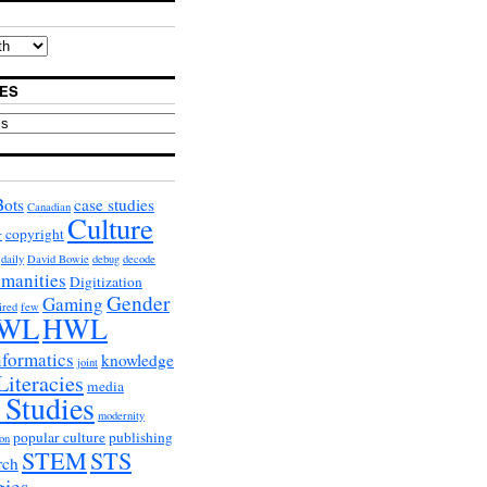
ES
Bots
case studies
Canadian
Culture
copyright
r
daily
David Bowie
debug
decode
umanities
Digitization
Gender
Gaming
ired
few
WL
HWL
nformatics
knowledge
joint
Literacies
media
 Studies
modernity
popular culture
publishing
on
STEM
STS
rch
gies