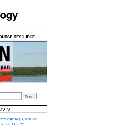
logy
OURSE RESOURCE
OSTS
: Vicente Regis, 10:00 am,
ptember 13, 2022