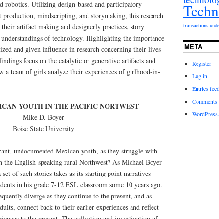
d robotics. Utilizing design-based and participatory
Techn
ct production, mindscripting, and storymaking, this research
transactions
unde
their artifact making and designerly practices, story
r understandings of technology. Highlighting the importance
META
nized and given influence in research concerning their lives
indings focus on the catalytic or generative artifacts and
Register
how a team of girls analyze their experiences of girlhood-in-
Log in
Entries fee
Comments 
CAN YOUTH IN THE PACIFIC NORTWEST
WordPress.
Mike D. Boyer
Boise State University
rant, undocumented Mexican youth, as they struggle with
in the English-speaking rural Northwest? As Michael Boyer
set of such stories takes as its starting point narratives
tudents in his grade 7-12 ESL classroom some 10 years ago.
equently diverge as they continue to the present, and as
ults, connect back to their earlier experiences and reflect
riences to the present. The collection and investigation of