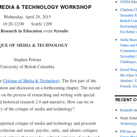
STEM Educa
 MEDIA & TECHNOLOGY WORKSHOP
Charlene 
Sexuality E
Wednesday, April 29, 2015
British Col
10:20-12:00 Scarfe 1209
Increasingl
 Research in Education
#yreubc
event
For Better 
Stella Mar
IQUE OF MEDIA & TECHNOLOGY
Status and 
Communicat
Secondary 
Stephen Petrina
Challenges,
University of British Columbia
David Wra
Me when Yo
he
Critique of Media & Technology
. The first part of the
Students’ D
Friends, Fa
ation and discussion on a forthcoming chapter. The second
 on the process of researching and writing with special
RECENT 
nd historical research 2.0 and narrative. How can we or
ry of the critique of media and technology?
Kenneth
o
Mark Schul
spiritual critique of media and technology and proceeds
Technology
criticism and social, psychic, ontic, and identic critiques.
PPCine
on
forum #hw