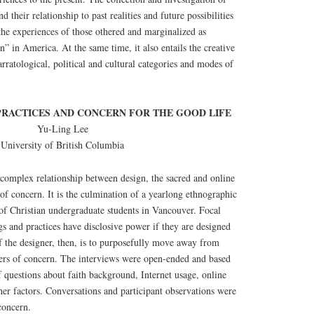
d their relationship to past realities and future possibilities
o the experiences of those othered and marginalized as
” in America. At the same time, it also entails the creative
rratological, political and cultural categories and modes of
 PRACTICES AND CONCERN FOR THE GOOD LIFE
Yu-Ling Lee
University of British Columbia
complex relationship between design, the sacred and online
of concern. It is the culmination of a yearlong ethnographic
s of Christian undergraduate students in Vancouver. Focal
gs and practices have disclosive power if they are designed
of the designer, then, is to purposefully move away from
ters of concern. The interviews were open-ended and based
of questions about faith background, Internet usage, online
ther factors. Conversations and participant observations were
concern.