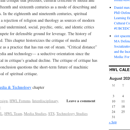
tual critique that precedes, cultural criticism of media and
fteenth and sixteenth centuries as a mode of describing and
Daniel max
PhD Defenc
. In the eighteenth and nineteenth centuries, spiritual
Learning En
h a rejection of religion and theology as sources of modern
Cultural C
und undermined, social, psychic, ontic, and identic critics
#UBCEDC
pete for defensible ground for leverage. The history of
slot space
nd. This chapter historicizes the critique of media and
MA Defence
Socializati
e as a practice that has run out of steam. “Critical distance”
and the Inc
edia and technology— a seductive orientation since the
Media: For 
 in critique’s gradual decline. The critique of critique has
onclusion questions the short-term future of machinic
HWL CAL
l of spiritual critique.
August 202
M
T
Media & Technology
chapter
3
4
Leave a comment
esign
,
HWL Forums
,
Interdisciplinary
,
10
11
17
18
y
24
25
L
,
HWL Team
,
Media Studies
,
STS
,
Technology Studies
31
« Sep