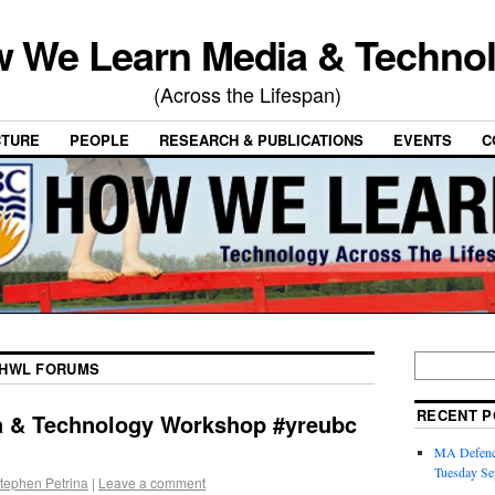
 We Learn Media & Techno
(Across the Lifespan)
CTURE
PEOPLE
RESEARCH & PUBLICATIONS
EVENTS
C
HWL FORUMS
RECENT P
ia & Technology Workshop #yreubc
MA Defence
Tuesday Se
tephen Petrina
|
Leave a comment