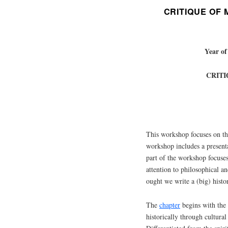
CRITIQUE OF
Year of
CRIT
This workshop focuses on t
workshop includes a present
part of the workshop focuses
attention to philosophical a
ought we write a (big) histo
The
chapter
begins with the 
historically through cultural 