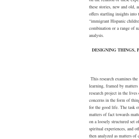
these stories, new and old, an
offers startling insights int
“immigrant Hispanic children
combination or a range of na
analysis.
DESIGNING THINGS,
This research examines the 
learning, framed by matters 
research project in the live
concerns in the form of thin
for the good life. The task 
matters of fact towards mat
on a loosely structured set 
spiritual experiences, and o
then analyzed as matters of 