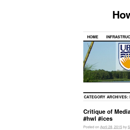
How
HOME
INFRASTRU
CATEGORY ARCHIVES:
Critique of Med
#hwl #ices
Posted on
April 28, 2015
by
S