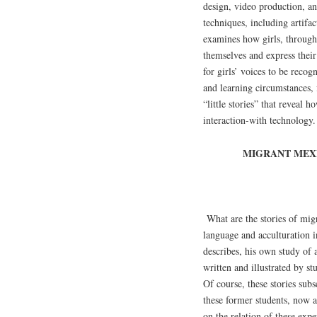
design, video production, an
techniques, including artifa
examines how girls, through 
themselves and express thei
for girls’ voices to be recog
and learning circumstances, f
“little stories” that reveal 
interaction-with technology.
MIGRANT MEXI
What are the stories of mig
language and acculturation 
describes, his own study of a 
written and illustrated by s
Of course, these stories subs
these former students, now ad
on the relation of these expe