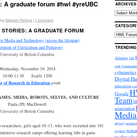
s: A graduate forum #hwl #yreUBC
ARCHIVES
by
Stephen Petrina
|
1 comment
CATEGORI
 STORIES: A GRADUATE FORUM
Media and Technology (across the lifespan)
TRENDING
rtment of Curriculum and Pedagogy
University of British Columbia
Alumni
API
code
Commande
Wednesday, November 19, 2014
cybernetics
10:00-11:30 Scarfe 1209
Digital H
r of Research in Education
event
education
exp
H
Google
AMES, MEDIA, ROBOTS, SELVES, AND CULTURE
Team
i
Paula (PJ) MacDowell
generation
University of British Columbia
Media
odyssey
permissi
-researchers, girls aged 10–13, who were recruited into 101
resea
regulate
intensive research camps offering learning labs in game
technolo