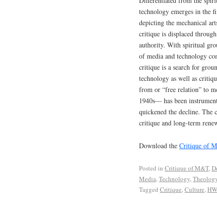
Differentiated from the spiri
technology emerges in the fi
depicting the mechanical arts
critique is displaced throug
authority. With spiritual gro
of media and technology com
critique is a search for grou
technology as well as critiqu
from or “free relation” to m
1940s— has been instrumental
quickened the decline. The c
critique and long-term renewa
Download the
Critique of 
Posted in
Critique of M&T
,
D
Media
,
Technology
,
Theolog
Tagged
Critique
,
Culture
,
HW