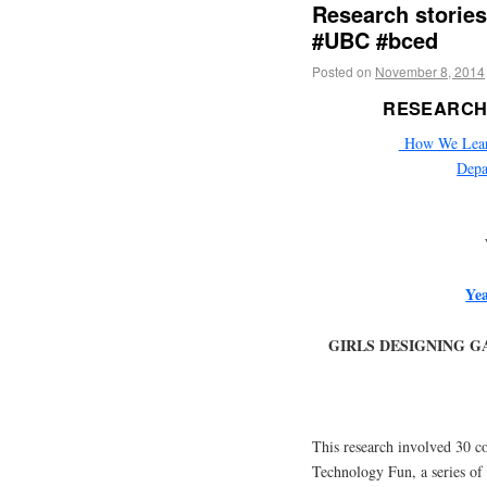
Research storie
#UBC #bced
Posted on
November 8, 2014
RESEARCH
How We Learn 
Depa
Yea
GIRLS DESIGNING G
This research involved 30 co
Technology Fun, a series of 