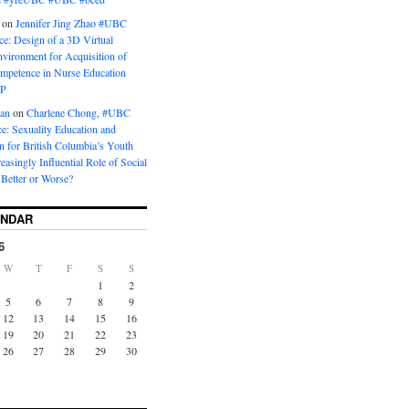
on
Jennifer Jing Zhao #UBC
e: Design of a 3D Virtual
vironment for Acquisition of
ompetence in Nurse Education
P
man
on
Charlene Chong, #UBC
: Sexuality Education and
on for British Columbia’s Youth
reasingly Influential Role of Social
Better or Worse?
ENDAR
6
W
T
F
S
S
1
2
5
6
7
8
9
12
13
14
15
16
19
20
21
22
23
26
27
28
29
30