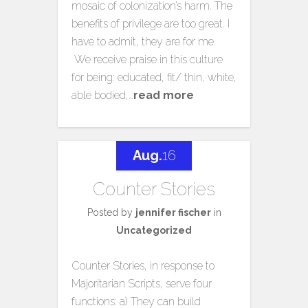
mosaic of colonization’s harm. The
benefits of privilege are too great. I
have to admit, they are for me.
We receive praise in this culture
for being: educated, fit/ thin, white,
able bodied,…
read more
Aug.
16
Counter Stories
Posted by
jennifer fischer
in
Uncategorized
Counter Stories, in response to
Majoritarian Scripts, serve four
functions: a) They can build