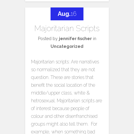
Aug.
16
Majoritarian Scripts
Posted by
jennifer fischer
in
Uncategorized
Majoritarian scripts: Are narratives
so normalized that they are not
question. These are stories that
benefit the social location of the
middle/upper class, white &
hetrosexual. Majoritarian scripts are
of interest because people of
colour and other disenfranchised
groups might also tell them. For
example, when something bad