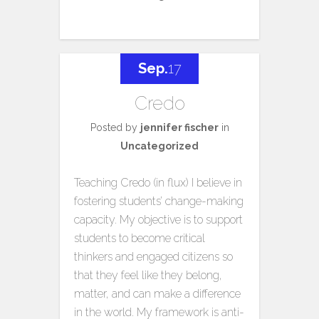
Sep.
17
Credo
Posted by
jennifer fischer
in
Uncategorized
Teaching Credo (in flux) I believe in
fostering students’ change-making
capacity. My objective is to support
students to become critical
thinkers and engaged citizens so
that they feel like they belong,
matter, and can make a difference
in the world. My framework is anti-