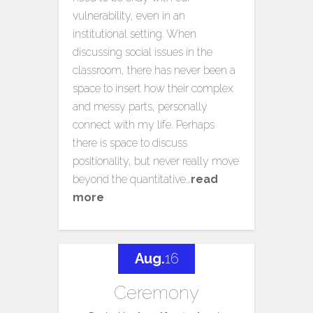
vulnerability, even in an
institutional setting. When
discussing social issues in the
classroom, there has never been a
space to insert how their complex
and messy parts, personally
connect with my life. Perhaps
there is space to discuss
positionality, but never really move
beyond the quantitative…
read
more
Aug.
16
Ceremony