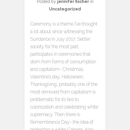
Posted by
jennifer fischer
in
Uncategorized
Ceremony is a theme I’ve thought
a lot about since witnessing the
Sundance in July 2017. Settler
society for the most part,
participates in ceremonies that
stem from forms of consumption
and capitalism- Christmas,
Valentine’s day, Halloween,
Thanksgiving, probably one of the
most removed from capitalism is
problematic for its ties to
colonization and celebrating white
supremacy. Then there is
Remembrance Day- the idea of
protecting a white Canada. Also,