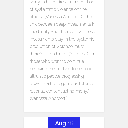
shiny side requires the imposition
of systematic violence on the
others.” (Vanessa Andreotti) “The
link between deep investments in
modernity and the role that these
investments play in the systemic
production of violence must
therefore be denied (foreclose) for
those who want to continue
believing themselves to be good,
altruistic people progressing
towards a homogeneous future of
rational, consensual harmony.”
(Vanessa Andreotti)
Aug.
16