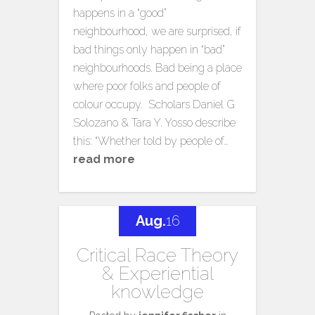
happens in a “good”
neighbourhood, we are surprised, if
bad things only happen in “bad”
neighbourhoods. Bad being a place
where poor folks and people of
colour occupy. Scholars Daniel G
Solozano & Tara Y. Yosso describe
this: “Whether told by people of…
read more
Aug.
16
Critical Race Theory
& Experiential
knowledge