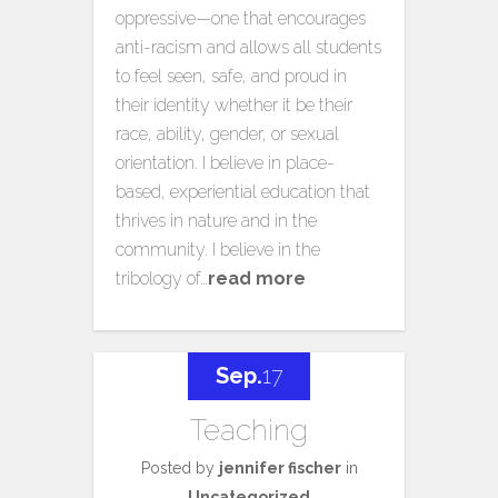
oppressive—one that encourages
anti-racism and allows all students
to feel seen, safe, and proud in
their identity whether it be their
race, ability, gender, or sexual
orientation. I believe in place-
based, experiential education that
thrives in nature and in the
community. I believe in the
tribology of…
read more
Sep.
17
Teaching
Posted by
jennifer fischer
in
Uncategorized