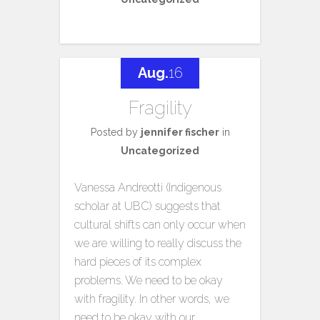
Aug.
16
Fragility
Posted by
jennifer fischer
in
Uncategorized
Vanessa Andreotti (Indigenous
scholar at UBC) suggests that
cultural shifts can only occur when
we are willing to really discuss the
hard pieces of its complex
problems. We need to be okay
with fragility. In other words, we
need to be okay with our