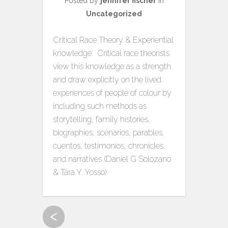
Posted by
jennifer fischer
in
Uncategorized
Critical Race Theory & Experiential
knowledge: Critical race theorists
view this knowledge as a strength
and draw explicitly on the lived
experiences of people of colour by
including such methods as
storytelling, family histories,
biographies, scenarios, parables,
cuentos, testimonios, chronicles,
and narratives (Daniel G Solozano
& Tara Y. Yosso)
<