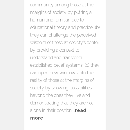
community among those at the
margins of society by putting a
human and familiar face to
educational theory and practice, (b)
they can challenge the perceived
wisdom of those at society’s center
by providing a context to
understand and transform
established belief systems, (c) they
can open new windows into the
reality of those at the margins of
society by showing possibilities
beyond the ones they live and
demonstrating that they are not
alone in their position,…
read
more