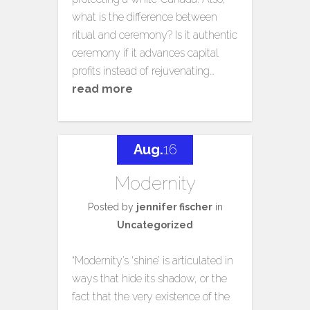
what is the difference between
ritual and ceremony? Is it authentic
ceremony if it advances capital
profits instead of rejuvenating…
read more
Aug.
16
Modernity
Posted by
jennifer fischer
in
Uncategorized
“Modernity’s ‘shine’ is articulated in
ways that hide its shadow, or the
fact that the very existence of the