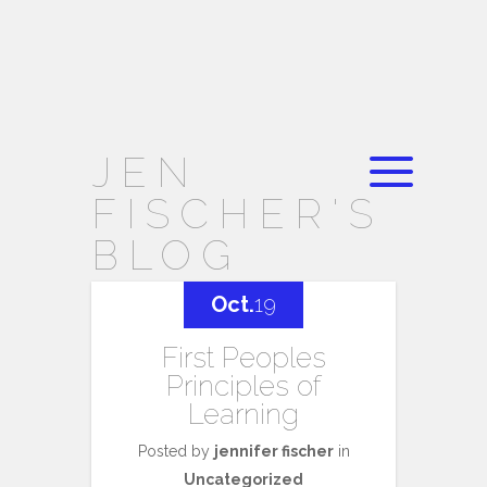
JEN
FISCHER'S
BLOG
Oct.
19
First Peoples
Principles of
Learning
Posted by
jennifer fischer
in
Uncategorized