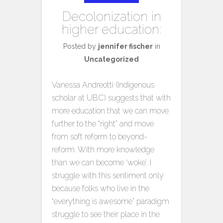
Decolonization in
higher education:
Posted by
jennifer fischer
in
Uncategorized
Vanessa Andreotti (Indigenous
scholar at UBC) suggests that with
more education that we can move
further to the “right” and move
from soft reform to beyond-
reform. With more knowledge
than we can become ‘woke’. I
struggle with this sentiment only
because folks who live in the
“everything is awesome” paradigm
struggle to see their place in the