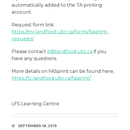
automatically added to the TA printing
account.
Request form link:
https://my.landfood.ubc.ca/forms/fasprint-
requests/
Please contact
it@landfood.ubc.ca
if you
have any questions.
More details on FASprint can be found here,
https://lc.landfood.ubc.ca/fasprint/
LFS Learning Centre
DATE
SEPTEMBER 18, 2019