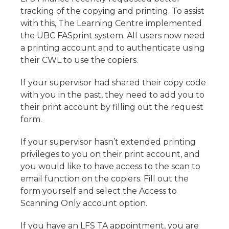
tracking of the copying and printing. To assist
with this, The Learning Centre implemented
the UBC FASprint system. All users now need
a printing account and to authenticate using
their CWL to use the copiers.
If your supervisor had shared their copy code
with you in the past, they need to add you to
their print account by filling out the request
form.
If your supervisor hasn’t extended printing
privileges to you on their print account, and
you would like to have access to the scan to
email function on the copiers. Fill out the
form yourself and select the Access to
Scanning Only account option.
If you have an LFS TA appointment, you are