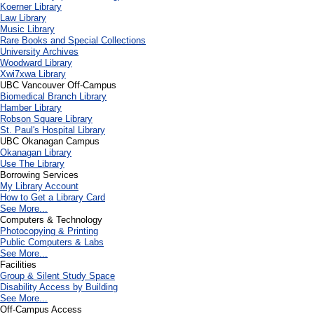
Koerner Library
Law Library
Music Library
Rare Books and Special Collections
University Archives
Woodward Library
X
wi7
x
wa Library
UBC Vancouver Off-Campus
Biomedical Branch Library
Hamber Library
Robson Square Library
St. Paul's Hospital Library
UBC Okanagan Campus
Okanagan Library
Use The Library
Borrowing Services
My Library Account
How to Get a Library Card
See More...
Computers & Technology
Photocopying & Printing
Public Computers & Labs
See More...
Facilities
Group & Silent Study Space
Disability Access by Building
See More...
Off-Campus Access