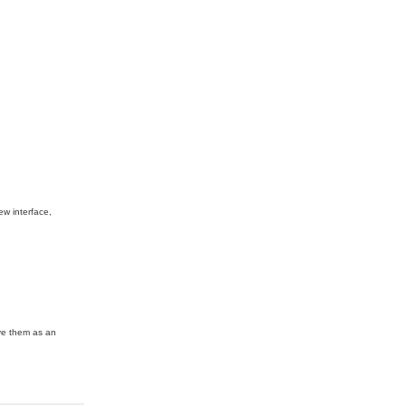
ew interface,
ave them as an