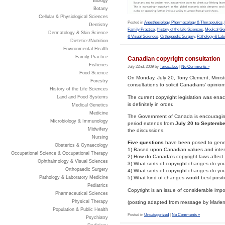
Biology
Botany
Cellular & Physiological Sciences
Posted in
Anesthesiology, Pharmacology & Therapeutics
,
Dentistry
Family Practice
,
History of the Life Sciences
,
Medical Ge
Dermatology & Skin Science
& Visual Sciences
,
Orthopaedic Surgery
,
Pathology & Lab
Dietetics/Nutrition
Environmental Health
Family Practice
Canadian copyright consultation
Fisheries
July 22nd, 2009 by
Teresa Lee
|
No Comments »
Food Science
On Monday, July 20, Tony Clement, Minist
Forestry
consultations to solicit Canadians’ opinion
History of the Life Sciences
The current copyright legislation was enact
Land and Food Systems
is definitely in order.
Medical Genetics
Medicine
The Government of Canada is encouraging 
Microbiology & Immunology
period extends from
July 20 to Septembe
Midwifery
the discussions.
Nursing
Five questions
have been posed to gener
Obsterics & Gynaecology
1) Based upon Canadian values and intere
Occupational Science & Occupational Therapy
2) How do Canada’s copyright laws affec
Ophthalmology & Visual Sciences
3) What sorts of copyright changes do you
Orthopaedic Surgery
4) What sorts of copyright changes do yo
Pathology & Laboratory Medicine
5) What kind of changes would best positi
Pediatrics
Copyright is an issue of considerable imp
Pharmaceutical Sciences
Physical Therapy
(posting adapted from message by Marlene
Population & Public Health
Posted in
Uncategorized
|
No Comments »
Psychiatry