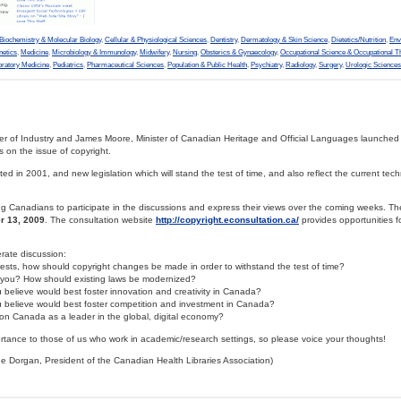
Biochemistry & Molecular Biology
,
Cellular & Physiological Sciences
,
Dentistry
,
Dermatology & Skin Science
,
Dietetics/Nutrition
,
Env
netics
,
Medicine
,
Microbiology & Immunology
,
Midwifery
,
Nursing
,
Obsterics & Gynaecology
,
Occupational Science & Occupational T
oratory Medicine
,
Pediatrics
,
Pharmaceutical Sciences
,
Population & Public Health
,
Psychiatry
,
Radiology
,
Surgery
,
Urologic Sciences
er of Industry and James Moore, Minister of Canadian Heritage and Official Languages launched
s on the issue of copyright.
ed in 2001, and new legislation which will stand the test of time, and also reflect the current techn
Canadians to participate in the discussions and express their views over the coming weeks. Th
r 13, 2009
. The consultation website
http://copyright.econsultation.ca/
provides opportunities f
ate discussion:
sts, how should copyright changes be made in order to withstand the test of time?
t you? How should existing laws be modernized?
 believe would best foster innovation and creativity in Canada?
u believe would best foster competition and investment in Canada?
on Canada as a leader in the global, digital economy?
ortance to those of us who work in academic/research settings, so please voice your thoughts!
 Dorgan, President of the Canadian Health Libraries Association)