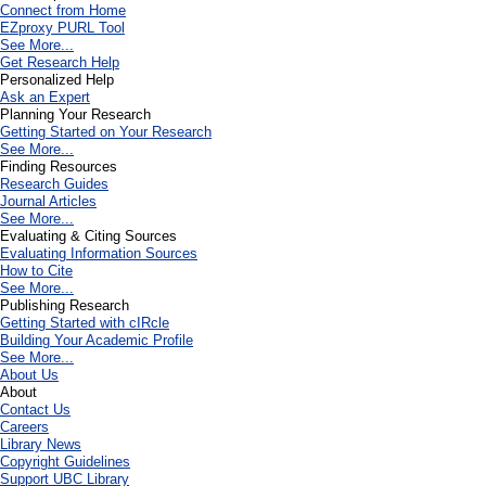
Connect from Home
EZproxy PURL Tool
See More...
Get Research Help
Personalized Help
Ask an Expert
Planning Your Research
Getting Started on Your Research
See More...
Finding Resources
Research Guides
Journal Articles
See More...
Evaluating & Citing Sources
Evaluating Information Sources
How to Cite
See More...
Publishing Research
Getting Started with cIRcle
Building Your Academic Profile
See More...
About Us
About
Contact Us
Careers
Library News
Copyright Guidelines
Support UBC Library