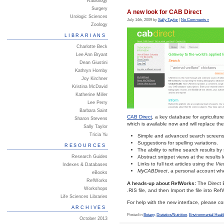
Radiology
Surgery
A new look for CAB Direct
Urologic Sciences
July 14th, 2009 by
Sally Taylor
|
No Comments »
Zoology
LIBRARIANS
Charlotte Beck
Lee Ann Bryant
Dean Giustini
Kathryn Hornby
Joy Kirchner
Kristina McDavid
Katherine Miller
Lee Perry
Barbara Saint
CAB Direct
, a key database for agricultur
Sharon Stevens
which is available now and will replace th
Sally Taylor
Tricia Yu
Simple and advanced search screens
Suggestions for spelling variations.
RESOURCES
The ability to refine search results b
Research Guides
Abstract snippet views at the results l
Links to full text articles using the
Vie
Indexes & Databases
MyCABDirect
, a personal account wh
eBooks
RefWorks
A heads-up about RefWorks:
The Direct 
Workshops
.RIS file, and then Import the file into RefW
Life Sciences Libraries
For help with the new interface, please c
ARCHIVES
Posted in
Botany
,
Dietetics/Nutrition
,
Environmental Healt
October 2013