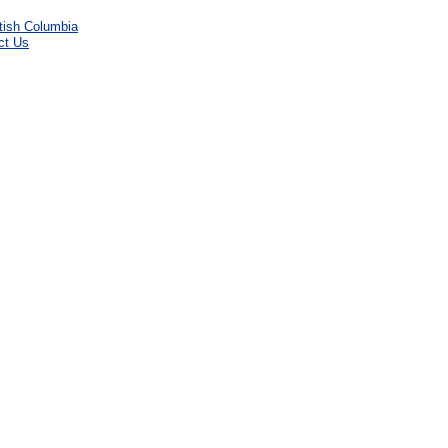
ct Us