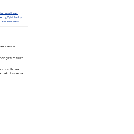
ironmental Health
,
herapy
,
Ophthalmology
|
No Comments »
 nationwide
ological realities
e consultation
or submissions to