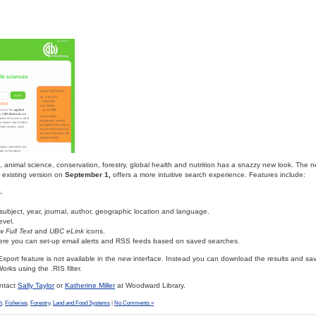
e, animal science, conservation, forestry, global health and nutrition has a snazzy new look. The n
e existing version on
September 1,
offers a more intuitive search experience. Features include:
.
y subject, year, journal, author, geographic location and language.
evel.
w Full Text
and
UBC eLink
icons.
ere you can set-up email alerts and RSS feeds based on saved searches.
Export feature is not available in the new interface. Instead you can download the results and s
orks using the .RIS filter.
ontact
Sally Taylor
or
Katherine Miller
at Woodward Library.
h
,
Fisheries
,
Forestry
,
Land and Food Systems
|
No Comments »