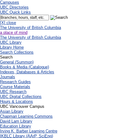
Campuses
UBC Directories
UBC Quick Links
[X] close
The University of British Columbia
a place of mind
The University of British Columbia
UBC Library
Library Home
Search Collections
Search
General (Summon)
Books & Media (Catalogue)
Indexes, Databases & Articles
Journals
Research Guides
Course Materials
UBC Research
UBC Digital Collections
Hours & Locations
UBC Vancouver Campus
Asian Library
Chapman Learning Commons
David Lam Library
Education Library
Irving K. Barber Learning Centre
IKBLC Library (AArP, SciEng)