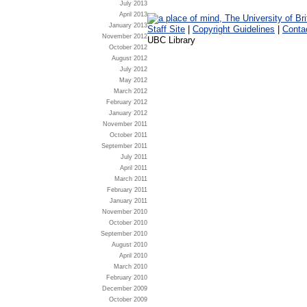
July 2013
April 2013
January 2013
Staff Site
|
Copyright Guidelines
|
Conta
November 2012
UBC Library
October 2012
August 2012
July 2012
May 2012
March 2012
February 2012
January 2012
November 2011
October 2011
September 2011
July 2011
April 2011
March 2011
February 2011
January 2011
November 2010
October 2010
September 2010
August 2010
April 2010
March 2010
February 2010
December 2009
October 2009