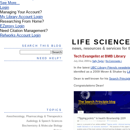
See More...
Login
Managing Your Account?
My Library Account Login
Researching From Home?
EZproxy Login
Need Citation Management?
Refworks Account Login
LIFE SCIENC
SEARCH THIS BLOG
news, resources & services for
Tech Evangelist at BMB Library
NEED HELP?
July 22nd, 2009 by
Sally Taylor
|
No Comments »
In the latest
UBC Library Friends
newslett
identifed as a 2009 Mover & Shaker by
Li
Dean is well known for his
Search Principl
Congratulations Dean!
TOPICS
Anesthesiology, Pharmacology & Therapeutics
Audiology & Speech Sciences
Biochemistry & Molecular Biology