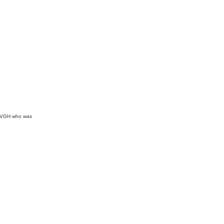
at VGH who was