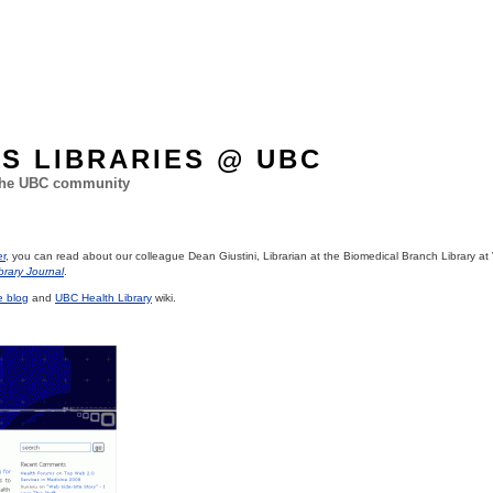
ES LIBRARIES @ UBC
 the UBC community
er
, you can read about our colleague Dean Giustini, Librarian at the Biomedical Branch Library 
brary Journal
.
e blog
and
UBC Health Library
wiki.