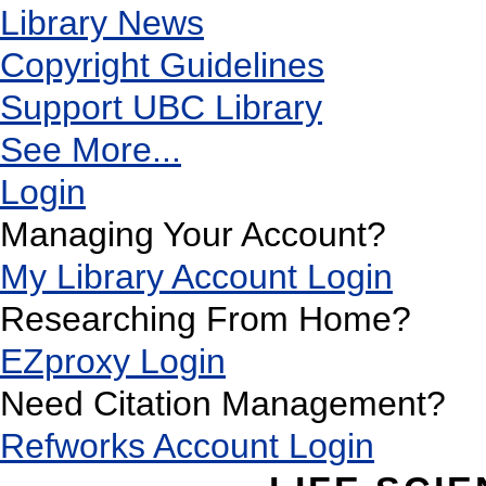
Library News
Copyright Guidelines
Support UBC Library
See More...
Login
Managing Your Account?
My Library Account Login
Researching From Home?
EZproxy Login
Need Citation Management?
Refworks Account Login