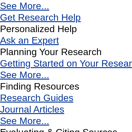
See More...
Get Research Help
Personalized Help
Ask an Expert
Planning Your Research
Getting Started on Your Resea
See More...
Finding Resources
Research Guides
Journal Articles
See More...