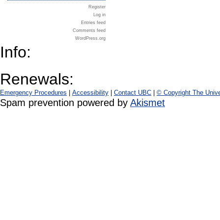
Register
Log in
Entries feed
Comments feed
WordPress.org
Info:
Renewals:
Emergency Procedures
|
Accessibility
|
Contact UBC
|
© Copyright The Unive
Spam prevention powered by
Akismet