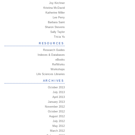
Joy Kirchner
Kristina McDavid
Katherine Miller
Lee Perry
Barbara Saint
Sharon Stevens
Sally Taylor
Tricia Yu
RESOURCES
Research Guides
Indexes & Databases
eBooks
RefWorks
Workshops
Life Sciences Libraries
ARCHIVES
October 2013
July 2013
April 2013
January 2013
November 2012
October 2012
August 2012
July 2012
May 2012
March 2012