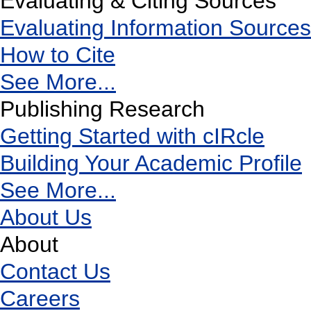
Evaluating & Citing Sources
Evaluating Information Sources
How to Cite
See More...
Publishing Research
Getting Started with cIRcle
Building Your Academic Profile
See More...
About Us
About
Contact Us
Careers