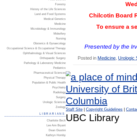
Wed
Forestry
History of the Life Sciences
Chilcotin Board 
Land and Food Systems
Medical Genetics
Medicine
To ensure a se
Microbiology & Immunology
Midwifery
Nursing
Obsterics & Gynaecology
Presented by the I
Occupational Science & Occupational Therapy
Ophthalmology & Visual Sciences
Posted in
Medicine
,
Urologic
Orthopaedic Surgery
Pathology & Laboratory Medicine
Pediatrics
Pharmaceutical Sciences
Physical Therapy
Population & Public Health
Psychiatry
Radiology
Surgery
Urologic Sciences
Zoology
Staff Site
|
Copyright Guidelines
|
Conta
LIBRARIANS
UBC Library
Charlotte Beck
Lee Ann Bryant
Dean Giustini
Kathryn Hornby