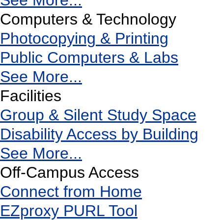
See More...
Computers & Technology
Photocopying & Printing
Public Computers & Labs
See More...
Facilities
Group & Silent Study Space
Disability Access by Building
See More...
Off-Campus Access
Connect from Home
EZproxy PURL Tool