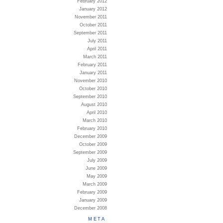
February 2012
January 2012
November 2011
October 2011
September 2011
July 2011
April 2011
March 2011
February 2011
January 2011
November 2010
October 2010
September 2010
August 2010
April 2010
March 2010
February 2010
December 2009
October 2009
September 2009
July 2009
June 2009
May 2009
March 2009
February 2009
January 2009
December 2008
META