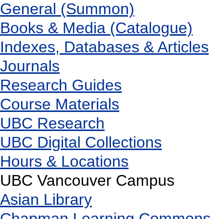
General (Summon)
Books & Media (Catalogue)
Indexes, Databases & Articles
Journals
Research Guides
Course Materials
UBC Research
UBC Digital Collections
Hours & Locations
UBC Vancouver Campus
Asian Library
Chapman Learning Commons