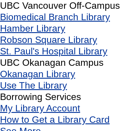
UBC Vancouver Off-Campus
Biomedical Branch Library
Hamber Library
Robson Square Library
St. Paul's Hospital Library
UBC Okanagan Campus
Okanagan Library
Use The Library
Borrowing Services
My Library Account
How to Get a Library Card