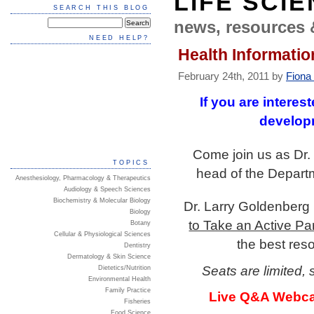
LIFE SCI
SEARCH THIS BLOG
news, resources 
NEED HELP?
Health Informatio
February 24th, 2011 by
Fiona
If you are interes
developm
Come join us as Dr.
TOPICS
head of the Departm
Anesthesiology, Pharmacology & Therapeutics
Audiology & Speech Sciences
Biochemistry & Molecular Biology
Dr. Larry Goldenberg 
Biology
to Take an Active Pa
Botany
Cellular & Physiological Sciences
the best res
Dentistry
Dermatology & Skin Science
Seats are limited, 
Dietetics/Nutrition
Environmental Health
Family Practice
Live Q&A Webcast
Fisheries
Food Science