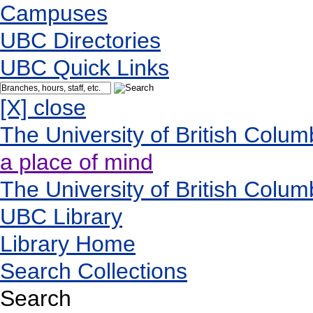
Campuses
UBC Directories
UBC Quick Links
[X] close
The University of British Colum
a place of mind
The University of British Colum
UBC Library
Library Home
Search Collections
Search