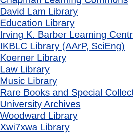
David Lam Library
Education Library
Irving K. Barber Learning Cent
IKBLC Library (AArP, SciEng)
Koerner Library
Law Library
Music Library
Rare Books and Special Collec
University Archives
Woodward Library
X
wi7
x
wa Library