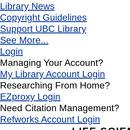
Library News
Copyright Guidelines
Support UBC Library
See More...
Login
Managing Your Account?
My Library Account Login
Researching From Home?
EZproxy Login
Need Citation Management?
Refworks Account Login