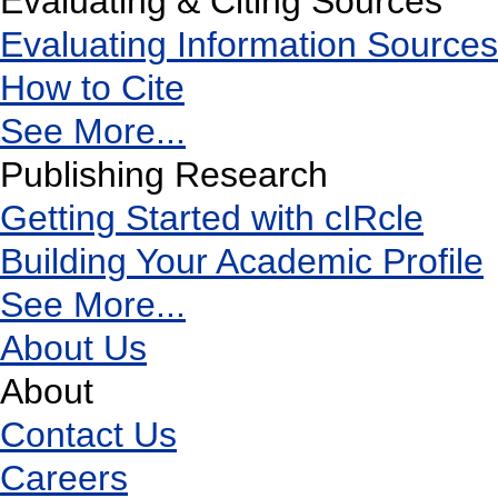
Evaluating & Citing Sources
Evaluating Information Sources
How to Cite
See More...
Publishing Research
Getting Started with cIRcle
Building Your Academic Profile
See More...
About Us
About
Contact Us
Careers