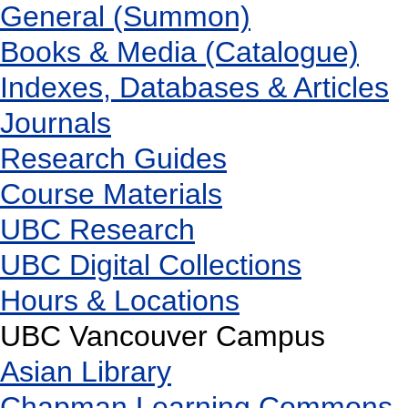
General (Summon)
Books & Media (Catalogue)
Indexes, Databases & Articles
Journals
Research Guides
Course Materials
UBC Research
UBC Digital Collections
Hours & Locations
UBC Vancouver Campus
Asian Library
Chapman Learning Commons