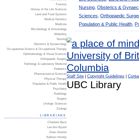
Forestry
Nursing
,
Obsterics & Gynaec
History of the Life Sciences
Land and Food Systems
Sciences
,
Orthopaedic Surge
Medical Genetics
Population & Public Health
,
Ps
Medicine
Microbiology & Immunology
Midwifery
Nursing
Obsterics & Gynaecology
Occupational Science & Occupational Therapy
Ophthalmology & Visual Sciences
Orthopaedic Surgery
Pathology & Laboratory Medicine
Pediatrics
Pharmaceutical Sciences
Staff Site
|
Copyright Guidelines
|
Conta
Physical Therapy
UBC Library
Population & Public Health
Psychiatry
Radiology
Surgery
Urologic Sciences
Zoology
LIBRARIANS
Charlotte Beck
Lee Ann Bryant
Dean Giustini
Kathryn Hornby