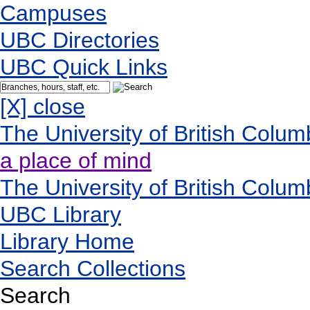
Campuses
UBC Directories
UBC Quick Links
[X] close
The University of British Colum
a place of mind
The University of British Colum
UBC Library
Library Home
Search Collections
Search