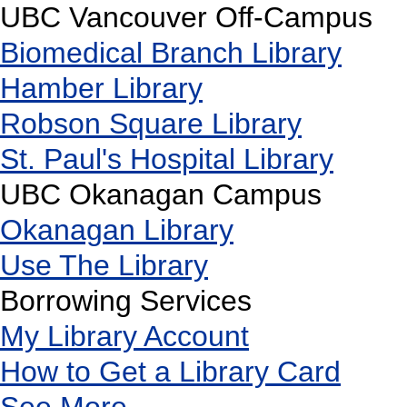
UBC Vancouver Off-Campus
Biomedical Branch Library
Hamber Library
Robson Square Library
St. Paul's Hospital Library
UBC Okanagan Campus
Okanagan Library
Use The Library
Borrowing Services
My Library Account
How to Get a Library Card