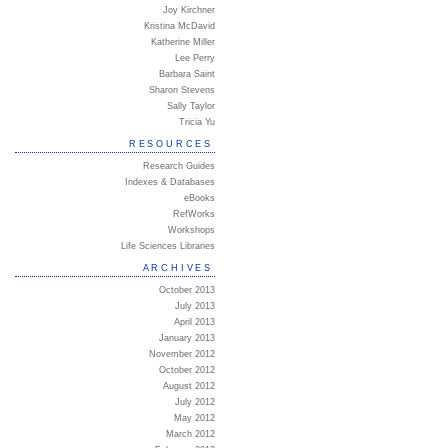
Joy Kirchner
Kristina McDavid
Katherine Miller
Lee Perry
Barbara Saint
Sharon Stevens
Sally Taylor
Tricia Yu
RESOURCES
Research Guides
Indexes & Databases
eBooks
RefWorks
Workshops
Life Sciences Libraries
ARCHIVES
October 2013
July 2013
April 2013
January 2013
November 2012
October 2012
August 2012
July 2012
May 2012
March 2012