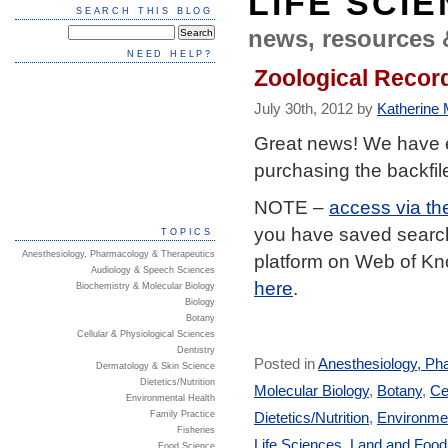
LIFE SCI
SEARCH THIS BLOG
news, resources 
NEED HELP?
Zoological Record
July 30th, 2012 by
Katherine M
Great news! We have 
purchasing the backfil
NOTE –
access via th
you have saved searche
TOPICS
Anesthesiology, Pharmacology & Therapeutics
platform on Web of K
Audiology & Speech Sciences
here
.
Biochemistry & Molecular Biology
Biology
Botany
Cellular & Physiological Sciences
Dentistry
Posted in
Anesthesiology, Ph
Dermatology & Skin Science
Dietetics/Nutrition
Molecular Biology
,
Botany
,
Ce
Environmental Health
Dietetics/Nutrition
,
Environmen
Family Practice
Fisheries
Life Sciences
,
Land and Foo
Food Science