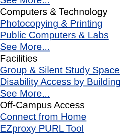
See More...
Computers & Technology
Photocopying & Printing
Public Computers & Labs
See More...
Facilities
Group & Silent Study Space
Disability Access by Building
See More...
Off-Campus Access
Connect from Home
EZproxy PURL Tool