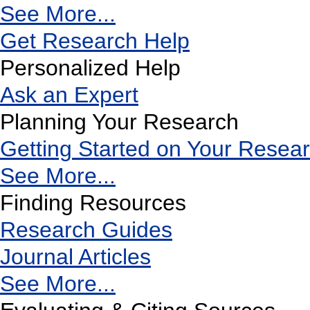
See More...
Get Research Help
Personalized Help
Ask an Expert
Planning Your Research
Getting Started on Your Resea
See More...
Finding Resources
Research Guides
Journal Articles
See More...