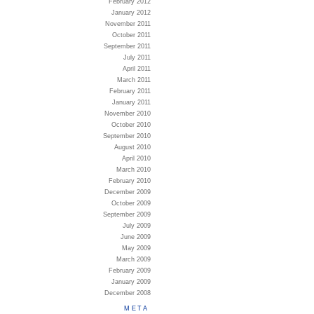
February 2012
January 2012
November 2011
October 2011
September 2011
July 2011
April 2011
March 2011
February 2011
January 2011
November 2010
October 2010
September 2010
August 2010
April 2010
March 2010
February 2010
December 2009
October 2009
September 2009
July 2009
June 2009
May 2009
March 2009
February 2009
January 2009
December 2008
META