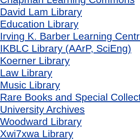
David Lam Library
Education Library
Irving K. Barber Learning Cent
IKBLC Library (AArP, SciEng)
Koerner Library
Law Library
Music Library
Rare Books and Special Collec
University Archives
Woodward Library
X
wi7
x
wa Library