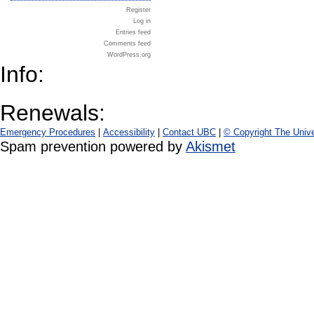
Register
Log in
Entries feed
Comments feed
WordPress.org
Info:
Renewals:
Emergency Procedures
|
Accessibility
|
Contact UBC
|
© Copyright The Unive
Spam prevention powered by
Akismet