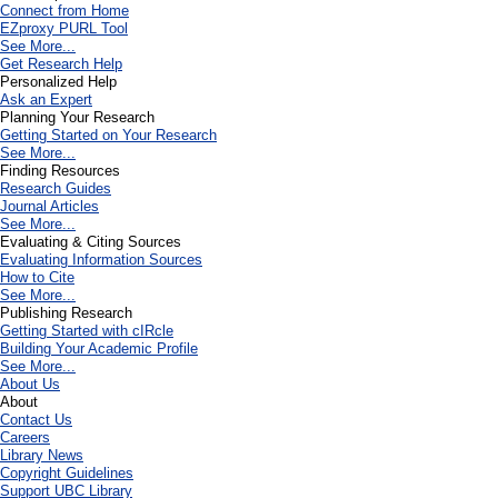
Connect from Home
EZproxy PURL Tool
See More...
Get Research Help
Personalized Help
Ask an Expert
Planning Your Research
Getting Started on Your Research
See More...
Finding Resources
Research Guides
Journal Articles
See More...
Evaluating & Citing Sources
Evaluating Information Sources
How to Cite
See More...
Publishing Research
Getting Started with cIRcle
Building Your Academic Profile
See More...
About Us
About
Contact Us
Careers
Library News
Copyright Guidelines
Support UBC Library