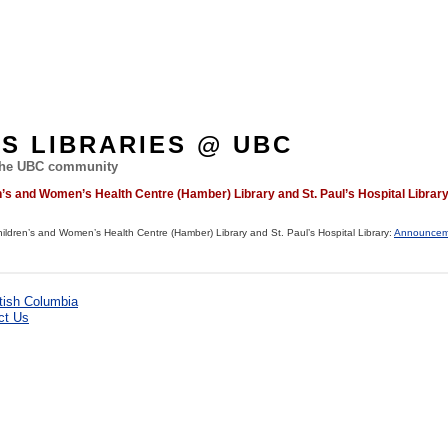
ES LIBRARIES @ UBC
 the UBC community
s and Women’s Health Centre (Hamber) Library and St. Paul’s Hospital Librar
dren’s and Women’s Health Centre (Hamber) Library and St. Paul’s Hospital Library:
Announcem
ct Us