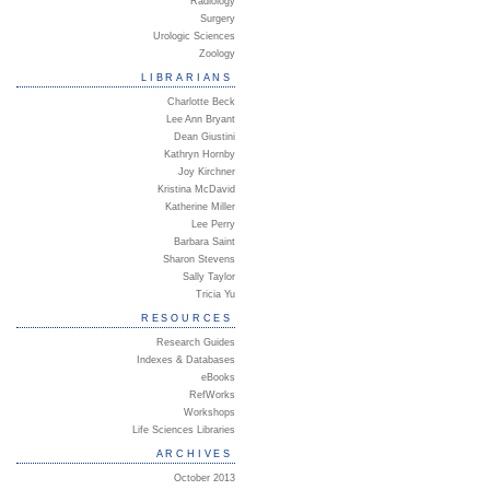
Radiology
Surgery
Urologic Sciences
Zoology
LIBRARIANS
Charlotte Beck
Lee Ann Bryant
Dean Giustini
Kathryn Hornby
Joy Kirchner
Kristina McDavid
Katherine Miller
Lee Perry
Barbara Saint
Sharon Stevens
Sally Taylor
Tricia Yu
RESOURCES
Research Guides
Indexes & Databases
eBooks
RefWorks
Workshops
Life Sciences Libraries
ARCHIVES
October 2013