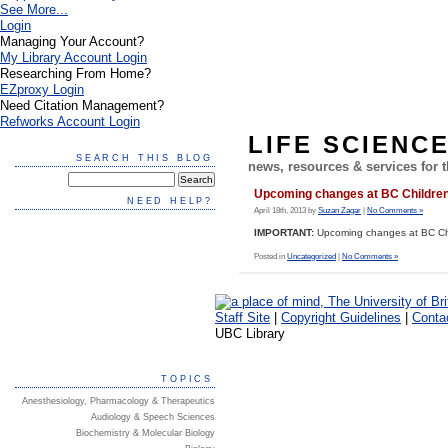
See More...
Login
Managing Your Account?
My Library Account Login
Researching From Home?
EZproxy Login
Need Citation Management?
Refworks Account Login
LIFE SCIENC
SEARCH THIS BLOG
news, resources & services for
Upcoming changes at BC Children’
NEED HELP?
April 18th, 2013 by
Suzan Zagar
|
No Comments »
IMPORTANT:
Upcoming changes at BC Chil
Posted in
Uncategorized
|
No Comments »
Staff Site
|
Copyright Guidelines
|
Conta
UBC Library
TOPICS
Anesthesiology, Pharmacology & Therapeutics
Audiology & Speech Sciences
Biochemistry & Molecular Biology