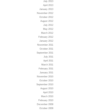
July 2013
April 2013
January 2013
November 2012
October 2012
August 2012
July 2012
May 2012
March 2012
February 2012
January 2012
November 2011
October 2011
September 2011
July 2011
April 2011
March 2011
February 2011
January 2011
November 2010
October 2010
September 2010
August 2010
April 2010
March 2010
February 2010
December 2009
October 2009