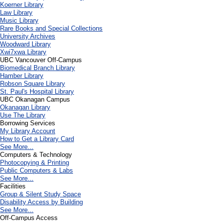
Koerner Library
Law Library
Music Library
Rare Books and Special Collections
University Archives
Woodward Library
X
wi7
x
wa Library
UBC Vancouver Off-Campus
Biomedical Branch Library
Hamber Library
Robson Square Library
St. Paul's Hospital Library
UBC Okanagan Campus
Okanagan Library
Use The Library
Borrowing Services
My Library Account
How to Get a Library Card
See More...
Computers & Technology
Photocopying & Printing
Public Computers & Labs
See More...
Facilities
Group & Silent Study Space
Disability Access by Building
See More...
Off-Campus Access