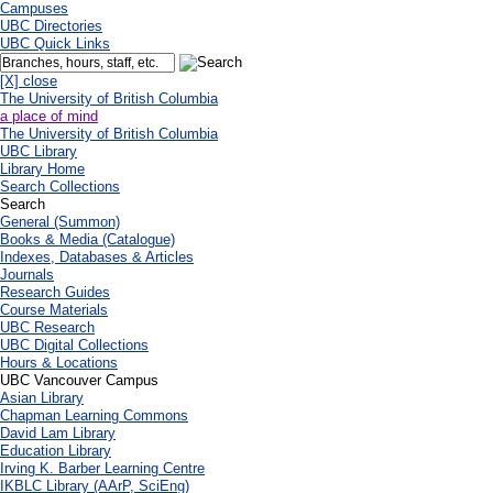
Campuses
UBC Directories
UBC Quick Links
[X] close
The University of British Columbia
a place of mind
The University of British Columbia
UBC Library
Library Home
Search Collections
Search
General (Summon)
Books & Media (Catalogue)
Indexes, Databases & Articles
Journals
Research Guides
Course Materials
UBC Research
UBC Digital Collections
Hours & Locations
UBC Vancouver Campus
Asian Library
Chapman Learning Commons
David Lam Library
Education Library
Irving K. Barber Learning Centre
IKBLC Library (AArP, SciEng)