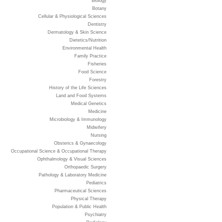
Biology
Botany
Cellular & Physiological Sciences
Dentistry
Dermatology & Skin Science
Dietetics/Nutrition
Environmental Health
Family Practice
Fisheries
Food Science
Forestry
History of the Life Sciences
Land and Food Systems
Medical Genetics
Medicine
Microbiology & Immunology
Midwifery
Nursing
Obsterics & Gynaecology
Occupational Science & Occupational Therapy
Ophthalmology & Visual Sciences
Orthopaedic Surgery
Pathology & Laboratory Medicine
Pediatrics
Pharmaceutical Sciences
Physical Therapy
Population & Public Health
Psychiatry