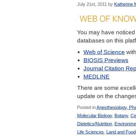
July 21st, 2011 by
Katherine M
You may have noticed
databases on this plat
Web of Science
wit
BIOSIS Previews
Journal Citation Rep
MEDLINE
There are some excelle
update on the changes
Posted in
Anesthesiology, Ph
Molecular Biology
,
Botany
,
Ce
Dietetics/Nutrition
,
Environmen
Life Sciences
,
Land and Foo