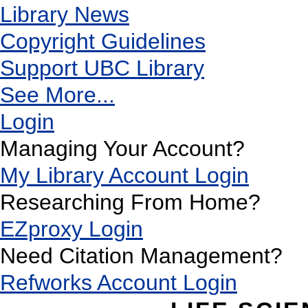
Library News
Copyright Guidelines
Support UBC Library
See More...
Login
Managing Your Account?
My Library Account Login
Researching From Home?
EZproxy Login
Need Citation Management?
Refworks Account Login