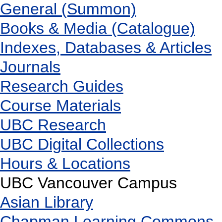
General (Summon)
Books & Media (Catalogue)
Indexes, Databases & Articles
Journals
Research Guides
Course Materials
UBC Research
UBC Digital Collections
Hours & Locations
UBC Vancouver Campus
Asian Library
Chapman Learning Commons