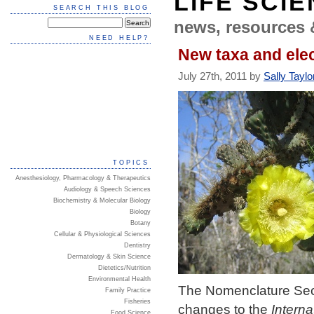
LIFE SCI
SEARCH THIS BLOG
news, resources 
NEED HELP?
New taxa and elec
July 27th, 2011 by
Sally Taylo
TOPICS
Anesthesiology, Pharmacology & Therapeutics
Audiology & Speech Sciences
Biochemistry & Molecular Biology
Biology
Botany
Cellular & Physiological Sciences
Dentistry
Dermatology & Skin Science
Dietetics/Nutrition
Environmental Health
The Nomenclature Sect
Family Practice
Fisheries
changes to the
Intern
Food Science