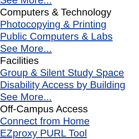
See More...
Computers & Technology
Photocopying & Printing
Public Computers & Labs
See More...
Facilities
Group & Silent Study Space
Disability Access by Building
See More...
Off-Campus Access
Connect from Home
EZproxy PURL Tool