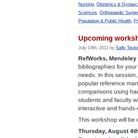
Nursing
,
Obsterics & Gynaec
Sciences
,
Orthopaedic Surge
Population & Public Health
,
Ps
Upcoming worksh
July 19th, 2011 by
Sally Taylo
RefWorks, Mendeley
bibliographies for you
needs. In this session,
popular reference man
comparisons using han
students and faculty w
interactive and hands
This workshop will be 
Thursday, August 4th