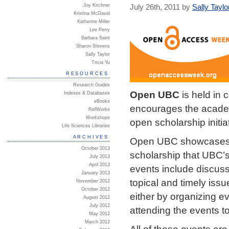
Joy Kirchner
July 26th, 2011 by
Sally Taylo
Kristina McDavid
Katherine Miller
Lee Perry
Barbara Saint
Sharon Stevens
Sally Taylor
Tricia Yu
RESOURCES
Research Guides
Open UBC
is held in 
Indexes & Databases
eBooks
encourages the academ
RefWorks
Workshops
open scholarship initia
Life Sciences Libraries
ARCHIVES
Open UBC showcases a 
October 2013
scholarship that UBC’s 
July 2013
April 2013
events include discus
January 2013
topical and timely issu
November 2012
October 2012
either by organizing e
August 2012
July 2012
attending the events t
May 2012
March 2012