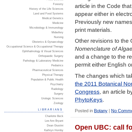
article in the Code th
Forestry
History of the Life Sciences
appear either in electro
Land and Food Systems
Medical Genetics
Previously new names 
Medicine
Microbiology & Immunology
print materials.
Midwifery
Nursing
Other revisions to the 
Obsterics & Gynaecology
Occupational Science & Occupational Therapy
Nomenclature of Algae
Ophthalmology & Visual Sciences
and a change to the req
Orthopaedic Surgery
Pathology & Laboratory Medicine
permit either English or
Pediatrics
Pharmaceutical Sciences
The changes which tak
Physical Therapy
Population & Public Health
the 2011 Botanical Nom
Psychiatry
Radiology
Congress
, an article 
Surgery
PhytoKeys
.
Urologic Sciences
Zoology
LIBRARIANS
Posted in
Botany
|
No Comme
Charlotte Beck
Lee Ann Bryant
Open UBC: call fo
Dean Giustini
Kathryn Hornby