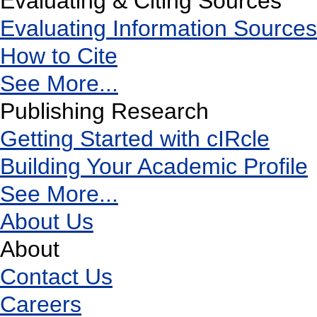
Evaluating & Citing Sources
Evaluating Information Sources
How to Cite
See More...
Publishing Research
Getting Started with cIRcle
Building Your Academic Profile
See More...
About Us
About
Contact Us
Careers