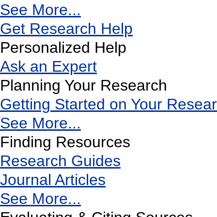
See More...
Get Research Help
Personalized Help
Ask an Expert
Planning Your Research
Getting Started on Your Resea
See More...
Finding Resources
Research Guides
Journal Articles
See More...