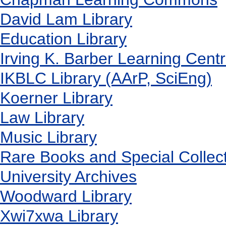
David Lam Library
Education Library
Irving K. Barber Learning Cent
IKBLC Library (AArP, SciEng)
Koerner Library
Law Library
Music Library
Rare Books and Special Collec
University Archives
Woodward Library
X
wi7
x
wa Library