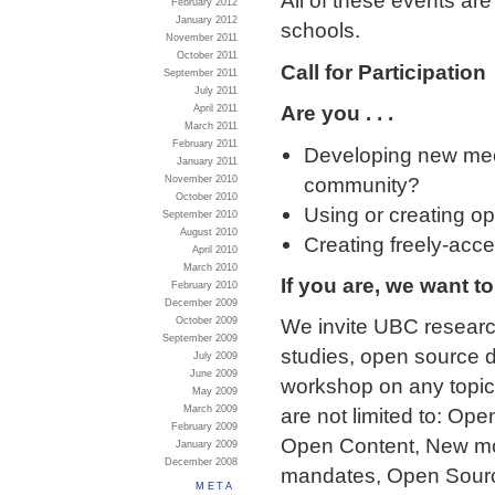
All of these events ar
February 2012
January 2012
schools.
November 2011
October 2011
Call for Participation
September 2011
July 2011
Are you . . .
April 2011
March 2011
February 2011
Developing new mec
January 2011
community?
November 2010
October 2010
Using or creating op
September 2010
August 2010
Creating freely-acce
April 2010
March 2010
If you are, we want t
February 2010
December 2009
We invite UBC research
October 2009
September 2009
studies, open source 
July 2009
June 2009
workshop on any topic 
May 2009
March 2009
are not limited to: O
February 2009
Open Content, New mo
January 2009
December 2008
mandates, Open Sourc
META