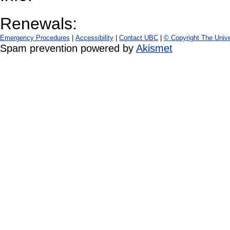
Renewals:
Emergency Procedures
|
Accessibility
|
Contact UBC
|
© Copyright The Unive
Spam prevention powered by
Akismet