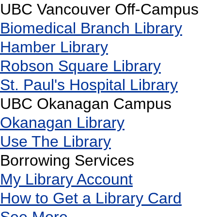
UBC Vancouver Off-Campus
Biomedical Branch Library
Hamber Library
Robson Square Library
St. Paul's Hospital Library
UBC Okanagan Campus
Okanagan Library
Use The Library
Borrowing Services
My Library Account
How to Get a Library Card