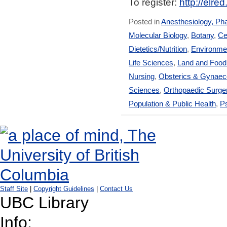
To register:
http://elre
Posted in
Anesthesiology, Ph
Molecular Biology
,
Botany
,
Ce
Dietetics/Nutrition
,
Environmen
Life Sciences
,
Land and Foo
Nursing
,
Obsterics & Gynaec
Sciences
,
Orthopaedic Surge
Population & Public Health
,
Ps
Staff Site
|
Copyright Guidelines
|
Contact Us
UBC Library
Info: