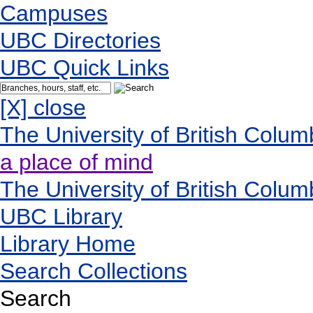
Campuses
UBC Directories
UBC Quick Links
[X] close
The University of British Colum
a place of mind
The University of British Colum
UBC Library
Library Home
Search Collections
Search