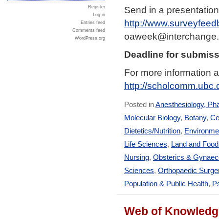
Send in a presentation
Register
Log in
http://www.surveyfeed
Entries feed
Comments feed
oaweek@interchange.
WordPress.org
Deadline for submiss
For more information a
http://scholcomm.ubc
Posted in
Anesthesiology, Ph
Molecular Biology
,
Botany
,
Ce
Dietetics/Nutrition
,
Environmen
Life Sciences
,
Land and Foo
Nursing
,
Obsterics & Gynaec
Sciences
,
Orthopaedic Surge
Population & Public Health
,
Ps
Web of Knowledge