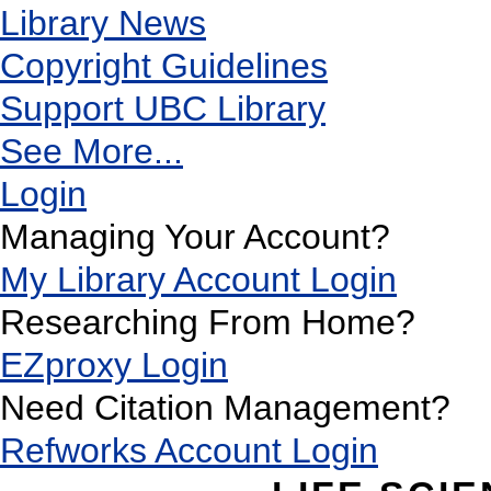
Library News
Copyright Guidelines
Support UBC Library
See More...
Login
Managing Your Account?
My Library Account Login
Researching From Home?
EZproxy Login
Need Citation Management?
Refworks Account Login