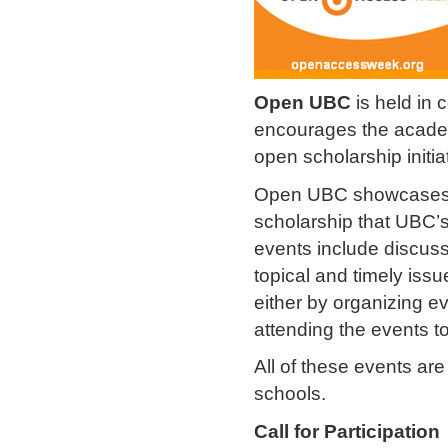
Open UBC
is held in 
encourages the academ
open scholarship initia
Open UBC showcases a 
scholarship that UBC’s 
events include discus
topical and timely issu
either by organizing e
attending the events t
All of these events ar
schools.
Call for Participation