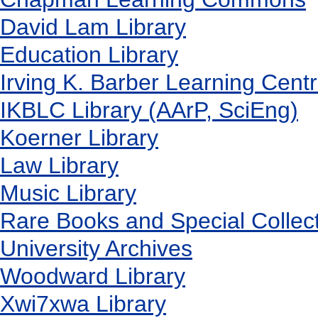
David Lam Library
Education Library
Irving K. Barber Learning Cent
IKBLC Library (AArP, SciEng)
Koerner Library
Law Library
Music Library
Rare Books and Special Collec
University Archives
Woodward Library
X
wi7
x
wa Library