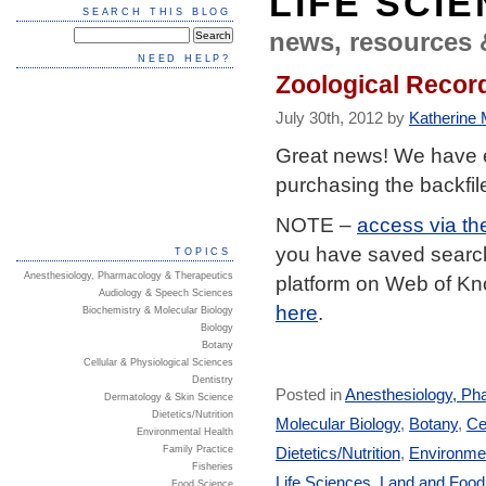
LIFE SCI
SEARCH THIS BLOG
news, resources 
NEED HELP?
Zoological Record
July 30th, 2012 by
Katherine M
Great news! We have 
purchasing the backfil
NOTE –
access via th
you have saved searche
TOPICS
Anesthesiology, Pharmacology & Therapeutics
platform on Web of K
Audiology & Speech Sciences
here
.
Biochemistry & Molecular Biology
Biology
Botany
Cellular & Physiological Sciences
Dentistry
Posted in
Anesthesiology, Ph
Dermatology & Skin Science
Dietetics/Nutrition
Molecular Biology
,
Botany
,
Ce
Environmental Health
Dietetics/Nutrition
,
Environmen
Family Practice
Fisheries
Life Sciences
,
Land and Foo
Food Science