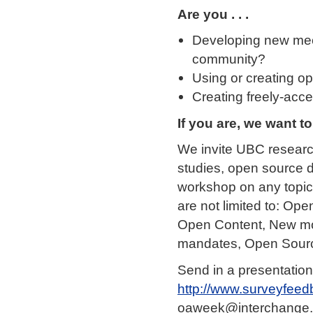
Are you . . .
Developing new mec
community?
Using or creating op
Creating freely-acce
If you are, we want t
We invite UBC research
studies, open source 
workshop on any topic 
are not limited to: O
Open Content, New mo
mandates, Open Sourc
Send in a presentation
http://www.surveyfeed
oaweek@interchange.