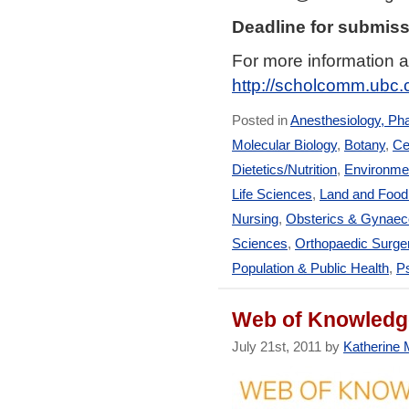
Deadline for submiss
For more information a
http://scholcomm.ubc
Posted in
Anesthesiology, Ph
Molecular Biology
,
Botany
,
Ce
Dietetics/Nutrition
,
Environmen
Life Sciences
,
Land and Foo
Nursing
,
Obsterics & Gynaec
Sciences
,
Orthopaedic Surge
Population & Public Health
,
Ps
Web of Knowledge
July 21st, 2011 by
Katherine M