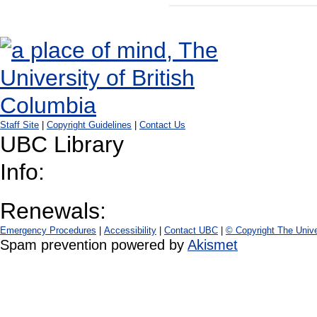
Staff Site
|
Copyright Guidelines
|
Contact Us
UBC Library
Info:
Renewals:
Emergency Procedures
|
Accessibility
|
Contact UBC
|
© Copyright The Unive
Spam prevention powered by
Akismet