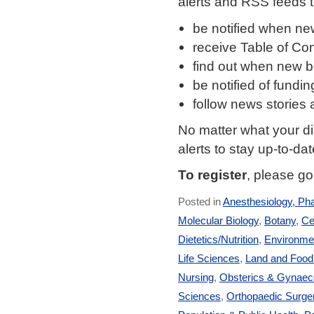
alerts and RSS feeds t
be notified when new
receive Table of Cont
find out when new bo
be notified of fund
follow news stories
No matter what your di
alerts to stay up-to-da
To register
, please g
Posted in
Anesthesiology, Ph
Molecular Biology
,
Botany
,
Ce
Dietetics/Nutrition
,
Environmen
Life Sciences
,
Land and Foo
Nursing
,
Obsterics & Gynaec
Sciences
,
Orthopaedic Surge