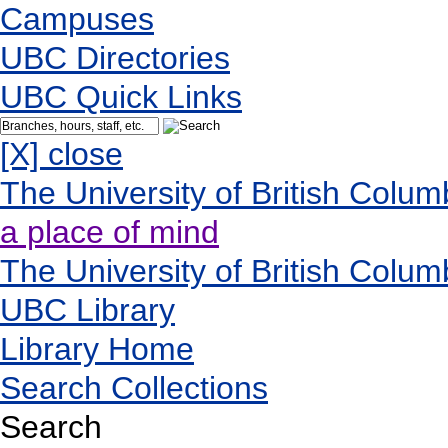
Campuses
UBC Directories
UBC Quick Links
[X] close
The University of British Colum
a place of mind
The University of British Colum
UBC Library
Library Home
Search Collections
Search