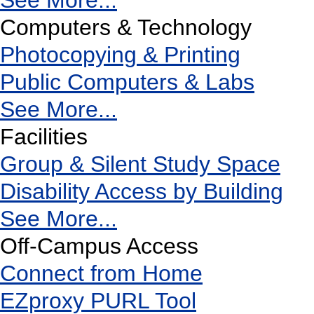
See More...
Computers & Technology
Photocopying & Printing
Public Computers & Labs
See More...
Facilities
Group & Silent Study Space
Disability Access by Building
See More...
Off-Campus Access
Connect from Home
EZproxy PURL Tool