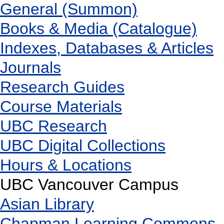
General (Summon)
Books & Media (Catalogue)
Indexes, Databases & Articles
Journals
Research Guides
Course Materials
UBC Research
UBC Digital Collections
Hours & Locations
UBC Vancouver Campus
Asian Library
Chapman Learning Commons