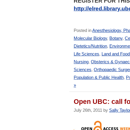
REGISTER FOR THIS
http://elred.library.
Posted in
Anesthesiology, Ph
Molecular Biology
,
Botany
,
Ce
Dietetics/Nutrition
,
Environmen
Life Sciences
,
Land and Foo
Nursing
,
Obsterics & Gynaec
Sciences
,
Orthopaedic Surge
Population & Public Health
,
Ps
»
Open UBC: call fo
July 26th, 2011 by
Sally Taylo