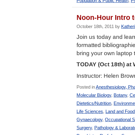
Population & Public Health
,
Ps
Noon-Hour Intro
October 18th, 2011 by
Katheri
Join us today and lea
formatted bibliograph
bring your own laptop t
TODAY (Oct 18th) at
Instructor: Helen Brow
Posted in
Anesthesiology, Ph
Molecular Biology
,
Botany
,
Ce
Dietetics/Nutrition
,
Environmen
Life Sciences
,
Land and Foo
Gynaecology
,
Occupational S
Surgery
,
Pathology & Laborat