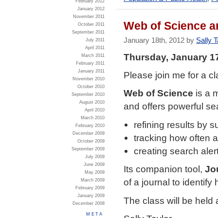
February 2012
January 2012
November 2011
Web of Science 
October 2011
September 2011
January 18th, 2012 by
Sally T
July 2011
April 2011
Thursday, January 1
March 2011
February 2011
January 2011
Please join me for a c
November 2010
October 2010
Web of Science
is a 
September 2010
August 2010
and offers powerful sea
April 2010
March 2010
refining results by s
February 2010
December 2009
tracking how often an
October 2009
creating search aler
September 2009
July 2009
June 2009
Its companion tool,
Jo
May 2009
of a journal to identify 
March 2009
February 2009
January 2009
The class will be held 
December 2008
META