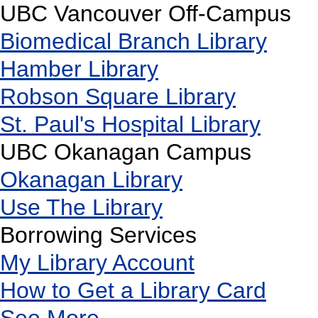
UBC Vancouver Off-Campus
Biomedical Branch Library
Hamber Library
Robson Square Library
St. Paul's Hospital Library
UBC Okanagan Campus
Okanagan Library
Use The Library
Borrowing Services
My Library Account
How to Get a Library Card