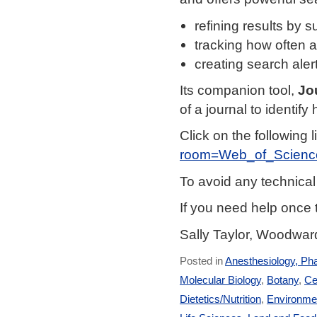
refining results by s
tracking how often an
creating search aler
Its companion tool,
Jo
of a journal to identify 
Click on the following l
room=Web_of_Scienc
To avoid any technica
If you need help once 
Sally Taylor, Woodward
Posted in
Anesthesiology, Ph
Molecular Biology
,
Botany
,
Ce
Dietetics/Nutrition
,
Environmen