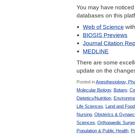
You may have noticed
databases on this plat
Web of Science
wit
BIOSIS Previews
Journal Citation Rep
MEDLINE
There are some excelle
update on the changes
Posted in
Anesthesiology, Ph
Molecular Biology
,
Botany
,
Ce
Dietetics/Nutrition
,
Environmen
Life Sciences
,
Land and Foo
Nursing
,
Obsterics & Gynaec
Sciences
,
Orthopaedic Surge
Population & Public Health
,
Ps