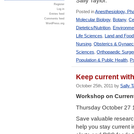
Sally Taylor.
Register
Log in
Posted in
Anesthesiology, Ph
Entries feed
Comments feed
Molecular Biology
,
Botany
,
Ce
WordPress.org
Dietetics/Nutrition
,
Environmen
Life Sciences
,
Land and Foo
Nursing
,
Obsterics & Gynaec
Sciences
,
Orthopaedic Surge
Population & Public Health
,
Ps
Keep current wit
October 25th, 2011 by
Sally T
Workshop on Curren
Thursday October 27 
Save valuable research
help you stay current i