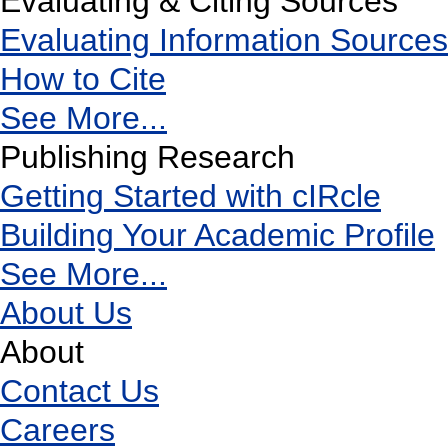
Evaluating & Citing Sources
Evaluating Information Sources
How to Cite
See More...
Publishing Research
Getting Started with cIRcle
Building Your Academic Profile
See More...
About Us
About
Contact Us
Careers