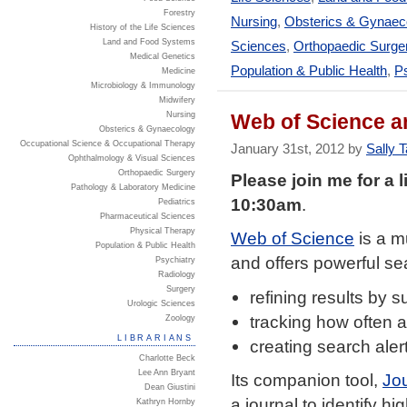
Forestry
Nursing
,
Obsterics & Gynaec
History of the Life Sciences
Land and Food Systems
Sciences
,
Orthopaedic Surge
Medical Genetics
Population & Public Health
,
Ps
Medicine
Microbiology & Immunology
Midwifery
Web of Science 
Nursing
Obsterics & Gynaecology
Occupational Science & Occupational Therapy
January 31st, 2012 by
Sally T
Ophthalmology & Visual Sciences
Orthopaedic Surgery
Please join me for a
Pathology & Laboratory Medicine
10:30am
.
Pediatrics
Pharmaceutical Sciences
Physical Therapy
Web of Science
is a m
Population & Public Health
and offers powerful sea
Psychiatry
Radiology
Surgery
refining results by s
Urologic Sciences
tracking how often an
Zoology
LIBRARIANS
creating search aler
Charlotte Beck
Lee Ann Bryant
Its companion tool,
Jou
Dean Giustini
a journal to identify hig
Kathryn Hornby