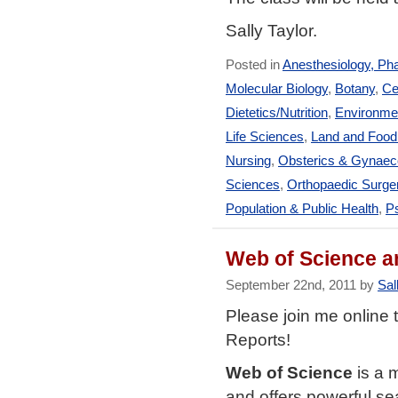
Sally Taylor.
Posted in
Anesthesiology, Ph
Molecular Biology
,
Botany
,
Ce
Dietetics/Nutrition
,
Environmen
Life Sciences
,
Land and Foo
Nursing
,
Obsterics & Gynaec
Sciences
,
Orthopaedic Surge
Population & Public Health
,
Ps
Web of Science a
September 22nd, 2011 by
Sal
Please join me online 
Reports!
Web of Science
is a 
and offers powerful sea