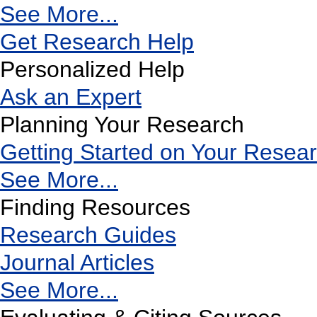
See More...
Get Research Help
Personalized Help
Ask an Expert
Planning Your Research
Getting Started on Your Resea
See More...
Finding Resources
Research Guides
Journal Articles
See More...