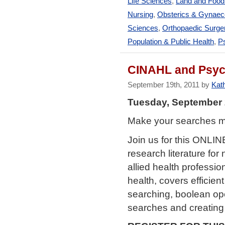
Life Sciences
,
Land and Foo
Nursing
,
Obsterics & Gynaec
Sciences
,
Orthopaedic Surge
Population & Public Health
,
Ps
CINAHL and PsycI
September 19th, 2011 by
Kath
Tuesday, September 
Make your searches mor
Join us for this ONLI
research literature for
allied health professi
health, covers efficie
searching, boolean oper
searches and creating 