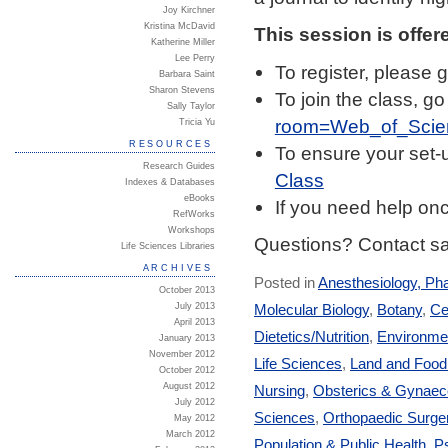
Joy Kirchner
Kristina McDavid
This session is offer
Katherine Miller
Lee Perry
To register, please 
Barbara Saint
Sharon Stevens
To join the class, go
Sally Taylor
room=Web_of_Scie
Tricia Yu
RESOURCES
To ensure your set-u
Research Guides
Class
Indexes & Databases
eBooks
If you need help on
RefWorks
Workshops
Questions? Contact sa
Life Sciences Libraries
ARCHIVES
Posted in
Anesthesiology, Ph
October 2013
Molecular Biology
,
Botany
,
Ce
July 2013
April 2013
Dietetics/Nutrition
,
Environmen
January 2013
November 2012
Life Sciences
,
Land and Foo
October 2012
August 2012
Nursing
,
Obsterics & Gynaec
July 2012
Sciences
,
Orthopaedic Surge
May 2012
March 2012
Population & Public Health
,
Ps