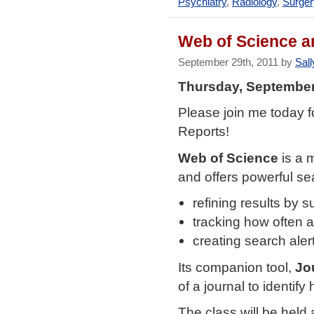
Psychiatry
,
Radiology
,
Surger
Web of Science 
September 29th, 2011 by
Sall
Thursday, September
Please join me today f
Reports!
Web of Science
is a 
and offers powerful sea
refining results by s
tracking how often an
creating search aler
Its companion tool,
Jo
of a journal to identify 
The class will be held 