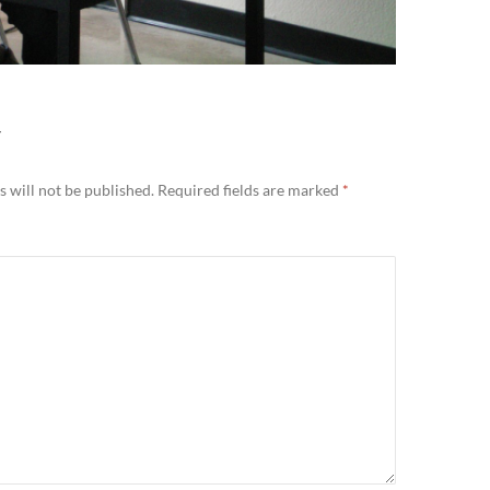
Y
 will not be published.
Required fields are marked
*