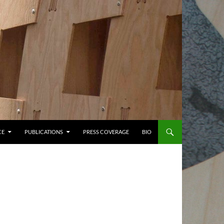
CE
PUBLICATIONS
PRESS COVERAGE
BIO