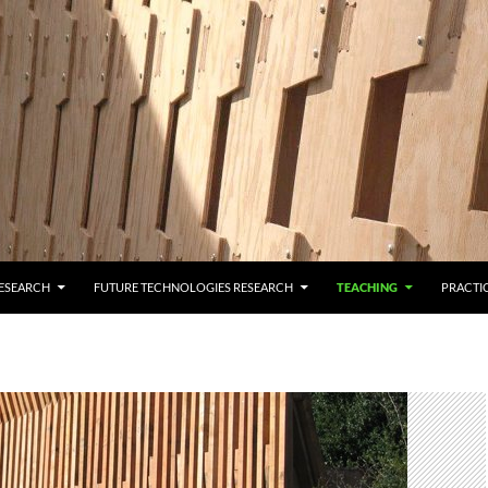
ESEARCH
FUTURE TECHNOLOGIES RESEARCH
TEACHING
PRACTI