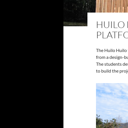
HUILO
PLATF
The Huilo Huilo 
from a design-b
The students de
to build the proj