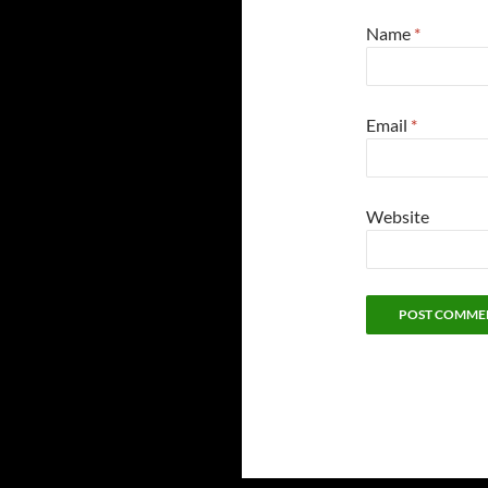
Name
*
Email
*
Website