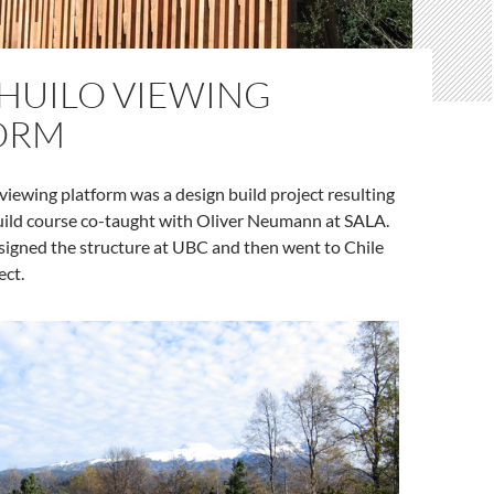
 HUILO VIEWING
ORM
viewing platform was a design build project resulting
uild course co-taught with Oliver Neumann at SALA.
signed the structure at UBC and then went to Chile
ect.