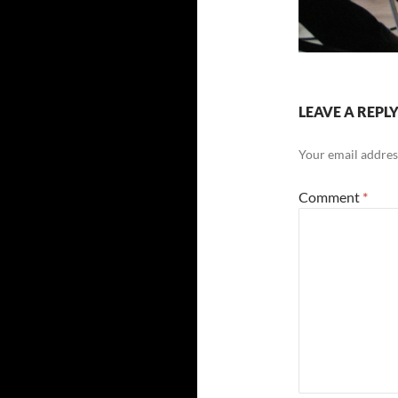
LEAVE A REPL
Your email address
Comment
*