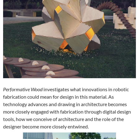
Performative Wood
investigates what innovations in robotic
fabrication could mean for design in this material. As
technology advances and drawing in architecture becomes
more closely engaged with fabrication through digital design
tools, how we conceive of architecture and the role of the
designer become more closely entwined.