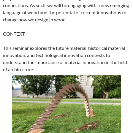
connections. As such, we will be engaging with a new emerging
language of wood and the potential of current innovations to
change how we design in wood.
CONTEXT
This seminar explores the future material, historical material
innovation, and technological innovation contexts to
understand the importance of material innovation in the field
of architecture.