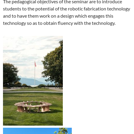
The pedagogical objectives of the seminar are to introduce
students to the potential of the robotic fabrication technology
and to have them work on a design which engages this
technology so as to obtain fluency with the technology.