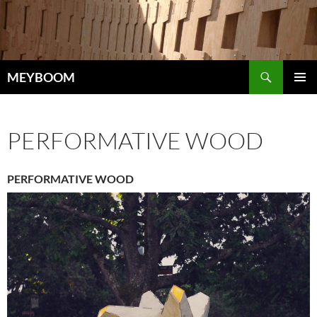
Skip
to
content
Search
MEYBOOM
PRIMAR
MENU
PERFORMATIVE WOOD
PERFORMATIVE WOOD