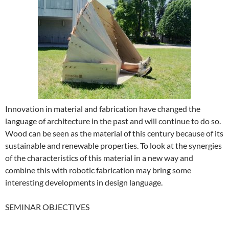
Innovation in material and fabrication have changed the
language of architecture in the past and will continue to do so.
Wood can be seen as the material of this century because of its
sustainable and renewable properties. To look at the synergies
of the characteristics of this material in a new way and
combine this with robotic fabrication may bring some
interesting developments in design language.
SEMINAR OBJECTIVES