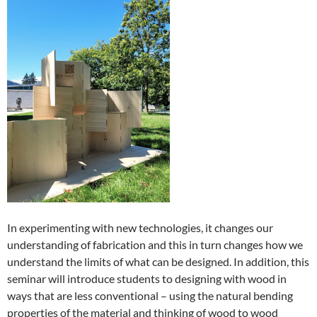
In experimenting with new technologies, it changes our
understanding of fabrication and this in turn changes how we
understand the limits of what can be designed. In addition, this
seminar will introduce students to designing with wood in
ways that are less conventional – using the natural bending
properties of the material and thinking of wood to wood