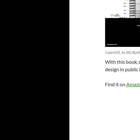
CopenHill, by BIG Bjark
With this book, 
design in public 
Find it on
Amaz