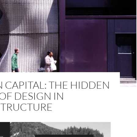
 CAPITAL: THE HIDDEN
OF DESIGN IN
STRUCTURE