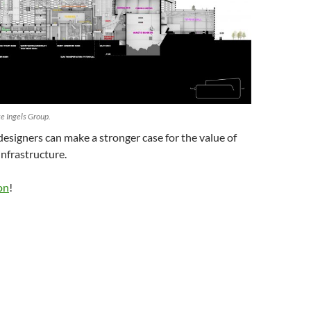
e Ingels Group.
designers can make a stronger case for the value of
infrastructure.
on
!