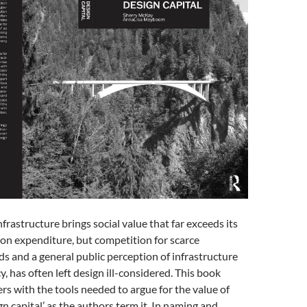
frastructure brings social value that far exceeds its
tion expenditure, but competition for scarce
 and a general public perception of infrastructure
y, has often left design ill-considered. This book
rs with the tools needed to argue for the value of
gn capital’ as the authors term it. In naming and