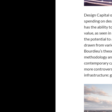
Design Capital
o
spending on desi
has the ability t
value, as seen i
the potential to 
drawn from vari
Bourdieu’s theor
methodology and 
contemporary ca
more controvers
infrastructure: 