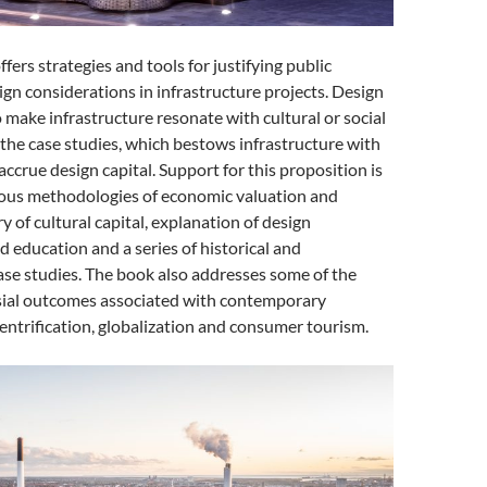
ffers strategies and tools for justifying public
gn considerations in infrastructure projects. Design
o make infrastructure resonate with cultural or social
n the case studies, which bestows infrastructure with
accrue design capital. Support for this proposition is
ous methodologies of economic valuation and
y of cultural capital, explanation of design
education and a series of historical and
se studies. The book also addresses some of the
ial outcomes associated with contemporary
gentrification, globalization and consumer tourism.