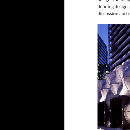
defining design 
discussion and r