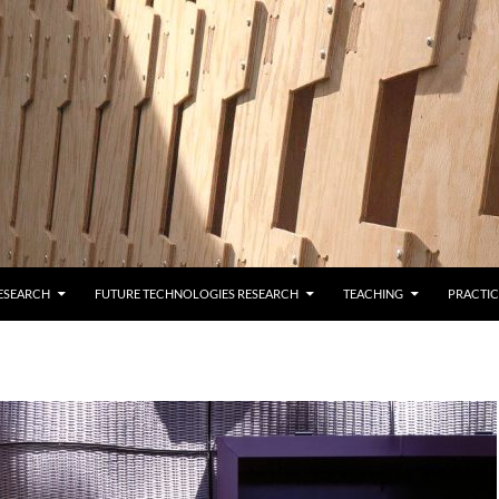
ESEARCH
FUTURE TECHNOLOGIES RESEARCH
TEACHING
PRACTIC