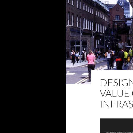
DESIGN
VALUE 
INFRA