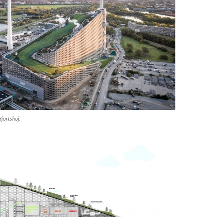
jortshoj.