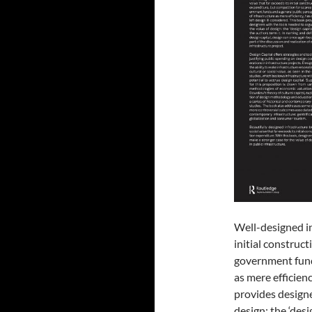
Well-designed in
initial construc
government funds
as mere efficienc
provides designe
design: the ‘desi