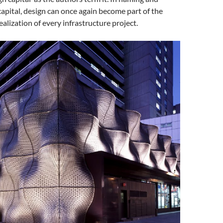
capital, design can once again become part of the
ealization of every infrastructure project.