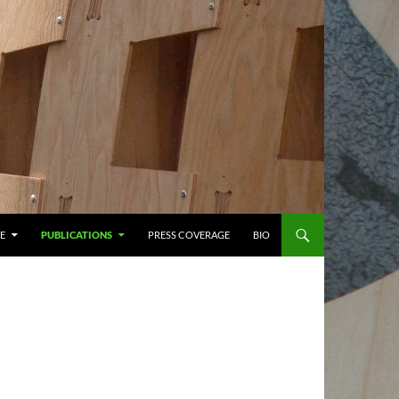
E
PUBLICATIONS
PRESS COVERAGE
BIO