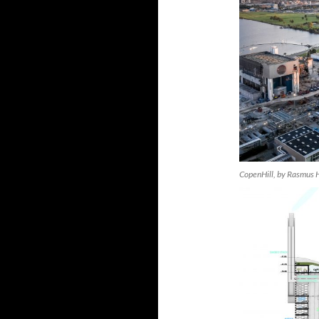
CopenHill, by Rasmus H