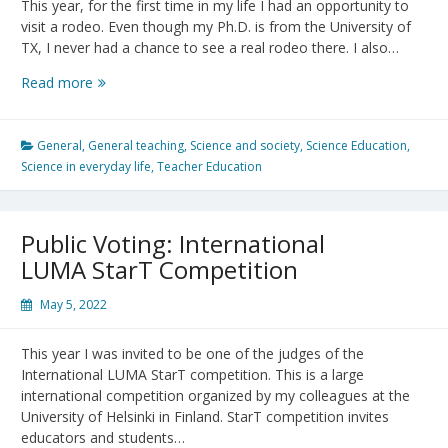
This year, for the first time in my life I had an opportunity to
visit a rodeo. Even though my Ph.D. is from the University of
TX, I never had a chance to see a real rodeo there. I also…
New
Read more
Academic
Year
–
General
,
General teaching
,
Science and society
,
Science Education
,
Have
Science in everyday life
,
Teacher Education
a
Great
Ride
Public Voting: International
LUMA StarT Competition
May 5, 2022
This year I was invited to be one of the judges of the
International LUMA StarT competition. This is a large
international competition organized by my colleagues at the
University of Helsinki in Finland. StarT competition invites
educators and students…