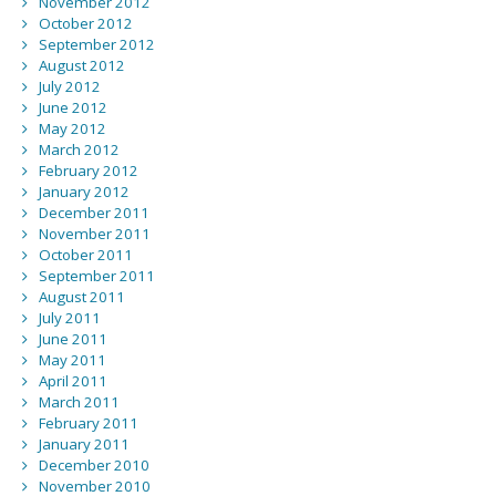
November 2012
October 2012
September 2012
August 2012
July 2012
June 2012
May 2012
March 2012
February 2012
January 2012
December 2011
November 2011
October 2011
September 2011
August 2011
July 2011
June 2011
May 2011
April 2011
March 2011
February 2011
January 2011
December 2010
November 2010