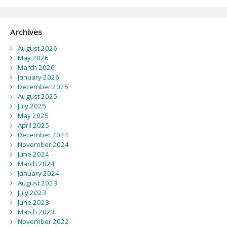
Archives
August 2026
May 2026
March 2026
January 2026
December 2025
August 2025
July 2025
May 2025
April 2025
December 2024
November 2024
June 2024
March 2024
January 2024
August 2023
July 2023
June 2023
March 2023
November 2022