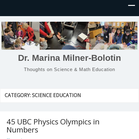
Dr. Marina Milner-Bolotin
Thoughts on Science & Math Education
CATEGORY:
SCIENCE EDUCATION
45 UBC Physics Olympics in
Numbers