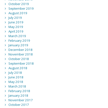
October 2019
September 2019
August 2019
July 2019
June 2019
May 2019
April 2019
March 2019
February 2019
January 2019
December 2018
November 2018
October 2018
September 2018
August 2018
July 2018
June 2018
May 2018
March 2018
February 2018
January 2018
November 2017
October 2017