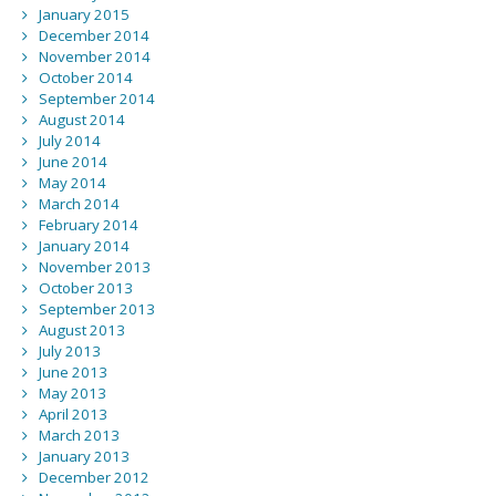
January 2015
December 2014
November 2014
October 2014
September 2014
August 2014
July 2014
June 2014
May 2014
March 2014
February 2014
January 2014
November 2013
October 2013
September 2013
August 2013
July 2013
June 2013
May 2013
April 2013
March 2013
January 2013
December 2012