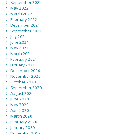
September 2022
May 2022
March 2022
February 2022
December 2021
September 2021
July 2021
June 2021
May 2021
March 2021
February 2021
January 2021
December 2020
November 2020
October 2020
September 2020
August 2020
June 2020
May 2020
April 2020
March 2020
February 2020
January 2020
November 2019