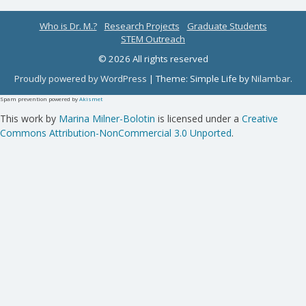
Who is Dr. M.?
Research Projects
Graduate Students
STEM Outreach
© 2026 All rights reserved
Proudly powered by WordPress
|
Theme: Simple Life by
Nilambar
.
Spam prevention powered by
Akismet
This work by
Marina Milner-Bolotin
is licensed under a
Creative
Commons Attribution-NonCommercial 3.0 Unported
.