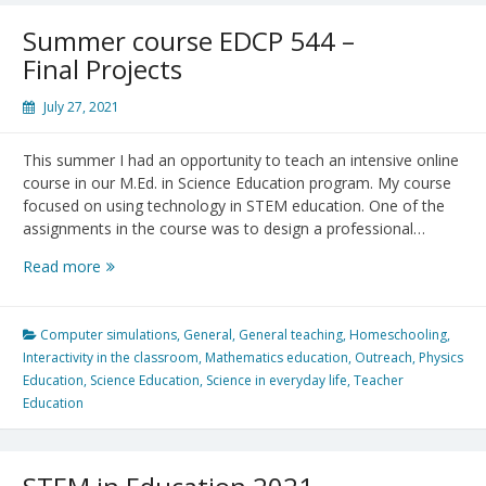
challenges,
new
Summer course EDCP 544 –
possibilities,
Final Projects
and
new
July 27, 2021
hopes
This summer I had an opportunity to teach an intensive online
course in our M.Ed. in Science Education program. My course
focused on using technology in STEM education. One of the
assignments in the course was to design a professional…
Summer
Read more
course
EDCP
544
Computer simulations
,
General
,
General teaching
,
Homeschooling
,
–
Interactivity in the classroom
,
Mathematics education
,
Outreach
,
Physics
Final
Education
,
Science Education
,
Science in everyday life
,
Teacher
Projects
Education