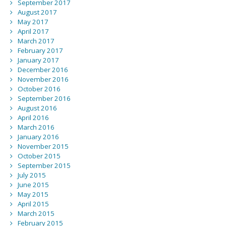
September 2017
August 2017
May 2017
April 2017
March 2017
February 2017
January 2017
December 2016
November 2016
October 2016
September 2016
August 2016
April 2016
March 2016
January 2016
November 2015
October 2015
September 2015
July 2015
June 2015
May 2015
April 2015
March 2015
February 2015