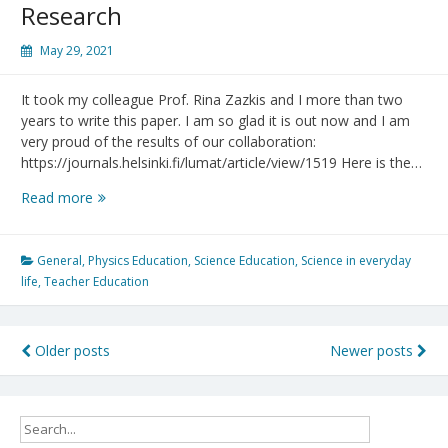
Research
May 29, 2021
It took my colleague Prof. Rina Zazkis and I more than two
years to write this paper. I am so glad it is out now and I am
very proud of the results of our collaboration:
https://journals.helsinki.fi/lumat/article/view/1519 Here is the…
STEM
Read more
Teacher
Education
Research
General
,
Physics Education
,
Science Education
,
Science in everyday
life
,
Teacher Education
Posts
Older posts
Newer posts
navigation