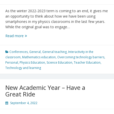
As the winter 2022-2023 term is coming to an end, it gives me
an opportunity to think about how we have been using
smartphones in my physics classrooms in the last few years.
While the original goal was to engage…
The
Read more
evolution
of
smartphones
Conferences
,
General
,
General teaching
,
Interactivity in the
in
classroom
,
Mathematics education
,
Overcoming technology barriers
,
my
Personal
,
Physics Education
,
Science Education
,
Teacher Education
,
Physics
Technology and learning
Classroom:
Beyond
engagement
New Academic Year – Have a
Great Ride
September 4, 2022