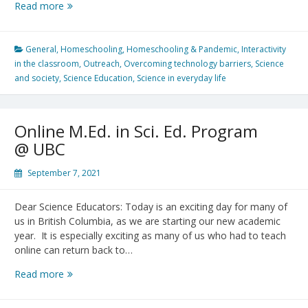
Getting
Read more
Ready
for
Virtual
General
,
Homeschooling
,
Homeschooling & Pandemic
,
Interactivity
Physics
in the classroom
,
Outreach
,
Overcoming technology barriers
,
Science
Olympics
and society
,
Science Education
,
Science in everyday life
Online M.Ed. in Sci. Ed. Program
@ UBC
September 7, 2021
Dear Science Educators: Today is an exciting day for many of
us in British Columbia, as we are starting our new academic
year. It is especially exciting as many of us who had to teach
online can return back to…
Online
Read more
M.Ed.
in