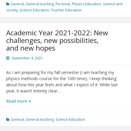
Sci.
General
,
General teaching
,
Personal
,
Physics Education
,
Science and
Ed.
society
,
Science Education
,
Teacher Education
Program
@
UBC
Academic Year 2021-2022: New
challenges, new possibilities,
and new hopes
September 4, 2021
As I am preparing for my fall semester (I am teaching my
physics methods course for the 10th time), I keep thinking
about how this year feels and what I expect of it. While last
year, it wasn’t entirely clear…
Academic
Read more
Year
2021-
2022:
General
,
General teaching
,
Science Education
New