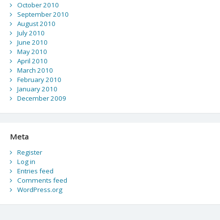
October 2010
September 2010
August 2010
July 2010
June 2010
May 2010
April 2010
March 2010
February 2010
January 2010
December 2009
Meta
Register
Log in
Entries feed
Comments feed
WordPress.org