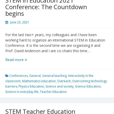
STEM in Education 2021
Conference: The Countdown
begins
June 23, 2021
For the last two+ years, my colleagues and I have been
working hard to organize an international STEM in Education
Conference. It is the second time we are organizing it and
Prof. David Anderson and I are co-chairs this time…
STEM
Read more
in
Education
2021
Conferences
,
General
,
General teaching
,
Interactivity in the
Conference:
classroom
,
Mathematics education
,
Outreach
,
Overcoming technology
The
barriers
,
Physics Education
,
Science and society
,
Science Education
,
Countdown
Science in everyday life
,
Teacher Education
begins
STEM Teacher Education