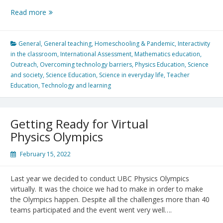
Public
Read more
Voting:
International
LUMA
General
,
General teaching
,
Homeschooling & Pandemic
,
Interactivity
StarT
in the classroom
,
International Assessment
,
Mathematics education
,
Competition
Outreach
,
Overcoming technology barriers
,
Physics Education
,
Science
and society
,
Science Education
,
Science in everyday life
,
Teacher
Education
,
Technology and learning
Getting Ready for Virtual
Physics Olympics
February 15, 2022
Last year we decided to conduct UBC Physics Olympics
virtually. It was the choice we had to make in order to make
the Olympics happen. Despite all the challenges more than 40
teams participated and the event went very well….