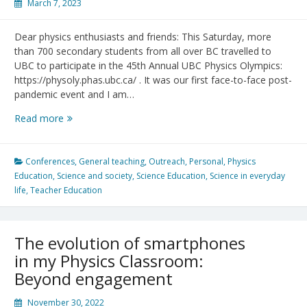
March 7, 2023
Dear physics enthusiasts and friends: This Saturday, more
than 700 secondary students from all over BC travelled to
UBC to participate in the 45th Annual UBC Physics Olympics:
https://physoly.phas.ubc.ca/ . It was our first face-to-face post-
pandemic event and I am…
45
Read more
UBC
Physics
Olympics
Conferences
,
General teaching
,
Outreach
,
Personal
,
Physics
in
Education
,
Science and society
,
Science Education
,
Science in everyday
Numbers
life
,
Teacher Education
The evolution of smartphones
in my Physics Classroom:
Beyond engagement
November 30, 2022