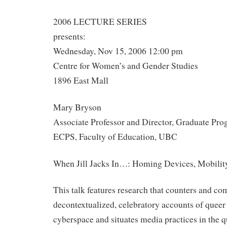
2006 LECTURE SERIES
presents:
Wednesday, Nov 15, 2006 12:00 pm
Centre for Women’s and Gender Studies
1896 East Mall
Mary Bryson
Associate Professor and Director, Graduate Pr
ECPS, Faculty of Education, UBC
When Jill Jacks In…: Homing Devices, Mobilit
This talk features research that counters and co
decontextualized, celebratory accounts of queer
cyberspace and situates media practices in the q