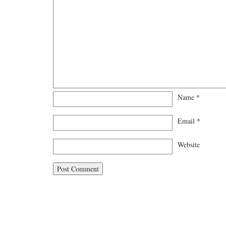
Name
*
Email
*
Website