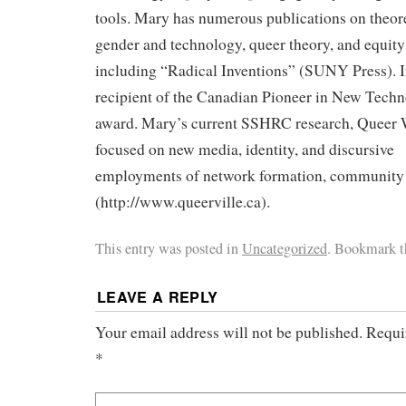
tools. Mary has numerous publications on theore
gender and technology, queer theory, and equity
including “Radical Inventions” (SUNY Press). 
recipient of the Canadian Pioneer in New Tech
award. Mary’s current SSHRC research, Queer 
focused on new media, identity, and discursive
employments of network formation, community
(http://www.queerville.ca).
This entry was posted in
Uncategorized
. Bookmark 
LEAVE A REPLY
Your email address will not be published.
Requi
*