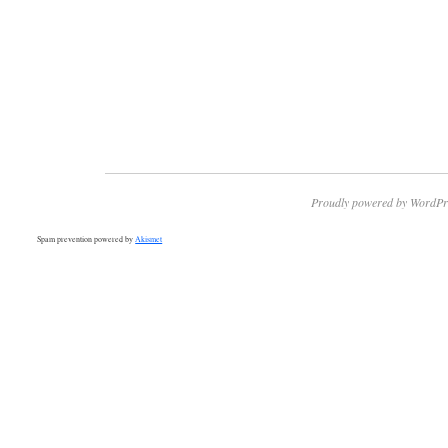
Proudly powered by WordPr
Spam prevention powered by
Akismet