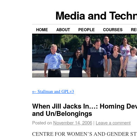
Media and Techn
HOME
ABOUT
PEOPLE
COURSES
RE
←
Stallman and GPLv3
When Jill Jacks In…: Homing Devi
and Un/Belongings
Posted on
November 14, 2006
|
Leave a comment
CENTRE FOR WOMEN’S AND GENDER ST