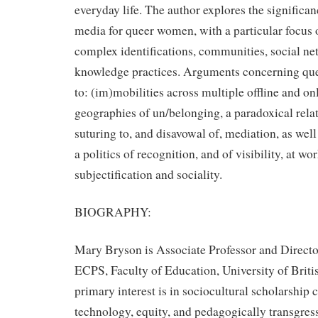
everyday life. The author explores the signific
media for queer women, with a particular focus 
complex identifications, communities, social ne
knowledge practices. Arguments concerning quee
to: (im)mobilities across multiple offline and o
geographies of un/belonging, a paradoxical relat
suturing to, and disavowal of, mediation, as well
a politics of recognition, and of visibility, at work
subjectification and sociality.
BIOGRAPHY:
Mary Bryson is Associate Professor and Direct
ECPS, Faculty of Education, University of Brit
primary interest is in sociocultural scholarship
technology, equity, and pedagogically transgress