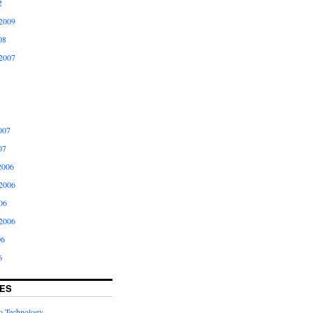
2
2009
08
2007
007
07
2006
2006
06
2006
06
6
ES
to Technology