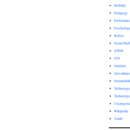
Mobility
Pedagogy
Performanc
Psycholog
Robots
Social Med
STEM
STS
Students
Surveillanc
Sustainabili
Technology
Technology
Uncategori
Wikipedia
Youth