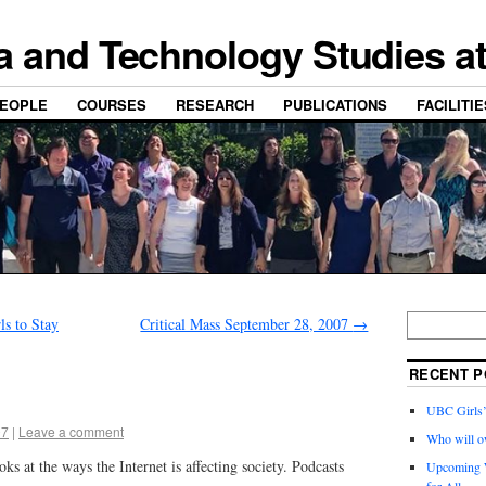
a and Technology Studies a
EOPLE
COURSES
RESEARCH
PUBLICATIONS
FACILITI
ls to Stay
Critical Mass September 28, 2007
→
RECENT P
UBC Girls
07
|
Leave a comment
Who will o
 at the ways the Internet is affecting society. Podcasts
Upcoming W