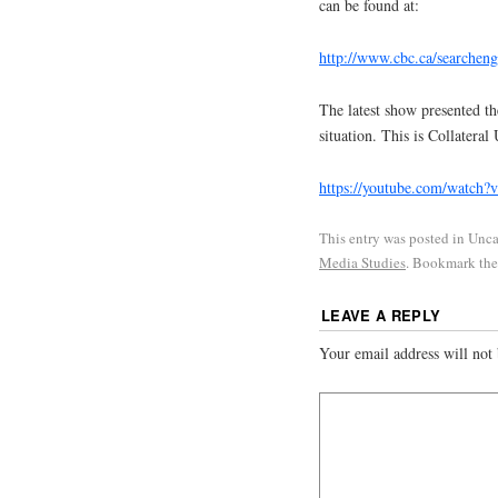
can be found at:
http://www.cbc.ca/searcheng
The latest show presented th
situation. This is Collateral
https://youtube.com/watch
This entry was posted in Unc
Media Studies
. Bookmark th
LEAVE A REPLY
Your email address will not 