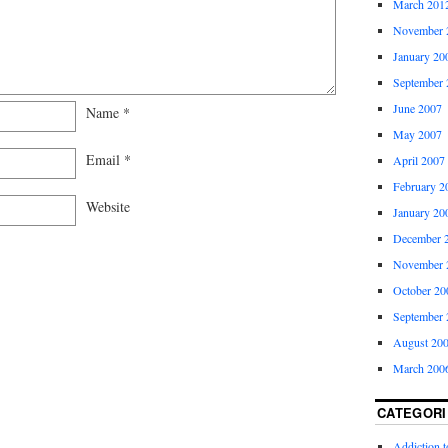
March 201
November 
January 20
September 
June 2007
Name
*
May 2007
Email
*
April 2007
February 2
Website
January 20
December 
November 
October 20
September 
August 20
March 200
CATEGORI
Addiction 