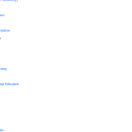
pers
rnalism
s
rning
tal Education
ies