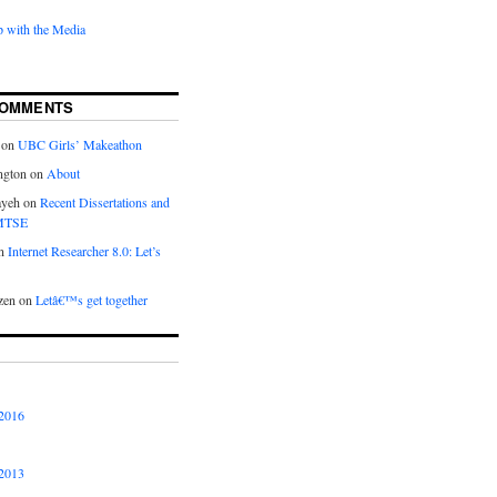
 with the Media
COMMENTS
on
UBC Girls’ Makeathon
ngton
on
About
ayeh
on
Recent Dissertations and
 MTSE
n
Internet Researcher 8.0: Let’s
zen
on
Letâ€™s get together
2016
2013