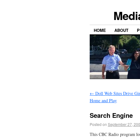
Medi
HOME
ABOUT
P
←
Doll Web Sites Drive Gir
Home and Play
Search Engine
Posted on
September 27, 20
This CBC Radio program looks