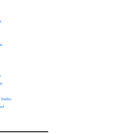
e
y
ia
e
ty
 Studies
zed