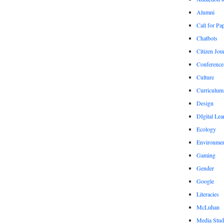
Alumni
Call for Pa
Chatbots
Citizen Jou
Conference
Culture
Curriculum
Design
DIgital Lea
Ecology
Environmen
Gaming
Gender
Google
Literacies
McLuhan
Media Stud