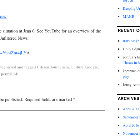
for All
Keeping Up
ine/
MAKE
RECENT 
e situation at Jena 6. See YouTube for an overview of the
 Unfiltered News:
Ravi Singh
Holly Edgi
?v=YuoiZnr4jLY
Â
ponfua Yh
Theses in
ategorized and tagged
Citizen Journalism
,
Culture
,
Google
,
kbrennan
o
e
permalink
.
play
Jenny Arnt
ARCHIVES
be published.
Required fields are marked
*
April 2017
September 
April 2016
November 