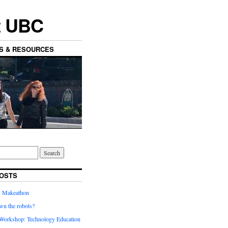
t UBC
ES & RESOURCES
OSTS
’ Makeathon
wn the robots?
orkshop: Technology Education