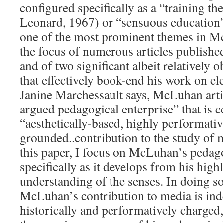
configured specifically as a “training 
Leonard, 1967) or “sensuous education
one of the most prominent themes in Mc
the focus of numerous articles publishe
and of two significant albeit relativel
that effectively book-end his work on el
Janine Marchessault says, McLuhan articu
argued pedagogical enterprise” that is ce
“aesthetically-based, highly performativ
grounded..contribution to the study of m
this paper, I focus on McLuhan’s pedago
specifically as it develops from his high
understanding of the senses. In doing s
McLuhan’s contribution to media is inde
historically and performatively charged