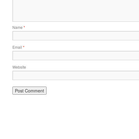
Name
*
Email
*
Website