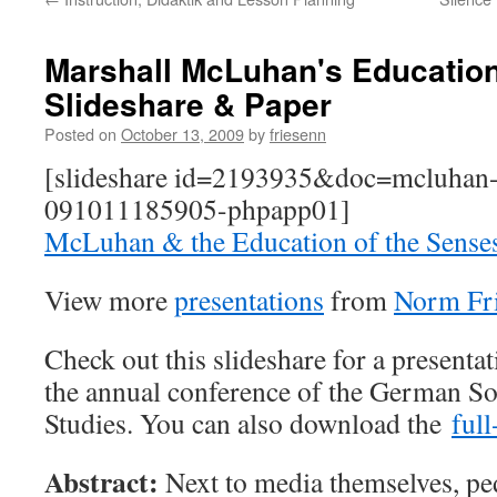
Marshall McLuhan's Education
Slideshare & Paper
Posted on
October 13, 2009
by
friesenn
[slideshare id=2193935&doc=mcluhan-
091011185905-phpapp01]
McLuhan & the Education of the Sense
View more
presentations
from
Norm Fr
Check out this slideshare for a presentat
the annual conference of the German So
Studies. You can also download the
full
Abstract:
Next to media themselves, pe