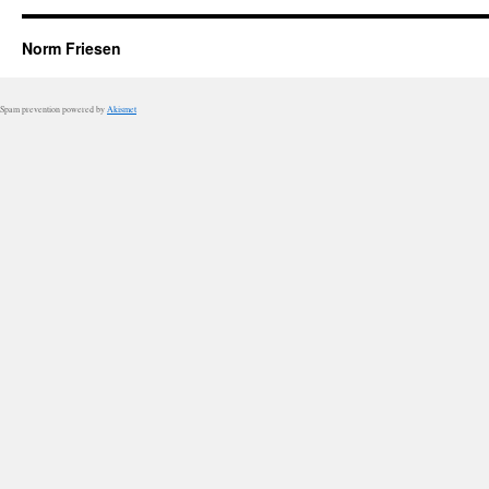
Norm Friesen
Spam prevention powered by
Akismet