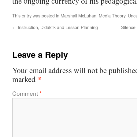
the ongoing currency of his pedagogical
This entry was posted in
Marshall McLuhan
,
Media Theory
,
Unca
←
Instruction, Didaktik and Lesson Planning
Silence
Leave a Reply
Your email address will not be publishe
*
marked
Comment
*