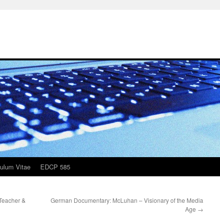
culum Vitae
EDCP 585
Teacher &
German Documentary: McLuhan – Visionary of the Media
Age
→