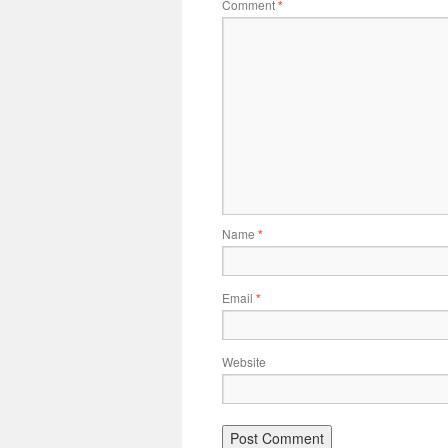
Comment
*
Name
*
Email
*
Website