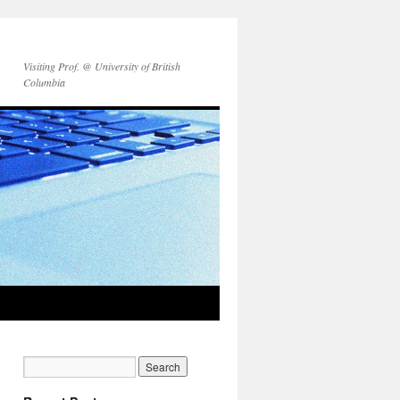
Visiting Prof. @ University of British
Columbia