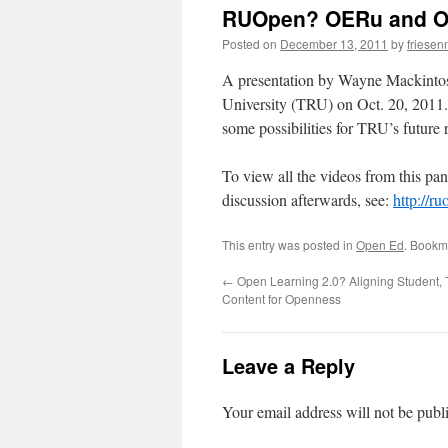
RUOpen? OERu and O
Posted on
December 13, 2011
by
friesen
A presentation by Wayne Mackintos
University (TRU) on Oct. 20, 2011
some possibilities for TRU’s future ro
To view all the videos from this pan
discussion afterwards, see:
http://ru
This entry was posted in
Open Ed
. Bookm
←
Open Learning 2.0? Aligning Student, 
Content for Openness
Leave a Reply
Your email address will not be publ