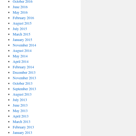
October 2016
June 2016
May 2016
February 2016
August 2015
July 2015
March 2015
January 2015
November 2014
August 2014
May 2014
April 2014
February 2014
December 2013
November 2013
October 2013
September 2013
August 2013
July 2013
June 2013
May 2013
April 2013
March 2013
February 2013
January 2013