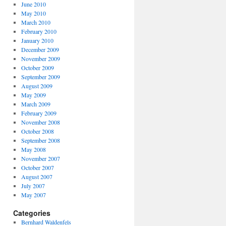
June 2010
May 2010
March 2010
February 2010
January 2010
December 2009
November 2009
October 2009
September 2009
August 2009
May 2009
March 2009
February 2009
November 2008
October 2008
September 2008
May 2008
November 2007
October 2007
August 2007
July 2007
May 2007
Categories
Bernhard Waldenfels