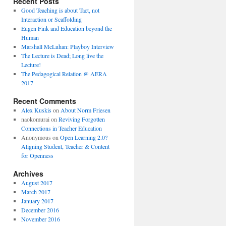
Recent Posts
Good Teaching is about Tact, not
Interaction or Scaffolding
Eugen Fink and Education beyond the
Human
Marshall McLuhan: Playboy Interview
The Lecture is Dead; Long live the
Lecture!
The Pedagogical Relation @ AERA
2017
Recent Comments
Alex Kuskis
on
About Norm Friesen
naokomurai
on
Reviving Forgotten
Connections in Teacher Education
Anonymous
on
Open Learning 2.0?
Aligning Student, Teacher & Content
for Openness
Archives
August 2017
March 2017
January 2017
December 2016
November 2016