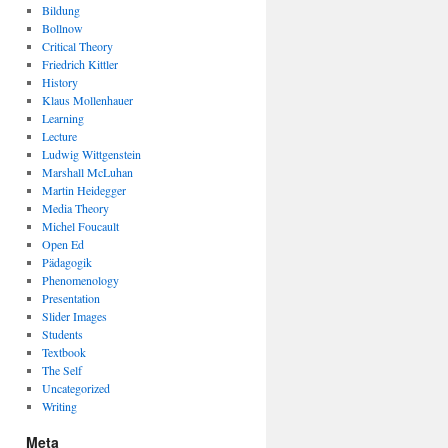
Bildung
Bollnow
Critical Theory
Friedrich Kittler
History
Klaus Mollenhauer
Learning
Lecture
Ludwig Wittgenstein
Marshall McLuhan
Martin Heidegger
Media Theory
Michel Foucault
Open Ed
Pädagogik
Phenomenology
Presentation
Slider Images
Students
Textbook
The Self
Uncategorized
Writing
Meta