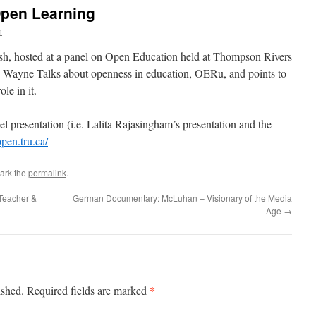
pen Learning
n
h, hosted at a panel on Open Education held at Thompson Rivers
. Wayne Talks about openness in education, OERu, and points to
le in it.
el presentation (i.e. Lalita Rajasingham’s presentation and the
open.tru.ca/
ark the
permalink
.
Teacher &
German Documentary: McLuhan – Visionary of the Media
Age
→
*
ished.
Required fields are marked