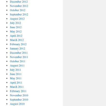
December 2012
November 2012
October 2012
September 2012
August 2012
July 2012
June 2012
May 2012
April 2012
March 2012
February 2012
January 2012
December 2011
November 2011
October 2011
August 2011
July 2011
June 2011
May 2011
April 2011
March 2011
February 2011
November 2010
September 2010
August 2010