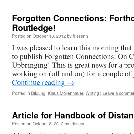
Forgotten Connections: Forth
Routledge!
Posted on
October 10, 2012
by
friesenn
I was pleased to learn this morning tha
to publish Forgotten Connections: On C
Upbringing! This is great news for a pro
working on (off and on) for a couple of
Continue reading
→
Posted in
Bildung
,
Klaus Mollenhauer
,
Writing
|
Leave a comme
Article for Handbook of Dista
Posted on
October 8, 2012
by
friesenn