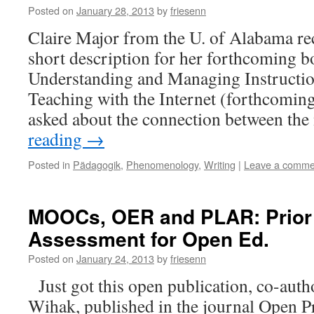
Posted on
January 28, 2013
by
friesenn
Claire Major from the U. of Alabama re
short description for her forthcoming 
Understanding and Managing Instructi
Teaching with the Internet (forthcomin
asked about the connection between th
reading
→
Posted in
Pädagogik
,
Phenomenology
,
Writing
|
Leave a comme
MOOCs, OER and PLAR: Prior
Assessment for Open Ed.
Posted on
January 24, 2013
by
friesenn
Just got this open publication, co-auth
Wihak, published in the journal Open Pr