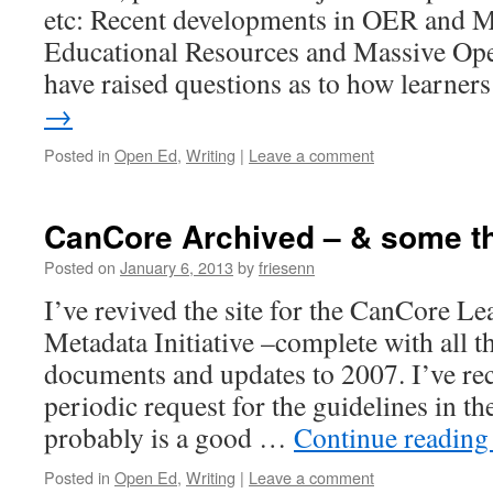
etc: Recent developments in OER and
Educational Resources and Massive Op
have raised questions as to how learne
→
Posted in
Open Ed
,
Writing
|
Leave a comment
CanCore Archived – & some t
Posted on
January 6, 2013
by
friesenn
I’ve revived the site for the CanCore L
Metadata Initiative –complete with all t
documents and updates to 2007. I’ve rec
periodic request for the guidelines in the
probably is a good …
Continue readin
Posted in
Open Ed
,
Writing
|
Leave a comment