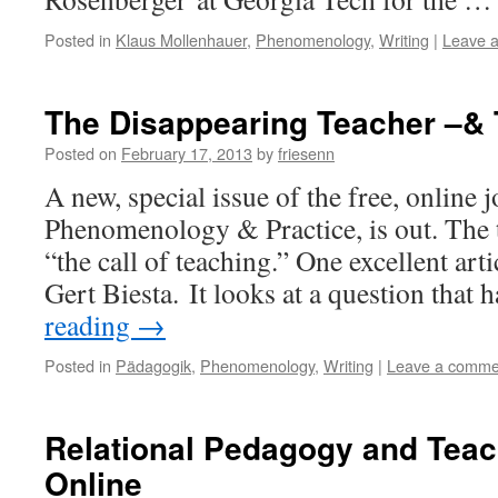
Posted in
Klaus Mollenhauer
,
Phenomenology
,
Writing
|
Leave 
The Disappearing Teacher –&
Posted on
February 17, 2013
by
friesenn
A new, special issue of the free, online j
Phenomenology & Practice, is out. The t
“the call of teaching.” One excellent artic
Gert Biesta. It looks at a question that
reading
→
Posted in
Pädagogik
,
Phenomenology
,
Writing
|
Leave a comme
Relational Pedagogy and Tea
Online