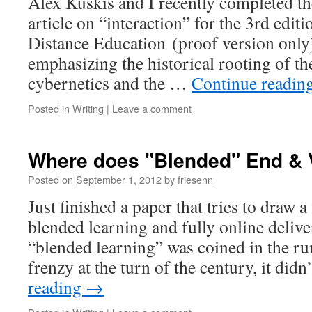
Alex Kuskis and I recently completed the 
article on “interaction” for the 3rd edi
Distance Education (proof version onl
emphasizing the historical rooting of th
cybernetics and the …
Continue readin
Posted in
Writing
|
Leave a comment
Where does "Blended" End & V
Posted on
September 1, 2012
by
friesenn
Just finished a paper that tries to draw a
blended learning and fully online deliv
“blended learning” was coined in the r
frenzy at the turn of the century, it did
reading
→