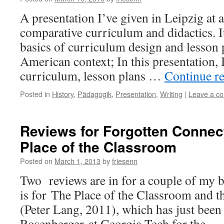
A presentation I’ve given in Leipzig at 
comparative curriculum and didactics. I
basics of curriculum design and lesson 
American context; In this presentation, 
curriculum, lesson plans …
Continue r
Posted in
History
,
Pädagogik
,
Presentation
,
Writing
|
Leave a c
Reviews for Forgotten Connec
Place of the Classroom
Posted on
March 1, 2013
by
friesenn
Two reviews are in for a couple of my b
is for The Place of the Classroom and t
(Peter Lang, 2011), which has just been
Rosenberger at Georgia Tech for the 