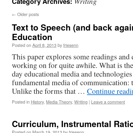
Writing
Category Archives:
←
Older posts
Text to Speech (and back agai
Education
Posted on
April 8, 2013
by
friesenn
This paper explores some readings and 
working on for quite awhile. What is the
day educational media and technologies 
fundamental media of communication: t
Unlike the forms that …
Continue read
Posted in
History
,
Media Theory
,
Writing
|
Leave a comment
Curriculum, Instrumental Ratio
Posted on
March 19, 2013
by
friesenn