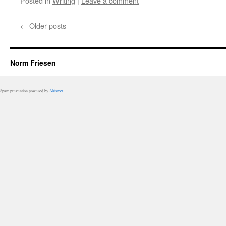
Posted in
Writing
|
Leave a comment
←
Older posts
Norm Friesen
Spam prevention powered by
Akismet