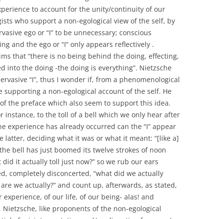
perience to account for the unity/continuity of our
ts who support a non-egological view of the self, by
rvasive ego or “I” to be unnecessary; conscious
ing and the ego or “I” only appears reflectively .
ms that “there is no being behind the doing, effecting,
d into the doing -the doing is everything”. Nietzsche
pervasive “I”, thus I wonder if, from a phenomenological
e supporting a non-egological account of the self. He
n of the preface which also seem to support this idea.
instance, to the toll of a bell which we only hear after
 the experience has already occurred can the “I” appear
e latter, deciding what it was or what it meant: “[like a]
he bell has just boomed its twelve strokes of noon
d it actually toll just now?” so we rub our ears
d, completely disconcerted, “what did we actually
 are we actually?” and count up, afterwards, as stated,
r experience, of our life, of our being- alas! and
 Nietzsche, like proponents of the non-egological