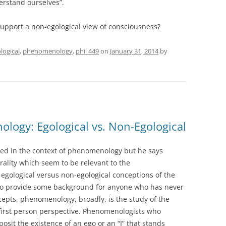
erstand ourselves”.
upport a non-egological view of consciousness?
logical
,
phenomenology
,
phil 449
on
January 31, 2014
by
logy: Egological vs. Non-Egological
ed in the context of phenomenology but he says
rality which seem to be relevant to the
gological versus non-egological conceptions of the
n. To provide some background for anyone who has never
pts, phenomenology, broadly, is the study of the
 first person perspective. Phenomenologists who
posit the existence of an ego or an “I” that stands