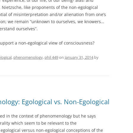
r experience, of our life, of our being- alas! and
 Nietzsche, like proponents of the non-egological
tial of misinterpretation and/or alienation from one’s
ction; we remain “unknown to ourselves, we knowers…
erstand ourselves”.
upport a non-egological view of consciousness?
logical
,
phenomenology
,
phil 449
on
January 31, 2014
by
logy: Egological vs. Non-Egological
ed in the context of phenomenology but he says
rality which seem to be relevant to the
gological versus non-egological conceptions of the