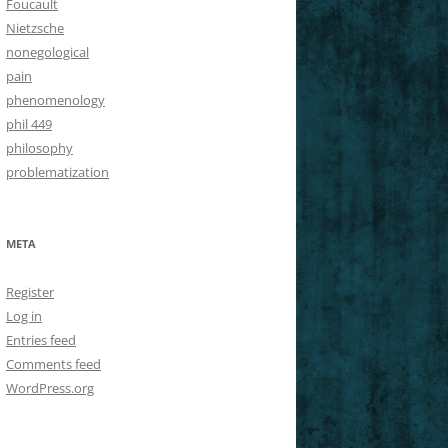
Foucault
Nietzsche
nonegological
pain
phenomenology
phil 449
philosophy
problematization
META
Register
Log in
Entries feed
Comments feed
WordPress.org