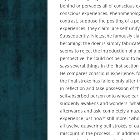
behind or pervades all of conscious ex
conscious experiences. Phenomenologis
contrast, suppose the positing of a pe
experiences, they claim, are self-unify
Subsequently, Nietzsche famously clai
becoming; the doer is simply fabricate
seems to reject the introduction of a 
perspective, he could not be said to b
says several things in the first sectio
He compares conscious experience, for 
the final stroke has fallen; only after
in reflection and take possession of th
self-absorbed person onto whose ear t
suddenly awakens and wonders “what di
afterwards and ask, completely amaze
experience just now?” still more: “who
all twelve quavering bell strokes of ou
miscount in the process…” In addition,