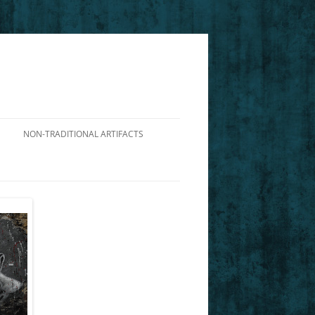
NON-TRADITIONAL ARTIFACTS
DIALOGUE ON THE VIABILITY OF
NIETZSCHE’S PERSPECTIVISM
ILLUSTRATING CHARACTERS FROM
NIETZSCHE’S GM
FOUCAULT’S DP: AN INTERPRETIVE
GUIDE TO AFRICAN AMERICAN
HISTORY