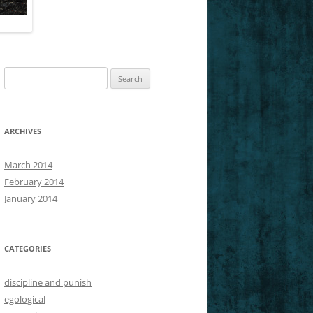
SLICES OF NIETZSCHE’S GM
Search
for:
ARCHIVES
March 2014
February 2014
January 2014
CATEGORIES
discipline and punish
egological