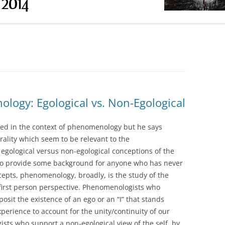
RESEARCH PAPER INSTRUCTIONS
OUCAULT DP)
ABSTRACT OF SECONDARY
OUCAULT DP)
SOURCE
(FOUCAULT DP &
(FOUCAULT HS1)
logy: Egological vs. Non-Egological
(FOUCAULT HS2 &
ed in the context of phenomenology but he says
rality which seem to be relevant to the
UCAULT HS3)
gological versus non-egological conceptions of the
n. To provide some background for anyone who has never
CLASS DAY)
pts, phenomenology, broadly, is the study of the
 first person perspective. Phenomenologists who
posit the existence of an ego or an “I” that stands
perience to account for the unity/continuity of our
ts who support a non-egological view of the self, by