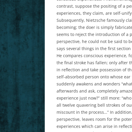
contrast, suppose the positing of a pe
experiences, they claim, are self-unify
Subsequently, Nietzsche famously clai
becoming; the doer is simply fabricate
seems to reject the introduction of a 
perspective, he could not be said to b
says several things in the first sectio
He compares conscious experience, for 
the final stroke has fallen; only after
in reflection and take possession of th
self-absorbed person onto whose ear t
suddenly awakens and wonders “what di
afterwards and ask, completely amaze
experience just now?” still more: “who
all twelve quavering bell strokes of ou
miscount in the process…” In addition,
perspective, leaves room for the poten
experiences which can arise in refle