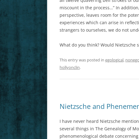
all twelve quavering bell strokes of ou
miscount in the process…” In addition,
perspective, leaves room for the poten
experiences which can arise in refle
strangers to ourselves, we do not und
What do you think? Would Nietzsche s
This entry was posted in
egological
,
nonego
hollyonclin
.
Nietzsche and Phenemeno
I have never heard Nietzsche mention
several things in The Genealogy of Mo
phenomenological debate concerning e