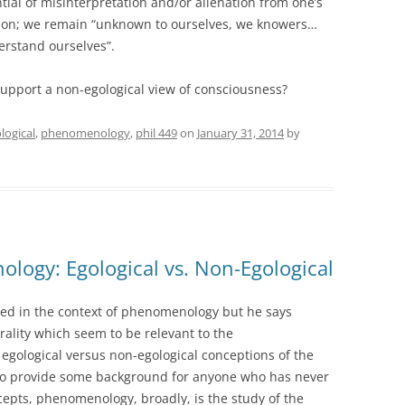
tial of misinterpretation and/or alienation from one’s
ction; we remain “unknown to ourselves, we knowers…
erstand ourselves”.
upport a non-egological view of consciousness?
logical
,
phenomenology
,
phil 449
on
January 31, 2014
by
logy: Egological vs. Non-Egological
ed in the context of phenomenology but he says
rality which seem to be relevant to the
gological versus non-egological conceptions of the
n. To provide some background for anyone who has never
pts, phenomenology, broadly, is the study of the