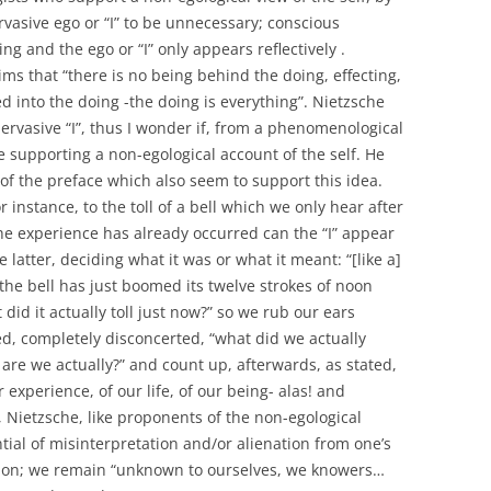
rvasive ego or “I” to be unnecessary; conscious
ing and the ego or “I” only appears reflectively .
ms that “there is no being behind the doing, effecting,
d into the doing -the doing is everything”. Nietzsche
pervasive “I”, thus I wonder if, from a phenomenological
e supporting a non-egological account of the self. He
n of the preface which also seem to support this idea.
instance, to the toll of a bell which we only hear after
 the experience has already occurred can the “I” appear
e latter, deciding what it was or what it meant: “[like a]
he bell has just boomed its twelve strokes of noon
d it actually toll just now?” so we rub our ears
d, completely disconcerted, “what did we actually
 are we actually?” and count up, afterwards, as stated,
r experience, of our life, of our being- alas! and
 Nietzsche, like proponents of the non-egological
tial of misinterpretation and/or alienation from one’s
ction; we remain “unknown to ourselves, we knowers…