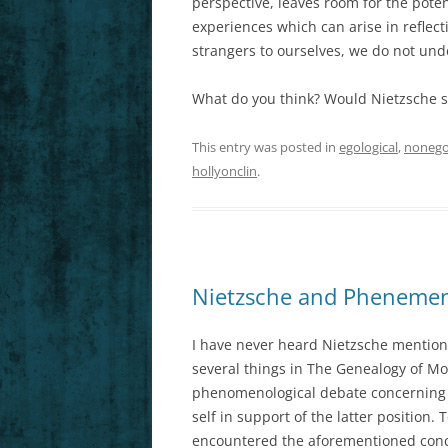
perspective, leaves room for the poten
experiences which can arise in refle
strangers to ourselves, we do not und
What do you think? Would Nietzsche s
This entry was posted in
egological
,
nonego
hollyonclin
.
Nietzsche and Phenemeno
I have never heard Nietzsche mention
several things in The Genealogy of Mo
phenomenological debate concerning e
self in support of the latter positio
encountered the aforementioned conce