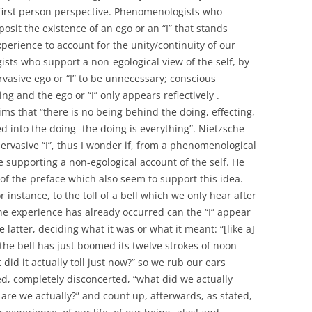
 first person perspective. Phenomenologists who
posit the existence of an ego or an “I” that stands
perience to account for the unity/continuity of our
ts who support a non-egological view of the self, by
rvasive ego or “I” to be unnecessary; conscious
ing and the ego or “I” only appears reflectively .
ms that “there is no being behind the doing, effecting,
d into the doing -the doing is everything”. Nietzsche
pervasive “I”, thus I wonder if, from a phenomenological
e supporting a non-egological account of the self. He
n of the preface which also seem to support this idea.
instance, to the toll of a bell which we only hear after
 the experience has already occurred can the “I” appear
e latter, deciding what it was or what it meant: “[like a]
he bell has just boomed its twelve strokes of noon
d it actually toll just now?” so we rub our ears
d, completely disconcerted, “what did we actually
 are we actually?” and count up, afterwards, as stated,