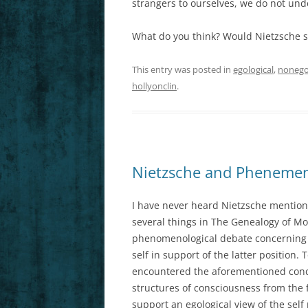
strangers to ourselves, we do not und
What do you think? Would Nietzsche s
This entry was posted in
egological
,
nonego
hollyonclin
.
Nietzsche and Phenemeno
I have never heard Nietzsche mention
several things in The Genealogy of Mo
phenomenological debate concerning e
self in support of the latter positio
encountered the aforementioned conce
structures of consciousness from the
support an egological view of the self 