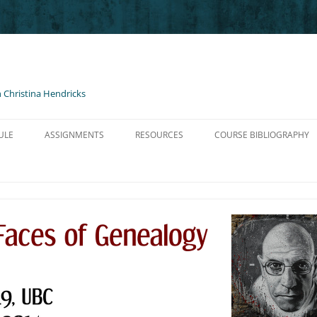
 Christina Hendricks
ULE
ASSIGNMENTS
RESOURCES
COURSE BIBLIOGRAPHY
O NIETZSCHE
BLOG POSTS AND COMMENTS
HELP FOR BLOGS
TZSCHE GM I
PRESENTATIONS
LINKS, PODCASTS, ETC.
TZSCHE GM II
SHORT PAPER ON NIETZSCHE
CONTENT LICENSED FOR RE-USE
ZSCHE GM III
ADVICE ON WRITING & AVOIDING
PLAGIARISM
SCHE GM III
NON-TRADITIONAL ARTIFACT
NTRO TO FOUCAULT