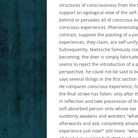
structures of consciousness from the
support an egological view of the self 
behind or pervades all of conscious ex
conscious experiences. Phenomenologis
contrast, suppose the positing of a pe
experiences, they claim, are self-unify
Subsequently, Nietzsche famously clai
becoming; the doer is simply fabricate
seems to reject the introduction of a 
perspective, he could not be said to b
says several things in the first sectio
He compares conscious experience, for 
the final stroke has fallen; only after
in reflection and take possession of th
self-absorbed person onto whose ear t
suddenly awakens and wonders “what di
afterwards and ask, completely amaze
experience just now?” still more: “who