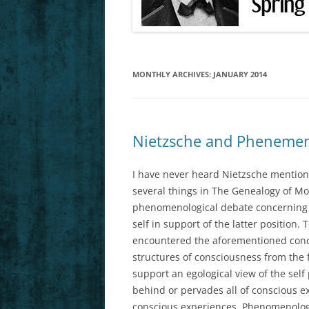
FEB. 25, 27 (F
MARCH 4, 6 (F
MONTHLY ARCHIVES:
JANUARY 2014
MARCH 11, 13 
HS1)
MARCH 18, 20 
Nietzsche and Phenemeno
MARCH 25, 27 
HS3)
I have never heard Nietzsche mention
several things in The Genealogy of Mo
APRIL 1, 3 (FO
phenomenological debate concerning e
self in support of the latter positio
APRIL 8 (LAST 
encountered the aforementioned conce
structures of consciousness from the
support an egological view of the self 
behind or pervades all of conscious ex
conscious experiences. Phenomenologis