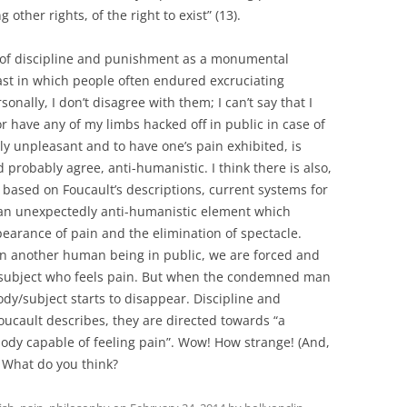
other rights, of the right to exist” (13).
s of discipline and punishment as a monumental
st in which people often endured excruciating
onally, I don’t disagree with them; I can’t say that I
r have any of my limbs hacked off in public in case of
ly unpleasant and to have one’s pain exhibited, is
robably agree, anti-humanistic. I think there is also,
 based on Foucault’s descriptions, current systems for
an unexpectedly anti-humanistic element which
earance of pain and the elimination of spectacle.
on another human being in public, we are forced and
subject who feels pain. But when the condemned man
dy/subject starts to disappear. Discipline and
cault describes, they are directed towards “a
body capable of feeling pain”. Wow! How strange! (And,
! What do you think?