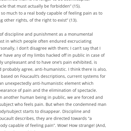
le that must actually be forbidden” (15).
 so much to a real body capable of feeling pain as to
other rights, of the right to exist” (13).
s of discipline and punishment as a monumental
st in which people often endured excruciating
onally, I don’t disagree with them; I can’t say that I
r have any of my limbs hacked off in public in case of
ly unpleasant and to have one’s pain exhibited, is
robably agree, anti-humanistic. I think there is also,
 based on Foucault’s descriptions, current systems for
an unexpectedly anti-humanistic element which
earance of pain and the elimination of spectacle.
on another human being in public, we are forced and
subject who feels pain. But when the condemned man
dy/subject starts to disappear. Discipline and
cault describes, they are directed towards “a
body capable of feeling pain”. Wow! How strange! (And,