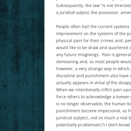
Subsequently, the law “is not directed
a
juridical subject,
the possessor, among 
People often hail the current system
improvement on the systems of the pa
physical pain for their crimes and, pers
would like to be draw and quartered o
any future misgivings. Pain is general
demeaning and, as most people would p
however, a very strange way in which,
discipline and punishment also have 
actually appears
in virtue of
the disapp
When we intentionally inflict pain up
force others to acknowledge a
human
is no longer observable, the human bo
punishment become impersonal, as Fou
juridical subject…not so much a real 
potentially problematic?) I don’t know