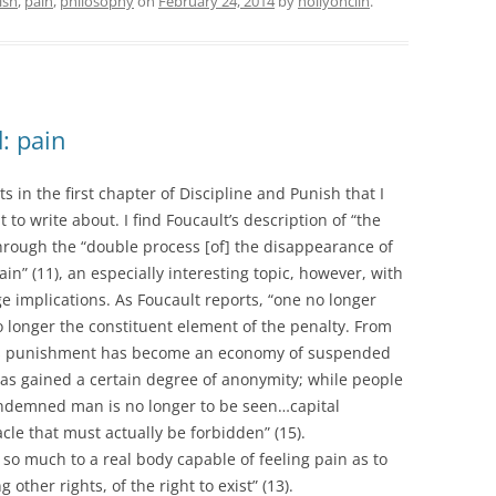
ish
,
pain
,
philosophy
on
February 24, 2014
by
hollyonclin
.
: pain
 in the first chapter of Discipline and Punish that I
 to write about. I find Foucault’s description of “the
through the “double process [of] the disappearance of
in” (11), an especially interesting topic, however, with
e implications. As Foucault reports, “one no longer
 longer the constituent element of the penalty. From
ons punishment has become an economy of suspended
 has gained a certain degree of anonymity; while people
ondemned man is no longer to be seen…capital
le that must actually be forbidden” (15).
 so much to a real body capable of feeling pain as to
other rights, of the right to exist” (13).