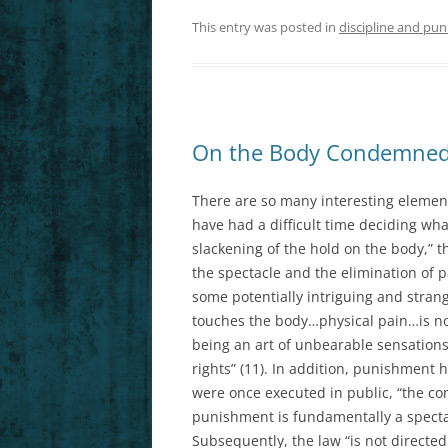
This entry was posted in
discipline and pun
On the Body Condemned
There are so many interesting elements
have had a difficult time deciding what
slackening of the hold on the body,” 
the spectacle and the elimination of pa
some potentially intriguing and strang
touches the body…physical pain…is no
being an art of unbearable sensati
rights” (11). In addition, punishment
were once executed in public, “the c
punishment is fundamentally a spectac
Subsequently, the law “is not directed