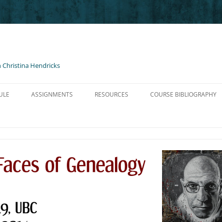
 Christina Hendricks
ULE
ASSIGNMENTS
RESOURCES
COURSE BIBLIOGRAPHY
O NIETZSCHE
BLOG POSTS AND COMMENTS
HELP FOR BLOGS
TZSCHE GM I
PRESENTATIONS
LINKS, PODCASTS, ETC.
TZSCHE GM II
SHORT PAPER ON NIETZSCHE
CONTENT LICENSED FOR RE-USE
ZSCHE GM III
ADVICE ON WRITING & AVOIDING
PLAGIARISM
SCHE GM III
NON-TRADITIONAL ARTIFACT
NTRO TO FOUCAULT