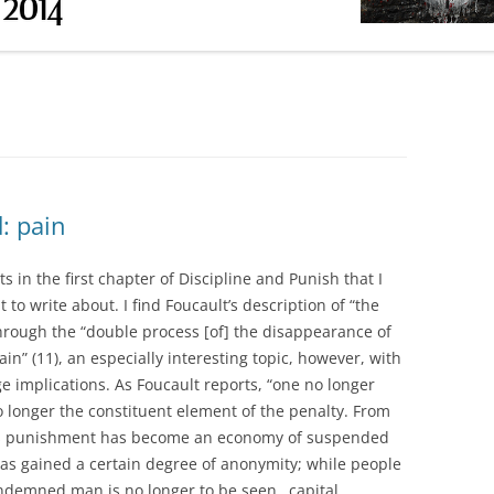
RESEARCH PAPER INSTRUCTIONS
OUCAULT DP)
ABSTRACT OF SECONDARY
OUCAULT DP)
SOURCE
(FOUCAULT DP &
(FOUCAULT HS1)
: pain
(FOUCAULT HS2 &
 in the first chapter of Discipline and Punish that I
 to write about. I find Foucault’s description of “the
UCAULT HS3)
through the “double process [of] the disappearance of
in” (11), an especially interesting topic, however, with
CLASS DAY)
e implications. As Foucault reports, “one no longer
 longer the constituent element of the penalty. From
ons punishment has become an economy of suspended
 has gained a certain degree of anonymity; while people
ondemned man is no longer to be seen…capital