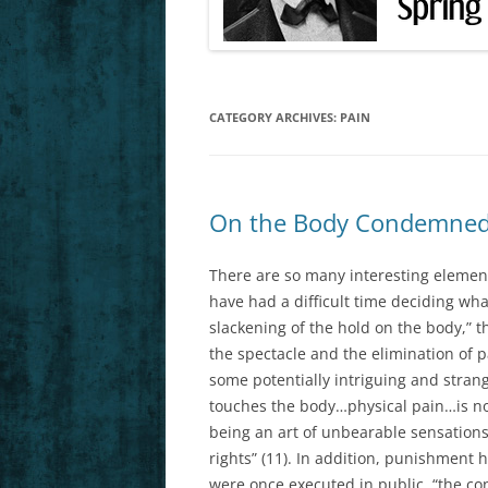
FEB. 25, 27 (F
MARCH 4, 6 (F
CATEGORY ARCHIVES:
PAIN
MARCH 11, 13 
HS1)
MARCH 18, 20 
On the Body Condemned
MARCH 25, 27 
HS3)
There are so many interesting elements
have had a difficult time deciding what
APRIL 1, 3 (FO
slackening of the hold on the body,” 
the spectacle and the elimination of pa
APRIL 8 (LAST 
some potentially intriguing and strang
touches the body…physical pain…is no
being an art of unbearable sensati
rights” (11). In addition, punishment
were once executed in public, “the c