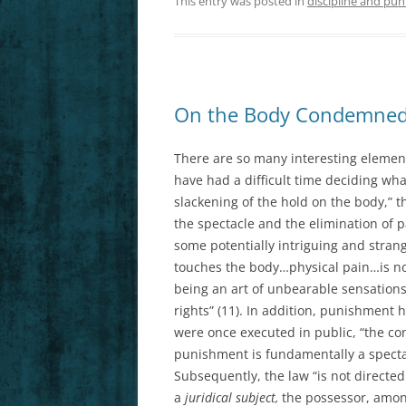
This entry was posted in
discipline and pun
On the Body Condemned
There are so many interesting elements
have had a difficult time deciding what
slackening of the hold on the body,” 
the spectacle and the elimination of pa
some potentially intriguing and strang
touches the body…physical pain…is no
being an art of unbearable sensati
rights” (11). In addition, punishment
were once executed in public, “the c
punishment is fundamentally a spectac
Subsequently, the law “is not directed
a
juridical subject,
the possessor, among 