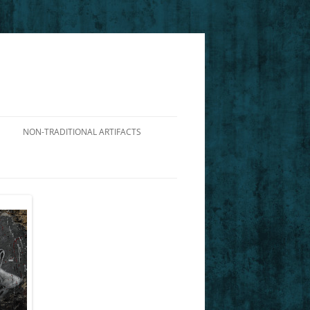
NON-TRADITIONAL ARTIFACTS
DIALOGUE ON THE VIABILITY OF
NIETZSCHE’S PERSPECTIVISM
ILLUSTRATING CHARACTERS FROM
NIETZSCHE’S GM
FOUCAULT’S DP: AN INTERPRETIVE
GUIDE TO AFRICAN AMERICAN
HISTORY