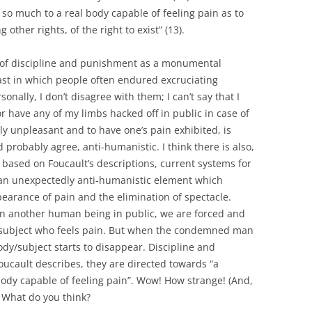
 so much to a real body capable of feeling pain as to
other rights, of the right to exist” (13).
s of discipline and punishment as a monumental
st in which people often endured excruciating
onally, I don’t disagree with them; I can’t say that I
r have any of my limbs hacked off in public in case of
ly unpleasant and to have one’s pain exhibited, is
robably agree, anti-humanistic. I think there is also,
 based on Foucault’s descriptions, current systems for
an unexpectedly anti-humanistic element which
earance of pain and the elimination of spectacle.
on another human being in public, we are forced and
subject who feels pain. But when the condemned man
dy/subject starts to disappear. Discipline and
cault describes, they are directed towards “a
body capable of feeling pain”. Wow! How strange! (And,
! What do you think?