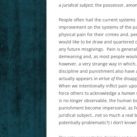
a
juridical subject,
the possessor, among 
People often hail the current system
improvement on the systems of the pa
physical pain for their crimes and, pers
would like to be draw and quartered o
any future misgivings. Pain is general
demeaning and, as most people would p
however, a very strange way in which,
discipline and punishment also have 
actually appears
in virtue of
the disapp
When we intentionally inflict pain up
force others to acknowledge a
human
is no longer observable, the human bo
punishment become impersonal, as Fou
juridical subject…not so much a real 
potentially problematic?) I don’t know