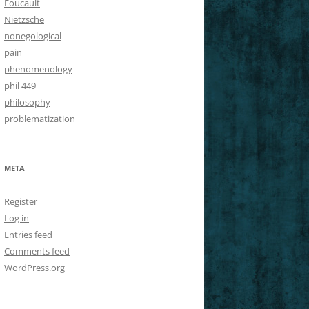
Foucault
Nietzsche
nonegological
pain
phenomenology
phil 449
philosophy
problematization
META
Register
Log in
Entries feed
Comments feed
WordPress.org