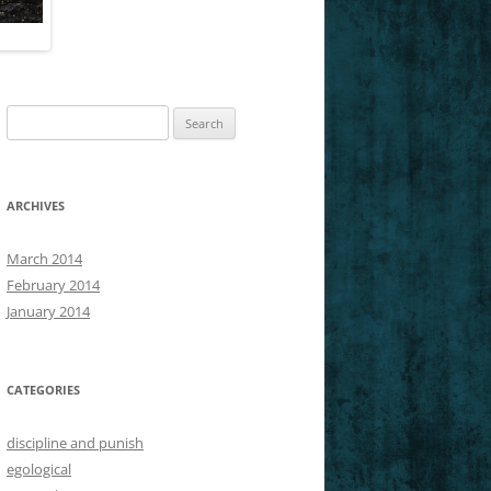
SLICES OF NIETZSCHE’S GM
Search
for:
ARCHIVES
March 2014
February 2014
January 2014
CATEGORIES
discipline and punish
egological