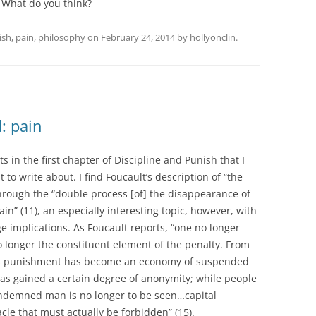
! What do you think?
ish
,
pain
,
philosophy
on
February 24, 2014
by
hollyonclin
.
: pain
 in the first chapter of Discipline and Punish that I
 to write about. I find Foucault’s description of “the
through the “double process [of] the disappearance of
in” (11), an especially interesting topic, however, with
e implications. As Foucault reports, “one no longer
 longer the constituent element of the penalty. From
ons punishment has become an economy of suspended
 has gained a certain degree of anonymity; while people
ondemned man is no longer to be seen…capital
le that must actually be forbidden” (15).