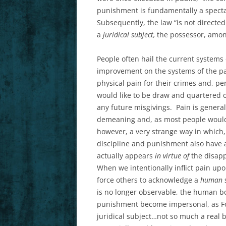
punishment is fundamentally a spectac
Subsequently, the law “is not directed
a
juridical subject,
the possessor, among 
People often hail the current system
improvement on the systems of the pa
physical pain for their crimes and, pers
would like to be draw and quartered o
any future misgivings. Pain is general
demeaning and, as most people would p
however, a very strange way in which,
discipline and punishment also have 
actually appears
in virtue of
the disapp
When we intentionally inflict pain up
force others to acknowledge a
human
is no longer observable, the human bo
punishment become impersonal, as Fou
juridical subject…not so much a real 