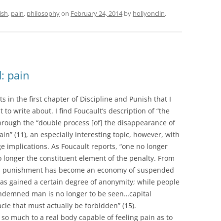
ish
,
pain
,
philosophy
on
February 24, 2014
by
hollyonclin
.
: pain
 in the first chapter of Discipline and Punish that I
 to write about. I find Foucault’s description of “the
through the “double process [of] the disappearance of
in” (11), an especially interesting topic, however, with
e implications. As Foucault reports, “one no longer
 longer the constituent element of the penalty. From
ons punishment has become an economy of suspended
 has gained a certain degree of anonymity; while people
ondemned man is no longer to be seen…capital
le that must actually be forbidden” (15).
 so much to a real body capable of feeling pain as to