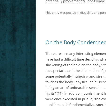
potentially problematic?) I don’t know
This entry was posted in
discipline and pun
On the Body Condemned
There are so many interesting elements
have had a difficult time deciding what
slackening of the hold on the body,” 
the spectacle and the elimination of pa
some potentially intriguing and strang
touches the body…physical pain…is no
being an art of unbearable sensati
rights” (11). In addition, punishment
were once executed in public, “the c
punishment is fundamentally a spectac