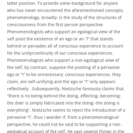
latter position. To provide some background for anyone
who has never encountered the aforementioned concepts,
phenomenology, broadly, is the study of the structures of
consciousness from the first person perspective.
Phenomenologists who support an egological view of the
self posit the existence of an ego or an “I” that stands
behind or pervades all of conscious experience to account
for the unity/continuity of our conscious experiences.
Phenomenologists who support a non-egological view of
the self, by contrast, suppose the positing of a pervasive
ego or “I” to be unnecessary; conscious experiences, they
claim, are self-unifying and the ego or “I” only appears
reflectively . Subsequently, Nietzsche famously claims that
“there is no being behind the doing, effecting, becoming;
the doer is simply fabricated into the doing -the doing is
everything”. Nietzsche seems to reject the introduction of a
pervasive “I”, thus I wonder if, from a phenomenological
perspective, he could not be said to be supporting a non-
egological account of the self. He says several things in the