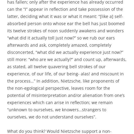
has fallen; only after the experience has already occurred
can the “I” appear in reflection and take possession of the
latter, deciding what it was or what it meant: “[like a] self-
absorbed person onto whose ear the bell has just boomed
its twelve strokes of noon suddenly awakens and wonders
“what did it actually toll just now?” so we rub our ears
afterwards and ask, completely amazed, completely
disconcerted, “what did we actually experience just now?”
still more: “who are we actually?” and count up, afterwards,
as stated, all twelve quavering bell strokes of our
experience, of our life, of our being- alas! and miscount in
the process…” In addition, Nietzsche, like proponents of
the non-egological perspective, leaves room for the
potential of misinterpretation and/or alienation from one’s
experiences which can arise in reflection; we remain
“unknown to ourselves, we knowers…strangers to
ourselves, we do not understand ourselves”.
What do you think? Would Nietzsche support a non-