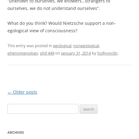
“unknown to ourselves, we knowers…strangers to
ourselves, we do not understand ourselves”.
What do you think? Would Nietzsche support a non-
egological view of consciousness?
This entry was posted in
egological
,
nonegological
,
phenomenology
,
phil 449
on
January 31, 2014
by
hollyonclin
.
Post
←
Older posts
navigation
Search
for:
ARCHIVES