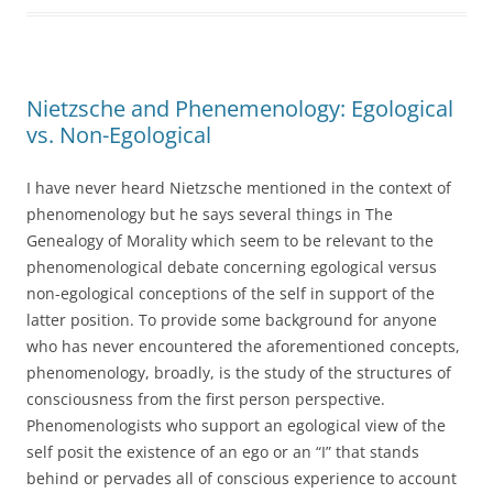
Nietzsche and Phenemenology: Egological
vs. Non-Egological
I have never heard Nietzsche mentioned in the context of
phenomenology but he says several things in The
Genealogy of Morality which seem to be relevant to the
phenomenological debate concerning egological versus
non-egological conceptions of the self in support of the
latter position. To provide some background for anyone
who has never encountered the aforementioned concepts,
phenomenology, broadly, is the study of the structures of
consciousness from the first person perspective.
Phenomenologists who support an egological view of the
self posit the existence of an ego or an “I” that stands
behind or pervades all of conscious experience to account