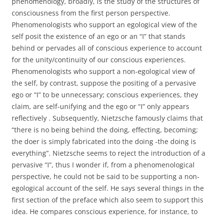
phenomenology, broadly, is the study of the structures of
consciousness from the first person perspective.
Phenomenologists who support an egological view of the
self posit the existence of an ego or an “I” that stands
behind or pervades all of conscious experience to account
for the unity/continuity of our conscious experiences.
Phenomenologists who support a non-egological view of
the self, by contrast, suppose the positing of a pervasive
ego or “I” to be unnecessary; conscious experiences, they
claim, are self-unifying and the ego or “I” only appears
reflectively . Subsequently, Nietzsche famously claims that
“there is no being behind the doing, effecting, becoming;
the doer is simply fabricated into the doing -the doing is
everything”. Nietzsche seems to reject the introduction of a
pervasive “I”, thus I wonder if, from a phenomenological
perspective, he could not be said to be supporting a non-
egological account of the self. He says several things in the
first section of the preface which also seem to support this
idea. He compares conscious experience, for instance, to