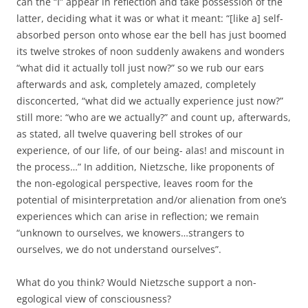
can the “I” appear in reflection and take possession of the
latter, deciding what it was or what it meant: “[like a] self-
absorbed person onto whose ear the bell has just boomed
its twelve strokes of noon suddenly awakens and wonders
“what did it actually toll just now?” so we rub our ears
afterwards and ask, completely amazed, completely
disconcerted, “what did we actually experience just now?”
still more: “who are we actually?” and count up, afterwards,
as stated, all twelve quavering bell strokes of our
experience, of our life, of our being- alas! and miscount in
the process…” In addition, Nietzsche, like proponents of
the non-egological perspective, leaves room for the
potential of misinterpretation and/or alienation from one’s
experiences which can arise in reflection; we remain
“unknown to ourselves, we knowers…strangers to
ourselves, we do not understand ourselves”.
What do you think? Would Nietzsche support a non-
egological view of consciousness?