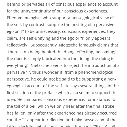
behind or pervades all of conscious experience to account
for the unity/continuity of our conscious experiences.
Phenomenologists who support a non-egological view of
the self, by contrast, suppose the positing of a pervasive
ego or “I” to be unnecessary; conscious experiences, they
claim, are self-unifying and the ego or “I” only appears
reflectively . Subsequently, Nietzsche famously claims that
“there is no being behind the doing, effecting, becoming;
the doer is simply fabricated into the doing -the doing is
everything”. Nietzsche seems to reject the introduction of a
pervasive “I”, thus I wonder if, from a phenomenological
perspective, he could not be said to be supporting a non-
egological account of the self. He says several things in the
first section of the preface which also seem to support this
idea. He compares conscious experience, for instance, to
the toll of a bell which we only hear after the final stroke
has fallen; only after the experience has already occurred
can the “I” appear in reflection and take possession of the
latter, deciding what it was or what it meant: “[like a] self-