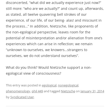
disconcerted, “what did we actually experience just now?”
still more: “who are we actually?” and count up, afterwards,
as stated, all twelve quavering bell strokes of our
experience, of our life, of our being- alas! and miscount in
the process…” In addition, Nietzsche, like proponents of
the non-egological perspective, leaves room for the
potential of misinterpretation and/or alienation from one’s
experiences which can arise in reflection; we remain
“unknown to ourselves, we knowers…strangers to
ourselves, we do not understand ourselves”.
What do you think? Would Nietzsche support a non-
egological view of consciousness?
This entry was posted in
egological
,
nonegological
,
phenomenology
,
phil 449
and tagged
Nietzsche
on
January 31, 2014
by
Syndicated User
.