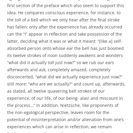
first section of the preface which also seem to support this
idea. He compares conscious experience, for instance, to
the toll of a bell which we only hear after the final stroke
has fallen; only after the experience has already occurred
can the “I” appear in reflection and take possession of the
latter, deciding what it was or what it meant: “[like a] self-
absorbed person onto whose ear the bell has just boomed
its twelve strokes of noon suddenly awakens and wonders
“what did it actually toll just now?” so we rub our ears
afterwards and ask, completely amazed, completely
disconcerted, “what did we actually experience just now?”
still more: “who are we actually?” and count up, afterwards,
as stated, all twelve quavering bell strokes of our
experience, of our life, of our being- alas! and miscount in
the process…” In addition, Nietzsche, like proponents of
the non-egological perspective, leaves room for the
potential of misinterpretation and/or alienation from one’s
experiences which can arise in reflection; we remain