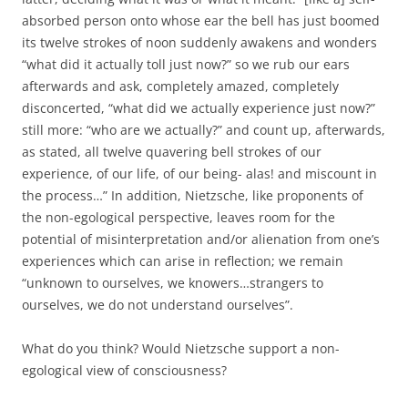
absorbed person onto whose ear the bell has just boomed
its twelve strokes of noon suddenly awakens and wonders
“what did it actually toll just now?” so we rub our ears
afterwards and ask, completely amazed, completely
disconcerted, “what did we actually experience just now?”
still more: “who are we actually?” and count up, afterwards,
as stated, all twelve quavering bell strokes of our
experience, of our life, of our being- alas! and miscount in
the process…” In addition, Nietzsche, like proponents of
the non-egological perspective, leaves room for the
potential of misinterpretation and/or alienation from one’s
experiences which can arise in reflection; we remain
“unknown to ourselves, we knowers…strangers to
ourselves, we do not understand ourselves”.
What do you think? Would Nietzsche support a non-
egological view of consciousness?