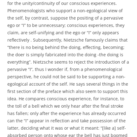
for the unity/continuity of our conscious experiences.
Phenomenologists who support a non-egological view of
the self, by contrast, suppose the positing of a pervasive
ego or “I” to be unnecessary; conscious experiences, they
claim, are self-unifying and the ego or “I” only appears
reflectively . Subsequently, Nietzsche famously claims that
“there is no being behind the doing, effecting, becoming;
the doer is simply fabricated into the doing -the doing is
everything”. Nietzsche seems to reject the introduction of a
pervasive “I”, thus I wonder if, from a phenomenological
perspective, he could not be said to be supporting a non-
egological account of the self. He says several things in the
first section of the preface which also seem to support this
idea. He compares conscious experience, for instance, to
the toll of a bell which we only hear after the final stroke
has fallen; only after the experience has already occurred
can the “I” appear in reflection and take possession of the
latter, deciding what it was or what it meant: “[like a] self-
absorbed person onto whose ear the bell has just boomed