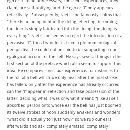
ego or “I” to be unnecessary; conscious experiences, they
claim, are self-unifying and the ego or “I” only appears
reflectively . Subsequently, Nietzsche famously claims that
“there is no being behind the doing, effecting, becoming;
the doer is simply fabricated into the doing -the doing is
everything”. Nietzsche seems to reject the introduction of a
pervasive “I”, thus I wonder if, from a phenomenological
perspective, he could not be said to be supporting a non-
egological account of the self. He says several things in the
first section of the preface which also seem to support this
idea. He compares conscious experience, for instance, to
the toll of a bell which we only hear after the final stroke
has fallen; only after the experience has already occurred
can the “I” appear in reflection and take possession of the
latter, deciding what it was or what it meant: “[like a] self-
absorbed person onto whose ear the bell has just boomed
its twelve strokes of noon suddenly awakens and wonders
“what did it actually toll just now?” so we rub our ears
afterwards and ask, completely amazed, completely