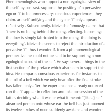
Phenomenologists who support a non-egological view of
the self, by contrast, suppose the positing of a pervasive
ego or “I” to be unnecessary; conscious experiences, they
claim, are self-unifying and the ego or “I” only appears
reflectively . Subsequently, Nietzsche famously claims that
“there is no being behind the doing, effecting, becoming;
the doer is simply fabricated into the doing -the doing is
everything”. Nietzsche seems to reject the introduction of a
pervasive “I”, thus I wonder if, from a phenomenological
perspective, he could not be said to be supporting a non-
egological account of the self. He says several things in the
first section of the preface which also seem to support this
idea. He compares conscious experience, for instance, to
the toll of a bell which we only hear after the final stroke
has fallen; only after the experience has already occurred
can the “I” appear in reflection and take possession of the
latter, deciding what it was or what it meant: “[like a] self-
absorbed person onto whose ear the bell has just boomed
its twelve strokes of noon suddenly awakens and wonders