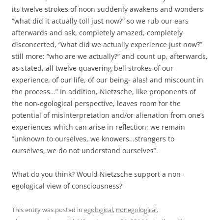
its twelve strokes of noon suddenly awakens and wonders
“what did it actually toll just now?” so we rub our ears
afterwards and ask, completely amazed, completely
disconcerted, “what did we actually experience just now?”
still more: “who are we actually?” and count up, afterwards,
as stated, all twelve quavering bell strokes of our
experience, of our life, of our being- alas! and miscount in
the process…” In addition, Nietzsche, like proponents of
the non-egological perspective, leaves room for the
potential of misinterpretation and/or alienation from one’s
experiences which can arise in reflection; we remain
“unknown to ourselves, we knowers…strangers to
ourselves, we do not understand ourselves”.
What do you think? Would Nietzsche support a non-
egological view of consciousness?
This entry was posted in
egological
,
nonegological
,