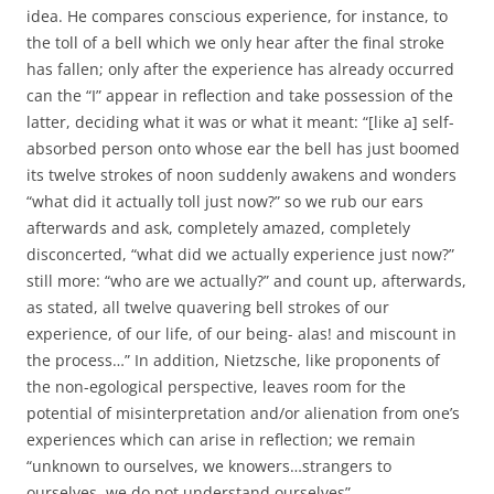
idea. He compares conscious experience, for instance, to
the toll of a bell which we only hear after the final stroke
has fallen; only after the experience has already occurred
can the “I” appear in reflection and take possession of the
latter, deciding what it was or what it meant: “[like a] self-
absorbed person onto whose ear the bell has just boomed
its twelve strokes of noon suddenly awakens and wonders
“what did it actually toll just now?” so we rub our ears
afterwards and ask, completely amazed, completely
disconcerted, “what did we actually experience just now?”
still more: “who are we actually?” and count up, afterwards,
as stated, all twelve quavering bell strokes of our
experience, of our life, of our being- alas! and miscount in
the process…” In addition, Nietzsche, like proponents of
the non-egological perspective, leaves room for the
potential of misinterpretation and/or alienation from one’s
experiences which can arise in reflection; we remain
“unknown to ourselves, we knowers…strangers to
ourselves, we do not understand ourselves”.