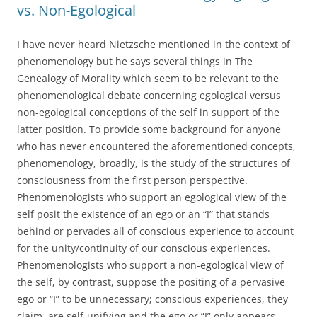
vs. Non-Egological
I have never heard Nietzsche mentioned in the context of
phenomenology but he says several things in The
Genealogy of Morality which seem to be relevant to the
phenomenological debate concerning egological versus
non-egological conceptions of the self in support of the
latter position. To provide some background for anyone
who has never encountered the aforementioned concepts,
phenomenology, broadly, is the study of the structures of
consciousness from the first person perspective.
Phenomenologists who support an egological view of the
self posit the existence of an ego or an “I” that stands
behind or pervades all of conscious experience to account
for the unity/continuity of our conscious experiences.
Phenomenologists who support a non-egological view of
the self, by contrast, suppose the positing of a pervasive
ego or “I” to be unnecessary; conscious experiences, they
claim, are self-unifying and the ego or “I” only appears