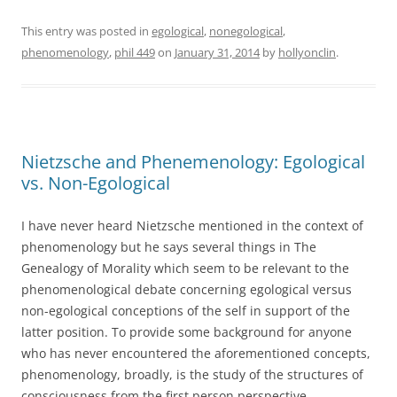
This entry was posted in
egological
,
nonegological
,
phenomenology
,
phil 449
on
January 31, 2014
by
hollyonclin
.
Nietzsche and Phenemenology: Egological
vs. Non-Egological
I have never heard Nietzsche mentioned in the context of
phenomenology but he says several things in The
Genealogy of Morality which seem to be relevant to the
phenomenological debate concerning egological versus
non-egological conceptions of the self in support of the
latter position. To provide some background for anyone
who has never encountered the aforementioned concepts,
phenomenology, broadly, is the study of the structures of
consciousness from the first person perspective.