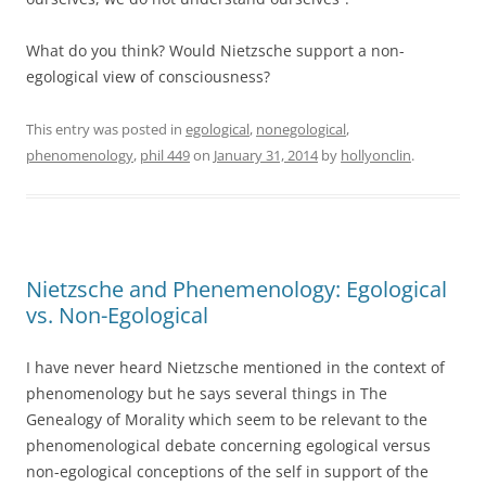
What do you think? Would Nietzsche support a non-
egological view of consciousness?
This entry was posted in
egological
,
nonegological
,
phenomenology
,
phil 449
on
January 31, 2014
by
hollyonclin
.
Nietzsche and Phenemenology: Egological
vs. Non-Egological
I have never heard Nietzsche mentioned in the context of
phenomenology but he says several things in The
Genealogy of Morality which seem to be relevant to the
phenomenological debate concerning egological versus
non-egological conceptions of the self in support of the