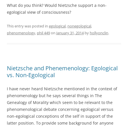
What do you think? Would Nietzsche support a non-
egological view of consciousness?
This entry was posted in
egological
,
nonegological
,
phenomenology
,
phil 449
on
January 31, 2014
by
hollyonclin
.
Nietzsche and Phenemenology: Egological
vs. Non-Egological
I have never heard Nietzsche mentioned in the context of
phenomenology but he says several things in The
Genealogy of Morality which seem to be relevant to the
phenomenological debate concerning egological versus
non-egological conceptions of the self in support of the
latter position. To provide some background for anyone