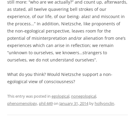
still more: “who are we actually?” and count up, afterwards,
as stated, all twelve quavering bell strokes of our
experience, of our life, of our being- alas! and miscount in
the process…” In addition, Nietzsche, like proponents of
the non-egological perspective, leaves room for the
potential of misinterpretation and/or alienation from one’s
experiences which can arise in reflection; we remain
“unknown to ourselves, we knowers…strangers to
ourselves, we do not understand ourselves”.
What do you think? Would Nietzsche support a non-
egological view of consciousness?
This entry was posted in
egological
,
nonegological
,
phenomenology
,
phil 449
on
January 31, 2014
by
hollyonclin
.