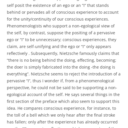
self posit the existence of an ego or an “I” that stands
behind or pervades all of conscious experience to account
for the unity/continuity of our conscious experiences.
Phenomenologists who support a non-egological view of
the self, by contrast, suppose the positing of a pervasive
ego or “I” to be unnecessary; conscious experiences, they
claim, are self-unifying and the ego or “I” only appears
reflectively . Subsequently, Nietzsche famously claims that
“there is no being behind the doing, effecting, becoming;
the doer is simply fabricated into the doing -the doing is
everything”. Nietzsche seems to reject the introduction of a
pervasive “I”, thus I wonder if, from a phenomenological
perspective, he could not be said to be supporting a non-
egological account of the self. He says several things in the
first section of the preface which also seem to support this
idea. He compares conscious experience, for instance, to
the toll of a bell which we only hear after the final stroke
has fallen; only after the experience has already occurred