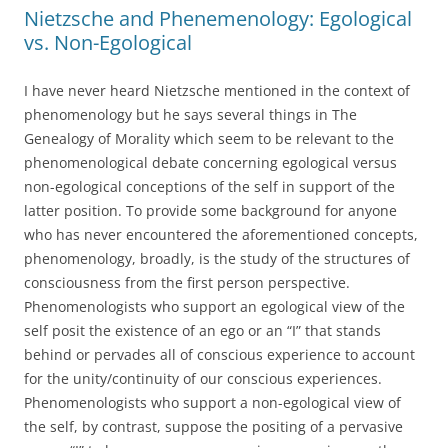
Nietzsche and Phenemenology: Egological
vs. Non-Egological
I have never heard Nietzsche mentioned in the context of
phenomenology but he says several things in The
Genealogy of Morality which seem to be relevant to the
phenomenological debate concerning egological versus
non-egological conceptions of the self in support of the
latter position. To provide some background for anyone
who has never encountered the aforementioned concepts,
phenomenology, broadly, is the study of the structures of
consciousness from the first person perspective.
Phenomenologists who support an egological view of the
self posit the existence of an ego or an “I” that stands
behind or pervades all of conscious experience to account
for the unity/continuity of our conscious experiences.
Phenomenologists who support a non-egological view of
the self, by contrast, suppose the positing of a pervasive