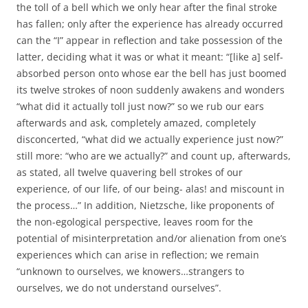
the toll of a bell which we only hear after the final stroke
has fallen; only after the experience has already occurred
can the “I” appear in reflection and take possession of the
latter, deciding what it was or what it meant: “[like a] self-
absorbed person onto whose ear the bell has just boomed
its twelve strokes of noon suddenly awakens and wonders
“what did it actually toll just now?” so we rub our ears
afterwards and ask, completely amazed, completely
disconcerted, “what did we actually experience just now?”
still more: “who are we actually?” and count up, afterwards,
as stated, all twelve quavering bell strokes of our
experience, of our life, of our being- alas! and miscount in
the process…” In addition, Nietzsche, like proponents of
the non-egological perspective, leaves room for the
potential of misinterpretation and/or alienation from one’s
experiences which can arise in reflection; we remain
“unknown to ourselves, we knowers…strangers to
ourselves, we do not understand ourselves”.