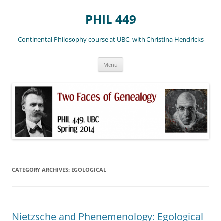
Skip
to
PHIL 449
content
Continental Philosophy course at UBC, with Christina Hendricks
Menu
CATEGORY ARCHIVES:
EGOLOGICAL
Nietzsche and Phenemenology: Egological