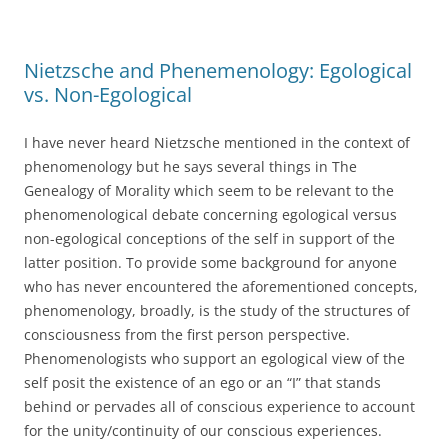
Nietzsche and Phenemenology: Egological
vs. Non-Egological
I have never heard Nietzsche mentioned in the context of
phenomenology but he says several things in The
Genealogy of Morality which seem to be relevant to the
phenomenological debate concerning egological versus
non-egological conceptions of the self in support of the
latter position. To provide some background for anyone
who has never encountered the aforementioned concepts,
phenomenology, broadly, is the study of the structures of
consciousness from the first person perspective.
Phenomenologists who support an egological view of the
self posit the existence of an ego or an “I” that stands
behind or pervades all of conscious experience to account
for the unity/continuity of our conscious experiences.