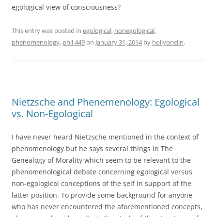
egological view of consciousness?
This entry was posted in
egological
,
nonegological
,
phenomenology
,
phil 449
on
January 31, 2014
by
hollyonclin
.
Nietzsche and Phenemenology: Egological
vs. Non-Egological
I have never heard Nietzsche mentioned in the context of
phenomenology but he says several things in The
Genealogy of Morality which seem to be relevant to the
phenomenological debate concerning egological versus
non-egological conceptions of the self in support of the
latter position. To provide some background for anyone
who has never encountered the aforementioned concepts,