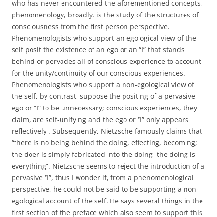
who has never encountered the aforementioned concepts,
phenomenology, broadly, is the study of the structures of
consciousness from the first person perspective.
Phenomenologists who support an egological view of the
self posit the existence of an ego or an “I” that stands
behind or pervades all of conscious experience to account
for the unity/continuity of our conscious experiences.
Phenomenologists who support a non-egological view of
the self, by contrast, suppose the positing of a pervasive
ego or “I” to be unnecessary; conscious experiences, they
claim, are self-unifying and the ego or “I” only appears
reflectively . Subsequently, Nietzsche famously claims that
“there is no being behind the doing, effecting, becoming;
the doer is simply fabricated into the doing -the doing is
everything”. Nietzsche seems to reject the introduction of a
pervasive “I”, thus I wonder if, from a phenomenological
perspective, he could not be said to be supporting a non-
egological account of the self. He says several things in the
first section of the preface which also seem to support this