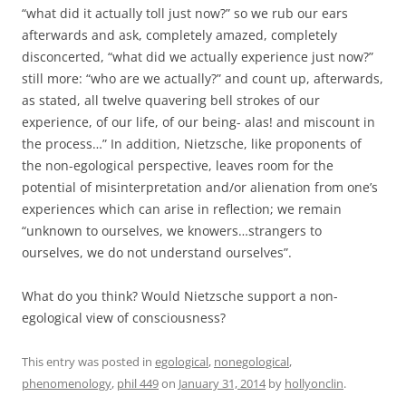
“what did it actually toll just now?” so we rub our ears
afterwards and ask, completely amazed, completely
disconcerted, “what did we actually experience just now?”
still more: “who are we actually?” and count up, afterwards,
as stated, all twelve quavering bell strokes of our
experience, of our life, of our being- alas! and miscount in
the process…” In addition, Nietzsche, like proponents of
the non-egological perspective, leaves room for the
potential of misinterpretation and/or alienation from one’s
experiences which can arise in reflection; we remain
“unknown to ourselves, we knowers…strangers to
ourselves, we do not understand ourselves”.
What do you think? Would Nietzsche support a non-
egological view of consciousness?
This entry was posted in
egological
,
nonegological
,
phenomenology
,
phil 449
on
January 31, 2014
by
hollyonclin
.