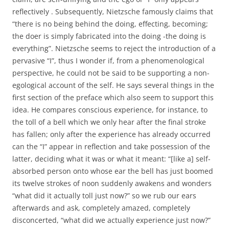
reflectively . Subsequently, Nietzsche famously claims that
“there is no being behind the doing, effecting, becoming;
the doer is simply fabricated into the doing -the doing is
everything”. Nietzsche seems to reject the introduction of a
pervasive “I”, thus I wonder if, from a phenomenological
perspective, he could not be said to be supporting a non-
egological account of the self. He says several things in the
first section of the preface which also seem to support this
idea. He compares conscious experience, for instance, to
the toll of a bell which we only hear after the final stroke
has fallen; only after the experience has already occurred
can the “I” appear in reflection and take possession of the
latter, deciding what it was or what it meant: “[like a] self-
absorbed person onto whose ear the bell has just boomed
its twelve strokes of noon suddenly awakens and wonders
“what did it actually toll just now?” so we rub our ears
afterwards and ask, completely amazed, completely
disconcerted, “what did we actually experience just now?”