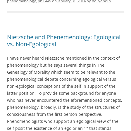
phenomenology
,
phil 449
on
January 31, 2014
by
hollyonclin
.
Nietzsche and Phenemenology: Egological
vs. Non-Egological
I have never heard Nietzsche mentioned in the context of
phenomenology but he says several things in The
Genealogy of Morality which seem to be relevant to the
phenomenological debate concerning egological versus
non-egological conceptions of the self in support of the
latter position. To provide some background for anyone
who has never encountered the aforementioned concepts,
phenomenology, broadly, is the study of the structures of
consciousness from the first person perspective.
Phenomenologists who support an egological view of the
self posit the existence of an ego or an “I” that stands