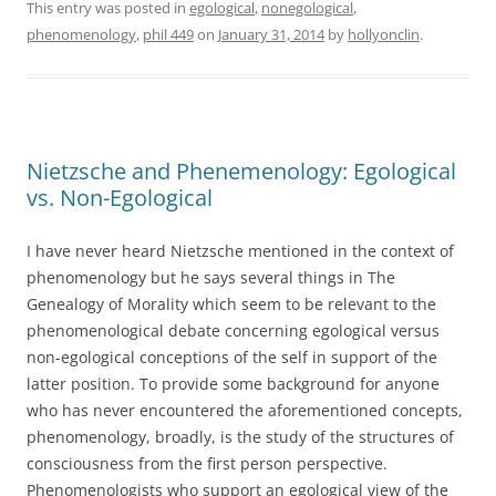
This entry was posted in
egological
,
nonegological
,
phenomenology
,
phil 449
on
January 31, 2014
by
hollyonclin
.
Nietzsche and Phenemenology: Egological
vs. Non-Egological
I have never heard Nietzsche mentioned in the context of
phenomenology but he says several things in The
Genealogy of Morality which seem to be relevant to the
phenomenological debate concerning egological versus
non-egological conceptions of the self in support of the
latter position. To provide some background for anyone
who has never encountered the aforementioned concepts,
phenomenology, broadly, is the study of the structures of
consciousness from the first person perspective.
Phenomenologists who support an egological view of the