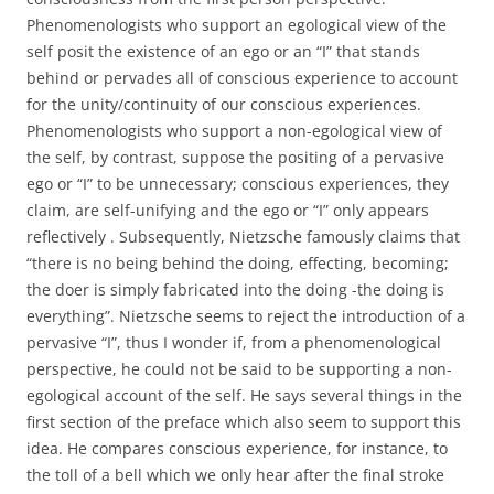
Phenomenologists who support an egological view of the
self posit the existence of an ego or an “I” that stands
behind or pervades all of conscious experience to account
for the unity/continuity of our conscious experiences.
Phenomenologists who support a non-egological view of
the self, by contrast, suppose the positing of a pervasive
ego or “I” to be unnecessary; conscious experiences, they
claim, are self-unifying and the ego or “I” only appears
reflectively . Subsequently, Nietzsche famously claims that
“there is no being behind the doing, effecting, becoming;
the doer is simply fabricated into the doing -the doing is
everything”. Nietzsche seems to reject the introduction of a
pervasive “I”, thus I wonder if, from a phenomenological
perspective, he could not be said to be supporting a non-
egological account of the self. He says several things in the
first section of the preface which also seem to support this
idea. He compares conscious experience, for instance, to
the toll of a bell which we only hear after the final stroke