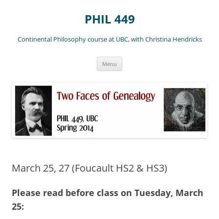
Skip
to
PHIL 449
content
Continental Philosophy course at UBC, with Christina Hendricks
Menu
March 25, 27 (Foucault HS2 & HS3)
Please read before class on Tuesday, March
25: