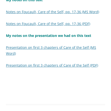
Notes on Foucault, Care of the Self, pp. 17-36 (MS Word)
Notes on Foucault, Care of the Self, pp. 17-36 (PDF)
My notes on the presentation we had on this text
Presentation on first 3 chapters of Care of the Self (MS
Word)
Presentation on first 3 chapters of Care of the Self (PDF)