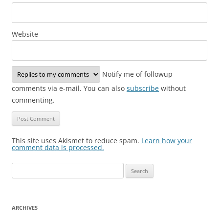
Website
Notify me of followup
comments via e-mail. You can also
subscribe
without
commenting.
This site uses Akismet to reduce spam.
Learn how your
comment data is processed.
Search
for:
ARCHIVES