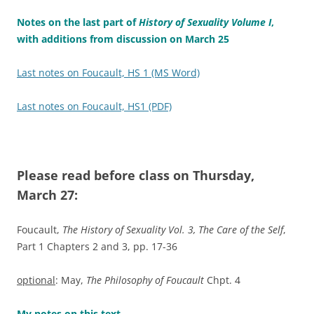
Notes on the last part of
History of Sexuality Volume I
,
with additions from discussion on March 25
Last notes on Foucault, HS 1 (MS Word)
Last notes on Foucault, HS1 (PDF)
Please read before class on Thursday,
March 27:
Foucault,
The History of Sexuality Vol. 3, The Care of the Self
,
Part 1 Chapters 2 and 3, pp. 17-36
optional
: May,
The Philosophy of Foucault
Chpt. 4
My notes on this text