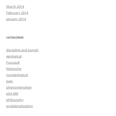
March 2014
February 2014
January 2014
CATEGORIES
discipline and punish
egological
Foucault
Nietzsche
nonegological
pain
phenomenology
phil 449
philosophy
problematization