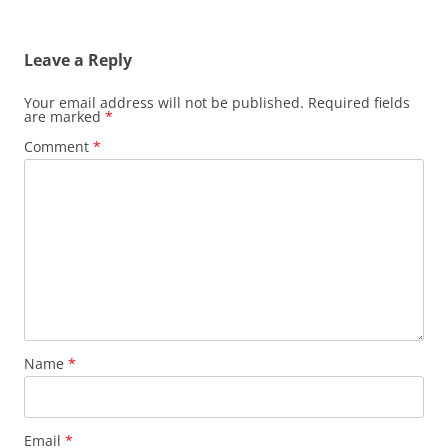
Leave a Reply
Your email address will not be published.
Required fields
are marked
*
Comment
*
Name
*
Email
*