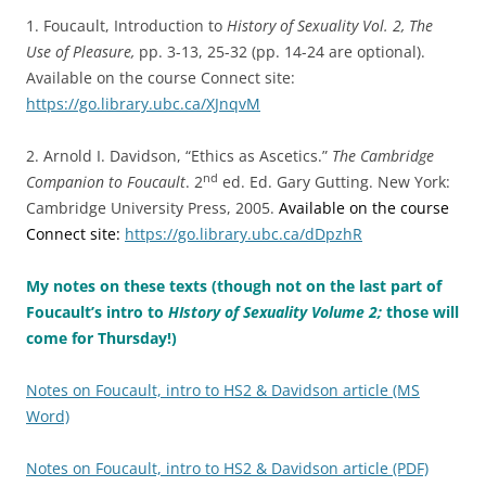
1. Foucault, Introduction to
History of Sexuality Vol. 2, The
Use of Pleasure,
pp. 3-13, 25-32 (pp. 14-24 are optional).
Available on the course Connect site:
https://go.library.ubc.ca/XJnqvM
2. Arnold I. Davidson, “Ethics as Ascetics.”
The Cambridge
nd
Companion to Foucault
. 2
ed. Ed. Gary Gutting. New York:
Cambridge University Press, 2005.
Available on the course
Connect site:
https://go.library.ubc.ca/dDpzhR
My notes on these texts (though not on the last part of
Foucault’s intro to
HIstory of Sexuality Volume 2;
those will
come for Thursday!)
Notes on Foucault, intro to HS2 & Davidson article (MS
Word)
Notes on Foucault, intro to HS2 & Davidson article (PDF)