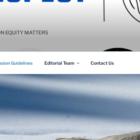
ON EQUITY MATTERS
sion Guidelines
Editorial Team
Contact Us