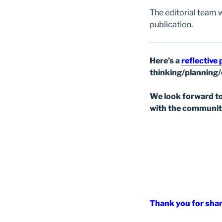
The editorial team 
publication.
Here’s a
reflective
thinking/planning
We look forward to
with the communit
Thank you for shar