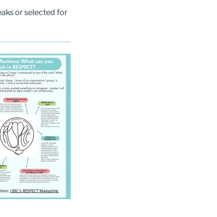
aks or selected for