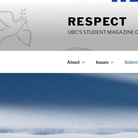
Skip
to
RESPECT
content
UBC'S STUDENT MAGAZINE 
About
Issues
Submis