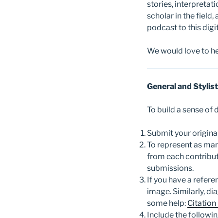
stories, interpretat
scholar in the field,
podcast to this digi
We would love to he
General and Stylist
To build a sense of
Submit your origina
To represent as man
from each contribut
submissions.
If you have a refere
image. Similarly, di
some help:
Citation
Include the followi