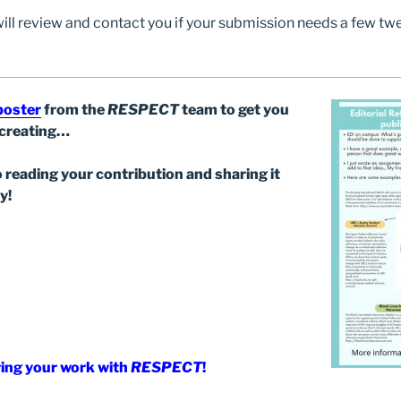
will review and contact you if your submission needs a few twe
 poster
from the
RESPECT
team to get you
/creating…
 reading your contribution and sharing it
y!
ing your work with
RESPECT
!