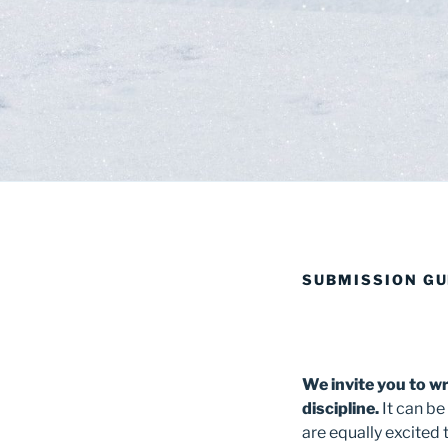
SUBMISSION GU
We invite you to wri
discipline.
It can be
are equally excited