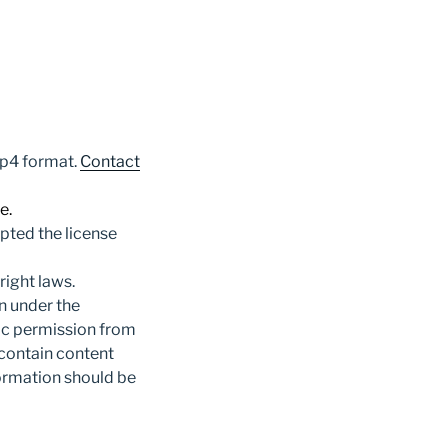
mp4 format.
Contact
e.
pted the license
ight laws.
n under the
fic permission from
 contain content
formation should be