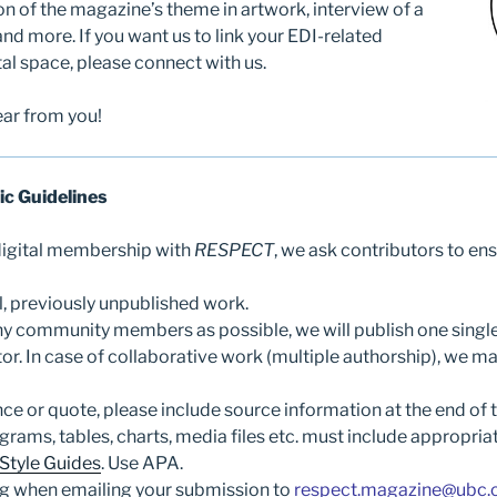
ion of the magazine’s theme in artwork, interview of a
 and more. If you want us to link your EDI-related
tal space, please connect with us.
ar from you!
ic Guidelines
 digital membership with
RESPECT
, we ask contributors to ens
l, previously unpublished work.
y community members as possible, we will publish one singl
or. In case of collaborative work (multiple authorship), we m
nce or quote, please include source information at the end of t
agrams, tables, charts, media files etc. must include appropriat
 Style Guides
. Use APA.
ng when emailing your submission to
respect.magazine@ubc.