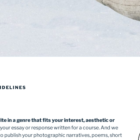
IDELINES
te in a genre that fits your interest, aesthetic or
 your essay or response written for a course. And we
 to publish your photographic narratives, poems, short