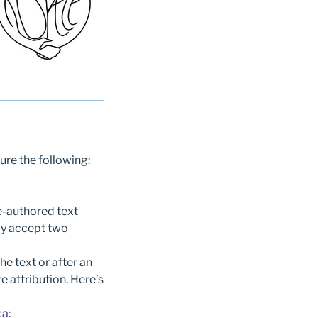
ure the following:
e-authored text
ay accept two
he text or after an
e attribution. Here’s
ca
: