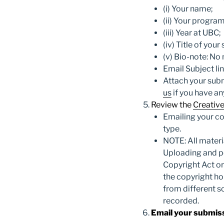
(i) Your name;
(ii) Your program
(iii) Year at UBC;
(iv) Title of you
(v) Bio-note: No
Email Subject li
Attach your sub
us
if you have an
Review the
Creativ
Emailing your co
type.
NOTE:
All mater
Uploading and p
Copyright Act or
the copyright ho
from different s
recorded.
Email your submis