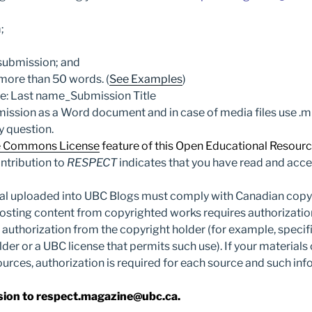
;
r submission; and
 more than 50 words. (
See Examples
)
ne: Last name_Submission Title
mission as a Word document and in case of media files use .
y question.
e Commons License
feature of this Open Educational Resourc
ntribution to
RESPECT
indicates that you have read and acce
ial uploaded into UBC Blogs must comply with Canadian copyr
osting content from copyrighted works requires authorizatio
 authorization from the copyright holder (for example, speci
lder or a UBC license that permits such use). If your materials
ources, authorization is required for each source and such in
sion to respect.magazine@ubc.ca.