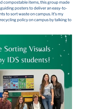
nd compostable items, this group made
 guiding posters to deliver an easy-to-
nts to sort waste on campus. It’s my
o recycling policy on campus by talking to