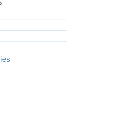
2
ies