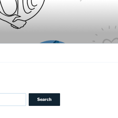
Search