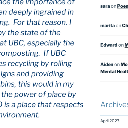
race the importance of
sara
on
Poem
een deeply ingrained in
g. For that reason, I
marita
on
Ch
y the state of the
at UBC, especially the
Edward
on
M
 composting. If UBC
recycling by rolling
Aiden
on
Moo
Mental Heal
signs and providing
bins, this would in my
 the power of place by
is a place that respects
Archive
nvironment.
April 2023