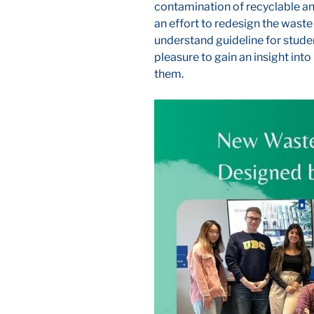
contamination of recyclable a
an effort to redesign the waste
understand guideline for stude
pleasure to gain an insight int
them.