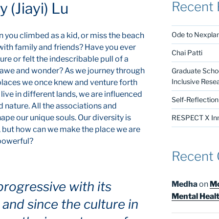
Recent 
 (Jiayi) Lu
Ode to Nexpla
you climbed as a kid, or miss the beach
ith family and friends? Have you ever
Chai Patti
re or felt the indescribable pull of a
ith awe and wonder? As we journey through
Graduate Schoo
Inclusive Rese
e places we once knew and venture forth
ive in different lands, we are influenced
Self-Reflectio
d nature. All the associations and
ape our unique souls. Our diversity is
RESPECT X Inno
, but how can we make the place we are
 powerful?
Recent
progressive with its
Medha
on
Mo
Mental Heal
and since the culture in