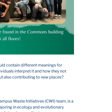
uld contain different meanings for
ividuals interpret it and how they not
ut also contributing to new places?
mpus Waste Initiatives (CWI) team, is a
oring in ecology and evolutionary