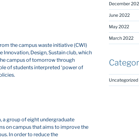
December 202
June 2022
May 2022
March 2022
 from the campus waste initiative (CWI)
e Innovation, Design, Sustain club, which
 the campus of tomorrow through
Categor
ple of students interpreted ‘power of
licies.
Uncategorized
, a group of eight undergraduate
eams on campus that aims to improve the
us. In order to reduce the