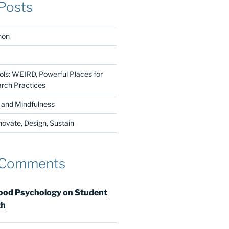
Posts
non
ls: WEIRD, Powerful Places for
arch Practices
n and Mindfulness
vate, Design, Sustain
 Comments
od Psychology on Student
th