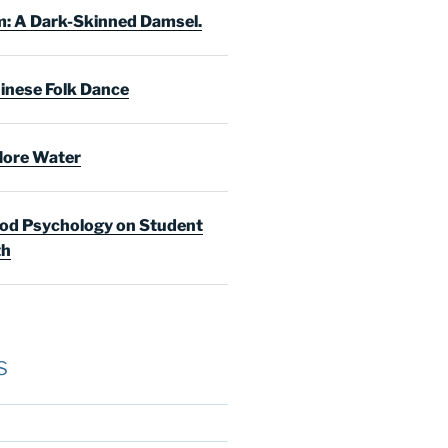
: A Dark-Skinned Damsel.
inese Folk Dance
ore Water
d Psychology on Student
th
s