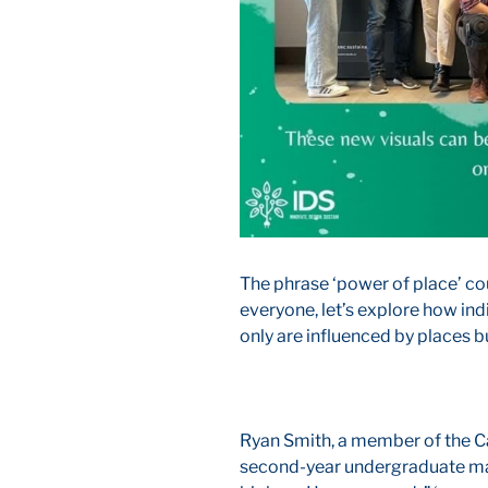
The phrase ‘power of place’ co
everyone, let’s explore how ind
only are influenced by places b
Ryan Smith, a member of the Ca
second-year undergraduate maj