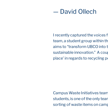
— David Ollech
I recently captured the voices
team, a student group within th
aims to “transform UBCO into
sustainable innovation.” A cou
place’ in regards to recycling po
Campus Waste Initiatives team
students, is one of the only t
sorting of waste items on camp