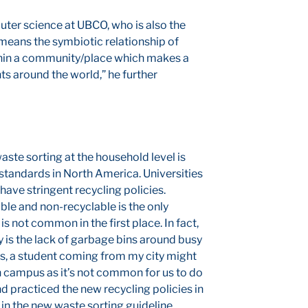
ter science at UBCO, who is also the
 means the symbiotic relationship of
thin a community/place which makes a
ts around the world,” he further
ste sorting at the household level is
andards in North America. Universities
t have stringent recycling policies.
ble and non-recyclable is the only
s not common in the first place. In fact,
ty is the lack of garbage bins around busy
es, a student coming from my city might
 campus as it’s not common for us to do
d practiced the new recycling policies in
 in the new waste sorting guideline