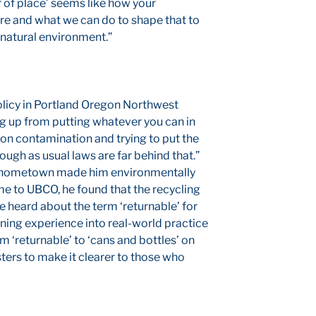
r of place’ seems like how your
e and what we can do to shape that to
 natural environment.”
olicy in Portland Oregon Northwest
g up from putting whatever you can in
 on contamination and trying to put the
hough as usual laws are far behind that.”
is hometown made him environmentally
e to UBCO, he found that the recycling
he heard about the term ‘returnable’ for
arning experience into real-world practice
 ‘returnable’ to ‘cans and bottles’ on
ters to make it clearer to those who