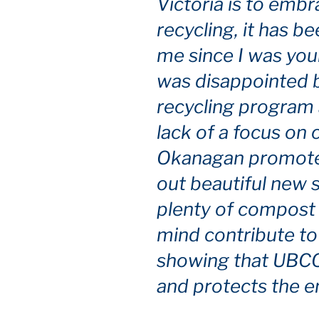
Victoria is to emb
recycling, it has b
me since I was youn
was disappointed b
recycling program 
lack of a focus on
Okanagan promotes 
out beautiful new 
plenty of compost 
mind contribute to
showing that UBCO 
and protects the e