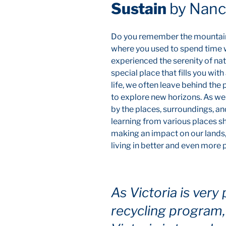
Sustain
by Nancy
Do you remember the mountain 
where you used to spend time w
experienced the serenity of natu
special place that fills you w
life, we often leave behind th
to explore new horizons. As we l
by the places, surroundings, an
learning from various places sh
making an impact on our lands
living in better and even more
As Victoria is very 
recycling program, 