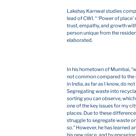
Lakshay Karnwal studies compu
lead of CWI. “ ‘Power of place’
trust, empathy, and growth wi
person unique from the residen
elaborated.
In his hometown of Mumbai, “wa
not common compared to the st
in India, as far as I know, do no
Segregating waste into recycla
sorting you can observe, which i
one of the key issues for my ci
places. Due to these differenc
struggle to segregate waste on
so.” However, he has learned an
his new place, and by engaging