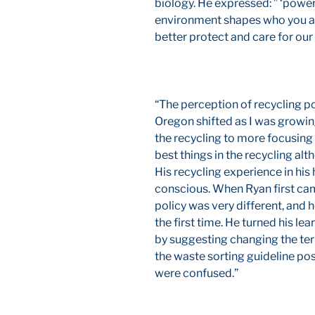
biology. He expressed: ” ‘powe
environment shapes who you ar
better protect and care for our
“The perception of recycling p
Oregon shifted as I was growin
the recycling to more focusing
best things in the recycling alt
His recycling experience in h
conscious. When Ryan first cam
policy was very different, and 
the first time. He turned his le
by suggesting changing the term
the waste sorting guideline pos
were confused.”