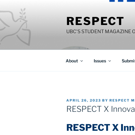
Skip
to
RESPECT
content
UBC'S STUDENT MAGAZINE 
About
Issues
Submis
POSTED
APRIL 26, 2023
BY
RESPECT M
ON
RESPECT X Innovat
RESPECT X Inno