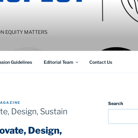
ON EQUITY MATTERS
sion Guidelines
Editorial Team
Contact Us
AGAZINE
Search
e, Design, Sustain
vate, Design,