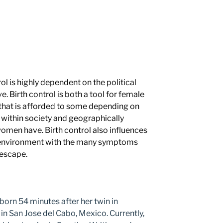
ol is highly dependent on the political
e. Birth control is both a tool for female
hat is afforded to some depending on
 within society and geographically
women have. Birth control also influences
 environment with the many symptoms
 escape.
orn 54 minutes after her twin in
in San Jose del Cabo, Mexico. Currently,