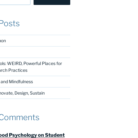
Posts
non
ls: WEIRD, Powerful Places for
arch Practices
n and Mindfulness
vate, Design, Sustain
 Comments
od Psychology on Student