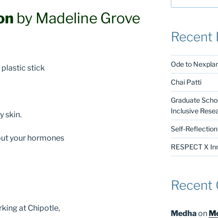
on
by Madeline Grove
Recent 
Ode to Nexpla
plastic stick
Chai Patti
Graduate Schoo
Inclusive Rese
y skin.
Self-Reflectio
g out your hormones
RESPECT X Inno
Recent
king at Chipotle,
Medha
on
Mo