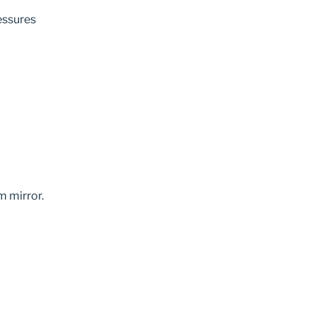
ressures
m mirror.