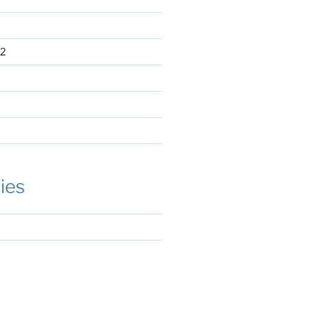
2
ies