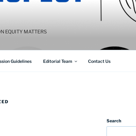
ON EQUITY MATTERS
sion Guidelines
Editorial Team
Contact Us
ZED
Search