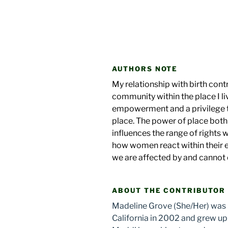
AUTHORS NOTE
My relationship with birth contr
community within the place I liv
empowerment and a privilege t
place. The power of place both
influences the range of rights 
how women react within their
we are affected by and cannot
ABOUT THE CONTRIBUTOR
Madeline Grove (She/Her) was b
California in 2002 and grew up 