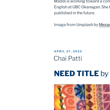
Maddi is working toward a com
English at UBC Okanagan. She 
published in the future.
Image from Unsplash by
Михаи
POSTED
APRIL 27, 2023
ON
Chai Patti
NEED TITLE
by