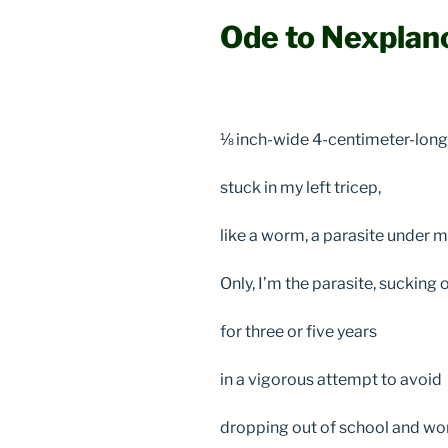
Ode to Nexplan
⅛ inch-wide 4-centimeter-long 
stuck in my left tricep,
like a worm, a parasite under m
Only, I’m the parasite, suckin
for three or five years
in a vigorous attempt to avoid
dropping out of school and wor