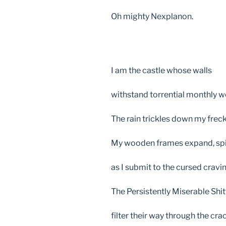
Oh mighty Nexplanon.
I am the castle whose walls
withstand torrential monthly w
The rain trickles down my freck
My wooden frames expand, spi
as I submit to the cursed cravi
The Persistently Miserable Shi
filter their way through the cra