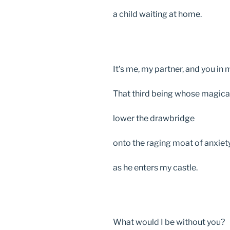
a child waiting at home.
It’s me, my partner, and you in 
That third being whose magic
lower the drawbridge
onto the raging moat of anxiet
as he enters my castle.
What would I be without you?