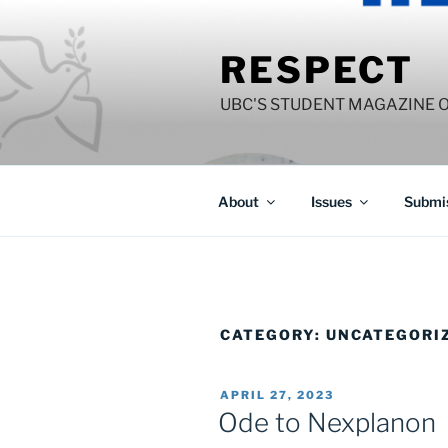
Skip
to
RESPECT
content
UBC'S STUDENT MAGAZINE 
About
Issues
Submis
CATEGORY:
UNCATEGORI
POSTED
APRIL 27, 2023
ON
Ode to Nexplanon