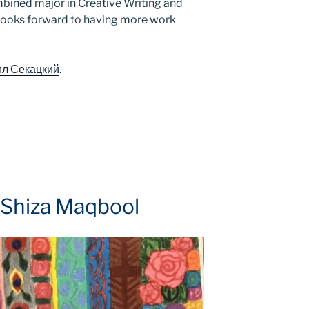
bined major in Creative Writing and
looks forward to having more work
л Секацкий
.
 Shiza Maqbool