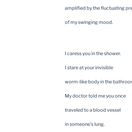
amplified by the fluctuating p
of my swinging mood.
I caress you in the shower.
I stare at your invisible
worm-like body in the bathroo
My doctor told me you once
traveled to a blood vessel
in someone’s lung.