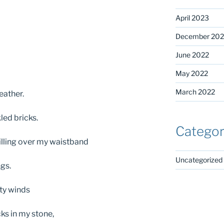
April 2023
December 202
June 2022
May 2022
March 2022
eather.
led bricks.
Categor
lling over my waistband
Uncategorized
ngs.
tty winds
cks in my stone,