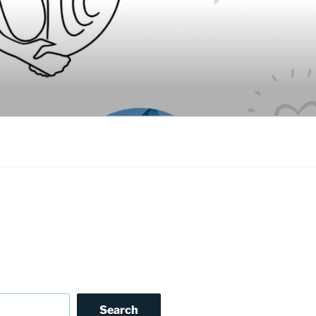
Search