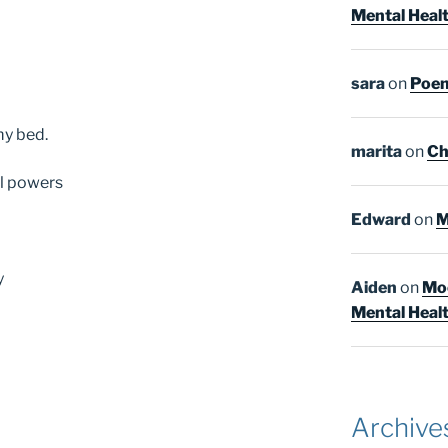
Mental Heal
sara
on
Poem
my bed.
marita
on
Ch
al powers
Edward
on
M
y
Aiden
on
Moo
Mental Heal
Archive