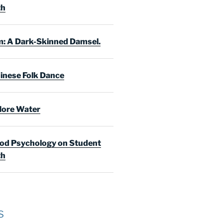
th
: A Dark-Skinned Damsel.
inese Folk Dance
ore Water
d Psychology on Student
th
s