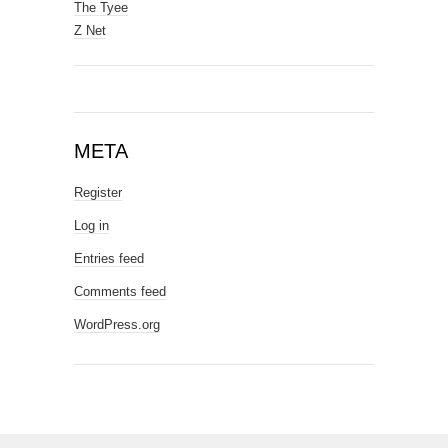
The Tyee
Z Net
META
Register
Log in
Entries feed
Comments feed
WordPress.org