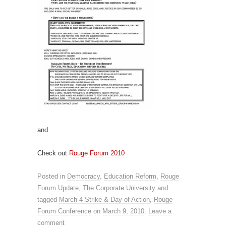
and
Check out
Rouge Forum 2010
Posted in
Democracy
,
Education Reform
,
Rouge
Forum Update
,
The Corporate University
and
tagged
March 4 Strike & Day of Action
,
Rouge
Forum Conference
on
March 9, 2010
.
Leave a
comment