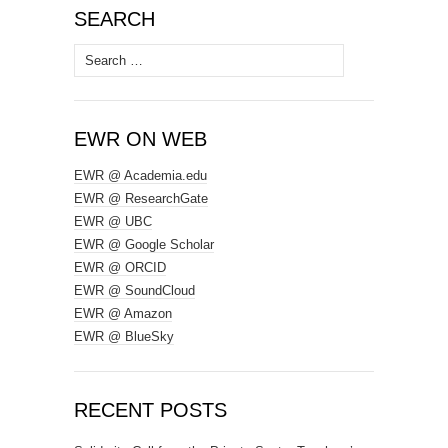
SEARCH
Search
for:
EWR ON WEB
EWR @ Academia.edu
EWR @ ResearchGate
EWR @ UBC
EWR @ Google Scholar
EWR @ ORCID
EWR @ SoundCloud
EWR @ Amazon
EWR @ BlueSky
RECENT POSTS