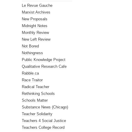
Le Revue Gauche
Marxist Archives
New Proposals
Midnight Notes
Monthly Review
New Left Review
Not Bored
Nothingness
Public Knowledge Project
Qualitative Research Cafe
Rabble.ca
Race Traitor
Radical Teacher
Rethinking Schools
Schools Matter
Substance News (Chicago)
Teacher Solidarity
Teachers 4 Social Justice
Teachers College Record