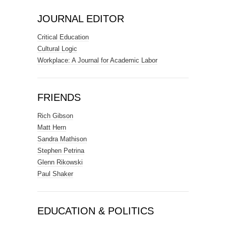
JOURNAL EDITOR
Critical Education
Cultural Logic
Workplace: A Journal for Academic Labor
FRIENDS
Rich Gibson
Matt Hern
Sandra Mathison
Stephen Petrina
Glenn Rikowski
Paul Shaker
EDUCATION & POLITICS