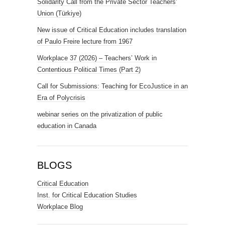
Solidarity Call from the Private Sector Teachers’
Union (Türkiye)
New issue of Critical Education includes translation
of Paulo Freire lecture from 1967
Workplace 37 (2026) – Teachers’ Work in
Contentious Political Times (Part 2)
Call for Submissions: Teaching for EcoJustice in an
Era of Polycrisis
webinar series on the privatization of public
education in Canada
BLOGS
Critical Education
Inst. for Critical Education Studies
Workplace Blog