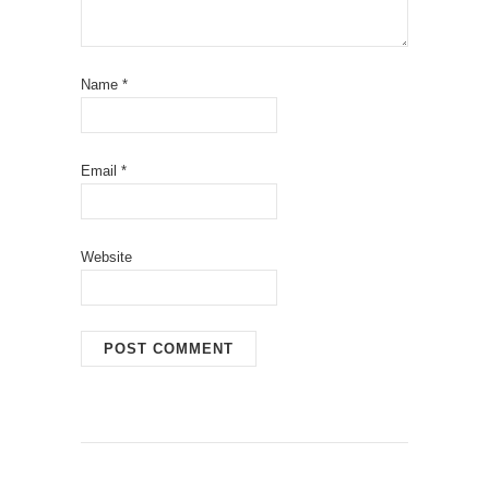
Name
*
Email
*
Website