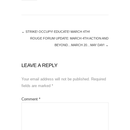
←
STRIKE! OCCUPY! EDUCATE! MARCH 4TH!
ROUGE FORUM UPDATE: MARCH 4TH ACTION AND
BEYOND…MARCH 20…MAY DAY!
→
LEAVE A REPLY
Your email address will not be published.
Required
fields are marked
*
Comment
*