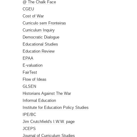
@ The Chalk Face
CGEU
Cost of War
Curriculo sem Fronteiras
Curriculum Inquiry
Democratic Dialogue
Educational Studies
Education Review
EPAA
E-valuation
FairTest
Flow of Ideas
GLSEN
Historians Against The War
Informal Education
Institute for Education Policy Studies
IPE/BC
Jim Crutchfield's I.W.W. page
JCEPS
Journal of Curriculum Studies