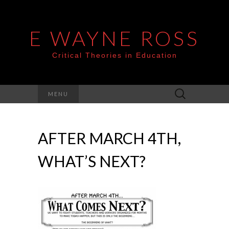
E WAYNE ROSS
Critical Theories in Education
Search
MENU
for:
AFTER MARCH 4TH,
WHAT’S NEXT?