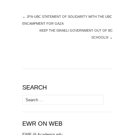
←
JFN-UBC STATEMENT OF SOLIDARITY WITH THE UBC
ENCAMPMENT FOR GAZA
KEEP THE ISRAELI GOVERNMENT OUT OF BC
SCHOOLS!
→
SEARCH
Search
for:
EWR ON WEB
EWR @ Academia.edu