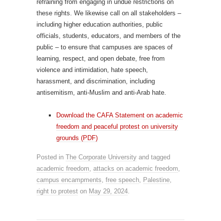
refraining from engaging in undue restrictions on
these rights. We likewise call on all stakeholders –
including higher education authorities, public
officials, students, educators, and members of the
public – to ensure that campuses are spaces of
learning, respect, and open debate, free from
violence and intimidation, hate speech,
harassment, and discrimination, including
antisemitism, anti-Muslim and anti-Arab hate.
Download the CAFA Statement on academic
freedom and peaceful protest on university
grounds (PDF)
Posted in
The Corporate University
and tagged
academic freedom
,
attacks on academic freedom
,
campus encampments
,
free speech
,
Palestine
,
right to protest
on
May 29, 2024
.