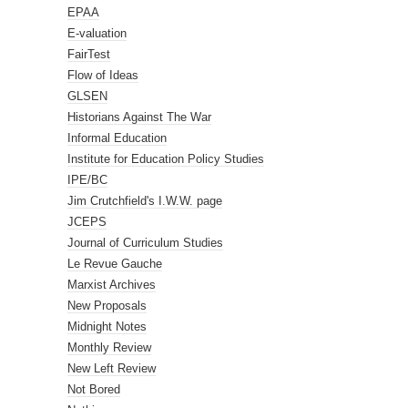
EPAA
E-valuation
FairTest
Flow of Ideas
GLSEN
Historians Against The War
Informal Education
Institute for Education Policy Studies
IPE/BC
Jim Crutchfield's I.W.W. page
JCEPS
Journal of Curriculum Studies
Le Revue Gauche
Marxist Archives
New Proposals
Midnight Notes
Monthly Review
New Left Review
Not Bored