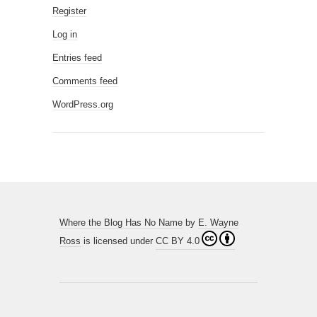
Register
Log in
Entries feed
Comments feed
WordPress.org
Where the Blog Has No Name
by
E. Wayne
Ross
is licensed under
CC BY 4.0