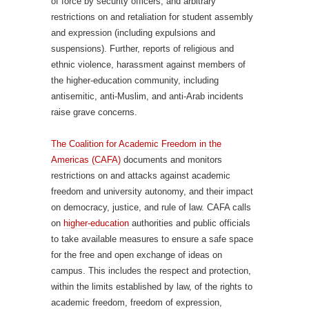
of force by security officers, and arbitrary
restrictions on and retaliation for student assembly
and expression (including expulsions and
suspensions). Further, reports of religious and
ethnic violence, harassment against members of
the higher-education community, including
antisemitic, anti-Muslim, and anti-Arab incidents
raise grave concerns.
The Coalition for Academic Freedom in the
Americas (CAFA)
documents and monitors
restrictions on and attacks against academic
freedom and university autonomy, and their impact
on democracy, justice, and rule of law. CAFA calls
on
higher-education
authorities and public officials
to take available measures to ensure a safe space
for the free and open exchange of ideas on
campus. This includes the respect and protection,
within the limits established by law, of the rights to
academic freedom, freedom of expression,