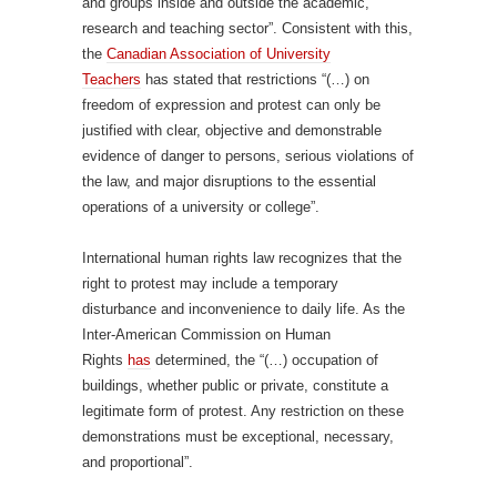
and groups inside and outside the academic,
research and teaching sector”. Consistent with this,
the
Canadian Association of University
Teachers
has stated that restrictions “(…) on
freedom of expression and protest can only be
justified with clear, objective and demonstrable
evidence of danger to persons, serious violations of
the law, and major disruptions to the essential
operations of a university or college”.
International human rights law recognizes that the
right to protest may include a temporary
disturbance and inconvenience to daily life. As the
Inter-American Commission on Human
Rights
has
determined, the “(…) occupation of
buildings, whether public or private, constitute a
legitimate form of protest. Any restriction on these
demonstrations must be exceptional, necessary,
and proportional”.