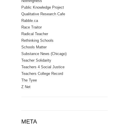
Nothingness
Public Knowledge Project
Qualitative Research Cafe
Rabble.ca
Race Traitor
Radical Teacher
Rethinking Schools
Schools Matter
Substance News (Chicago)
Teacher Solidarity
Teachers 4 Social Justice
Teachers College Record
The Tyee
Z Net
META