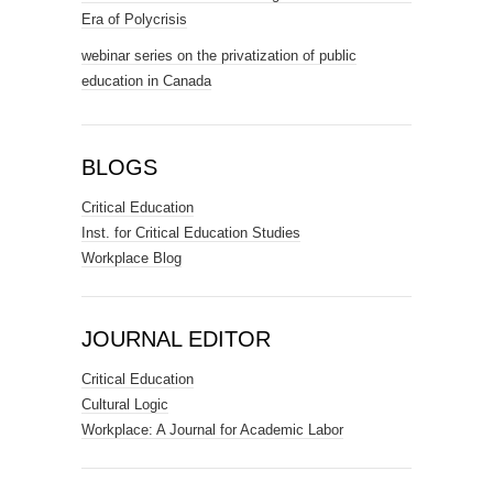
Era of Polycrisis
webinar series on the privatization of public
education in Canada
BLOGS
Critical Education
Inst. for Critical Education Studies
Workplace Blog
JOURNAL EDITOR
Critical Education
Cultural Logic
Workplace: A Journal for Academic Labor