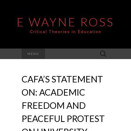
E WAYNE ROSS
Critical Theories in Education
Search
MENU
for:
CAFA’S STATEMENT
ON: ACADEMIC
FREEDOM AND
PEACEFUL PROTEST