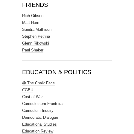
FRIENDS
Rich Gibson
Matt Hern
Sandra Mathison
Stephen Petrina
Glenn Rikowski
Paul Shaker
EDUCATION & POLITICS
@ The Chalk Face
CGEU
Cost of War
Curriculo sem Fronteiras
Curriculum Inquiry
Democratic Dialogue
Educational Studies
Education Review