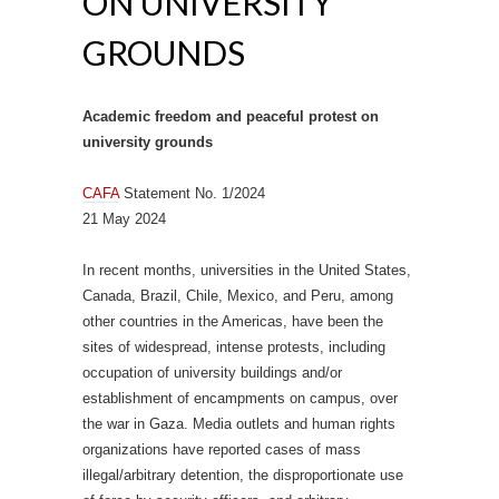
ON UNIVERSITY
GROUNDS
Academic freedom and peaceful protest on
university grounds
CAFA
Statement No. 1/2024
21 May 2024
In recent months, universities in the United States,
Canada, Brazil, Chile, Mexico, and Peru, among
other countries in the Americas, have been the
sites of widespread, intense protests, including
occupation of university buildings and/or
establishment of encampments on campus, over
the war in Gaza. Media outlets and human rights
organizations have reported cases of mass
illegal/arbitrary detention, the disproportionate use