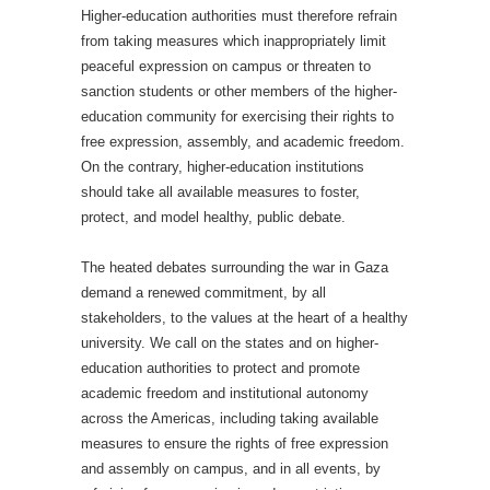
Higher-education authorities must therefore refrain
from taking measures which inappropriately limit
peaceful expression on campus or threaten to
sanction students or other members of the higher-
education community for exercising their rights to
free expression, assembly, and academic freedom.
On the contrary, higher-education institutions
should take all available measures to foster,
protect, and model healthy, public debate.
The heated debates surrounding the war in Gaza
demand a renewed commitment, by all
stakeholders, to the values at the heart of a healthy
university. We call on the states and on higher-
education authorities to protect and promote
academic freedom and institutional autonomy
across the Americas, including taking available
measures to ensure the rights of free expression
and assembly on campus, and in all events, by