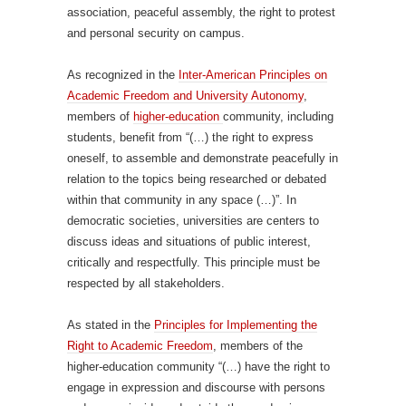
association, peaceful assembly, the right to protest
and personal security on campus.
As recognized in the
Inter-American Principles on
Academic Freedom and University Autonomy
,
members of
higher-education
community, including
students, benefit from “(…) the right to express
oneself, to assemble and demonstrate peacefully in
relation to the topics being researched or debated
within that community in any space (…)”. In
democratic societies, universities are centers to
discuss ideas and situations of public interest,
critically and respectfully. This principle must be
respected by all stakeholders.
As stated in the
Principles for Implementing the
Right to Academic Freedom
, members of the
higher-education community “(…) have the right to
engage in expression and discourse with persons