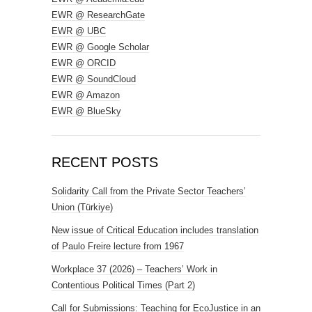
EWR @ ResearchGate
EWR @ UBC
EWR @ Google Scholar
EWR @ ORCID
EWR @ SoundCloud
EWR @ Amazon
EWR @ BlueSky
RECENT POSTS
Solidarity Call from the Private Sector Teachers’
Union (Türkiye)
New issue of Critical Education includes translation
of Paulo Freire lecture from 1967
Workplace 37 (2026) – Teachers’ Work in
Contentious Political Times (Part 2)
Call for Submissions: Teaching for EcoJustice in an