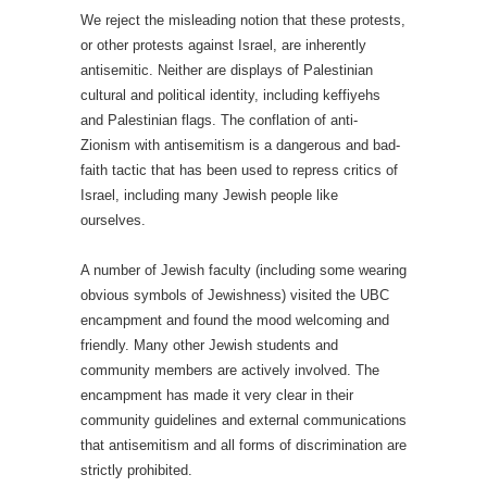
We reject the misleading notion that these protests,
or other protests against Israel, are inherently
antisemitic. Neither are displays of Palestinian
cultural and political identity, including keffiyehs
and Palestinian flags. The conflation of anti-
Zionism with antisemitism is a dangerous and bad-
faith tactic that has been used to repress critics of
Israel, including many Jewish people like
ourselves.
A number of Jewish faculty (including some wearing
obvious symbols of Jewishness) visited the UBC
encampment and found the mood welcoming and
friendly. Many other Jewish students and
community members are actively involved. The
encampment has made it very clear in their
community guidelines and external communications
that antisemitism and all forms of discrimination are
strictly prohibited.