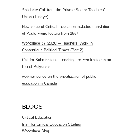
Solidarity Call from the Private Sector Teachers’
Union (Türkiye)
New issue of Critical Education includes translation
of Paulo Freire lecture from 1967
Workplace 37 (2026) – Teachers’ Work in
Contentious Political Times (Part 2)
Call for Submissions: Teaching for EcoJustice in an
Era of Polycrisis
webinar series on the privatization of public
education in Canada
BLOGS
Critical Education
Inst. for Critical Education Studies
Workplace Blog