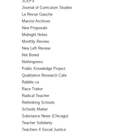
JCEPS
Journal of Curriculum Studies
Le Revue Gauche
Marxist Archives
New Proposals
Midnight Notes
Monthly Review
New Left Review
Not Bored
Nothingness
Public Knowledge Project
Qualitative Research Cafe
Rabble.ca
Race Traitor
Radical Teacher
Rethinking Schools
Schools Matter
Substance News (Chicago)
Teacher Solidarity
Teachers 4 Social Justice