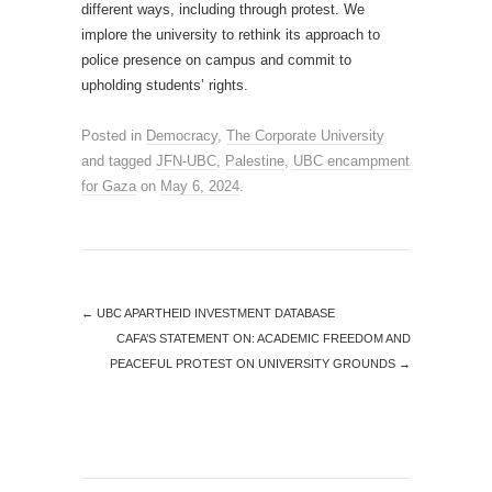
different ways, including through protest. We
implore the university to rethink its approach to
police presence on campus and commit to
upholding students’ rights.
Posted in
Democracy
,
The Corporate University
and tagged
JFN-UBC
,
Palestine
,
UBC encampment
for Gaza
on
May 6, 2024
.
←
UBC APARTHEID INVESTMENT DATABASE
CAFA’S STATEMENT ON: ACADEMIC FREEDOM AND
PEACEFUL PROTEST ON UNIVERSITY GROUNDS
→