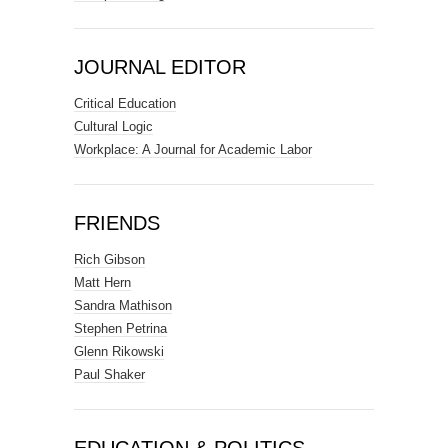
JOURNAL EDITOR
Critical Education
Cultural Logic
Workplace: A Journal for Academic Labor
FRIENDS
Rich Gibson
Matt Hern
Sandra Mathison
Stephen Petrina
Glenn Rikowski
Paul Shaker