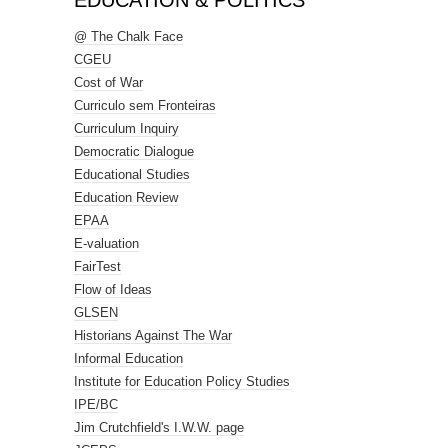
EDUCATION & POLITICS
@ The Chalk Face
CGEU
Cost of War
Curriculo sem Fronteiras
Curriculum Inquiry
Democratic Dialogue
Educational Studies
Education Review
EPAA
E-valuation
FairTest
Flow of Ideas
GLSEN
Historians Against The War
Informal Education
Institute for Education Policy Studies
IPE/BC
Jim Crutchfield's I.W.W. page