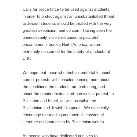
Calls for police force to be used against students,
in order to protect against an unsubstantiated threat
to Jewish students should be treated with the very
greatest skepticism and concern. Having seen the
unnecessarily violent response to peaceful
encampments across North America, we are
extremely concerned for the safety of students at
UBC.
We hope that those who feel uncomfortable about
current protests will consider learning more about
the conditions the students are protesting, and
about the broader histories of non-violent protest, in
Palestine and Israel, as well as within the
Palestinian and Jewish diasporas. We especially
encourage the reading and open discussion of
literature and journalism by Palestinian writers.
As people who have dedicated our lives to