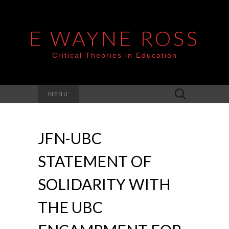
E WAYNE ROSS
Critical Theories in Education
Search
MENU
for:
JFN-UBC
STATEMENT OF
SOLIDARITY WITH
THE UBC