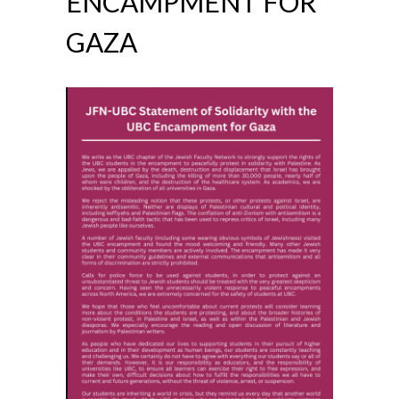
ENCAMPMENT FOR
GAZA