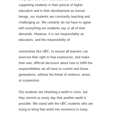
supporting students in their pursuit of higher
education and in their development as human
beings, our students are constantly teaching and
challenging us. We certainly do not have to agree
with everything our students say or all of their
demands. However, it is our responsibility as
educators, and the responsibility of
universities like UBC, to ensure all learners can
exercise their right to free expression, and make
their own, difficult decisions about how to fulfill the
responsibilities we all have to current and future
generations, without the threat of violence, arrest,
or suspension.
Our students are inheriting a world in crisis, but
they remind us every day that another world is
possible. We stand with the UBC students who are
trying to bring that world into existence in many