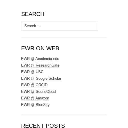
SEARCH
Search
for:
EWR ON WEB
EWR @ Academia.edu
EWR @ ResearchGate
EWR @ UBC
EWR @ Google Scholar
EWR @ ORCID
EWR @ SoundCloud
EWR @ Amazon
EWR @ BlueSky
RECENT POSTS