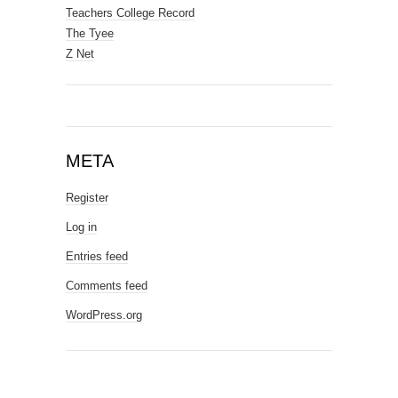
Teachers College Record
The Tyee
Z Net
META
Register
Log in
Entries feed
Comments feed
WordPress.org