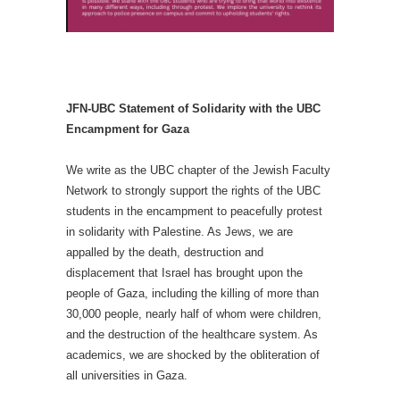
JFN-UBC Statement of Solidarity with the UBC
Encampment for Gaza
We write as the UBC chapter of the Jewish Faculty
Network to strongly support the rights of the UBC
students in the encampment to peacefully protest
in solidarity with Palestine. As Jews, we are
appalled by the death, destruction and
displacement that Israel has brought upon the
people of Gaza, including the killing of more than
30,000 people, nearly half of whom were children,
and the destruction of the healthcare system. As
academics, we are shocked by the obliteration of
all universities in Gaza.