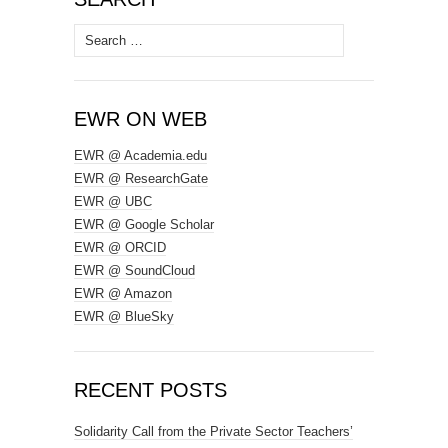
Search
for:
EWR ON WEB
EWR @ Academia.edu
EWR @ ResearchGate
EWR @ UBC
EWR @ Google Scholar
EWR @ ORCID
EWR @ SoundCloud
EWR @ Amazon
EWR @ BlueSky
RECENT POSTS
Solidarity Call from the Private Sector Teachers’