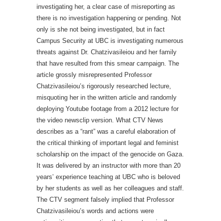
investigating her, a clear case of misreporting as
there is no investigation happening or pending. Not
only is she not being investigated, but in fact
Campus Security at UBC is investigating numerous
threats against Dr. Chatzivasileiou and her family
that have resulted from this smear campaign. The
article grossly misrepresented Professor
Chatzivasileiou’s rigorously researched lecture,
misquoting her in the written article and randomly
deploying Youtube footage from a 2012 lecture for
the video newsclip version. What CTV News
describes as a “rant” was a careful elaboration of
the critical thinking of important legal and feminist
scholarship on the impact of the genocide on Gaza.
It was delivered by an instructor with more than 20
years’ experience teaching at UBC who is beloved
by her students as well as her colleagues and staff.
The CTV segment falsely implied that Professor
Chatzivasileiou’s words and actions were