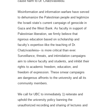
cause harm to Dr. Chatzivasileiou.
Misinformation and information warfare have served
to dehumanize the Palestinian people and legitmize
the Israeli state’s current campaign of genocide in
Gaza and the West Bank. As faculty in support of
Palestinian liberation, we firmly believe that
rigorous education based on scholarship and
faculty’s expertise–like the teaching of Dr.
Chatzivasileiou– is more critical than ever.
Surveillance, threats, and intimidation campaigns
aim to silence faculty and students, and inhibit their
rights to academic freedom, education, and
freedom of expression. These smear campaigns
are dangerous affronts to the university and all its
community members.
We call for UBC to immediately 1) reiterate and
uphold the university policy banning the
unauthorized recording and sharing of lectures and