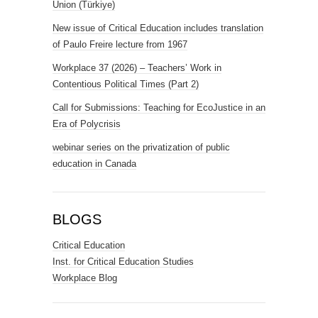
Union (Türkiye)
New issue of Critical Education includes translation
of Paulo Freire lecture from 1967
Workplace 37 (2026) – Teachers’ Work in
Contentious Political Times (Part 2)
Call for Submissions: Teaching for EcoJustice in an
Era of Polycrisis
webinar series on the privatization of public
education in Canada
BLOGS
Critical Education
Inst. for Critical Education Studies
Workplace Blog