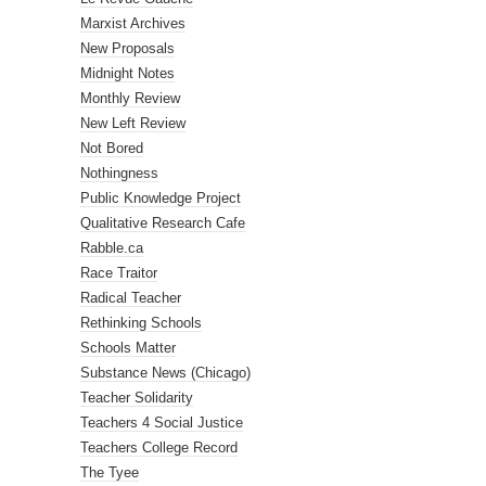
Marxist Archives
New Proposals
Midnight Notes
Monthly Review
New Left Review
Not Bored
Nothingness
Public Knowledge Project
Qualitative Research Cafe
Rabble.ca
Race Traitor
Radical Teacher
Rethinking Schools
Schools Matter
Substance News (Chicago)
Teacher Solidarity
Teachers 4 Social Justice
Teachers College Record
The Tyee