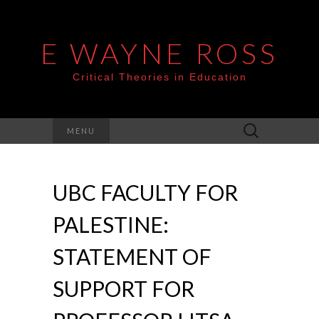
E WAYNE ROSS
Critical Theories in Education
Search
MENU
for:
UBC FACULTY FOR
PALESTINE:
STATEMENT OF
SUPPORT FOR