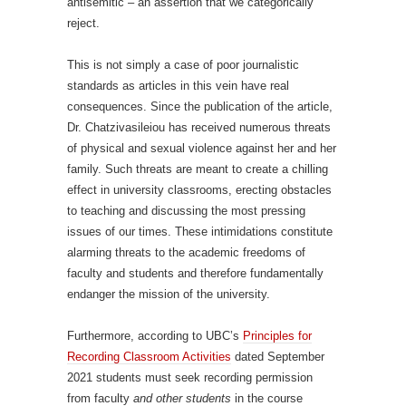
antisemitic – an assertion that we categorically
reject.
This is not simply a case of poor journalistic
standards as articles in this vein have real
consequences. Since the publication of the article,
Dr. Chatzivasileiou has received numerous threats
of physical and sexual violence against her and her
family. Such threats are meant to create a chilling
effect in university classrooms, erecting obstacles
to teaching and discussing the most pressing
issues of our times. These intimidations constitute
alarming threats to the academic freedoms of
faculty and students and therefore fundamentally
endanger the mission of the university.
Furthermore, according to UBC’s
Principles for
Recording Classroom Activities
dated September
2021 students must seek recording permission
from faculty
and other students
in the course