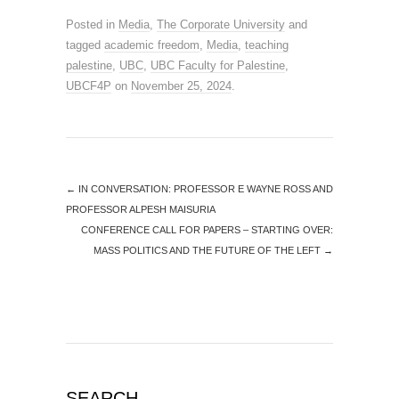
Posted in
Media
,
The Corporate University
and
tagged
academic freedom
,
Media
,
teaching
palestine
,
UBC
,
UBC Faculty for Palestine
,
UBCF4P
on
November 25, 2024
.
←
IN CONVERSATION: PROFESSOR E WAYNE ROSS AND
PROFESSOR ALPESH MAISURIA
CONFERENCE CALL FOR PAPERS – STARTING OVER:
MASS POLITICS AND THE FUTURE OF THE LEFT
→
SEARCH