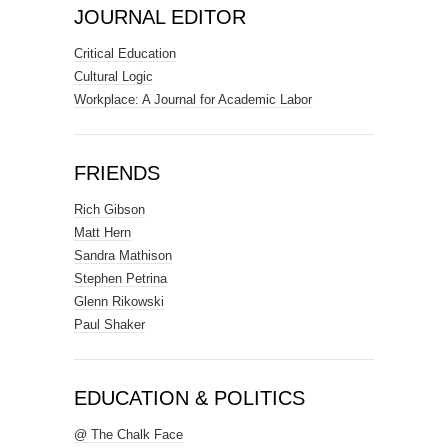
JOURNAL EDITOR
Critical Education
Cultural Logic
Workplace: A Journal for Academic Labor
FRIENDS
Rich Gibson
Matt Hern
Sandra Mathison
Stephen Petrina
Glenn Rikowski
Paul Shaker
EDUCATION & POLITICS
@ The Chalk Face