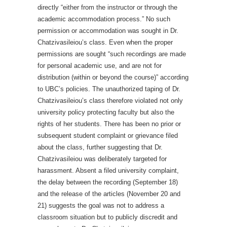
directly “either from the instructor or through the
academic accommodation process.” No such
permission or accommodation was sought in Dr.
Chatzivasileiou’s class. Even when the proper
permissions are sought “such recordings are made
for personal academic use, and are not for
distribution (within or beyond the course)” according
to UBC’s policies. The unauthorized taping of Dr.
Chatzivasileiou’s class therefore violated not only
university policy protecting faculty but also the
rights of her students. There has been no prior or
subsequent student complaint or grievance filed
about the class, further suggesting that Dr.
Chatzivasileiou was deliberately targeted for
harassment. Absent a filed university complaint,
the delay between the recording (September 18)
and the release of the articles (November 20 and
21) suggests the goal was not to address a
classroom situation but to publicly discredit and