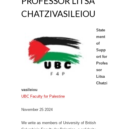
PROFESSOR LITSA
CHATZIVASILEIOU
State
ment
of
Supp
ort for
Profes
sor
Litsa
Chatzi
vasileiou
UBC Faculty for Palestine
November 25 2024
We write as members of University of British