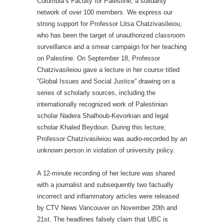
Columbia’s Faculty for Palestine, a solidarity
network of over 100 members. We express our
strong support for Professor Litsa Chatzivasileiou,
who has been the target of unauthorized classroom
surveillance and a smear campaign for her teaching
on Palestine.
On September 18,
Professor
Chatzivasileiou gave a lecture in her course titled
“Global Issues and Social Justice” drawing on a
series of scholarly sources, including the
internationally recognized work of Palestinian
scholar Nadera Shalhoub-Kevorkian and legal
scholar Khaled Beydoun. During this lecture,
Professor Chatzivasileiou was audio-recorded by an
unknown person in violation of university policy.
A 12-minute recording of her lecture was shared
with a journalist and subsequently two factually
incorrect and inflammatory articles were released
by CTV News Vancouver on November 20th and
21st. The headlines falsely claim that UBC is