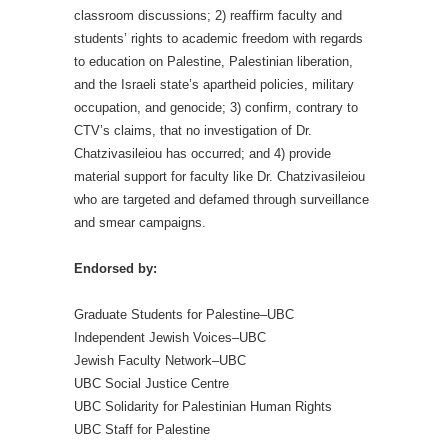
classroom discussions; 2) reaffirm faculty and
students’ rights to academic freedom with regards
to education on Palestine, Palestinian liberation,
and the Israeli state’s apartheid policies, military
occupation, and genocide; 3) confirm, contrary to
CTV’s claims, that no investigation of Dr.
Chatzivasileiou has occurred; and 4) provide
material support for faculty like Dr. Chatzivasileiou
who are targeted and defamed through surveillance
and smear campaigns.
Endorsed by:
Graduate Students for Palestine–UBC
Independent Jewish Voices–UBC
Jewish Faculty Network–UBC
UBC Social Justice Centre
UBC Solidarity for Palestinian Human Rights
UBC Staff for Palestine