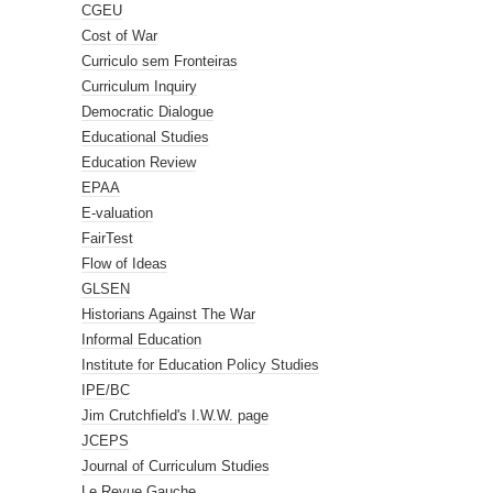
CGEU
Cost of War
Curriculo sem Fronteiras
Curriculum Inquiry
Democratic Dialogue
Educational Studies
Education Review
EPAA
E-valuation
FairTest
Flow of Ideas
GLSEN
Historians Against The War
Informal Education
Institute for Education Policy Studies
IPE/BC
Jim Crutchfield's I.W.W. page
JCEPS
Journal of Curriculum Studies
Le Revue Gauche