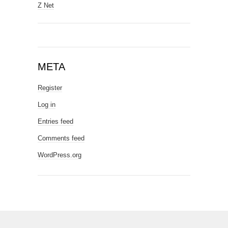
Z Net
META
Register
Log in
Entries feed
Comments feed
WordPress.org