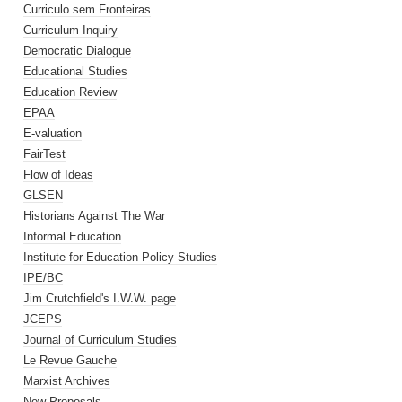
Curriculo sem Fronteiras
Curriculum Inquiry
Democratic Dialogue
Educational Studies
Education Review
EPAA
E-valuation
FairTest
Flow of Ideas
GLSEN
Historians Against The War
Informal Education
Institute for Education Policy Studies
IPE/BC
Jim Crutchfield's I.W.W. page
JCEPS
Journal of Curriculum Studies
Le Revue Gauche
Marxist Archives
New Proposals