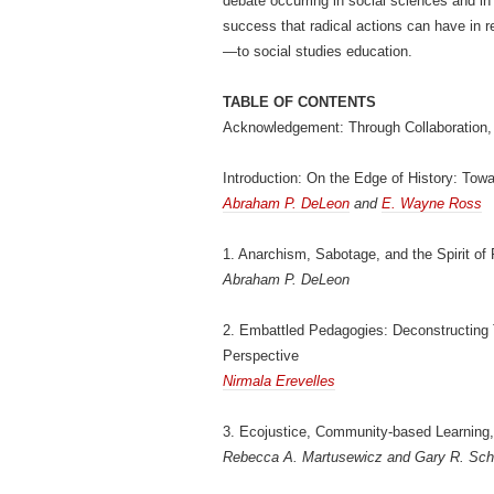
debate occurring in social sciences and i
success that radical actions can have in r
—to social studies education.
TABLE OF CONTENTS
Acknowledgement: Through Collaboration, 
Introduction: On the Edge of History: Tow
Abraham P. DeLeon
and
E. Wayne Ross
1. Anarchism, Sabotage, and the Spirit of R
Abraham P. DeLeon
2. Embattled Pedagogies: Deconstructing T
Perspective
Nirmala Erevelles
3. Ecojustice, Community-based Learning,
Rebecca A. Martusewicz and Gary R. Sc