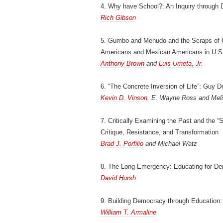
4. Why have School?: An Inquiry through D
Rich Gibson
5. Gumbo and Menudo and the Scraps of Ci
Americans and Mexican Americans in U.S
Anthony Brown
and
Luis Urrieta, Jr
.
6. “The Concrete Inversion of Life”: Guy D
Kevin D. Vinson
, E. Wayne Ross and Meli
7. Critically Examining the Past and the “
Critique, Resistance, and Transformation
Brad J. Porfilio
and Michael Watz
8. The Long Emergency: Educating for Dem
David Hursh
9. Building Democracy through Education
William T. Armaline