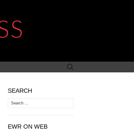
SS
Search
for:
SEARCH
Search
for:
EWR ON WEB