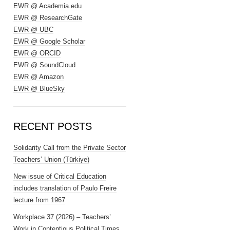
EWR @ Academia.edu
EWR @ ResearchGate
EWR @ UBC
EWR @ Google Scholar
EWR @ ORCID
EWR @ SoundCloud
EWR @ Amazon
EWR @ BlueSky
RECENT POSTS
Solidarity Call from the Private Sector
Teachers’ Union (Türkiye)
New issue of Critical Education
includes translation of Paulo Freire
lecture from 1967
Workplace 37 (2026) – Teachers’
Work in Contentious Political Times