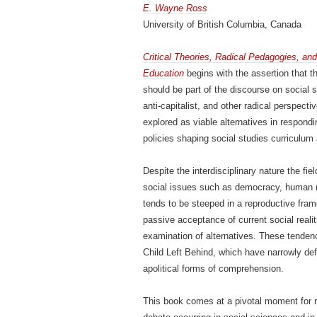
E. Wayne Ross
University of British Columbia, Canada
Critical Theories, Radical Pedagogies, an
Education
begins with the assertion that t
should be part of the discourse on social s
anti-capitalist, and other radical perspecti
explored as viable alternatives in respondi
policies shaping social studies curriculum
Despite the interdisciplinary nature the fi
social issues such as democracy, human rig
tends to be steeped in a reproductive fram
passive acceptance of current social realiti
examination of alternatives. These tenden
Child Left Behind, which have narrowly de
apolitical forms of comprehension.
This book comes at a pivotal moment for ra