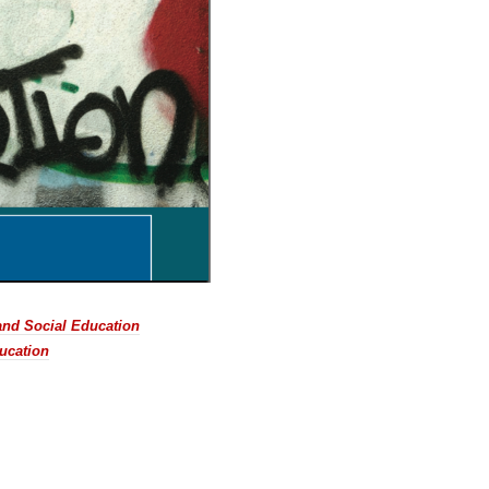
 and Social Education
ucation