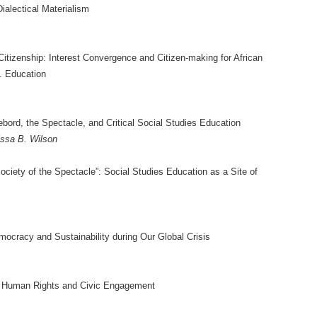
ialectical Materialism
tizenship: Interest Convergence and Citizen-making for African
. Education
ebord, the Spectacle, and Critical Social Studies Education
ssa B. Wilson
Society of the Spectacle”: Social Studies Education as a Site of
ocracy and Sustainability during Our Global Crisis
: Human Rights and Civic Engagement