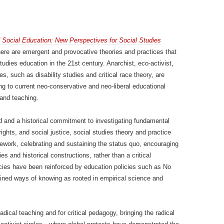
d Social Education: New Perspectives for Social Studies
here are emergent and provocative theories and practices that
tudies education in the 21st century. Anarchist, eco-activist,
ves, such as disability studies and critical race theory, are
ng to current neo-conservative and neo-liberal educational
 and teaching.
eld and a historical commitment to investigating fundamental
hts, and social justice, social studies theory and practice
ework, celebrating and sustaining the status quo, encouraging
es and historical constructions, rather than a critical
cies have been reinforced by education policies such as No
fined ways of knowing as rooted in empirical science and
dical teaching and for critical pedagogy, bringing the radical