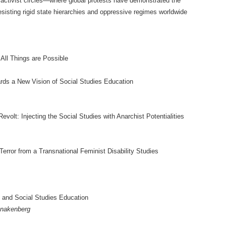
n activist circles—where global protests have demonstrated the
esisting rigid state hierarchies and oppressive regimes worldwide
All Things are Possible
ards a New Vision of Social Studies Education
evolt: Injecting the Social Studies with Anarchist Potentialities
error from a Transnational Feminist Disability Studies
 and Social Studies Education
hnakenberg