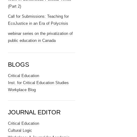
(Part 2)
Call for Submissions: Teaching for
EcoJustice in an Era of Polycrisis
webinar series on the privatization of
public education in Canada
BLOGS
Critical Education
Inst. for Critical Education Studies
Workplace Blog
JOURNAL EDITOR
Critical Education
Cultural Logic