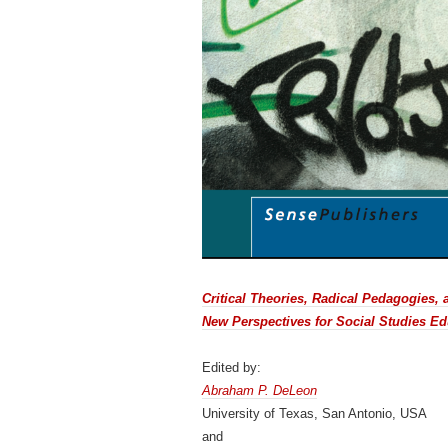
Critical Theories, Radical Pedagogies,
New Perspectives for Social Studies Ed
Edited by:
Abraham P. DeLeon
University of Texas, San Antonio, USA
and