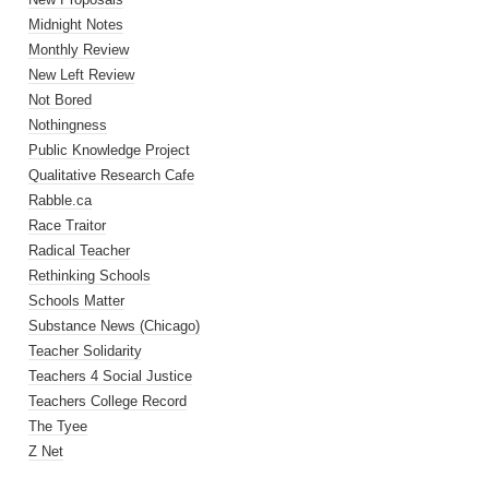
Midnight Notes
Monthly Review
New Left Review
Not Bored
Nothingness
Public Knowledge Project
Qualitative Research Cafe
Rabble.ca
Race Traitor
Radical Teacher
Rethinking Schools
Schools Matter
Substance News (Chicago)
Teacher Solidarity
Teachers 4 Social Justice
Teachers College Record
The Tyee
Z Net