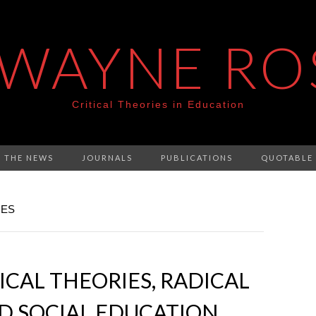
 WAYNE RO
Critical Theories in Education
N THE NEWS
JOURNALS
PUBLICATIONS
QUOTABLE
IES
ICAL THEORIES, RADICAL
D SOCIAL EDUCATION