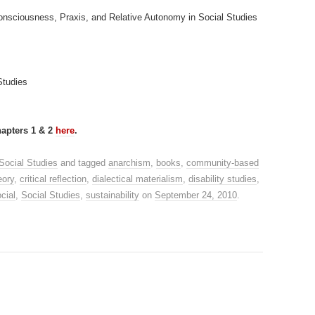
 Consciousness, Praxis, and Relative Autonomy in Social Studies
Studies
apters 1 & 2
here
.
Social Studies
and tagged
anarchism
,
books
,
community-based
eory
,
critical reflection
,
dialectical materialism
,
disability studies
,
cial
,
Social Studies
,
sustainability
on
September 24, 2010
.