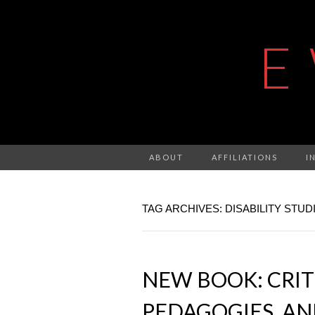
E
ABOUT
AFFILIATIONS
I
TAG ARCHIVES: DISABILITY STUD
NEW BOOK: CRIT
PEDAGOGIES, AN