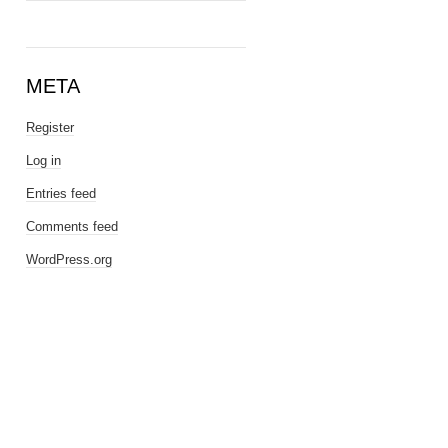
META
Register
Log in
Entries feed
Comments feed
WordPress.org