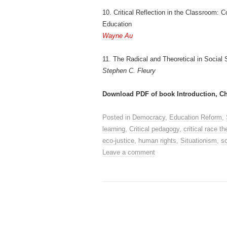
10. Critical Reflection in the Classroom:
Education
Wayne Au
11. The Radical and Theoretical in Social 
Stephen C. Fleury
Download PDF of book Introduction, Ch
Posted in
Democracy
,
Education Reform
,
learning
,
Critical pedagogy
,
critical race th
eco-justice
,
human rights
,
Situationism
,
so
Leave a comment