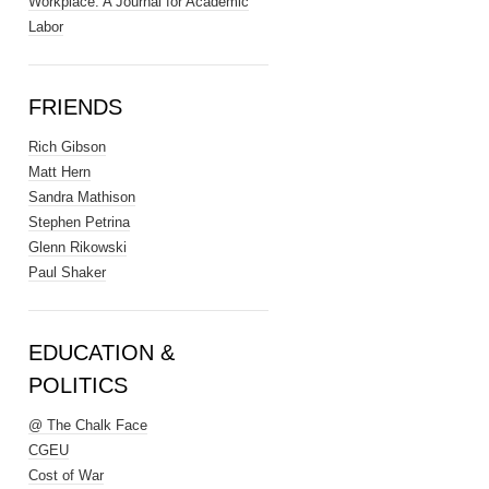
Workplace: A Journal for Academic
Labor
FRIENDS
Rich Gibson
Matt Hern
Sandra Mathison
Stephen Petrina
Glenn Rikowski
Paul Shaker
EDUCATION &
POLITICS
@ The Chalk Face
CGEU
Cost of War