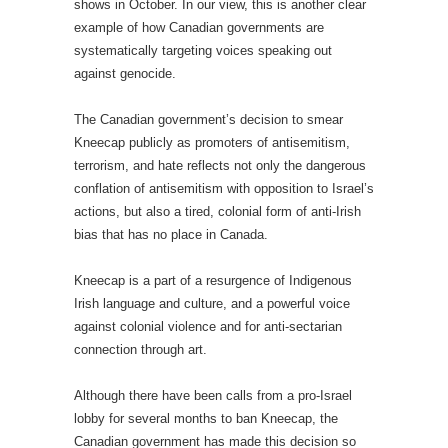
shows in October. In our view, this is another clear
example of how Canadian governments are
systematically targeting voices speaking out
against genocide.
The Canadian government’s decision to smear
Kneecap publicly as promoters of antisemitism,
terrorism, and hate reflects not only the dangerous
conflation of antisemitism with opposition to Israel’s
actions, but also a tired, colonial form of anti-Irish
bias that has no place in Canada.
Kneecap is a part of a resurgence of Indigenous
Irish language and culture, and a powerful voice
against colonial violence and for anti-sectarian
connection through art.
Although there have been calls from a pro-Israel
lobby for several months to ban Kneecap, the
Canadian government has made this decision so