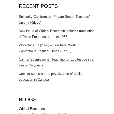
RECENT POSTS
Solidarity Call from the Private Sector Teachers’
Union (Türkiye)
New issue of Critical Education includes translation
of Paulo Freire lecture from 1967
Workplace 37 (2026) – Teachers’ Work in
Contentious Political Times (Part 2)
Call for Submissions: Teaching for EcoJustice in an
Era of Polycrisis
webinar series on the privatization of public
education in Canada
BLOGS
Critical Education