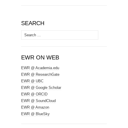
SEARCH
Search
for:
EWR ON WEB
EWR @ Academia.edu
EWR @ ResearchGate
EWR @ UBC
EWR @ Google Scholar
EWR @ ORCID
EWR @ SoundCloud
EWR @ Amazon
EWR @ BlueSky