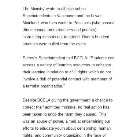
The Ministry wrote to all high school
Superintendents in Vancouver and the Lower
Mainland, who then wrote to Principals (who passed
this message on to teachers and parents)
instructing schools not to attend. Over a hundred
students were pulled from the event.
Surrey’s Superintendent told BCCLA: “Students can
access a variety of learning resources to enhance
their learning in relation to civil rights which do not
involve a risk of potential contact with members of
a terrorist organization.”
Despite BCCLA giving the government a chance to
correct their admitted mistake, no real action has
been taken to undo the harm they caused. This
was an abuse of power, aimed at undermining our
efforts to educate youth about censorship, human
rights, and community organizing in the face of