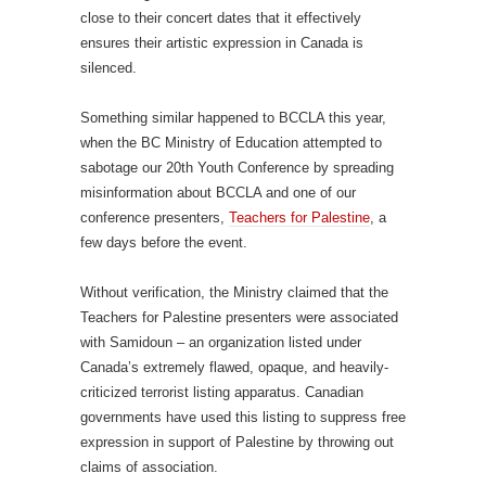
close to their concert dates that it effectively
ensures their artistic expression in Canada is
silenced.
Something similar happened to BCCLA this year,
when the BC Ministry of Education attempted to
sabotage our 20th Youth Conference by spreading
misinformation about BCCLA and one of our
conference presenters,
Teachers for Palestine
, a
few days before the event.
Without verification, the Ministry claimed that the
Teachers for Palestine presenters were associated
with Samidoun – an organization listed under
Canada’s extremely flawed, opaque, and heavily-
criticized terrorist listing apparatus. Canadian
governments have used this listing to suppress free
expression in support of Palestine by throwing out
claims of association.