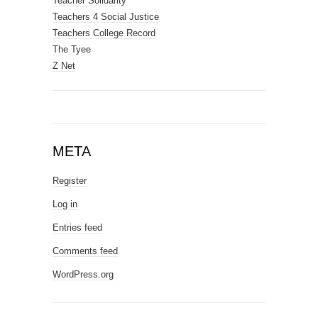
Teacher Solidarity
Teachers 4 Social Justice
Teachers College Record
The Tyee
Z Net
META
Register
Log in
Entries feed
Comments feed
WordPress.org