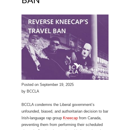
Posted on September 19, 2025
by BCCLA
BCCLA condemns the Liberal government’s
unfounded, biased, and authoritarian decision to bar
Irish-language rap group
Kneecap
from Canada,
preventing them from performing their scheduled