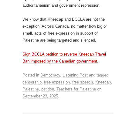
authoritarianism and government repression.
We know that Kneecap and BCCLA are not the
exception. Across Canada, no matter how big or
small, acts of free expression in support of
Palestine are being targeted and silenced.
Sign BCCLA petition to reverse Kneecap Travel
Ban imposed by the Canadian government.
Posted in
Democracy
,
Listening Post
and tagged
censorship
,
free expession
,
free speech
,
Kneecap
,
Palestine
,
petition
,
Teachers for Palestine
on
September 23, 2025
.