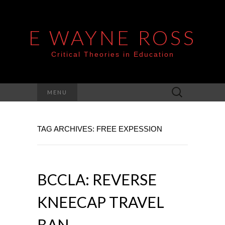
E WAYNE ROSS
Critical Theories in Education
Search
MENU
for:
TAG ARCHIVES: FREE EXPESSION
BCCLA: REVERSE
KNEECAP TRAVEL
BAN