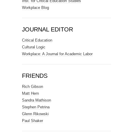
Inst. for Critical Education Studies
Workplace Blog
JOURNAL EDITOR
Critical Education
Cultural Logic
Workplace: A Journal for Academic Labor
FRIENDS
Rich Gibson
Matt Hern
Sandra Mathison
Stephen Petrina
Glenn Rikowski
Paul Shaker