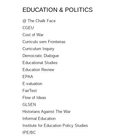
EDUCATION & POLITICS
@ The Chalk Face
CGEU
Cost of War
Curriculo sem Fronteiras
Curriculum Inquiry
Democratic Dialogue
Educational Studies
Education Review
EPAA
E-valuation
FairTest
Flow of Ideas
GLSEN
Historians Against The War
Informal Education
Institute for Education Policy Studies
IPE/BC