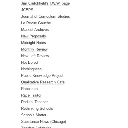
Jim Crutchfield's I.W.W. page
JCEPS
Journal of Curriculum Studies
Le Revue Gauche
Marxist Archives
New Proposals
Midnight Notes
Monthly Review
New Left Review
Not Bored
Nothingness
Public Knowledge Project
Qualitative Research Cafe
Rabble.ca
Race Traitor
Radical Teacher
Rethinking Schools
Schools Matter
Substance News (Chicago)