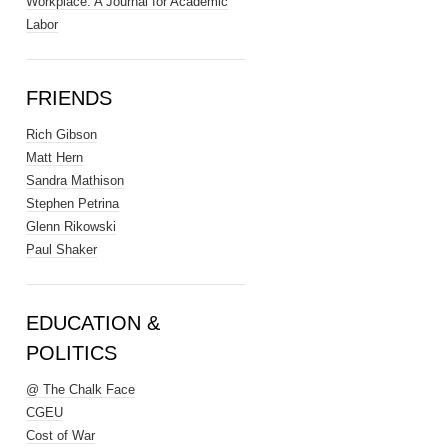
Workplace: A Journal for Academic
Labor
FRIENDS
Rich Gibson
Matt Hern
Sandra Mathison
Stephen Petrina
Glenn Rikowski
Paul Shaker
EDUCATION &
POLITICS
@ The Chalk Face
CGEU
Cost of War