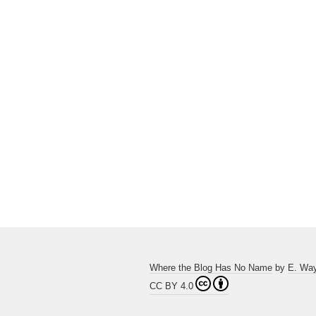
Where the Blog Has No Name
by
E. Wa
CC BY 4.0