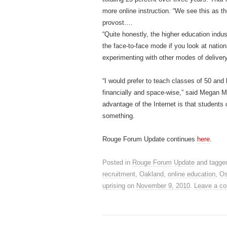
more online instruction. “We see this as th
provost….
“Quite honestly, the higher education indu
the face-to-face mode if you look at nation
experimenting with other modes of deliver
“I would prefer to teach classes of 50 and
financially and space-wise,” said Megan M
advantage of the Internet is that students
something.
Rouge Forum Update continues
here
.
Posted in
Rouge Forum Update
and tagg
recruitment
,
Oakland
,
online education
,
Os
uprising
on
November 9, 2010
.
Leave a c