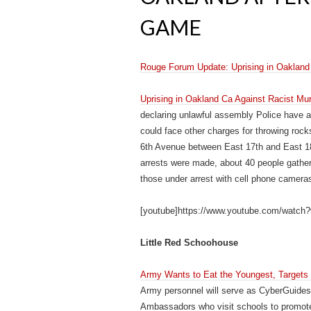
GAME
Rouge Forum Update: Uprising in Oakland 
Uprising in Oakland Ca Against Racist Mu
declaring unlawful assembly Police have a
could face other charges for throwing roc
6th Avenue between East 17th and East 18t
arrests were made, about 40 people gather
those under arrest with cell phone camera
[youtube]https://www.youtube.com/watc
Little Red Schoohouse
Army Wants to Eat the Youngest, Targets 
Army personnel will serve as CyberGuides
Ambassadors who visit schools to promote