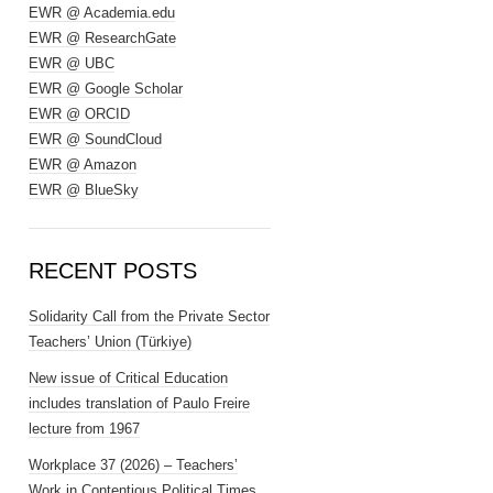
EWR @ Academia.edu
EWR @ ResearchGate
EWR @ UBC
EWR @ Google Scholar
EWR @ ORCID
EWR @ SoundCloud
EWR @ Amazon
EWR @ BlueSky
RECENT POSTS
Solidarity Call from the Private Sector
Teachers’ Union (Türkiye)
New issue of Critical Education
includes translation of Paulo Freire
lecture from 1967
Workplace 37 (2026) – Teachers’
Work in Contentious Political Times