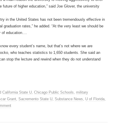
e future of higher education,” said Joe Glover, the university
stry in the United States has not been tremendously effective in
al graduation rates,” he added. “At the very least we should be
y of education….
 know every student’s name, but that’s not where we are
ocko, who teaches statistics to 1,650 students. She said an
 can stop the lecture and rewind when they do not understand
ed
California State U
,
Chicago Public Schools
,
military
car Grant
,
Sacremento State U
,
Substance News
,
U of Florida
,
omment