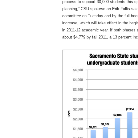
process to support 30,000 students this sp
planning,” CSU spokesman Erik Fallis said
committee on Tuesday and by the full boar
increase, which will take effect in the beg
in 2011-12 academic year. If both phases a
about $4,779 by fall 2011, a 13 percent inc