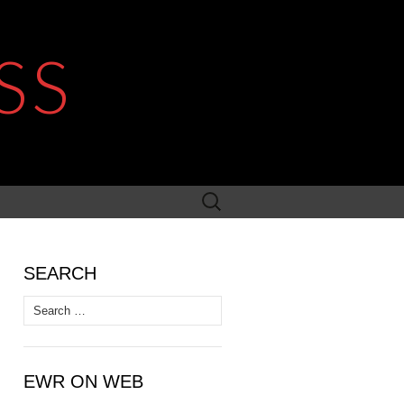
SS
Search
for:
SEARCH
Search
for:
EWR ON WEB