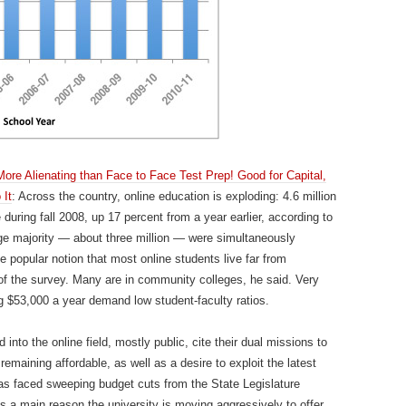
re Alienating than Face to Face Test Prep! Good for Capital,
 It
: Across the country, online education is exploding: 4.6 million
 during fall 2008, up 17 percent from a year earlier, according to
rge majority — about three million — were simultaneously
he popular notion that most online students live far from
f the survey. Many are in community colleges, he said. Very
ng $53,000 a year demand low student-faculty ratios.
into the online field, mostly public, cite their dual missions to
emaining affordable, as well as a desire to exploit the latest
as faced sweeping budget cuts from the State Legislature
is a main reason the university is moving aggressively to offer