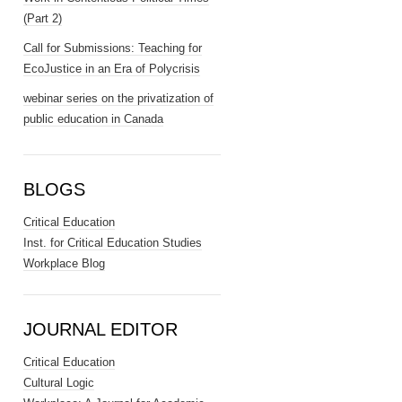
(Part 2)
Call for Submissions: Teaching for
EcoJustice in an Era of Polycrisis
webinar series on the privatization of
public education in Canada
BLOGS
Critical Education
Inst. for Critical Education Studies
Workplace Blog
JOURNAL EDITOR
Critical Education
Cultural Logic