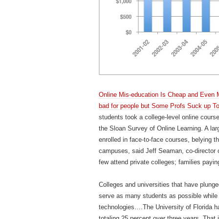
Online Mis-education Is Cheap and Even Mo
bad for people but Some Profs Suck up To
students took a college-level online course
the Sloan Survey of Online Learning. A la
enrolled in face-to-face courses, belying t
campuses, said Jeff Seaman, co-director o
few attend private colleges; families payi
Colleges and universities that have plunged 
serve as many students as possible while r
technologies….The University of Florida h
totaling 25 percent over three years. That 