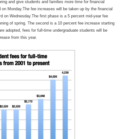
ring and give students and families more time for financial
 on Monday.The fee increases will be taken up by the financial
d on Wednesday.The first phase is a 5 percent mid-year fee
inning of spring. The second is a 10 percent fee increase starting
re adopted, fees for full-time undergraduate students will be
rease from this year.