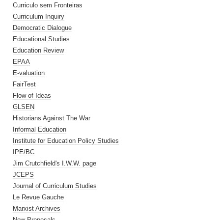
Curriculo sem Fronteiras
Curriculum Inquiry
Democratic Dialogue
Educational Studies
Education Review
EPAA
E-valuation
FairTest
Flow of Ideas
GLSEN
Historians Against The War
Informal Education
Institute for Education Policy Studies
IPE/BC
Jim Crutchfield's I.W.W. page
JCEPS
Journal of Curriculum Studies
Le Revue Gauche
Marxist Archives
New Proposals