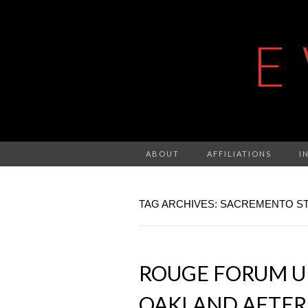
E
ABOUT
AFFILIATIONS
I
TAG ARCHIVES: SACREMENTO ST
ROUGE FORUM UP
OAKLAND AFTER 