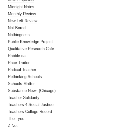
Midnight Notes
Monthly Review
New Left Review
Not Bored
Nothingness
Public Knowledge Project
Qualitative Research Cafe
Rabble.ca
Race Traitor
Radical Teacher
Rethinking Schools
Schools Matter
Substance News (Chicago)
Teacher Solidarity
Teachers 4 Social Justice
Teachers College Record
The Tyee
Z Net