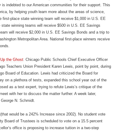
 is indebted to our American communities for their support. This
ica, by helping youth learn more about the areas of science,
irst-place state winning team will receive $1,000 in U.S. EE
state winning teams will receive $500 in U.S. EE Savings
team will receive $2,000 in U.S. EE Savings Bonds and a trip to
hington Metropolitan Area. National first-place winners receive
Bonds.
 Up the Ghost
: Chicago Public Schools Chief Executive Officer
go Teachers Union President Karen Lewis, point by point, during
go Board of Education. Lewis had criticized the Board for
y on a plethora of tests, expanded this school year out of the
ed as a test expert, trying to refute Lewis’s critique of the
et with her to discuss the matter further. A week later,
 George N. Schmidt.
that would be a 242% Increase since 2002). No student vote
ity Board of Trustees is scheduled to vote on a 15.5 percent
lor’s office is proposing to increase tuition in a two-step