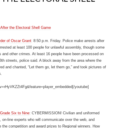
After the Electoral Shell Game
rder of Oscar Grant
: 8:50 p.m. Friday. Police make arrests after
rrested at least 100 people for unlawful assembly, though some
ks and other crimes. At least 16 people have been processed on
h streets, police said. A block away from the area where the
ed and chanted, “Let them go, let them go,” and took pictures of
s.
h?v=rHyVKZZt4Fg&feature=player_embedded[/youtube]
Grade Six to Nine
: CYBERMISSION! Civilian and uniformed
, on-line experts who will communicate over the web, and
 the competition and award prizes to Regional winners. How