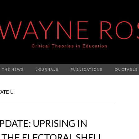
 WAYNE RO
Critical Theories in Education
N THE NEWS
JOURNALS
PUBLICATIONS
QUOTABLE
ATE U
DATE: UPRISING IN
THE ELECTORAL SHELL