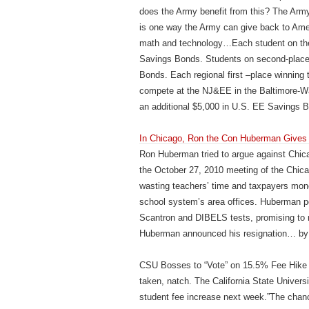
does the Army benefit from this? The Army
is one way the Army can give back to Amer
math and technology…Each student on the f
Savings Bonds. Students on second-place 
Bonds. Each regional first –place winning 
compete at the NJ&EE in the Baltimore-Was
an additional $5,000 in U.S. EE Savings 
In Chicago, Ron the Con Huberman Gives
Ron Huberman tried to argue against Chica
the October 27, 2010 meeting of the Chica
wasting teachers’ time and taxpayers mone
school system’s area offices. Huberman pos
Scantron and DIBELS tests, promising to me
Huberman announced his resignation… by
CSU Bosses to “Vote” on 15.5% Fee Hike (
taken, natch. The California State Univers
student fee increase next week.”The chancel