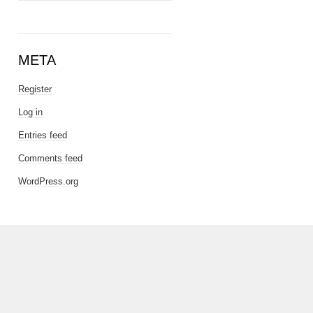
META
Register
Log in
Entries feed
Comments feed
WordPress.org