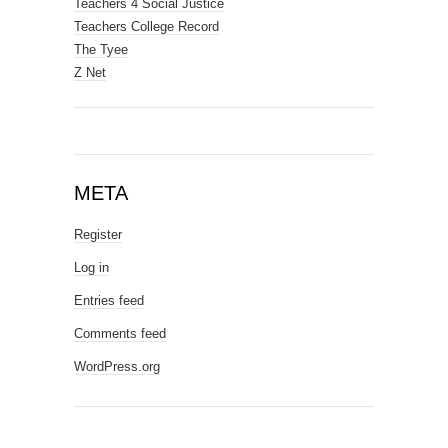
Teachers 4 Social Justice
Teachers College Record
The Tyee
Z Net
META
Register
Log in
Entries feed
Comments feed
WordPress.org