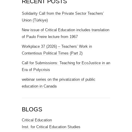
RECENT POSTS
Solidarity Call from the Private Sector Teachers’
Union (Türkiye)
New issue of Critical Education includes translation
of Paulo Freire lecture from 1967
Workplace 37 (2026) – Teachers’ Work in
Contentious Political Times (Part 2)
Call for Submissions: Teaching for EcoJustice in an
Era of Polycrisis
webinar series on the privatization of public
education in Canada
BLOGS
Critical Education
Inst. for Critical Education Studies