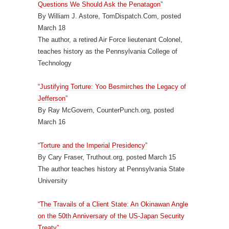
Questions We Should Ask the Penatagon”
By William J. Astore, TomDispatch.Com, posted
March 18
The author, a retired Air Force lieutenant Colonel,
teaches history as the Pennsylvania College of
Technology
“Justifying Torture: Yoo Besmirches the Legacy of
Jefferson”
By Ray McGovern, CounterPunch.org, posted
March 16
“Torture and the Imperial Presidency”
By Cary Fraser, Truthout.org, posted March 15
The author teaches history at Pennsylvania State
University
“The Travails of a Client State: An Okinawan Angle
on the 50th Anniversary of the US-Japan Security
Treaty”