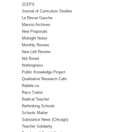
JCEPS
Journal of Curriculum Studies
Le Revue Gauche
Marxist Archives
New Proposals
Midnight Notes
Monthly Review
New Left Review
Not Bored
Nothingness
Public Knowledge Project
Qualitative Research Cafe
Rabble.ca
Race Traitor
Radical Teacher
Rethinking Schools
Schools Matter
Substance News (Chicago)
Teacher Solidarity