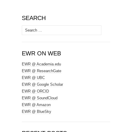
SEARCH
Search
for:
EWR ON WEB
EWR @ Academia.edu
EWR @ ResearchGate
EWR @ UBC
EWR @ Google Scholar
EWR @ ORCID
EWR @ SoundCloud
EWR @ Amazon
EWR @ BlueSky