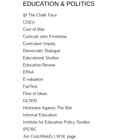
EDUCATION & POLITICS
@ The Chalk Face
CGEU
Cost of War
Curriculo sem Fronteiras
Curriculum Inquiry
Democratic Dialogue
Educational Studies
Education Review
EPAA
E-valuation
FairTest
Flow of Ideas
GLSEN
Historians Against The War
Informal Education
Institute for Education Policy Studies
IPE/BC
Jim Crutchfield's I.W.W. page