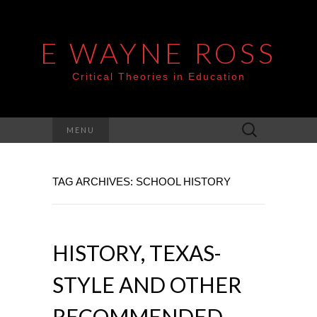
E WAYNE ROSS
Critical Theories in Education
Search
MENU
for:
TAG ARCHIVES: SCHOOL HISTORY
HISTORY, TEXAS-
STYLE AND OTHER
RECOMMENDED