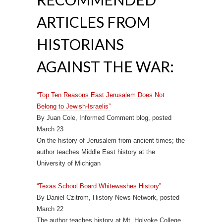
ARTICLES FROM
HISTORIANS
AGAINST THE WAR:
“Top Ten Reasons East Jerusalem Does Not
Belong to Jewish-Israelis”
By Juan Cole, Informed Comment blog, posted
March 23
On the history of Jerusalem from ancient times; the
author teaches Middle East history at the
University of Michigan
“Texas School Board Whitewashes History”
By Daniel Czitrom, History News Network, posted
March 22
The author teaches history at Mt. Holyoke College