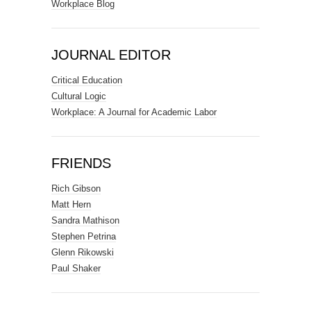
Workplace Blog
JOURNAL EDITOR
Critical Education
Cultural Logic
Workplace: A Journal for Academic Labor
FRIENDS
Rich Gibson
Matt Hern
Sandra Mathison
Stephen Petrina
Glenn Rikowski
Paul Shaker