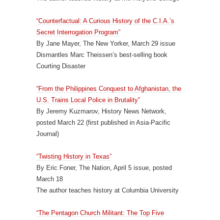
“Counterfactual: A Curious History of the C.I.A.’s
Secret Interrogation Program”
By Jane Mayer, The New Yorker, March 29 issue
Dismantles Marc Theissen’s best-selling book
Courting Disaster
“From the Philippines Conquest to Afghanistan, the
U.S. Trains Local Police in Brutality”
By Jeremy Kuzmarov, History News Network,
posted March 22 (first published in Asia-Pacific
Journal)
“Twisting History in Texas”
By Eric Foner, The Nation, April 5 issue, posted
March 18
The author teaches history at Columbia University
“The Pentagon Church Militant: The Top Five