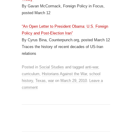
By Gavan McCormack, Foreign Policy in Focus,
posted March 12
“An Open Letter to President Obama: U.S. Foreign
Policy and Post-Election Iran”
By Cyrus Bina, Counterpunch.org, posted March 12
Traces the history of recent decades of US-Iran
relations
Posted in
Social Studies
and tagged
anti-war
,
curriculum
,
Historians Against the War
,
school
history
,
Texas
,
war
on
March 29, 2010
.
Leave a
comment