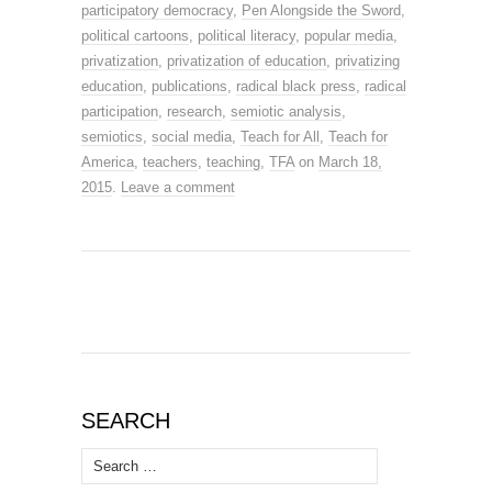
participatory democracy
,
Pen Alongside the Sword
,
political cartoons
,
political literacy
,
popular media
,
privatization
,
privatization of education
,
privatizing
education
,
publications
,
radical black press
,
radical
participation
,
research
,
semiotic analysis
,
semiotics
,
social media
,
Teach for All
,
Teach for
America
,
teachers
,
teaching
,
TFA
on
March 18,
2015
.
Leave a comment
SEARCH
Search
for: