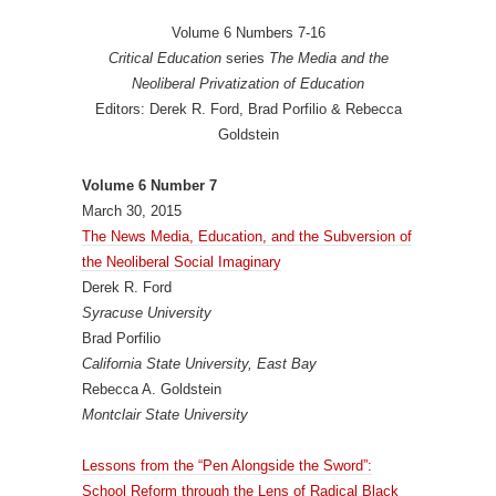
Volume 6 Numbers 7-16
Critical Education
series
The Media and the
Neoliberal Privatization of Education
Editors: Derek R. Ford, Brad Porfilio & Rebecca
Goldstein
Volume 6 Number 7
March 30, 2015
The News Media, Education, and the Subversion of
the Neoliberal Social Imaginary
Derek R. Ford
Syracuse University
Brad Porfilio
California State University, East Bay
Rebecca A. Goldstein
Montclair State University
Lessons from the “Pen Alongside the Sword”:
School Reform through the Lens of Radical Black