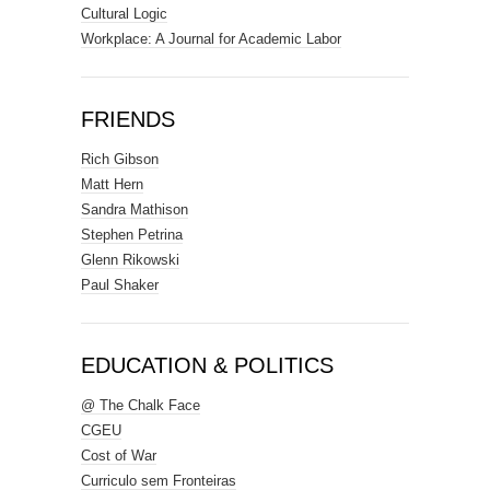
Cultural Logic
Workplace: A Journal for Academic Labor
FRIENDS
Rich Gibson
Matt Hern
Sandra Mathison
Stephen Petrina
Glenn Rikowski
Paul Shaker
EDUCATION & POLITICS
@ The Chalk Face
CGEU
Cost of War
Curriculo sem Fronteiras