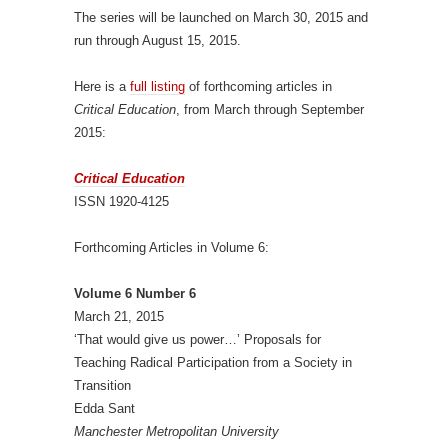
The series will be launched on March 30, 2015 and
run through August 15, 2015.
Here is a
full listing
of forthcoming articles in
Critical Education
, from March through September
2015:
Critical Education
ISSN 1920-4125
Forthcoming Articles in Volume 6:
Volume 6 Number 6
March 21, 2015
‘That would give us power…’ Proposals for
Teaching Radical Participation from a Society in
Transition
Edda Sant
Manchester Metropolitan University