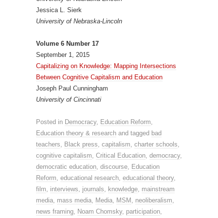
Jessica L. Sierk
University of Nebraska-Lincoln
Volume 6 Number 17
September 1, 2015
Capitalizing on Knowledge: Mapping Intersections
Between Cognitive Capitalism and Education
Joseph Paul Cunningham
University of Cincinnati
Posted in
Democracy
,
Education Reform
,
Education theory & research
and tagged
bad
teachers
,
Black press
,
capitalism
,
charter schools
,
cognitive capitalism
,
Critical Education
,
democracy
,
democratic education
,
discourse
,
Education
Reform
,
educational research
,
educational theory
,
film
,
interviews
,
journals
,
knowledge
,
mainstream
media
,
mass media
,
Media
,
MSM
,
neoliberalism
,
news framing
,
Noam Chomsky
,
participation
,