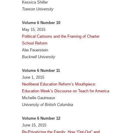
Kessica Shiller
Towson University
Volume 6 Number 10
May 15, 2015
Political Cartoons and the Framing of Charter
School Reform
Abe Feuerstein
Bucknell University
Volume 6 Number 11
June 1, 2015
Neoliberal Education Reform’s Mouthpiece:
Education Week’s Discourse on Teach for America
Michelle Gautreaux
University of British Columbia
Volume 6 Number 12
June 15, 2015
Re-Privatizing the Family: How “Opt-Out” and