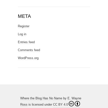
META
Register
Log in
Entries feed
Comments feed
WordPress.org
Where the Blog Has No Name
by
E. Wayne
Ross
is licensed under
CC BY 4.0