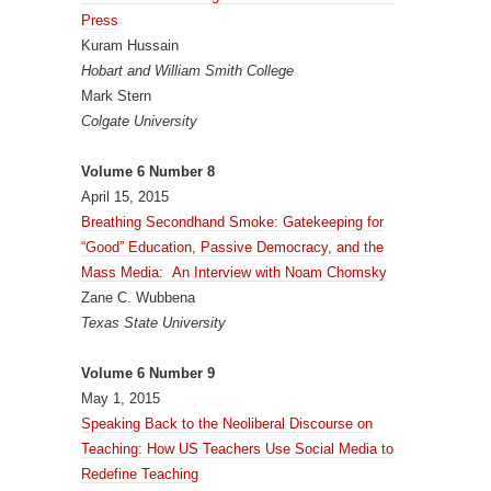
Press
Kuram Hussain
Hobart and William Smith College
Mark Stern
Colgate University
Volume 6 Number 8
April 15, 2015
Breathing Secondhand Smoke: Gatekeeping for
“Good” Education, Passive Democracy, and the
Mass Media: An Interview with Noam Chomsky
Zane C. Wubbena
Texas State University
Volume 6 Number 9
May 1, 2015
Speaking Back to the Neoliberal Discourse on
Teaching: How US Teachers Use Social Media to
Redefine Teaching