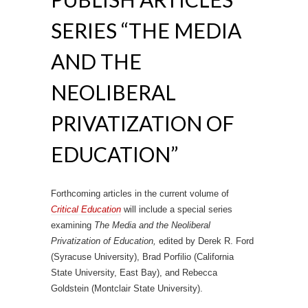
SERIES “THE MEDIA
AND THE
NEOLIBERAL
PRIVATIZATION OF
EDUCATION”
Forthcoming articles in the current volume of
Critical Education
will include a special series
examining
The Media and the Neoliberal
Privatization of Education,
edited by Derek R. Ford
(Syracuse University), Brad Porfilio (California
State University, East Bay), and Rebecca
Goldstein (Montclair State University).