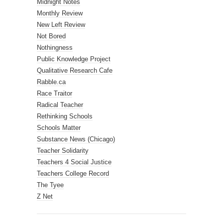
Midnight Notes
Monthly Review
New Left Review
Not Bored
Nothingness
Public Knowledge Project
Qualitative Research Cafe
Rabble.ca
Race Traitor
Radical Teacher
Rethinking Schools
Schools Matter
Substance News (Chicago)
Teacher Solidarity
Teachers 4 Social Justice
Teachers College Record
The Tyee
Z Net