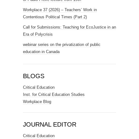
Workplace 37 (2026) – Teachers’ Work in
Contentious Political Times (Part 2)
Call for Submissions: Teaching for EcoJustice in an
Era of Polycrisis
webinar series on the privatization of public
education in Canada
BLOGS
Critical Education
Inst. for Critical Education Studies
Workplace Blog
JOURNAL EDITOR
Critical Education