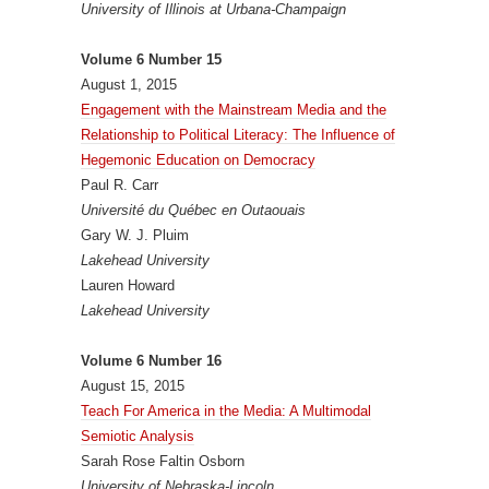
University of Illinois at Urbana-Champaign
Volume 6 Number 15
August 1, 2015
Engagement with the Mainstream Media and the
Relationship to Political Literacy: The Influence of
Hegemonic Education on Democracy
Paul R. Carr
Université du Québec en Outaouais
Gary W. J. Pluim
Lakehead University
Lauren Howard
Lakehead University
Volume 6 Number 16
August 15, 2015
Teach For America in the Media: A Multimodal
Semiotic Analysis
Sarah Rose Faltin Osborn
University of Nebraska-Lincoln