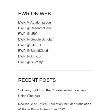
EWR ON WEB
EWR @ Academia.edu
EWR @ ResearchGate
EWR @ UBC
EWR @ Google Scholar
EWR @ ORCID
EWR @ SoundCloud
EWR @ Amazon
EWR @ BlueSky
RECENT POSTS
Solidarity Call from the Private Sector Teachers’
Union (Türkiye)
New issue of Critical Education includes translation
of Paulo Freire lecture from 1967