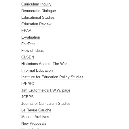
Curriculum Inquiry
Democratic Dialogue
Educational Studies
Education Review
EPAA
E-valuation
FairTest
Flow of Ideas
GLSEN
Historians Against The War
Informal Education
Institute for Education Policy Studies
IPE/BC
Jim Crutchfield's I.W.W. page
JCEPS
Journal of Curriculum Studies
Le Revue Gauche
Marxist Archives
New Proposals