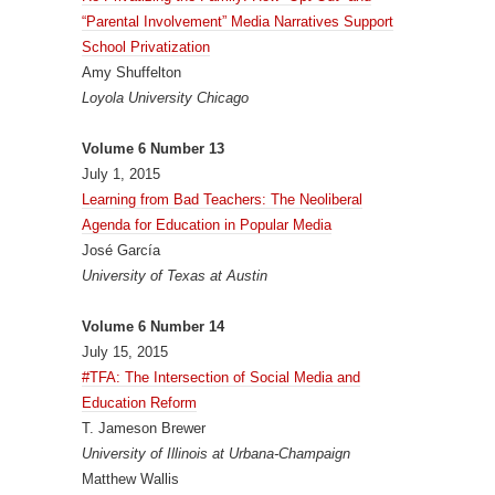
“Parental Involvement” Media Narratives Support
School Privatization
Amy Shuffelton
Loyola University Chicago
Volume 6 Number 13
July 1, 2015
Learning from Bad Teachers: The Neoliberal
Agenda for Education in Popular Media
José García
University of Texas at Austin
Volume 6 Number 14
July 15, 2015
#TFA: The Intersection of Social Media and
Education Reform
T. Jameson Brewer
University of Illinois at Urbana-Champaign
Matthew Wallis