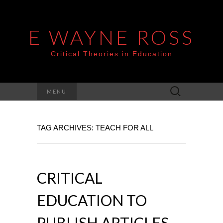
E WAYNE ROSS
Critical Theories in Education
Search
MENU
for:
TAG ARCHIVES: TEACH FOR ALL
CRITICAL
EDUCATION TO
PUBLISH ARTICLES