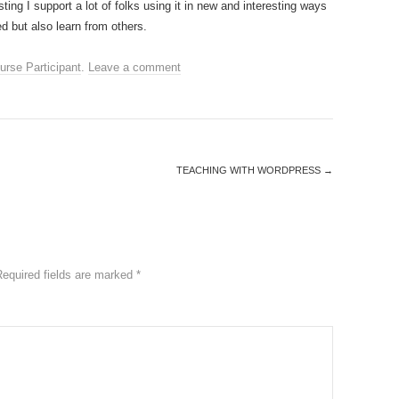
ing I support a lot of folks using it in new and interesting ways
d but also learn from others.
urse Participant
.
Leave a comment
TEACHING WITH WORDPRESS
→
Required fields are marked
*