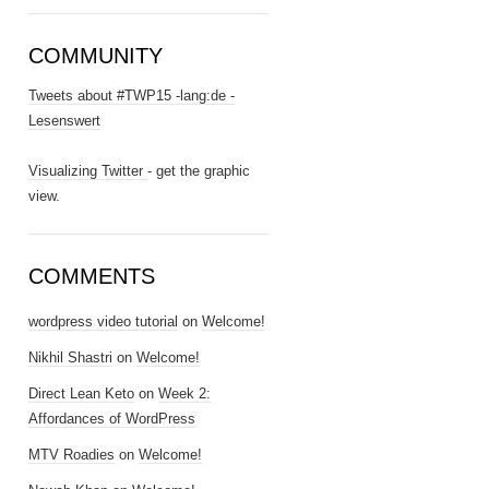
COMMUNITY
Tweets about #TWP15 -lang:de -
Lesenswert
Visualizing Twitter
- get the graphic
view.
COMMENTS
wordpress video tutorial
on
Welcome!
Nikhil Shastri
on
Welcome!
Direct Lean Keto
on
Week 2:
Affordances of WordPress
MTV Roadies
on
Welcome!