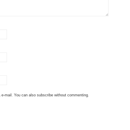
 e-mail. You can also
subscribe
without commenting.