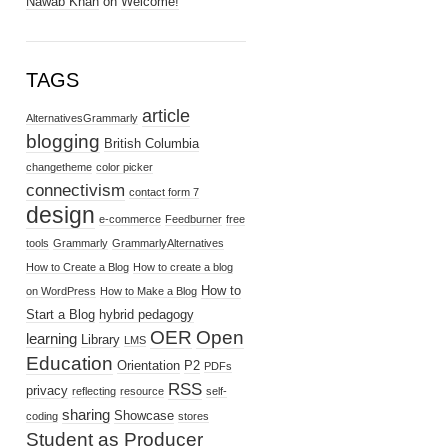
Nawab Khan
on
Welcome!
TAGS
article
AlternativesGrammarly
blogging
British Columbia
changetheme
color picker
connectivism
contact form 7
design
e-commerce
Feedburner
free
tools
Grammarly
GrammarlyAlternatives
How to Create a Blog
How to create a blog
How to
on WordPress
How to Make a Blog
Start a Blog
hybrid pedagogy
OER
Open
learning
Library
LMS
Education
Orientation
P2
PDFs
RSS
privacy
reflecting
resource
self-
sharing
Showcase
coding
stores
Student as Producer