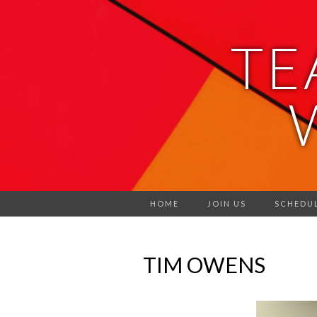
TE
HOME
JOIN US
SCHEDU
TIM OWENS