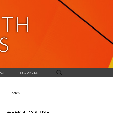
ITH
S
Search
W.I.P
RESOURCES
for:
Search
for:
WEEK 4: COURSE