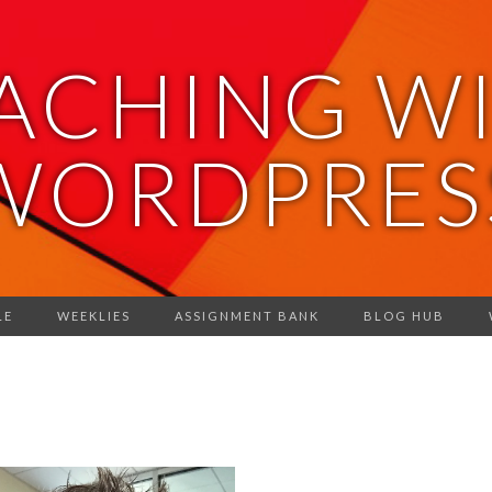
ACHING W
WORDPRES
LE
WEEKLIES
ASSIGNMENT BANK
BLOG HUB