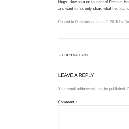
blogs. Now as a co-founder of Reclaim Host
and want to not only share what I’ve learne
Posted in
Directory
on
June 2, 2015
by
Co
←
COLIN MADLAND
LEAVE A REPLY
Your email address will not be published.
Comment
*