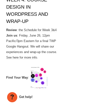
DESIGN IN
WORDPRESS AND
WRAP-UP
Review
:
the Schedule for Week 3&4
Join us
: Friday, June 26, 12pm
Pacific/3pm Eastern for a final TWP
Google Hangout. We will share our
experiences and wrap-up the course.
See here for more info
.
Find Your Way
:
Get help!