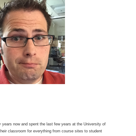
 years now and spent the last few years at the University of
their classroom for everything from course sites to student