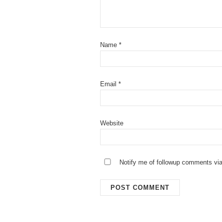
Name
*
Email
*
Website
Notify me of followup comments via