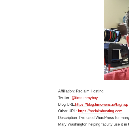
Affiliation: Reclaim Hosting
Twitter:
@timmmmyboy
Blog URL:
https://blog.timowens.io/tag/twp
Other URL:
https://reclaimhosting.com
Description: I’ve used WordPress for many
Mary Washington helping faculty use it in 