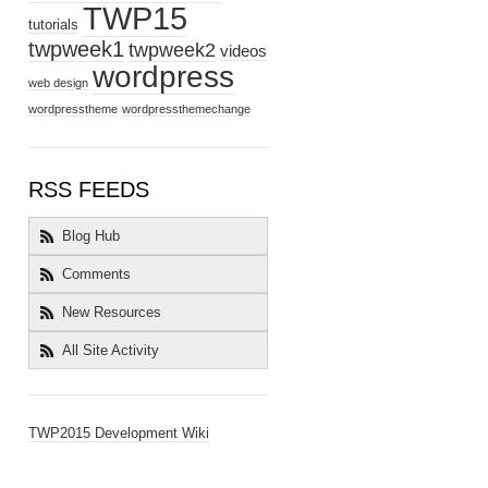
TWP15
tutorials
twpweek1
twpweek2
videos
wordpress
web design
wordpresstheme
wordpressthemechange
RSS FEEDS
Blog Hub
Comments
New Resources
All Site Activity
TWP2015 Development Wiki