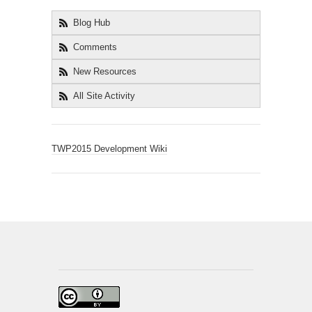
Blog Hub
Comments
New Resources
All Site Activity
TWP2015 Development Wiki