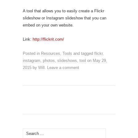
A tool that allows you to easily create a Flickr
slideshow or Instagram slideshow that you can
embed on your own website.
Link:
http://flickrit.com/
Posted in
Resources
,
Tools
and tagged
flickr
,
instagram
,
photos
,
slideshows
,
tool
on
May 29,
2015
by
Will
.
Leave a comment
Search