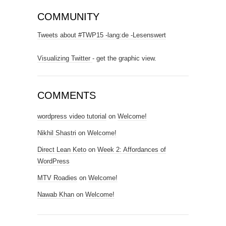
COMMUNITY
Tweets about #TWP15 -lang:de -Lesenswert
Visualizing Twitter
- get the graphic view.
COMMENTS
wordpress video tutorial
on
Welcome!
Nikhil Shastri
on
Welcome!
Direct Lean Keto
on
Week 2: Affordances of
WordPress
MTV Roadies
on
Welcome!
Nawab Khan
on
Welcome!