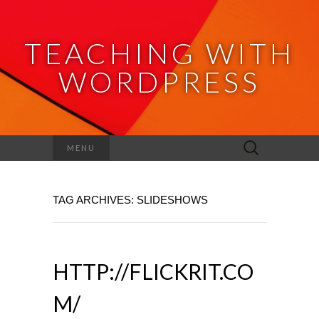
TEACHING WITH
WORDPRESS
Search
MENU
for:
TAG ARCHIVES: SLIDESHOWS
HTTP://FLICKRIT.CO
M/