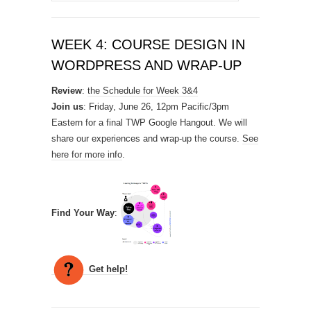
for:
WEEK 4: COURSE DESIGN IN
WORDPRESS AND WRAP-UP
Review
:
the Schedule for Week 3&4
Join us
: Friday, June 26, 12pm Pacific/3pm
Eastern for a final TWP Google Hangout. We will
share our experiences and wrap-up the course.
See
here for more info
.
Find Your Way
:
Get help!