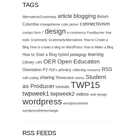
TAGS
blogging
article
British
AlternativesGrammarly
connectivism
Columbia
changetheme
color picker
design
contact form 7
e-commerce
Feedburner
free
tools
Grammarly
GrammarlyAlternatives
How to Create a
Blog
How to create a blog on WordPress
How to Make a Blog
learning
How to Start a Blog
hybrid pedagogy
OER
Open Education
Library
LMS
RSS
Orientation
P2
privacy
PDFs
reflecting
resource
Student
sharing
Showcase
self-coding
stores
TWP15
as Producer
tutorials
twpweek1
twpweek2
videos
web design
wordpress
wordpresstheme
wordpressthemechange
RSS FEEDS