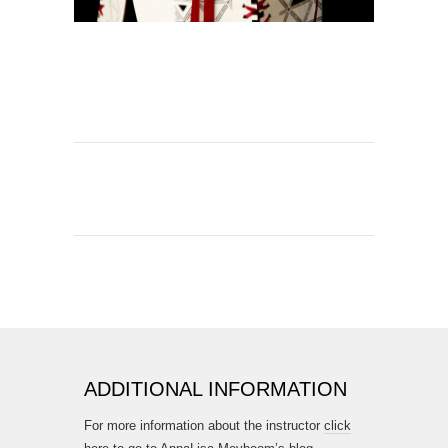
ADDITIONAL INFORMATION
For more information about the instructor
click