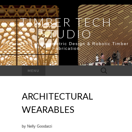
TIMBER TECH
STUDIO
Experiments in Parametric Design & Robotic Timber
Fabrication
Search
MENU
for:
ARCHITECTURAL
WEARABLES
by Nelly Goodarzi