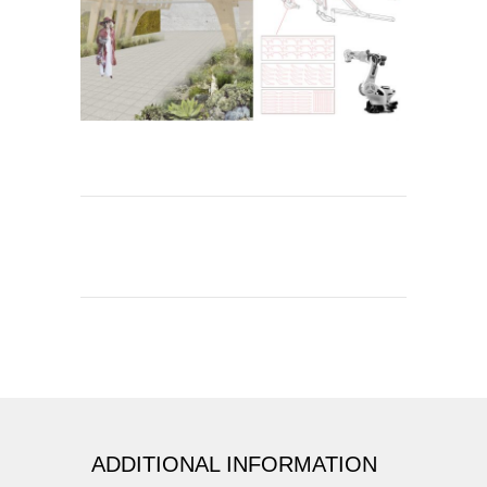
ADDITIONAL INFORMATION