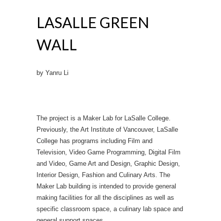
LASALLE GREEN
WALL
by Yanru Li
The project is a Maker Lab for LaSalle College.
Previously, the Art Institute of Vancouver, LaSalle
College has programs including Film and
Television, Video Game Programming, Digital Film
and Video, Game Art and Design, Graphic Design,
Interior Design, Fashion and Culinary Arts. The
Maker Lab building is intended to provide general
making facilities for all the disciplines as well as
specific classroom space, a culinary lab space and
general support spaces.