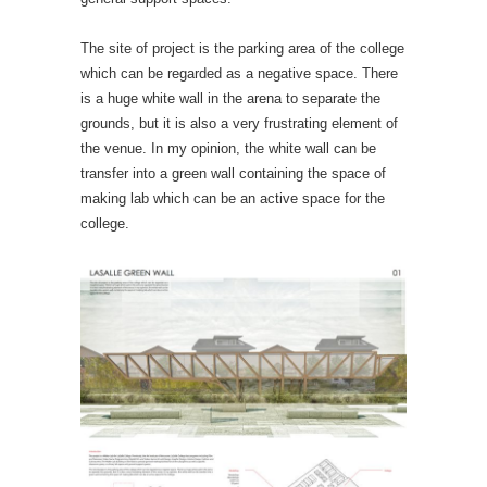
The site of project is the parking area of the college
which can be regarded as a negative space. There
is a huge white wall in the arena to separate the
grounds, but it is also a very frustrating element of
the venue. In my opinion, the white wall can be
transfer into a green wall containing the space of
making lab which can be an active space for the
college.