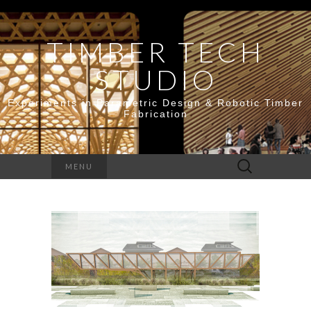
TIMBER TECH
STUDIO
Experiments in Parametric Design & Robotic Timber
Fabrication
Search
MENU
for: