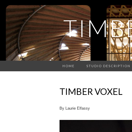
TIMB
Expe
HOME
STUDIO DESCRIPTION
TIMBER VOXEL
By Laurie Elfassy