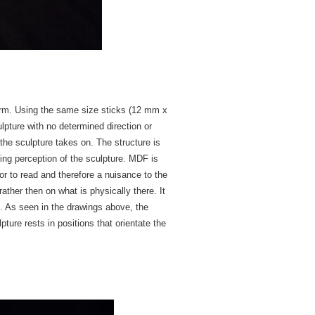
 form. Using the same size sticks (12 mm x
lpture with no determined direction or
 the sculpture takes on. The structure is
ing perception of the sculpture. MDF is
tor to read and therefore a nuisance to the
ather then on what is physically there. It
ct. As seen in the drawings above, the
pture rests in positions that orientate the