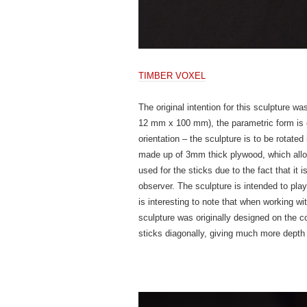
TIMBER V
OXEL
The original intention for this sculpture w
12 mm x 100 mm), the parametric form is cr
orientation – the sculpture is to be rotated
made up of 3mm thick plywood, which allows
used for the sticks due to the fact that it
observer. The sculpture is intended to play
is interesting to note that when working wi
sculpture was originally designed on the com
sticks diagonally, giving much more depth 