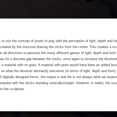
as to use the concept of pixels to play with the perception of light, depth and
eated by the structure bracing the sticks from the center. This creates a scu
 in all directions to perceive the many different games of light, depth and form
 for a discrete gap between the sticks, once again to increase the disorient
 is a material with no grain. A material with grain would have been an added fac
 on what the observer abstractly perceives (in terms of light, depth and form) r
th digitally designed forms, the output in real life is not always what we expe
puter with the sticks standing verticallystraight. However, in reality, the scul
to the sculpture.