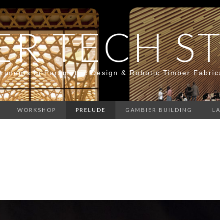
ER TECH S
riments in Parametric Design & Robotic Timber Fabric
WORKSHOP
PRELUDE
GAMBIER BUILDING
L