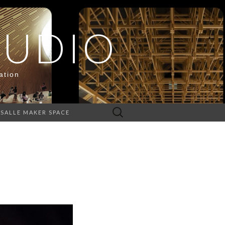
TUDIO
ation
Search
ASALLE MAKER SPACE
for: