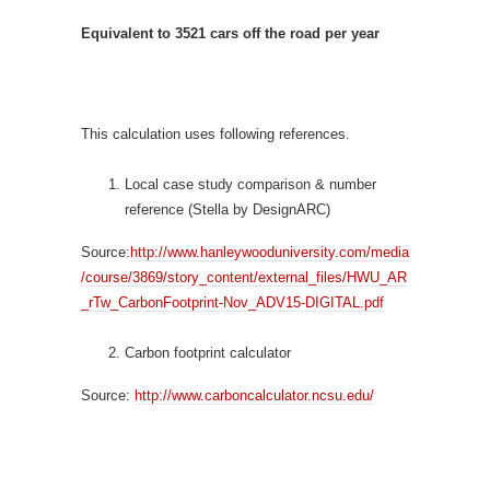
Equivalent to
3521
cars off the road per year
This calculation uses following references.
Local case study comparison & number
reference (Stella by DesignARC)
Source:
http://www.hanleywooduniversity.com/media
/course/3869/story_content/external_files/HWU_AR
_rTw_CarbonFootprint-Nov_ADV15-DIGITAL.pdf
Carbon footprint calculator
Source:
http://www.carboncalculator.ncsu.edu/