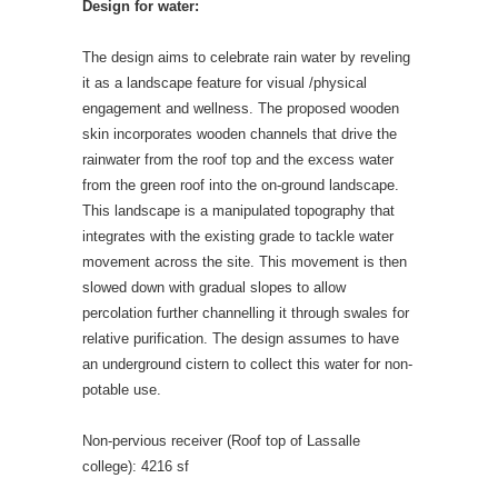
Design for water:
The design aims to celebrate rain water by reveling
it as a landscape feature for visual /physical
engagement and wellness. The proposed wooden
skin incorporates wooden channels that drive the
rainwater from the roof top and the excess water
from the green roof into the on-ground landscape.
This landscape is a manipulated topography that
integrates with the existing grade to tackle water
movement across the site. This movement is then
slowed down with gradual slopes to allow
percolation further channelling it through swales for
relative purification. The design assumes to have
an underground cistern to collect this water for non-
potable use.
Non-pervious receiver (Roof top of Lassalle
college): 4216 sf