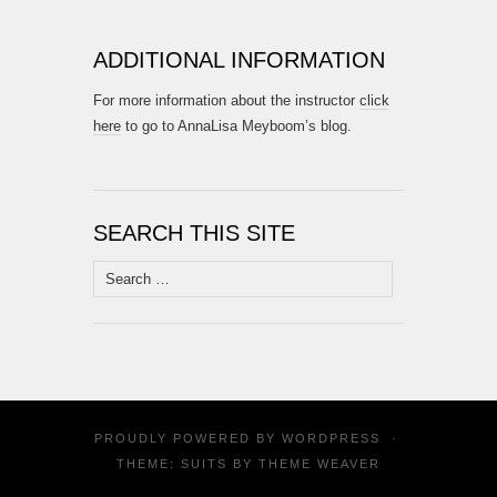
ADDITIONAL INFORMATION
For more information about the instructor
click
here
to go to AnnaLisa Meyboom’s blog.
SEARCH THIS SITE
Search
for:
PROUDLY POWERED BY
WORDPRESS
·
THEME: SUITS BY
THEME WEAVER