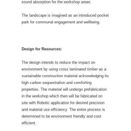
sound absorption for the workshop areas.
The landscape is imagined as an introduced pocket
park for communal engagement and wellbeing.
Design for Resources:
The design intends to reduce the impact on
environment by using cross laminated timber as a
sustainable construction material acknowledging its
high carbon sequestration and comforting
properties. The material will undergo prefabrication
in the workshop which then will be fabricated on
site with Robotic application for desired precision
and material use efficiency. The entire process is
determined to be environment friendly and cost
efficient.