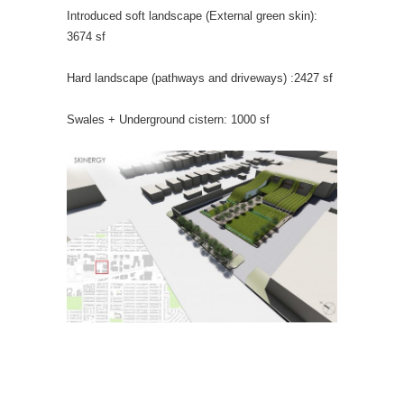
Introduced soft landscape (External green skin):
3674 sf
Hard landscape (pathways and driveways) :2427 sf
Swales + Underground cistern: 1000 sf