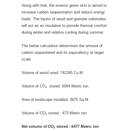
Along with that, the exterior green skin is aimed to
increase carbon sequestration and reduce energy
loads. The layers of wood and granular substrates
will act as an insulation to provide thermal comfort
during winter and relative cooling during summer.
The below calculation determines the amount of
carbon sequestered and its equivalency at larger
scale.
Volume of wood used: 742345 Cu.M
Volume of CO
stored: 6004 Metric ton
2
Area of landscape installed: 3675 Sq.M
Volume of CO
stored : 473 Metric ton
2
Net volume of CO
stored : 6477 Metric ton
2