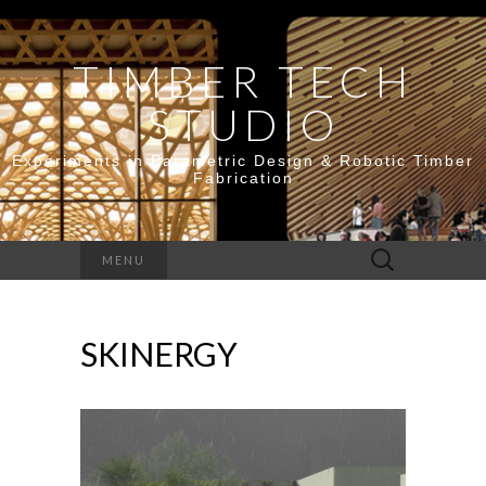
TIMBER TECH
STUDIO
Experiments in Parametric Design & Robotic Timber
Fabrication
Search
MENU
for:
SKINERGY