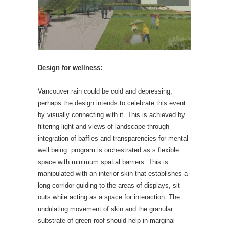
Design for wellness:
Vancouver rain could be cold and depressing,
perhaps the design intends to celebrate this event
by visually connecting with it. This is achieved by
filtering light and views of landscape through
integration of baffles and transparencies for mental
well being. program is orchestrated as s flexible
space with minimum spatial barriers. This is
manipulated with an interior skin that establishes a
long corridor guiding to the areas of displays, sit
outs while acting as a space for interaction. The
undulating movement of skin and the granular
substrate of green roof should help in marginal