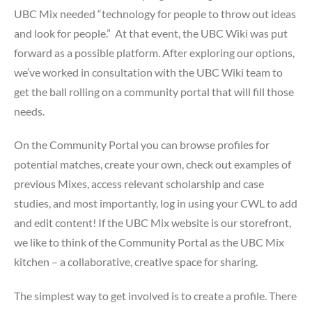
UBC Mix needed “technology for people to throw out ideas
and look for people.” At that event, the UBC Wiki was put
forward as a possible platform. After exploring our options,
we’ve worked in consultation with the UBC Wiki team to
get the ball rolling on a community portal that will fill those
needs.
On the Community Portal you can browse profiles for
potential matches, create your own, check out examples of
previous Mixes, access relevant scholarship and case
studies, and most importantly, log in using your CWL to add
and edit content! If the UBC Mix website is our storefront,
we like to think of the Community Portal as the UBC Mix
kitchen – a collaborative, creative space for sharing.
The simplest way to get involved is to create a profile. There