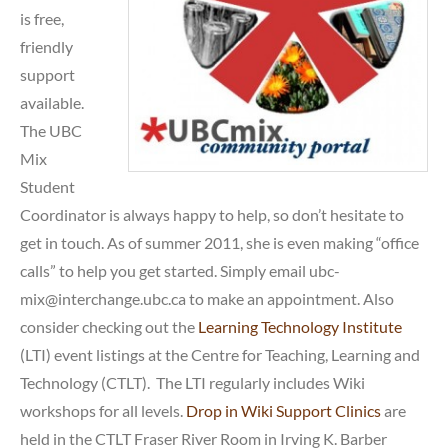
is free,
friendly
support
available.
The UBC
Mix
Student
Coordinator is always happy to help, so don’t hesitate to
get in touch. As of summer 2011, she is even making “office
calls” to help you get started. Simply email ubc-
mix@interchange.ubc.ca to make an appointment. Also
consider checking out the
Learning Technology Institute
(LTI) event listings at the Centre for Teaching, Learning and
Technology (CTLT). The LTI regularly includes Wiki
workshops for all levels.
Drop in Wiki Support Clinics
are
held in the CTLT Fraser River Room in Irving K. Barber