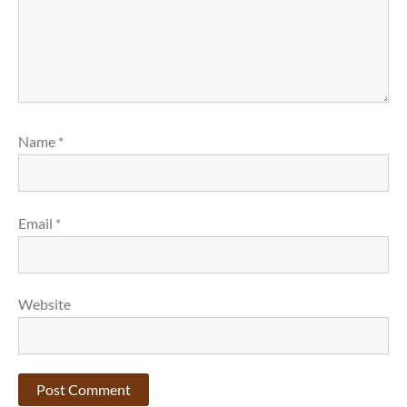
Name
*
Email
*
Website