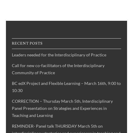
RECENT POSTS
Leaders needed for the Interdisciplinary of Practice
Call for new co-facilitators of the Interdisciplinary
Community of Practice
BC edX Project and Flexible Learning – March 16th, 9:00 to
10:30
CORRECTION – Thursday March 5th, Interdisciplinary
Panel Presentation on Strategies and Experiences in
Teaching and Learning
REMINDER- Panel talk THURSDAY March 5th on