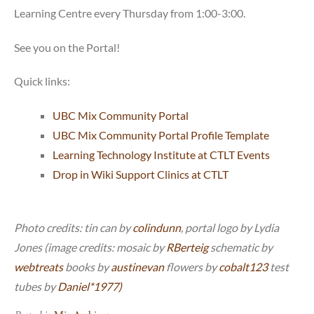
Learning Centre every Thursday from 1:00-3:00.
See you on the Portal!
Quick links:
UBC Mix Community Portal
UBC Mix Community Portal Profile Template
Learning Technology Institute at CTLT Events
Drop in Wiki Support Clinics at CTLT
Photo credits: tin can by
colindunn
, portal logo by Lydia
Jones (image credits: mosaic by
RBerteig
schematic by
webtreats
books by
austinevan
flowers by
cobalt123
test
tubes by
Daniel*1977)