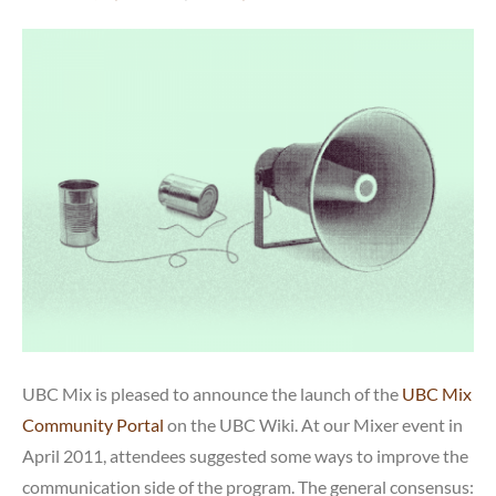
UBC Mix is pleased to announce the launch of the
UBC Mix
Community Portal
on the UBC Wiki. At our Mixer event in
April 2011, attendees suggested some ways to improve the
communication side of the program. The general consensus: