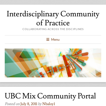
Interdisciplinary Community
of Practice
COLLABORATING ACROSS THE DISCIPLINES
Menu
UBC Mix Community Portal
Posted on
July 8, 2011
by
Nbaloy1