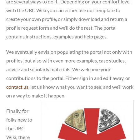
are several ways to do it. Depending on your comfort level
with the UBC Wiki you can either use our template to
create your own profile, or simply download and return a
profile request form and we’ll do the rest. The portal
contains instructions, examples and help pages.
We eventually envision populating the portal not only with
profiles, but also with even more examples, case studies,
advice and scholarly materials. We welcome your
contributions to the portal. Either sign in and edit away, or
contact us
, let us know what you want to see, and we’ll work
on a way to make it happen.
Finally, for
folks new to
the UBC
Wiki, there