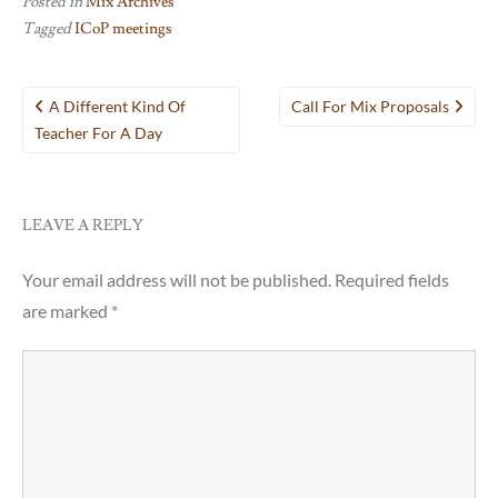
Posted in
Mix Archives
Tagged
ICoP meetings
Post
A Different Kind Of
Call For Mix Proposals
navigation
Teacher For A Day
LEAVE A REPLY
Your email address will not be published.
Required fields
are marked
*