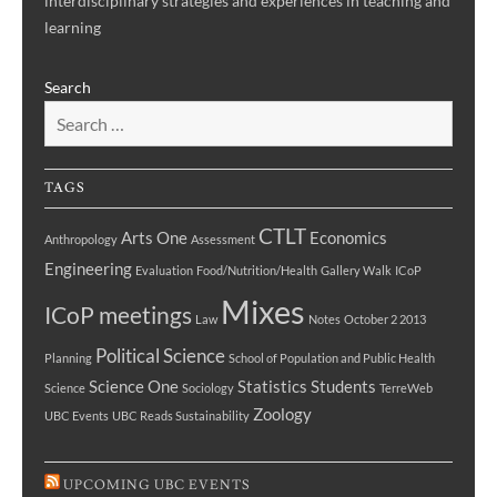
interdisciplinary strategies and experiences in teaching and
learning
Search
TAGS
CTLT
Arts One
Economics
Anthropology
Assessment
Engineering
Evaluation
Food/Nutrition/Health
Gallery Walk
ICoP
Mixes
ICoP meetings
Law
Notes
October 2 2013
Political Science
Planning
School of Population and Public Health
Science One
Statistics
Students
Science
Sociology
TerreWeb
Zoology
UBC Events
UBC Reads Sustainability
UPCOMING UBC EVENTS