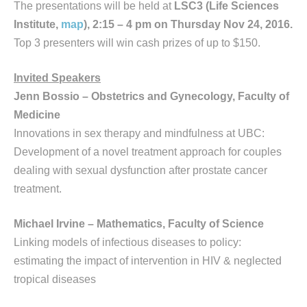
The presentations will be held at
LSC3 (Life Sciences
Institute,
map
), 2:15 – 4 pm on Thursday Nov 24, 2016.
Top 3 presenters will win cash prizes of up to $150.
Invited Speakers
Jenn Bossio – Obstetrics and Gynecology, Faculty of
Medicine
Innovations in sex therapy and mindfulness at UBC:
Development of a novel treatment approach for couples
dealing with sexual dysfunction after prostate cancer
treatment.
Michael Irvine – Mathematics, Faculty of Science
Linking models of infectious diseases to policy:
estimating the impact of intervention in HIV & neglected
tropical diseases