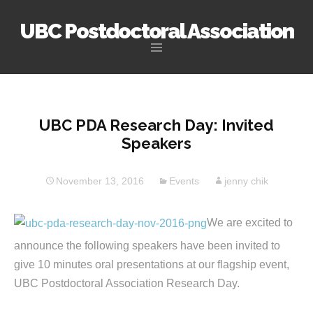
UBC Postdoctoral Association
Skip
to
content
UBC PDA Research Day: Invited
Speakers
November 13, 2016
Events
jenny chik
We are excited to
announce the following speakers have been invited to
give 10 minutes oral presentations at our flagship event,
UBC Postdoctoral Association Research Day.