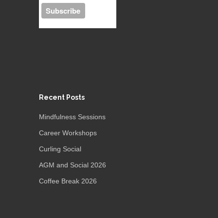
Recent Posts
Mindfulness Sessions
Career Workshops
Curling Social
AGM and Social 2026
Coffee Break 2026