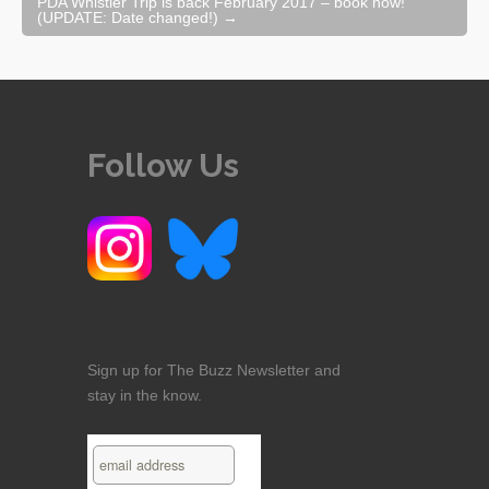
PDA Whistler Trip is back February 2017 – book now!
(UPDATE: Date changed!)
→
Follow Us
Sign up for The Buzz Newsletter and
stay in the know.