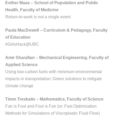
Esther Maas – School of Population and Public
Health, Faculty of Medicine
Return-to-work is not a single event
Paula MacDowell – Curriculum & Pedagogy, Faculty
of Education
#GirlsHack@UBC
Amir Sharafian – Mechanical Engineering, Faculty of
Applied Science
Using low-carbon fuels with minimum environmental
impacts in transportation: Green solutions to mitigate
climate change
Timm Treskatis – Mathematics, Faculty of Science
Fair is Foul and Foul is Fair (or: Fast Optimisation
Methods for Simulations of Viscoplastic Fluid Flow)