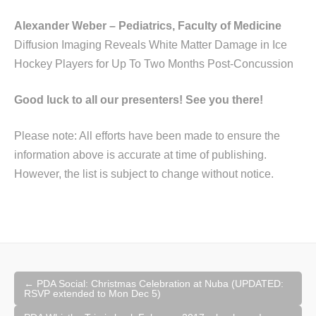
Alexander Weber – Pediatrics, Faculty of Medicine
Diffusion Imaging Reveals White Matter Damage in Ice
Hockey Players for Up To Two Months Post-Concussion
Good luck to all our presenters! See you there!
Please note: All efforts have been made to ensure the
information above is accurate at time of publishing.
However, the list is subject to change without notice.
Post
←
PDA Social: Christmas Celebration at Nuba (UPDATED:
navigation
RSVP extended to Mon Dec 5)