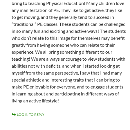
bring to teaching Physical Education! Many children love
any manifestation of PE. They like to get active, they like
to get moving, and they generally tend to succeed in
“traditional” PE classes. These students can be challenged
in so many fun and exciting and active ways! The students
who don’t relate to this image for themselves may benefit
greatly from having someone who can relate to their
experience. We all bring something different to our
teaching! We are always encourage to view students with
abilities not with deficits, and when I started looking at
myself from the same perspective, I saw that I had many
special athletic and interesting traits that I can bring to
make PE enjoyable for everyone, and to engage students
in learning about and participating in different ways of
living an active lifestyle!
LOG IN TO REPLY