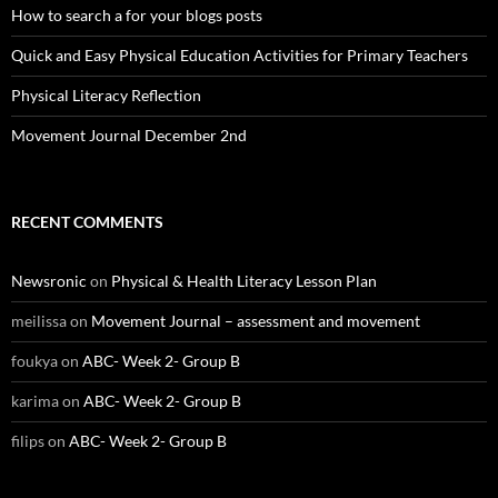
How to search a for your blogs posts
Quick and Easy Physical Education Activities for Primary Teachers
Physical Literacy Reflection
Movement Journal December 2nd
RECENT COMMENTS
Newsronic
on
Physical & Health Literacy Lesson Plan
meilissa
on
Movement Journal – assessment and movement
foukya
on
ABC- Week 2- Group B
karima
on
ABC- Week 2- Group B
filips
on
ABC- Week 2- Group B