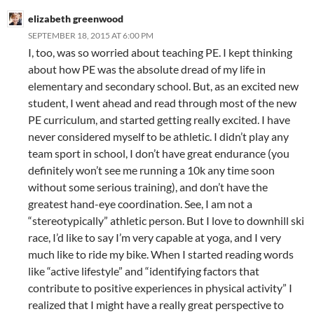
elizabeth greenwood
SEPTEMBER 18, 2015 AT 6:00 PM
I, too, was so worried about teaching PE. I kept thinking
about how PE was the absolute dread of my life in
elementary and secondary school. But, as an excited new
student, I went ahead and read through most of the new
PE curriculum, and started getting really excited. I have
never considered myself to be athletic. I didn’t play any
team sport in school, I don’t have great endurance (you
definitely won’t see me running a 10k any time soon
without some serious training), and don’t have the
greatest hand-eye coordination. See, I am not a
“stereotypically” athletic person. But I love to downhill ski
race, I’d like to say I’m very capable at yoga, and I very
much like to ride my bike. When I started reading words
like “active lifestyle” and “identifying factors that
contribute to positive experiences in physical activity” I
realized that I might have a really great perspective to