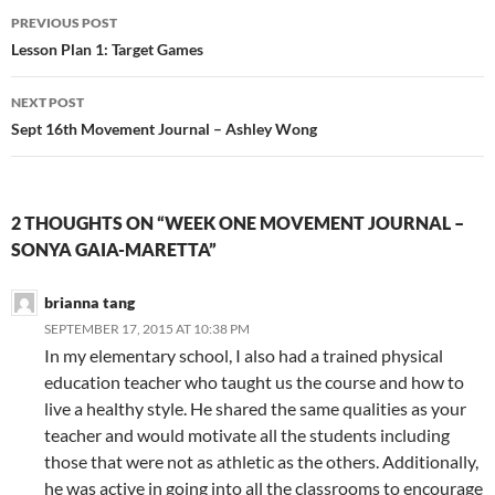
Post
PREVIOUS POST
navigation
Lesson Plan 1: Target Games
NEXT POST
Sept 16th Movement Journal – Ashley Wong
2 THOUGHTS ON “WEEK ONE MOVEMENT JOURNAL –
SONYA GAIA-MARETTA”
brianna tang
SEPTEMBER 17, 2015 AT 10:38 PM
In my elementary school, I also had a trained physical
education teacher who taught us the course and how to
live a healthy style. He shared the same qualities as your
teacher and would motivate all the students including
those that were not as athletic as the others. Additionally,
he was active in going into all the classrooms to encourage