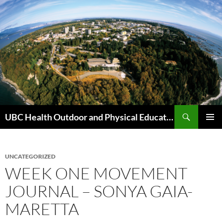
Skip
to
content
Search
UBC Health Outdoor and Physical Education (HOPE)
PRIMAR
MENU
UNCATEGORIZED
WEEK ONE MOVEMENT
JOURNAL – SONYA GAIA-
MARETTA