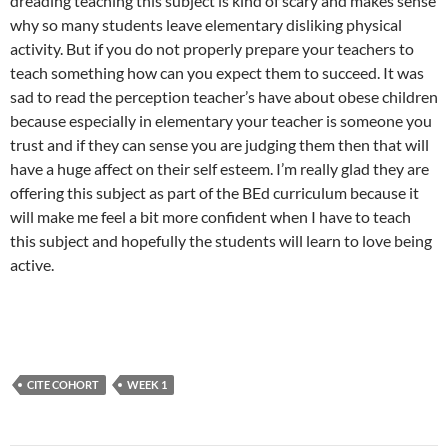
dreading teaching this subject is kind of scary and makes sense
why so many students leave elementary disliking physical
activity. But if you do not properly prepare your teachers to
teach something how can you expect them to succeed. It was
sad to read the perception teacher’s have about obese children
because especially in elementary your teacher is someone you
trust and if they can sense you are judging them then that will
have a huge affect on their self esteem. I’m really glad they are
offering this subject as part of the BEd curriculum because it
will make me feel a bit more confident when I have to teach
this subject and hopefully the students will learn to love being
active.
CITE COHORT
WEEK 1