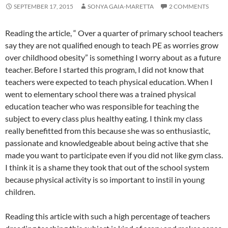
SEPTEMBER 17, 2015
SONYA GAIA-MARETTA
2 COMMENTS
Reading the article, “ Over a quarter of primary school teachers
say they are not qualified enough to teach PE as worries grow
over childhood obesity” is something I worry about as a future
teacher. Before I started this program, I did not know that
teachers were expected to teach physical education. When I
went to elementary school there was a trained physical
education teacher who was responsible for teaching the
subject to every class plus healthy eating. I think my class
really benefitted from this because she was so enthusiastic,
passionate and knowledgeable about being active that she
made you want to participate even if you did not like gym class.
I think it is a shame they took that out of the school system
because physical activity is so important to instil in young
children.
Reading this article with such a high percentage of teachers