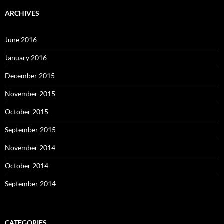
ARCHIVES
June 2016
January 2016
December 2015
November 2015
October 2015
September 2015
November 2014
October 2014
September 2014
CATEGORIES