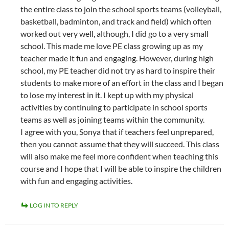
the entire class to join the school sports teams (volleyball,
basketball, badminton, and track and field) which often
worked out very well, although, I did go to a very small
school. This made me love PE class growing up as my
teacher made it fun and engaging. However, during high
school, my PE teacher did not try as hard to inspire their
students to make more of an effort in the class and I began
to lose my interest in it. I kept up with my physical
activities by continuing to participate in school sports
teams as well as joining teams within the community.
I agree with you, Sonya that if teachers feel unprepared,
then you cannot assume that they will succeed. This class
will also make me feel more confident when teaching this
course and I hope that I will be able to inspire the children
with fun and engaging activities.
LOG IN TO REPLY