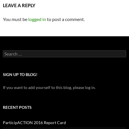
LEAVE A REPLY
You must be
logged in
to post a comment.
Search
for:
SIGN UP TO BLOG!
If you want to add yourself to this blog, please log in.
RECENT POSTS
ParticipACTION 2016 Report Card