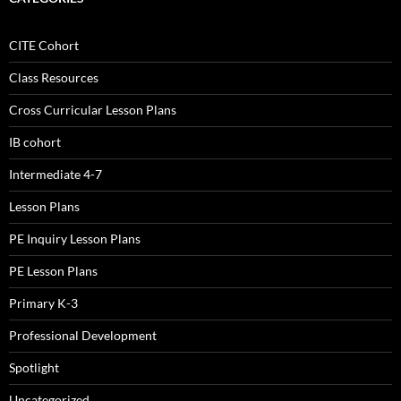
CITE Cohort
Class Resources
Cross Curricular Lesson Plans
IB cohort
Intermediate 4-7
Lesson Plans
PE Inquiry Lesson Plans
PE Lesson Plans
Primary K-3
Professional Development
Spotlight
Uncategorized