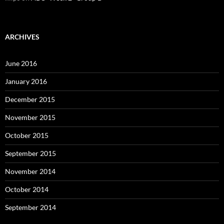
ARCHIVES
June 2016
January 2016
December 2015
November 2015
October 2015
September 2015
November 2014
October 2014
September 2014