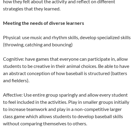
how they felt about the activity and reflect on different
strategies that they learned.
Meeting the needs of diverse learners
Physical: use music and rhythm skills, develop specialized skills
(throwing, catching and bouncing)
Cognitive: have games that everyone can participate in, allow
students to be creative in their animal choices. Be able to have
an abstract conception of how baseball is structured (batters
and fielders).
Affective: Use entire group sparingly and allow every student
to feel included in the activities. Play in smaller groups initially
to increase teamwork and play in a non-competitive larger
class game which allows students to develop baseball skills
without comparing themselves to others.