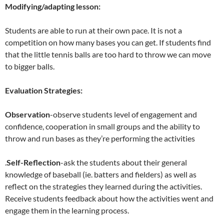
Modifying/adapting lesson:
Students are able to run at their own pace. It is not a
competition on how many bases you can get. If students find
that the little tennis balls are too hard to throw we can move
to bigger balls.
Evaluation Strategies:
Observation
-observe students level of engagement and
confidence, cooperation in small groups and the ability to
throw and run bases as they’re performing the activities
.
Self-Reflection
-ask the students about their general
knowledge of baseball (ie. batters and fielders) as well as
reflect on the strategies they learned during the activities.
Receive students feedback about how the activities went and
engage them in the learning process.