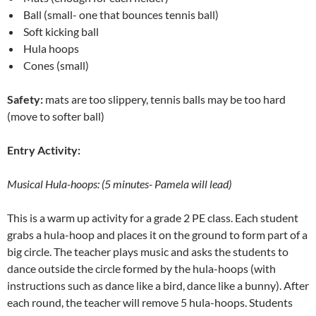
Ball (small- one that bounces tennis ball)
Soft kicking ball
Hula hoops
Cones (small)
Safety:
mats are too slippery, tennis balls may be too hard
(move to softer ball)
Entry Activity:
Musical Hula-hoops: (5 minutes- Pamela will lead)
This is a warm up activity for a grade 2 PE class. Each student
grabs a hula-hoop and places it on the ground to form part of a
big circle. The teacher plays music and asks the students to
dance outside the circle formed by the hula-hoops (with
instructions such as dance like a bird, dance like a bunny). After
each round, the teacher will remove 5 hula-hoops. Students