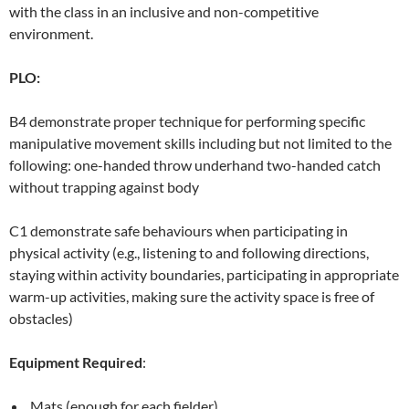
with the class in an inclusive and non-competitive
environment.
PLO:
B4 demonstrate proper technique for performing specific
manipulative movement skills including but not limited to the
following: one-handed throw underhand two-handed catch
without trapping against body
C1 demonstrate safe behaviours when participating in
physical activity (e.g., listening to and following directions,
staying within activity boundaries, participating in appropriate
warm-up activities, making sure the activity space is free of
obstacles)
Equipment Required
:
Mats (enough for each fielder)