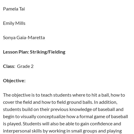
Pamela Tai
Emily Mills
Sonya Gaia-Maretta
Lesson Plan: Striking/Fielding
Class
: Grade 2
Objective:
The objective is to teach students where to hit a ball, how to
cover the field and how to field ground balls. In addition,
students build on their previous knowledge of baseball and
begin to visually conceptualize how a formal game of baseball
is played. Students will also be able to gain confidence and
interpersonal skills by working in small groups and playing