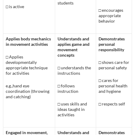
students
□
is active
□
encourages
appropriate
behavior
Applies body mechanics
Understands and
Demonstrates
in movement activities
applies game and
personal
movement
responsibility
concepts
□
Applies
developmentally
□
shows care for
appropriate technique
□
understands the
personal safety
for activities
instructions
□
cares for
e.g.,hand eye
□
follows
personal health
coordination (throwing
instruction
and hygiene
and catching)
□
uses skills and
□
respects self
ideas taught in
activities
Engaged in movement,
Understands and
Demonstrates