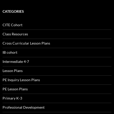
CATEGORIES
CITE Cohort
Class Resources
Cross Curricular Lesson Plans
IB cohort
Intermediate 4-7
Lesson Plans
PE Inquiry Lesson Plans
PE Lesson Plans
Primary K-3
Professional Development