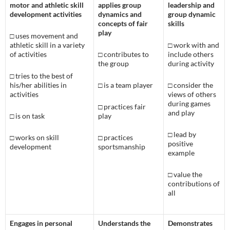
motor and athletic skill
applies group
leadership and
development activities
dynamics and
group dynamic
concepts of fair
skills
play
□
uses movement and
athletic skill in a variety
□
work with and
of activities
□ c
ontributes to
include others
the group
during activity
□
tries to the best of
his/her abilities in
□
is a team player
□
consider the
activities
views of others
during games
□
practices fair
and play
□
is on task
play
□
lead by
□
works on skill
□
practices
positive
development
sportsmanship
example
□
value the
contributions of
all
Engages in personal
Understands the
Demonstrates