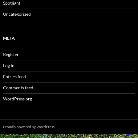
Spotlight
Uncategorized
META
Register
Log in
Entries feed
Comments feed
WordPress.org
Proudly powered by WordPress
Spam prevention powered by
Akismet