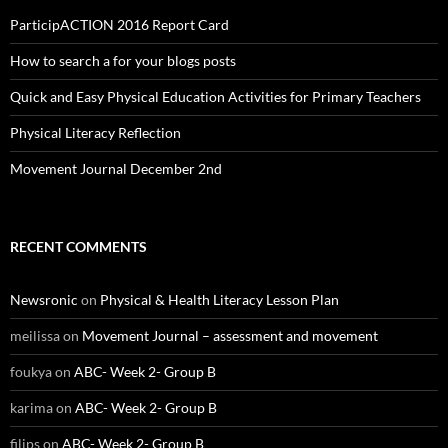
ParticipACTION 2016 Report Card
How to search a for your blogs posts
Quick and Easy Physical Education Activities for Primary Teachers
Physical Literacy Reflection
Movement Journal December 2nd
RECENT COMMENTS
Newsronic
on
Physical & Health Literacy Lesson Plan
meilissa
on
Movement Journal – assessment and movement
foukya
on
ABC- Week 2- Group B
karima
on
ABC- Week 2- Group B
filips
on
ABC- Week 2- Group B