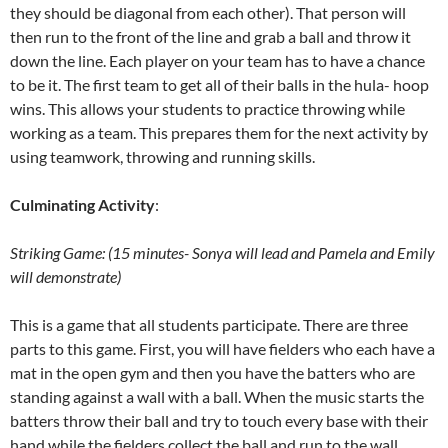
they should be diagonal from each other). That person will
then run to the front of the line and grab a ball and throw it
down the line. Each player on your team has to have a chance
to be it. The first team to get all of their balls in the hula- hoop
wins. This allows your students to practice throwing while
working as a team. This prepares them for the next activity by
using teamwork, throwing and running skills.
Culminating Activity
:
Striking Game: (15 minutes- Sonya will lead and Pamela and Emily
will demonstrate)
This is a game that all students participate. There are three
parts to this game. First, you will have fielders who each have a
mat in the open gym and then you have the batters who are
standing against a wall with a ball. When the music starts the
batters throw their ball and try to touch every base with their
hand while the fielders collect the ball and run to the wall.