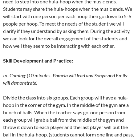
need to step into one hula-hoop when the music ends.
Students may share the hula-hoops when the music ends. We
will start with one person per each hoop then go down to 5-6
people per hoop. To meet the needs of the student we will
clarify if they understand by asking them. During the activity,
we can look for the overall engagement of the students and
how well they seem to be interacting with each other.
Skill Development and Practice:
In- Coming: (10 minutes- Pamela will lead and Sonya and Emily
will demonstrate)
Divide the class into six groups. Each group will have a hula-
hoop in the corner of the gym. In the middle of the gym are a
bunch of balls. When the teacher says go, one person from
each group will grab a ball from the middle of the gym and
throw it down to each player and the last player will put the
ball in the hula-hoop. (students cannot form one line and pass,