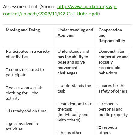
Assessment tool: (Source:
http://www.sparkpe.org/wp-
content/uploads/2009/11/K2_CaT_Rubric.pdf
)
Moving and Doing
Understanding and
Cooperation
Applying
and
Responsibility
Participates in a variety
Understands and
Demonstrates
of activities
has the ability to
cooperative and
pose and solve
socially
movement
responsible
□
comes prepared to
challenges
behaviors
participate
□
understands the
□
cares for the
□
wears appropriate
task
safety of others
clothing for
the
activity
□
can demonstrate
□
respects
the task
personal and
□
is ready and on time
(individually and
public property
with others)
□
gets involved in
□
respects
activities
□
helps other
others