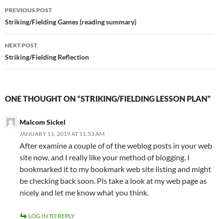
Post
PREVIOUS POST
navigation
Striking/Fielding Games (reading summary)
NEXT POST
Striking/Fielding Reflection
ONE THOUGHT ON “STRIKING/FIELDING LESSON PLAN”
Malcom Sickel
JANUARY 11, 2019 AT 11:53 AM
After examine a couple of of the weblog posts in your web
site now, and I really like your method of blogging. I
bookmarked it to my bookmark web site listing and might
be checking back soon. Pls take a look at my web page as
nicely and let me know what you think.
LOG IN TO REPLY