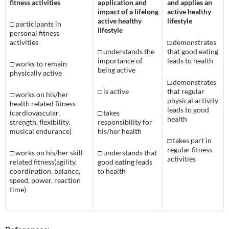
fitness activities
application and
and applies an
impact of a lifelong
active healthy
active healthy
lifestyle
□
participants in
lifestyle
personal fitness
activities
□
demonstrates
□
understands the
that good eating
importance of
leads to health
□
works to remain
being active
physically active
□
demonstrates
□
is active
that regular
□
works on his/her
physical activity
health related fitness
leads to good
(cardiovascular,
□
takes
health
strength, flexibility,
responsibility for
musical endurance)
his/her health
□
takes part in
regular fitness
□
works on his/her skill
□
understands that
activities
related fitness(agility,
good eating leads
coordination, balance,
to health
speed, power, reaction
time)