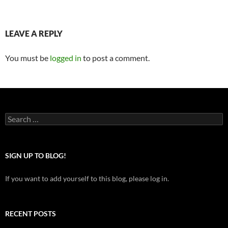
LEAVE A REPLY
You must be
logged in
to post a comment.
Search
for:
SIGN UP TO BLOG!
If you want to add yourself to this blog, please log in.
RECENT POSTS