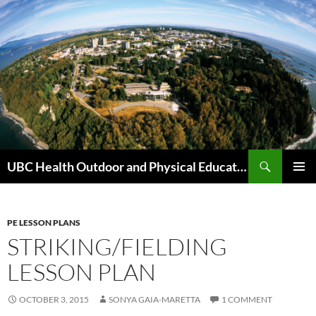
Skip
to
content
Search
UBC Health Outdoor and Physical Education (HOPE)
PRIMAR
MENU
PE LESSON PLANS
STRIKING/FIELDING
LESSON PLAN
OCTOBER 3, 2015
SONYA GAIA-MARETTA
1 COMMENT