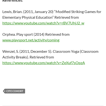
References:
Lewis, Brian. (2011, January 20) “
Modified Striking Games for
Elementary Physical Education”
Retrieved from
https://www.youtube.com/watch?v=rBV7UhjJ2_w
Orphea. Play sport (2014) Retrieved from
www.playsport.net/activity/coming
Wenzel, S. (2011, December 5). Classroom Yoga (Classroom
Activity Breaks).
Retrieved from
https://www.youtube.com/watch?v=ZeXuf7sOpzA
CITE COHORT