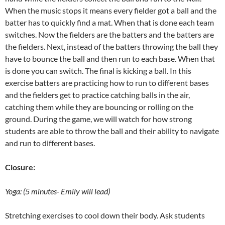
When the music stops it means every fielder got a ball and the
batter has to quickly find a mat. When that is done each team
switches. Now the fielders are the batters and the batters are
the fielders. Next, instead of the batters throwing the ball they
have to bounce the ball and then run to each base. When that
is done you can switch. The final is kicking a ball. In this
exercise batters are practicing how to run to different bases
and the fielders get to practice catching balls in the air,
catching them while they are bouncing or rolling on the
ground. During the game, we will watch for how strong
students are able to throw the ball and their ability to navigate
and run to different bases.
Closure:
Yoga: (5 minutes- Emily will lead)
Stretching exercises to cool down their body. Ask students