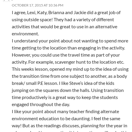
OCTOBER 17, 2015 AT 10:36 PM
I agree, Lexi, Katy, Brianna and Jackie did a great job of
using outside space! They had a variety of different
activities that would be great to use in an alternative
environment.
I understand your point about not wanting to spend more
time getting to the location than engaging in the activity.
However, you could use the travel time as part of your
activity. For example, scavenger hunt to the location etc.
This weeks lesson, opened my mind up to the idea of using
the transition time from one subject to another, as a body
break/ small P.E lesson. I like Steve’s idea of the kids
jumping on the squares down the halls. Using transition
time productively is a great way to keep the students
engaged throughout the day.
I like your point about many teacher finding alternate
environment education to be daunting. I feel the same
way! But as the readings discuses, planning for the year in