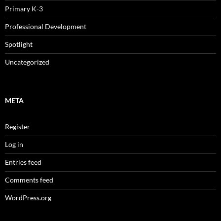
Primary K-3
Professional Development
Spotlight
Uncategorized
META
Register
Log in
Entries feed
Comments feed
WordPress.org