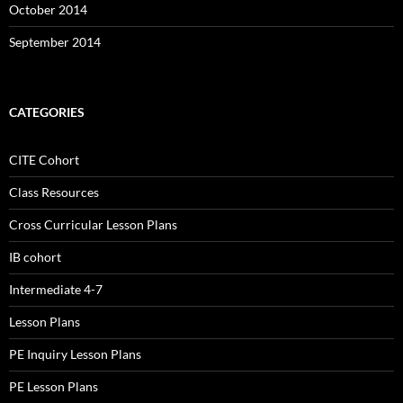
October 2014
September 2014
CATEGORIES
CITE Cohort
Class Resources
Cross Curricular Lesson Plans
IB cohort
Intermediate 4-7
Lesson Plans
PE Inquiry Lesson Plans
PE Lesson Plans