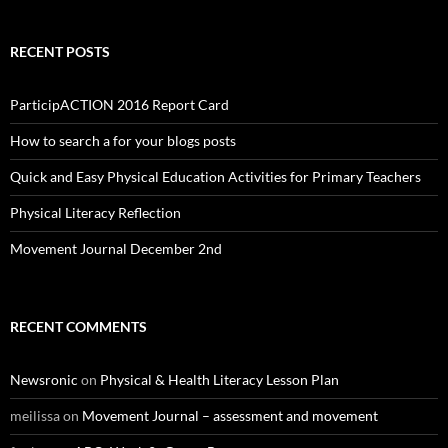
RECENT POSTS
ParticipACTION 2016 Report Card
How to search a for your blogs posts
Quick and Easy Physical Education Activities for Primary Teachers
Physical Literacy Reflection
Movement Journal December 2nd
RECENT COMMENTS
Newsronic
on
Physical & Health Literacy Lesson Plan
meilissa
on
Movement Journal – assessment and movement