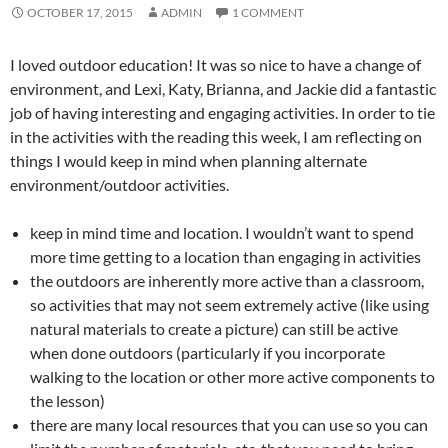
OCTOBER 17, 2015
ADMIN
1 COMMENT
I loved outdoor education! It was so nice to have a change of
environment, and Lexi, Katy, Brianna, and Jackie did a fantastic
job of having interesting and engaging activities. In order to tie
in the activities with the reading this week, I am reflecting on
things I would keep in mind when planning alternate
environment/outdoor activities.
keep in mind time and location. I wouldn’t want to spend
more time getting to a location than engaging in activities
the outdoors are inherently more active than a classroom,
so activities that may not seem extremely active (like using
natural materials to create a picture) can still be active
when done outdoors (particularly if you incorporate
walking to the location or other more active components to
the lesson)
there are many local resources that you can use so you can