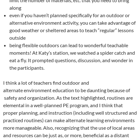
limit the number of materials, etc. that you need to bring
along
even if you haven’t planned specifically for an outdoor or
alternative environment activity, you can take advantage of
good weather or sheltered areas to teach “regular” lessons
outside
being flexible outdoors can lead to wonderful teachable
moments! At Katy’s station, we watched a spider catch and
eat a fly. It prompted questions, discussion, and wonder in
the participants.
I think a lot of teachers find outdoor and
alternate environment education to be daunting because of
safety and organization. As the text highlighted, routines are
elemental in a well-planned PE program, and I think that
proper planning, and instruction (including well structured and
practiced routines) can make alternate learning environments
more manageable. Also, recognizing that the use of local areas
and resources can be just as, or more, beneficial as a distant