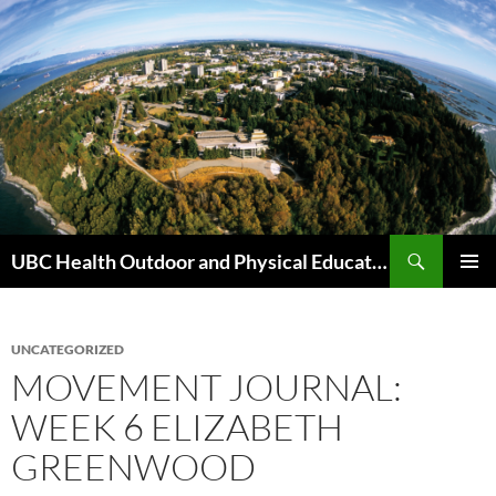
Skip
to
content
Search
UBC Health Outdoor and Physical Education (HOPE)
PRIMAR
MENU
UNCATEGORIZED
MOVEMENT JOURNAL:
WEEK 6 ELIZABETH
GREENWOOD