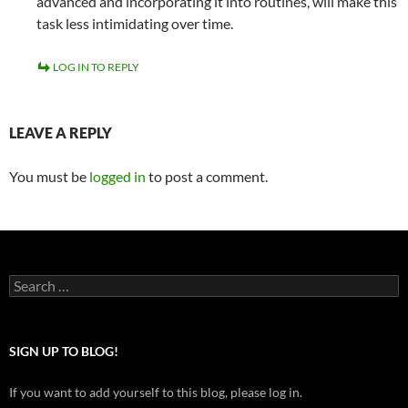
advanced and incorporating it into routines, will make this
task less intimidating over time.
LOG IN TO REPLY
LEAVE A REPLY
You must be
logged in
to post a comment.
Search
for:
SIGN UP TO BLOG!
If you want to add yourself to this blog, please log in.