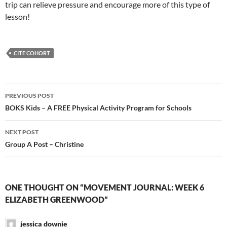
trip can relieve pressure and encourage more of this type of
lesson!
CITE COHORT
Post
PREVIOUS POST
navigation
BOKS Kids – A FREE Physical Activity Program for Schools
NEXT POST
Group A Post – Christine
ONE THOUGHT ON “MOVEMENT JOURNAL: WEEK 6
ELIZABETH GREENWOOD”
jessica downie