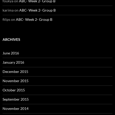
foukya
on
ABC- Week 2- Group B
karima
on
ABC- Week 2- Group B
filips
on
ABC- Week 2- Group B
ARCHIVES
June 2016
January 2016
December 2015
November 2015
October 2015
September 2015
November 2014