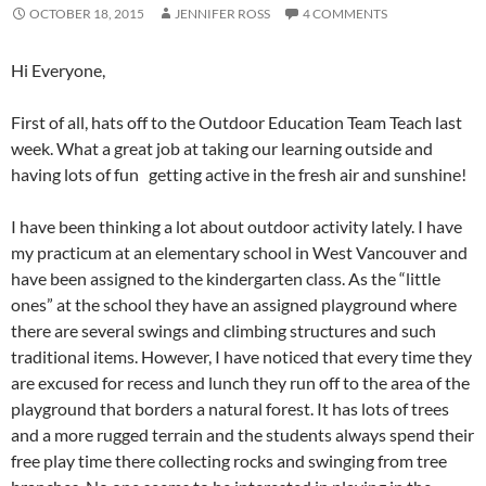
OCTOBER 18, 2015
JENNIFER ROSS
4 COMMENTS
Hi Everyone,
First of all, hats off to the Outdoor Education Team Teach last
week. What a great job at taking our learning outside and
having lots of fun getting active in the fresh air and sunshine!
I have been thinking a lot about outdoor activity lately. I have
my practicum at an elementary school in West Vancouver and
have been assigned to the kindergarten class. As the “little
ones” at the school they have an assigned playground where
there are several swings and climbing structures and such
traditional items. However, I have noticed that every time they
are excused for recess and lunch they run off to the area of the
playground that borders a natural forest. It has lots of trees
and a more rugged terrain and the students always spend their
free play time there collecting rocks and swinging from tree