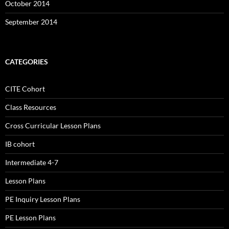
October 2014
September 2014
CATEGORIES
CITE Cohort
Class Resources
Cross Curricular Lesson Plans
IB cohort
Intermediate 4-7
Lesson Plans
PE Inquiry Lesson Plans
PE Lesson Plans