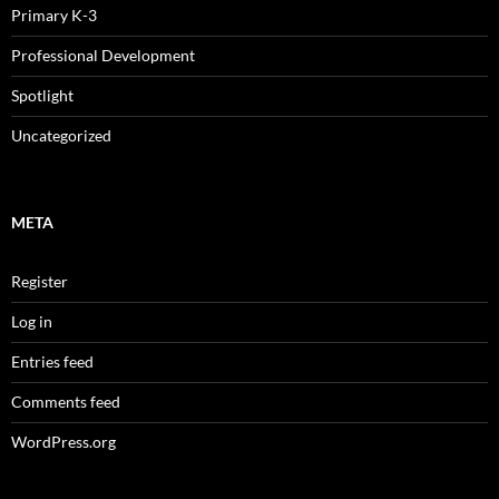
Primary K-3
Professional Development
Spotlight
Uncategorized
META
Register
Log in
Entries feed
Comments feed
WordPress.org