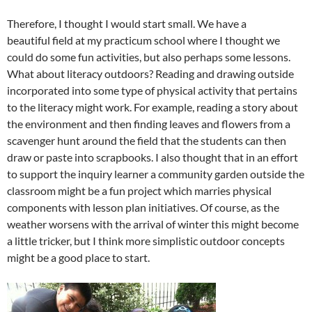
Therefore, I thought I would start small. We have a
beautiful field at my practicum school where I thought we
could do some fun activities, but also perhaps some lessons.
What about literacy outdoors? Reading and drawing outside
incorporated into some type of physical activity that pertains
to the literacy might work. For example, reading a story about
the environment and then finding leaves and flowers from a
scavenger hunt around the field that the students can then
draw or paste into scrapbooks. I also thought that in an effort
to support the inquiry learner a community garden outside the
classroom might be a fun project which marries physical
components with lesson plan initiatives. Of course, as the
weather worsens with the arrival of winter this might become
a little tricker, but I think more simplistic outdoor concepts
might be a good place to start.