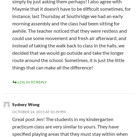
simply by just asking them perhaps! I also agree with
Maymie that it doesn’t have to be difficult sometimes, for
instance, last Thursday at Southridge we had an early
morning assembly and the class had been sitting for
awhile. The teacher noticed that they were restless and
could use some movement and fresh air afterward, and
instead of taking the walk back to class in the halls, we
decided that we would go outside and take the longer
route around the school. Sometimes, it is just the little
things that can make all the difference!
LOG IN TO REPLY
Sydney Wong
OCTOBER 24, 2015 AT 10:39 PM
Great post Jen! The students in my kindergarten
practicum class are very similar to yours. They have
specified playing areas that they must stay within when