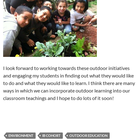
I look forward to working towards these outdoor initiatives
and engaging my students in finding out what they would like
to do and what they would like to learn. I think there are many
ways in which we can incorporate outdoor learning into our
classroom teachings and I hope to do lots of it soon!
ENVIRONMENT
IB COHORT
OUTDOOR EDUCATION