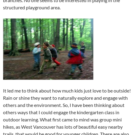
branches. No one seems to be interested in playing in the
structured playground area.
It led me to think about how much kids just love to be outside!
Rain or shine they want to naturally explore and engage with
others and the environment. So, I have been thinking about
others ways that I could engage the kindergarten class in
outdoor learning. What first came to mind was group mini
hikes, as West Vancouver has lots of beautiful easy nearby
trails, that would be good for younger children. There are also