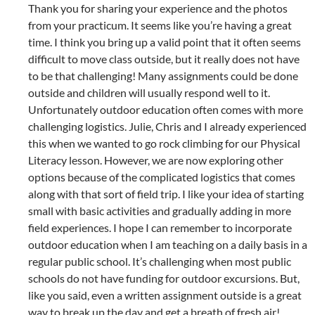
Thank you for sharing your experience and the photos
from your practicum. It seems like you’re having a great
time. I think you bring up a valid point that it often seems
difficult to move class outside, but it really does not have
to be that challenging! Many assignments could be done
outside and children will usually respond well to it.
Unfortunately outdoor education often comes with more
challenging logistics. Julie, Chris and I already experienced
this when we wanted to go rock climbing for our Physical
Literacy lesson. However, we are now exploring other
options because of the complicated logistics that comes
along with that sort of field trip. I like your idea of starting
small with basic activities and gradually adding in more
field experiences. I hope I can remember to incorporate
outdoor education when I am teaching on a daily basis in a
regular public school. It’s challenging when most public
schools do not have funding for outdoor excursions. But,
like you said, even a written assignment outside is a great
way to break up the day and get a breath of fresh air!