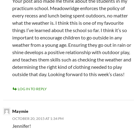
Your post also made me think about the students in my
practicum school. Meadowridge enforces the policy of
every recess and lunch being spent outdoors, no matter
what the weather is. I think this is one of my favourite
things I’ve learned about the school so far. I think it’s so
important to encourage children to go outside in any
weather from a young age. Ensuring they go out in rain or
shine develops a positive relationship with outdoor play,
and teaches them skills such as checking the weather and
determining the right kind of clothing needed to play
outside that day. Looking forward to this week’s class!
LOG IN TO REPLY
Maymie
OCTOBER 20, 2015 AT 1:34 PM
Jennifer!