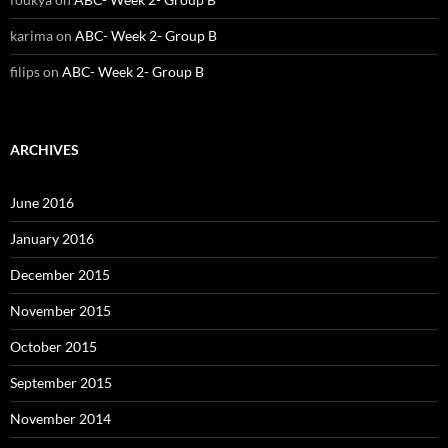
karima
on
ABC- Week 2- Group B
filips
on
ABC- Week 2- Group B
ARCHIVES
June 2016
January 2016
December 2015
November 2015
October 2015
September 2015
November 2014