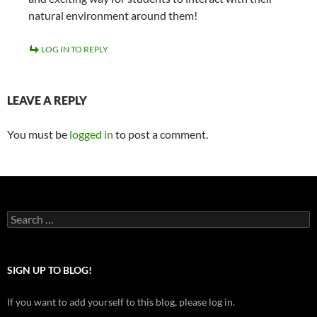
natural environment around them!
LOG IN TO REPLY
LEAVE A REPLY
You must be
logged in
to post a comment.
Search
for:
SIGN UP TO BLOG!
If you want to add yourself to this blog, please log in.