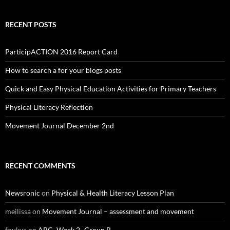
RECENT POSTS
ParticipACTION 2016 Report Card
How to search a for your blogs posts
Quick and Easy Physical Education Activities for Primary Teachers
Physical Literacy Reflection
Movement Journal December 2nd
RECENT COMMENTS
Newsronic
on
Physical & Health Literacy Lesson Plan
meilissa
on
Movement Journal – assessment and movement
foukya
on
ABC- Week 2- Group B