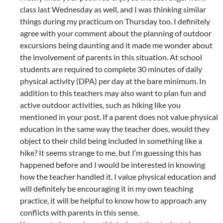
class last Wednesday as well, and I was thinking similar
things during my practicum on Thursday too. I definitely
agree with your comment about the planning of outdoor
excursions being daunting and it made me wonder about
the involvement of parents in this situation. At school
students are required to complete 30 minutes of daily
physical activity (DPA) per day at the bare minimum. In
addition to this teachers may also want to plan fun and
active outdoor activities, such as hiking like you
mentioned in your post. If a parent does not value physical
education in the same way the teacher does, would they
object to their child being included in something like a
hike? It seems strange to me, but I’m guessing this has
happened before and I would be interested in knowing
how the teacher handled it. I value physical education and
will definitely be encouraging it in my own teaching
practice, it will be helpful to know how to approach any
conflicts with parents in this sense.