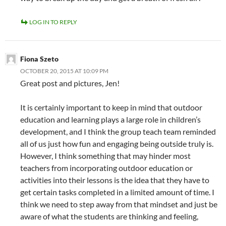
LOG IN TO REPLY
Fiona Szeto
OCTOBER 20, 2015 AT 10:09 PM
Great post and pictures, Jen!
It is certainly important to keep in mind that outdoor
education and learning plays a large role in children’s
development, and I think the group teach team reminded
all of us just how fun and engaging being outside truly is.
However, I think something that may hinder most
teachers from incorporating outdoor education or
activities into their lessons is the idea that they have to
get certain tasks completed in a limited amount of time. I
think we need to step away from that mindset and just be
aware of what the students are thinking and feeling,