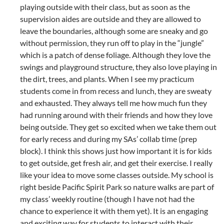
playing outside with their class, but as soon as the
supervision aides are outside and they are allowed to
leave the boundaries, although some are sneaky and go
without permission, they run off to play in the “jungle”
which is a patch of dense foliage. Although they love the
swings and playground structure, they also love playing in
the dirt, trees, and plants. When I see my practicum
students come in from recess and lunch, they are sweaty
and exhausted. They always tell me how much fun they
had running around with their friends and how they love
being outside. They get so excited when we take them out
for early recess and during my SAs’ collab time (prep
block). I think this shows just how important it is for kids
to get outside, get fresh air, and get their exercise. I really
like your idea to move some classes outside. My school is
right beside Pacific Spirit Park so nature walks are part of
my class’ weekly routine (though I have not had the
chance to experience it with them yet). It is an engaging
and exciting way for students to interact with their