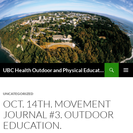
Skip
to
content
Search
UBC Health Outdoor and Physical Education (HOPE)
PRIMAR
MENU
UNCATEGORIZED
OCT. 14TH. MOVEMENT
JOURNAL #3. OUTDOOR
EDUCATION.