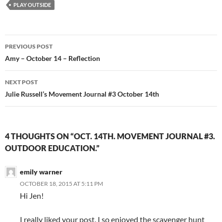
PLAY OUTSIDE
Post
PREVIOUS POST
navigation
Amy – October 14 – Reflection
NEXT POST
Julie Russell’s Movement Journal #3 October 14th
4 THOUGHTS ON “OCT. 14TH. MOVEMENT JOURNAL #3.
OUTDOOR EDUCATION.”
emily warner
OCTOBER 18, 2015 AT 5:11 PM
Hi Jen!
I really liked your post. I so enjoyed the scavenger hunt