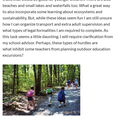
beaches and small lakes and waterfalls too. What a great way
to also incorporate some learning about ecosystems and
sustainability. But, while these ideas seem fun I am still unsure
how I can organize transport and extra adult supervision and
what types of legal formalities I am required to complete. As
this task seems a little daunting, I will require clarification from
my school advisor. Perhaps, these types of hurdles are
what inhibit some teachers from planning outdoor education
excursions?