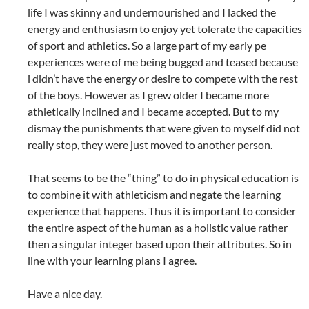
life I was skinny and undernourished and I lacked the
energy and enthusiasm to enjoy yet tolerate the capacities
of sport and athletics. So a large part of my early pe
experiences were of me being bugged and teased because
i didn’t have the energy or desire to compete with the rest
of the boys. However as I grew older I became more
athletically inclined and I became accepted. But to my
dismay the punishments that were given to myself did not
really stop, they were just moved to another person.
That seems to be the “thing” to do in physical education is
to combine it with athleticism and negate the learning
experience that happens. Thus it is important to consider
the entire aspect of the human as a holistic value rather
then a singular integer based upon their attributes. So in
line with your learning plans I agree.
Have a nice day.