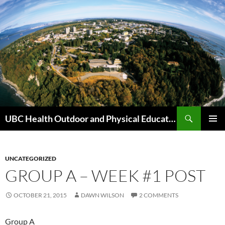
Skip
to
content
Search
UBC Health Outdoor and Physical Education (HOPE)
PRIMAR
MENU
UNCATEGORIZED
GROUP A – WEEK #1 POST
OCTOBER 21, 2015
DAWN WILSON
2 COMMENTS
Group A