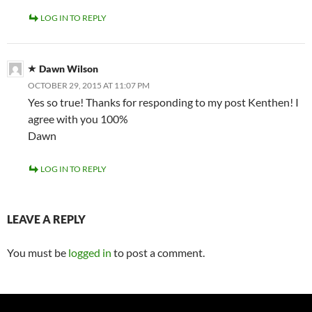
LOG IN TO REPLY
Dawn Wilson
OCTOBER 29, 2015 AT 11:07 PM
Yes so true! Thanks for responding to my post Kenthen! I
agree with you 100%
Dawn
LOG IN TO REPLY
LEAVE A REPLY
You must be
logged in
to post a comment.