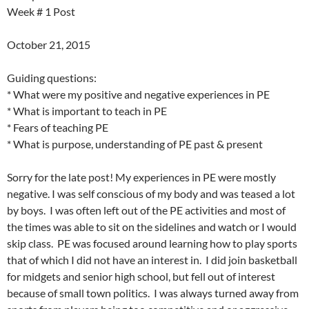
Week # 1 Post
October 21, 2015
Guiding questions:
* What were my positive and negative experiences in PE
* What is important to teach in PE
* Fears of teaching PE
* What is purpose, understanding of PE past & present
Sorry for the late post! My experiences in PE were mostly
negative. I was self conscious of my body and was teased a lot
by boys. I was often left out of the PE activities and most of
the times was able to sit on the sidelines and watch or I would
skip class. PE was focused around learning how to play sports
that of which I did not have an interest in. I did join basketball
for midgets and senior high school, but fell out of interest
because of small town politics. I was always turned away from