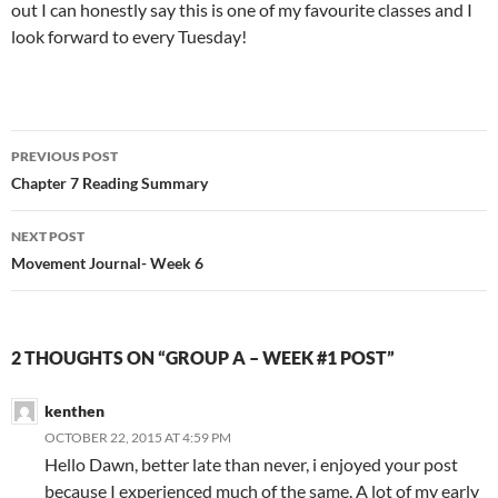
out I can honestly say this is one of my favourite classes and I
look forward to every Tuesday!
Post
PREVIOUS POST
navigation
Chapter 7 Reading Summary
NEXT POST
Movement Journal- Week 6
2 THOUGHTS ON “GROUP A – WEEK #1 POST”
kenthen
OCTOBER 22, 2015 AT 4:59 PM
Hello Dawn, better late than never, i enjoyed your post
because I experienced much of the same. A lot of my early