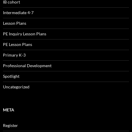
IB cohort
Intermediate 4-7
Lesson Plans
PE Inquiry Lesson Plans
PE Lesson Plans
Primary K-3
Professional Development
Spotlight
Uncategorized
META
Register