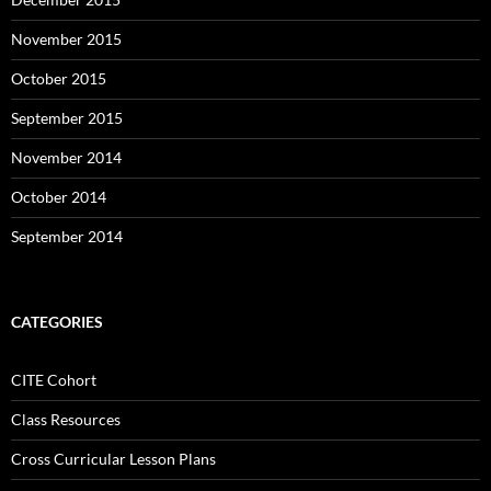
November 2015
October 2015
September 2015
November 2014
October 2014
September 2014
CATEGORIES
CITE Cohort
Class Resources
Cross Curricular Lesson Plans