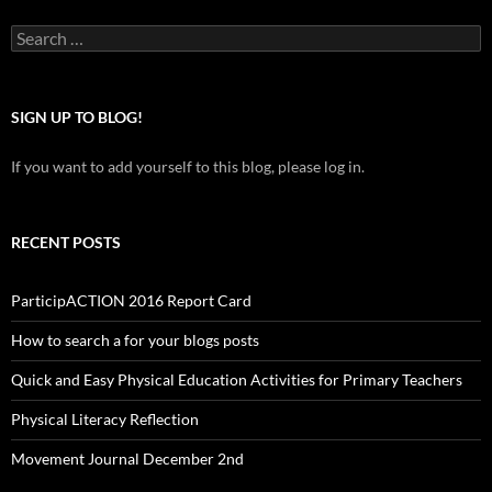
Search
for:
SIGN UP TO BLOG!
If you want to add yourself to this blog, please log in.
RECENT POSTS
ParticipACTION 2016 Report Card
How to search a for your blogs posts
Quick and Easy Physical Education Activities for Primary Teachers
Physical Literacy Reflection
Movement Journal December 2nd