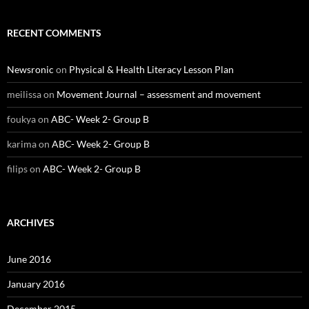
RECENT COMMENTS
Newsronic
on
Physical & Health Literacy Lesson Plan
meilissa
on
Movement Journal – assessment and movement
foukya
on
ABC- Week 2- Group B
karima
on
ABC- Week 2- Group B
filips
on
ABC- Week 2- Group B
ARCHIVES
June 2016
January 2016
December 2015