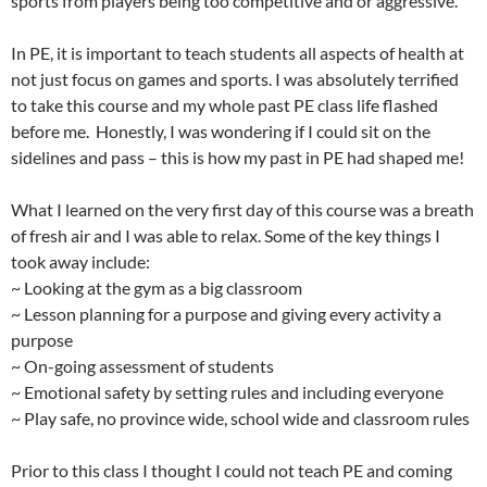
sports from players being too competitive and or aggressive.
In PE, it is important to teach students all aspects of health at
not just focus on games and sports. I was absolutely terrified
to take this course and my whole past PE class life flashed
before me. Honestly, I was wondering if I could sit on the
sidelines and pass – this is how my past in PE had shaped me!
What I learned on the very first day of this course was a breath
of fresh air and I was able to relax. Some of the key things I
took away include:
~ Looking at the gym as a big classroom
~ Lesson planning for a purpose and giving every activity a
purpose
~ On-going assessment of students
~ Emotional safety by setting rules and including everyone
~ Play safe, no province wide, school wide and classroom rules
Prior to this class I thought I could not teach PE and coming