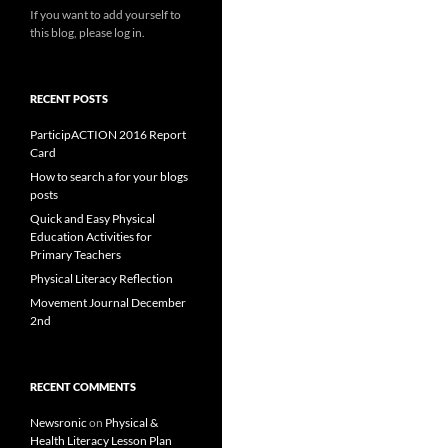
If you want to add yourself to
this blog, please log in.
RECENT POSTS
ParticipACTION 2016 Report
Card
How to search a for your blogs
posts
Quick and Easy Physical
Education Activities for
Primary Teachers
Physical Literacy Reflection
Movement Journal December
2nd
RECENT COMMENTS
Newsronic
on
Physical &
Health Literacy Lesson Plan