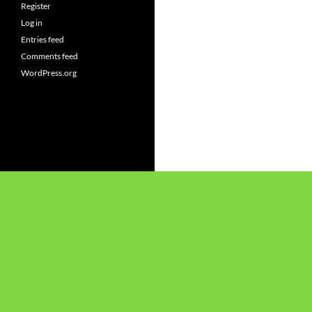
Register
Log in
Entries feed
Comments feed
WordPress.org