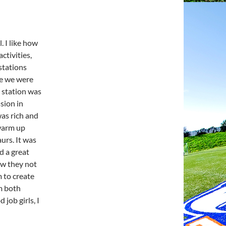
. I like how
ctivities,
 stations
le we were
h station was
sion in
was rich and
 warm up
urs. It was
d a great
ow they not
 to create
om both
job girls, I