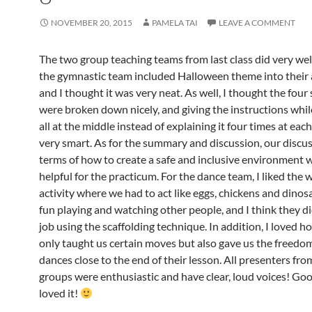
NOVEMBER 20, 2015
PAMELA TAI
LEAVE A COMMENT
The two group teaching teams from last class did very well
the gymnastic team included Halloween theme into their a
and I thought it was very neat. As well, I thought the four
were broken down nicely, and giving the instructions whi
all at the middle instead of explaining it four times at eac
very smart. As for the summary and discussion, our discus
terms of how to create a safe and inclusive environment 
helpful for the practicum. For the dance team, I liked the
activity where we had to act like eggs, chickens and dinosa
fun playing and watching other people, and I think they di
job using the scaffolding technique. In addition, I loved h
only taught us certain moves but also gave us the freedom
dances close to the end of their lesson. All presenters fr
groups were enthusiastic and have clear, loud voices! Good 
loved it!