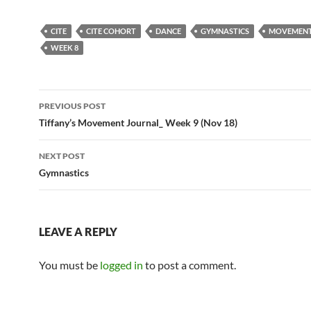
CITE
CITE COHORT
DANCE
GYMNASTICS
MOVEMENT
WEEK 8
Post
PREVIOUS POST
navigation
Tiffany’s Movement Journal_ Week 9 (Nov 18)
NEXT POST
Gymnastics
LEAVE A REPLY
You must be
logged in
to post a comment.