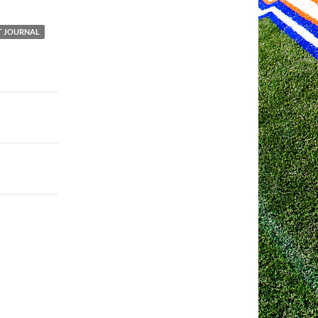
 JOURNAL