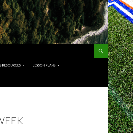
S RESOURCES
LESSON PLANS
WEEK