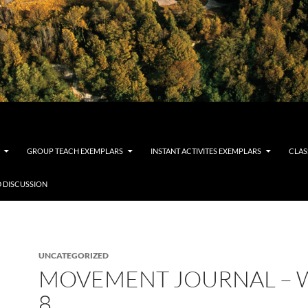
GROUP TEACH EXEMPLARS
INSTANT ACTIVITES EXEMPLARS
CLAS
 DISCUSSION
UNCATEGORIZED
MOVEMENT JOURNAL – 
8