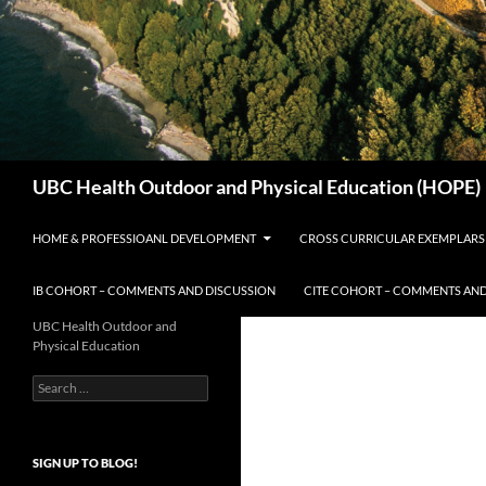
Search
UBC Health Outdoor and Physical Education (HOPE)
HOME & PROFESSIOANL DEVELOPMENT
CROSS CURRICULAR EXEMPLARS
IB COHORT – COMMENTS AND DISCUSSION
CITE COHORT – COMMENTS AND
UBC Health Outdoor and
Physical Education
Search
for:
SIGN UP TO BLOG!