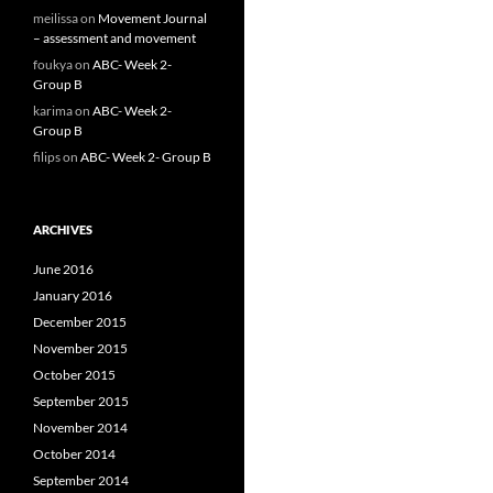
meilissa
on
Movement Journal
– assessment and movement
foukya
on
ABC- Week 2-
Group B
karima
on
ABC- Week 2-
Group B
filips
on
ABC- Week 2- Group B
ARCHIVES
June 2016
January 2016
December 2015
November 2015
October 2015
September 2015
November 2014
October 2014
September 2014