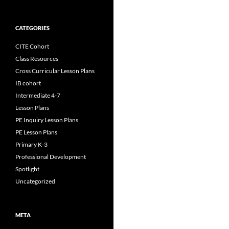
CATEGORIES
CITE Cohort
Class Resources
Cross Curricular Lesson Plans
IB cohort
Intermediate 4-7
Lesson Plans
PE Inquiry Lesson Plans
PE Lesson Plans
Primary K-3
Professional Development
Spotlight
Uncategorized
META