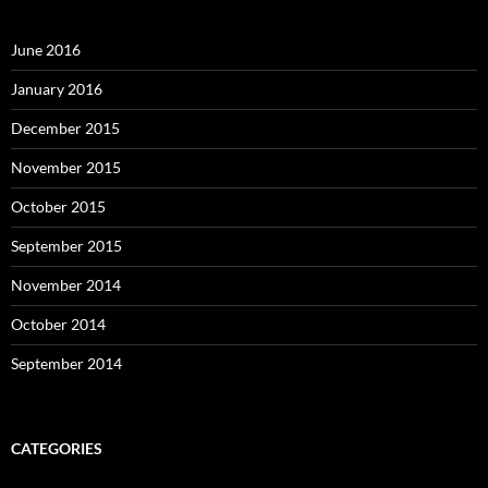
June 2016
January 2016
December 2015
November 2015
October 2015
September 2015
November 2014
October 2014
September 2014
CATEGORIES