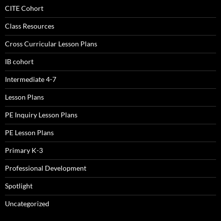
CITE Cohort
Class Resources
Cross Curricular Lesson Plans
IB cohort
Intermediate 4-7
Lesson Plans
PE Inquiry Lesson Plans
PE Lesson Plans
Primary K-3
Professional Development
Spotlight
Uncategorized