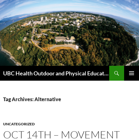
Skip
to
content
Search
UBC Health Outdoor and Physical Education (HOPE)
PRIMAR
MENU
Tag Archives: Alternative
UNCATEGORIZED
OCT 14TH – MOVEMENT