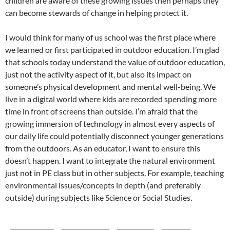
children are aware of these growing issues then perhaps they
can become stewards of change in helping protect it.
I would think for many of us school was the first place where
we learned or first participated in outdoor education. I’m glad
that schools today understand the value of outdoor education,
just not the activity aspect of it, but also its impact on
someone’s physical development and mental well-being. We
live in a digital world where kids are recorded spending more
time in front of screens than outside. I’m afraid that the
growing immersion of technology in almost every aspects of
our daily life could potentially disconnect younger generations
from the outdoors. As an educator, I want to ensure this
doesn’t happen. I want to integrate the natural environment
just not in PE class but in other subjects. For example, teaching
environmental issues/concepts in depth (and preferably
outside) during subjects like Science or Social Studies.