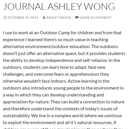
JOURNAL ASHLEY WONG
OCTOBER 19, 2015
ASHLEY WONG
LEAVE A COMMENT
I use to work at an Outdoor Camp for children and from that
experience I learned there’s so much value in teaching
alternative environment/outdoor education. The outdoors
doesn’t just offer an alternative space, but it provides students
the ability to develop independence and self-reliance. In the
outdoors, students can learn how to adapt, face new
challenges, and overcome fears or apprehensions they
otherwise wouldn’t face indoors. Active learning in the
outdoors also introduces young people to the environment in
a way in which they can develop understanding and
appreciation for nature. They can build a connection to nature
and therefore understand the contexts of today’s issues of
sustainability. We live in a complex world where we continue
to exploit the environment and all it’s natural resources, if