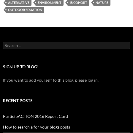
ALTERNATIVE
ENVIRONMENT
IB COHORT
NATURE
OUTDOOR EDUATION
Search
for:
SIGN UP TO BLOG!
If you want to add yourself to this blog, please log in.
RECENT POSTS
ParticipACTION 2016 Report Card
How to search a for your blogs posts