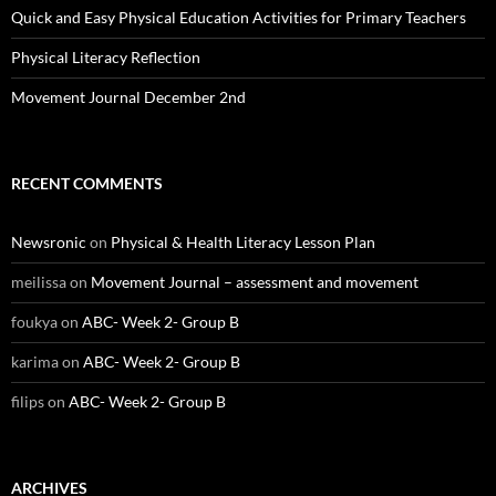
Quick and Easy Physical Education Activities for Primary Teachers
Physical Literacy Reflection
Movement Journal December 2nd
RECENT COMMENTS
Newsronic
on
Physical & Health Literacy Lesson Plan
meilissa
on
Movement Journal – assessment and movement
foukya
on
ABC- Week 2- Group B
karima
on
ABC- Week 2- Group B
filips
on
ABC- Week 2- Group B
ARCHIVES