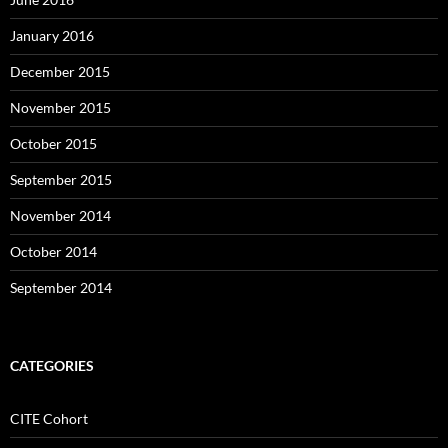
January 2016
December 2015
November 2015
October 2015
September 2015
November 2014
October 2014
September 2014
CATEGORIES
CITE Cohort