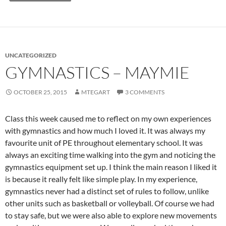
UNCATEGORIZED
GYMNASTICS – MAYMIE
OCTOBER 25, 2015
MTEGART
3 COMMENTS
Class this week caused me to reflect on my own experiences
with gymnastics and how much I loved it. It was always my
favourite unit of PE throughout elementary school. It was
always an exciting time walking into the gym and noticing the
gymnastics equipment set up. I think the main reason I liked it
is because it really felt like simple play. In my experience,
gymnastics never had a distinct set of rules to follow, unlike
other units such as basketball or volleyball. Of course we had
to stay safe, but we were also able to explore new movements