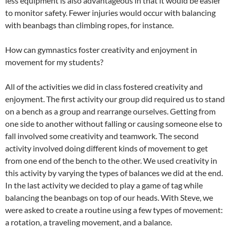
less equipment is also advantageous in that it would be easier
to monitor safety. Fewer injuries would occur with balancing
with beanbags than climbing ropes, for instance.
How can gymnastics foster creativity and enjoyment in
movement for my students?
All of the activities we did in class fostered creativity and
enjoyment. The first activity our group did required us to stand
on a bench as a group and rearrange ourselves. Getting from
one side to another without falling or causing someone else to
fall involved some creativity and teamwork. The second
activity involved doing different kinds of movement to get
from one end of the bench to the other. We used creativity in
this activity by varying the types of balances we did at the end.
In the last activity we decided to play a game of tag while
balancing the beanbags on top of our heads. With Steve, we
were asked to create a routine using a few types of movement:
a rotation, a traveling movement, and a balance.