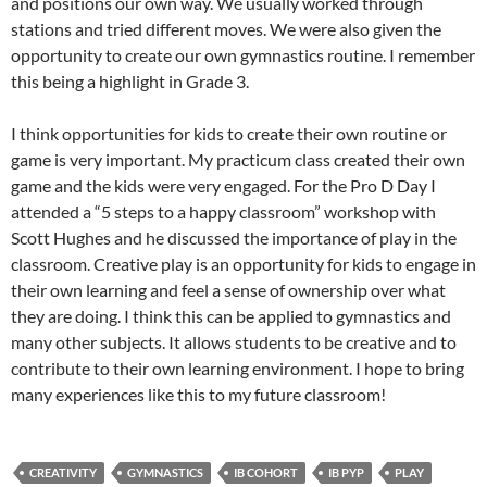
and positions our own way. We usually worked through
stations and tried different moves. We were also given the
opportunity to create our own gymnastics routine. I remember
this being a highlight in Grade 3.
I think opportunities for kids to create their own routine or
game is very important. My practicum class created their own
game and the kids were very engaged. For the Pro D Day I
attended a “5 steps to a happy classroom” workshop with
Scott Hughes and he discussed the importance of play in the
classroom. Creative play is an opportunity for kids to engage in
their own learning and feel a sense of ownership over what
they are doing. I think this can be applied to gymnastics and
many other subjects. It allows students to be creative and to
contribute to their own learning environment. I hope to bring
many experiences like this to my future classroom!
CREATIVITY
GYMNASTICS
IB COHORT
IB PYP
PLAY