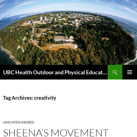
Skip
to
content
Search
UBC Health Outdoor and Physical Education (HOPE)
PRIMAR
MENU
Tag Archives: creativity
UNCATEGORIZED
SHEENA’S MOVEMENT