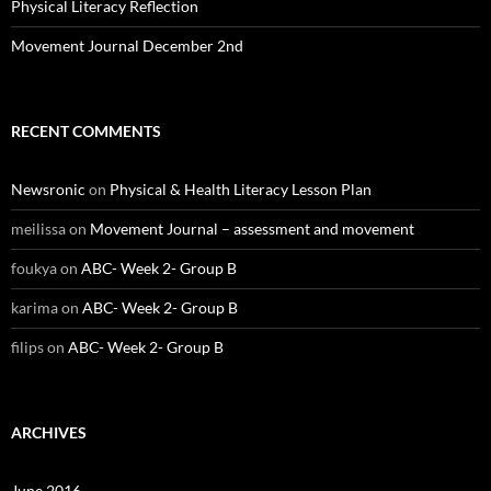
Physical Literacy Reflection
Movement Journal December 2nd
RECENT COMMENTS
Newsronic
on
Physical & Health Literacy Lesson Plan
meilissa
on
Movement Journal – assessment and movement
foukya
on
ABC- Week 2- Group B
karima
on
ABC- Week 2- Group B
filips
on
ABC- Week 2- Group B
ARCHIVES
June 2016