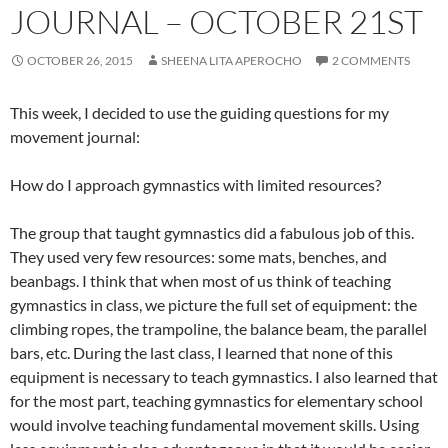
JOURNAL – OCTOBER 21ST
OCTOBER 26, 2015
SHEENA LITA APEROCHO
2 COMMENTS
This week, I decided to use the guiding questions for my
movement journal:
How do I approach gymnastics with limited resources?
The group that taught gymnastics did a fabulous job of this.
They used very few resources: some mats, benches, and
beanbags. I think that when most of us think of teaching
gymnastics in class, we picture the full set of equipment: the
climbing ropes, the trampoline, the balance beam, the parallel
bars, etc. During the last class, I learned that none of this
equipment is necessary to teach gymnastics. I also learned that
for the most part, teaching gymnastics for elementary school
would involve teaching fundamental movement skills. Using