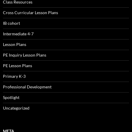
Class Resources
Cross Curricular Lesson Plans
IB cohort
Intermediate 4-7
Lesson Plans
PE Inquiry Lesson Plans
PE Lesson Plans
Primary K-3
Professional Development
Spotlight
Uncategorized
META