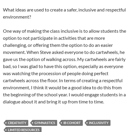
What ideas are used to create a safer, inclusive and respectful
environment?
One way of making the class inclusive is to allow students the
option to not participate in activities that are more
challenging, or offering them the option to do an easier
movement. When Steve asked everyone to do cartwheels, he
gave us the option of walking across. My cartwheels are fairly
bad, so I was glad to have this option, especially as everyone
was watching the procession of people doing perfect
cartwheels across the floor. In terms of creating a respectful
environment, I think it would be a good idea to do this from
the beginning of the school year. I would engage students in a
dialogue about it and bring it up from time to time.
CREATIVITY
GYMNASTICS
IB COHORT
INCLUSIVITY
LIMITED RESOURCES