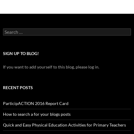
Search
for:
SIGN UP TO BLOG!
If you want to add yourself to this blog, please log in.
RECENT POSTS
ParticipACTION 2016 Report Card
How to search a for your blogs posts
Quick and Easy Physical Education Activities for Primary Teachers